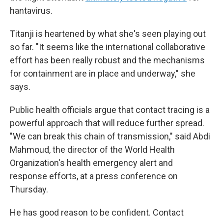
hantavirus.
Titanji is heartened by what she's seen playing out
so far. "It seems like the international collaborative
effort has been really robust and the mechanisms
for containment are in place and underway," she
says.
Public health officials argue that contact tracing is a
powerful approach that will reduce further spread.
"We can break this chain of transmission," said Abdi
Mahmoud, the director of the World Health
Organization's health emergency alert and
response efforts, at a press conference on
Thursday.
He has good reason to be confident. Contact