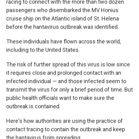
racing to connect with the more than two dozen
passengers who disembarked the MV Honius
cruise ship on the Atlantic island of St. Helena
before the hantavirus outbreak was identified.
These individuals have flown across the world,
including to the United States.
The risk of further spread of this virus is low since
it requires close and prolonged contact with an
infected individual — and those infected seem to
transmit the virus for only a brief period of time. But
public health officials want to make sure the
outbreak is contained.
Here's how authorities are using the practice of
contact tracing to contain the outbreak and keep
the hantavirus from spreading.