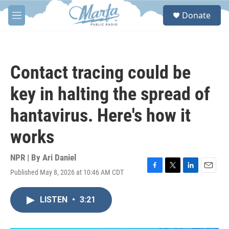
Skip to main content
S
Donate
e
M
a
e
r
n
c
u
h
Contact tracing could be
u
e
key in halting the spread of
r
y
hantavirus. Here's how it
works
NPR | By
Ari Daniel
Published May 8, 2026 at 10:46 AM CDT
F
T
L
E
a
w
i
m
c
i
n
a
LISTEN
•
3:21
e
t
k
i
b
t
e
l
o
e
d