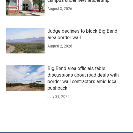
campus under new leadership
August 3, 2026
Judge declines to block Big Bend
area border wall
August 2, 2026
Big Bend area officials table
discussions about road deals with
border wall contractors amid local
pushback
July 31, 2026