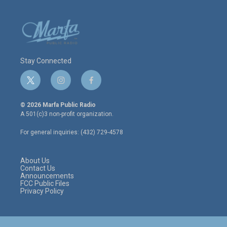
Stay Connected
t
i
f
w
n
a
i
s
c
© 2026 Marfa Public Radio
t
t
e
A 501(c)3 non-profit organization.
t
a
b
e
g
o
For general inquiries: (432) 729-4578
r
r
o
a
k
m
About Us
Contact Us
Announcements
FCC Public Files
Privacy Policy