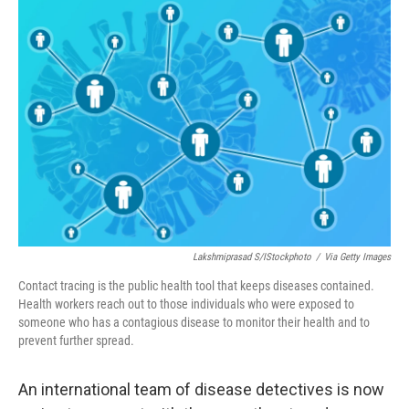
o
r
I
k
n
Lakshmiprasad S/iStockphoto
/
Via Getty Images
Contact tracing is the public health tool that keeps diseases contained.
Health workers reach out to those individuals who were exposed to
someone who has a contagious disease to monitor their health and to
prevent further spread.
An international team of disease detectives is now