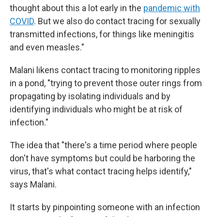
thought about this a lot early in the
pandemic with
COVID
. But we also do contact tracing for sexually
transmitted infections, for things like meningitis
and even measles."
Malani likens contact tracing to monitoring ripples
in a pond, "trying to prevent those outer rings from
propagating by isolating individuals and by
identifying individuals who might be at risk of
infection."
The idea that "there's a time period where people
don't have symptoms but could be harboring the
virus, that's what contact tracing helps identify,"
says Malani.
It starts by pinpointing someone with an infection