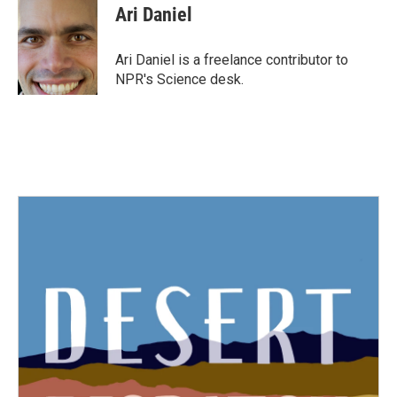
e
t
k
i
Ari Daniel
b
t
e
l
o
e
d
o
r
I
Ari Daniel is a freelance contributor to
k
n
NPR's Science desk.