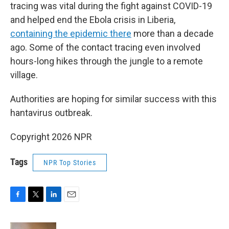
tracing was vital during the fight against COVID-19
and helped end the Ebola crisis in Liberia,
containing the epidemic there
more than a decade
ago. Some of the contact tracing even involved
hours-long hikes through the jungle to a remote
village.
Authorities are hoping for similar success with this
hantavirus outbreak.
Copyright 2026 NPR
Tags
NPR Top Stories
F
T
L
E
a
w
i
m
c
i
n
a