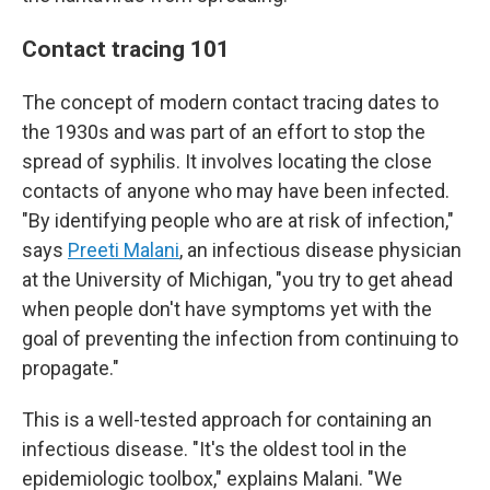
Contact tracing 101
The concept of modern contact tracing dates to
the 1930s and was part of an effort to stop the
spread of syphilis. It involves locating the close
contacts of anyone who may have been infected.
"By identifying people who are at risk of infection,"
says
Preeti Malani
, an infectious disease physician
at the University of Michigan, "you try to get ahead
when people don't have symptoms yet with the
goal of preventing the infection from continuing to
propagate."
This is a well-tested approach for containing an
infectious disease. "It's the oldest tool in the
epidemiologic toolbox," explains Malani. "We