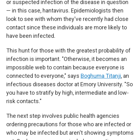
or suspected infection of the disease in question
— in this case, hantavirus. Epidemiologists then
look to see with whom they've recently had close
contact since these individuals are more likely to
have been infected.
This hunt for those with the greatest probability of
infection is important. "Otherwise, it becomes an
impossible web to contain because everyone is
connected to everyone," says
Boghuma Titanji
, an
infectious diseases doctor at Emory University. "So
you have to stratify by high, intermediate and low-
risk contacts."
The next step involves public health agencies
ordering precautions for those who are infected or
who may be infected but aren't showing symptoms