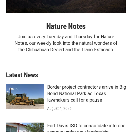
Nature Notes
Join us every Tuesday and Thursday for Nature
Notes, our weekly look into the natural wonders of
the Chihuahuan Desert and the Llano Estacado.
Latest News
Border project contractors arrive in Big
Bend National Park as Texas
lawmakers call for a pause
August 4, 2026
Fort Davis ISD to consolidate into one