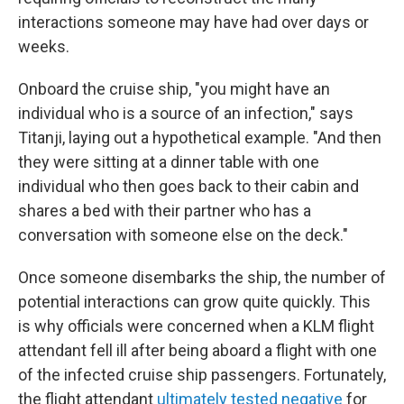
interactions someone may have had over days or
weeks.
Onboard the cruise ship, "you might have an
individual who is a source of an infection," says
Titanji, laying out a hypothetical example. "And then
they were sitting at a dinner table with one
individual who then goes back to their cabin and
shares a bed with their partner who has a
conversation with someone else on the deck."
Once someone disembarks the ship, the number of
potential interactions can grow quite quickly. This
is why officials were concerned when a KLM flight
attendant fell ill after being aboard a flight with one
of the infected cruise ship passengers. Fortunately,
the flight attendant
ultimately tested negative
for