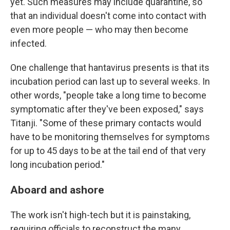
yet. Such measures may include quarantine, so
that an individual doesn't come into contact with
even more people — who may then become
infected.
One challenge that hantavirus presents is that its
incubation period can last up to several weeks. In
other words, "people take a long time to become
symptomatic after they've been exposed," says
Titanji. "Some of these primary contacts would
have to be monitoring themselves for symptoms
for up to 45 days to be at the tail end of that very
long incubation period."
Aboard and ashore
The work isn't high-tech but it is painstaking,
requiring officials to reconstruct the many