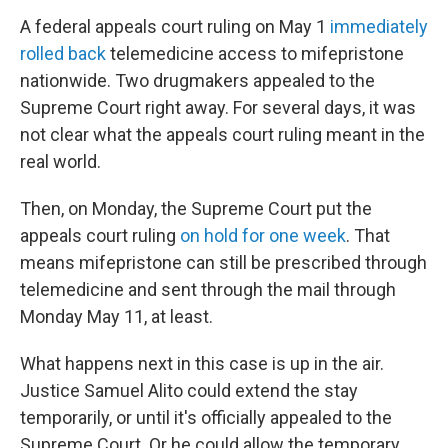
A federal appeals court ruling on May 1
immediately
rolled back
telemedicine access to mifepristone
nationwide. Two drugmakers appealed to the
Supreme Court right away. For several days, it was
not clear what the appeals court ruling meant in the
real world.
Then, on Monday, the Supreme Court put the
appeals court ruling
on hold for one week
. That
means mifepristone can still be prescribed through
telemedicine and sent through the mail through
Monday May 11, at least.
What happens next in this case is up in the air.
Justice Samuel Alito could extend the stay
temporarily, or until it's officially appealed to the
Supreme Court. Or he could allow the temporary