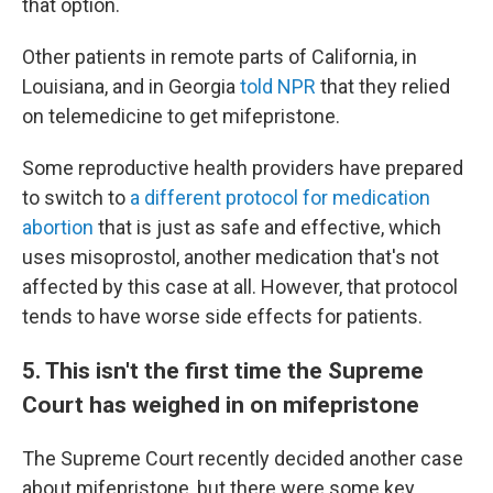
that option.
Other patients in remote parts of California, in
Louisiana, and in Georgia
told NPR
that they relied
on telemedicine to get mifepristone.
Some reproductive health providers have prepared
to switch to
a different protocol for medication
abortion
that is just as safe and effective, which
uses misoprostol, another medication that's not
affected by this case at all. However, that protocol
tends to have worse side effects for patients.
5. This isn't the first time the Supreme
Court has weighed in on mifepristone
The Supreme Court recently decided another case
about mifepristone, but there were some key