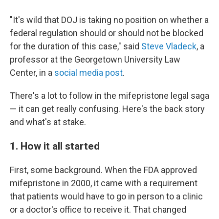
"It's wild that DOJ is taking no position on whether a
federal regulation should or should not be blocked
for the duration of this case," said
Steve Vladeck
, a
professor at the Georgetown University Law
Center, in a
social media post
.
There's a lot to follow in the mifepristone legal saga
— it can get really confusing. Here's the back story
and what's at stake.
1. How it all started
First, some background. When the FDA approved
mifepristone in 2000, it came with a requirement
that patients would have to go in person to a clinic
or a doctor's office to receive it. That changed