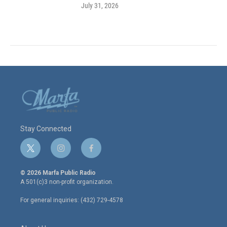
July 31, 2026
Stay Connected
t
i
f
w
n
a
i
s
c
© 2026 Marfa Public Radio
t
t
e
A 501(c)3 non-profit organization.
t
a
b
e
g
o
For general inquiries: (432) 729-4578
r
r
o
a
k
m