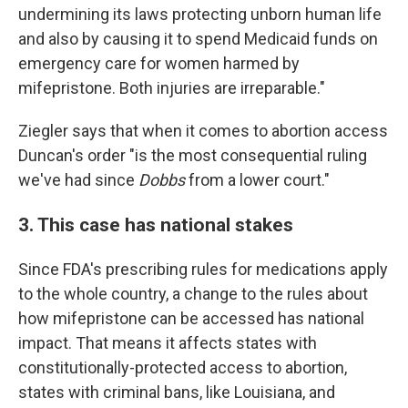
undermining its laws protecting unborn human life
and also by causing it to spend Medicaid funds on
emergency care for women harmed by
mifepristone. Both injuries are irreparable."
Ziegler says that when it comes to abortion access
Duncan's order "is the most consequential ruling
we've had since
Dobbs
from a lower court."
3. This case has national stakes
Since FDA's prescribing rules for medications apply
to the whole country, a change to the rules about
how mifepristone can be accessed has national
impact. That means it affects states with
constitutionally-protected access to abortion,
states with criminal bans, like Louisiana, and