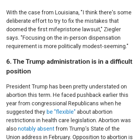
With the case from Louisiana, "I think there's some
deliberate effort to try to fix the mistakes that
doomed the first mifepristone lawsuit," Ziegler
says. "Focusing on the in-person dispensation
requirement is more politically modest-seeming."
6. The Trump administration is in a difficult
position
President Trump has been pretty understated on
abortion this term. He faced pushback earlier this
year from congressional Republicans when he
suggested they
be "flexible"
about abortion
restrictions in health care legislation. Abortion was
also
notably absent
from Trump's State of the
Union address in February. Opposition to abortion is