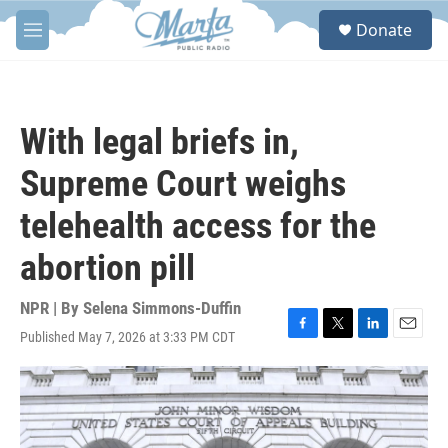
Skip to main content
S
Donate
e
M
a
e
r
n
c
u
h
With legal briefs in,
u
e
Supreme Court weighs
r
y
telehealth access for the
abortion pill
NPR | By
Selena Simmons-Duffin
Published May 7, 2026 at 3:33 PM CDT
F
T
L
E
a
w
i
m
c
i
n
a
e
t
k
i
b
t
e
l
o
e
d