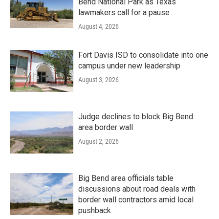
Bend National Park as Texas
lawmakers call for a pause
August 4, 2026
Fort Davis ISD to consolidate into one
campus under new leadership
August 3, 2026
Judge declines to block Big Bend
area border wall
August 2, 2026
Big Bend area officials table
discussions about road deals with
border wall contractors amid local
pushback