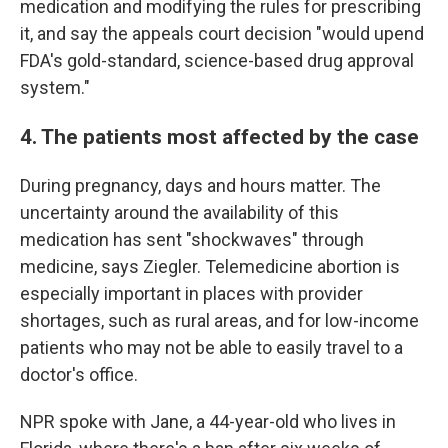
medication and modifying the rules for prescribing
it, and say the appeals court decision "would upend
FDA's gold-standard, science-based drug approval
system."
4. The patients most affected by the case
During pregnancy, days and hours matter. The
uncertainty around the availability of this
medication has sent "shockwaves" through
medicine, says Ziegler. Telemedicine abortion is
especially important in places with provider
shortages, such as rural areas, and for low-income
patients who may not be able to easily travel to a
doctor's office.
NPR spoke with Jane, a 44-year-old who lives in