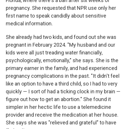
Florida, where there's a ban after six weeks of
pregnancy. She requested that NPR use only her
first name to speak candidly about sensitive
medical information.
She already had two kids, and found out she was
pregnant in February 2024. "My husband and our
kids were all just treading water financially,
psychologically, emotionally," she says. She is the
primary earner in the family, and had experienced
pregnancy complications in the past. "It didn't feel
like an option to have a third child, so I had to very
quickly — I sort of had a ticking clock in my brain —
figure out how to get an abortion." She found it
simpler in her hectic life to use a telemedicine
provider and receive the medication at her house.
She says she was "relieved and grateful" to have