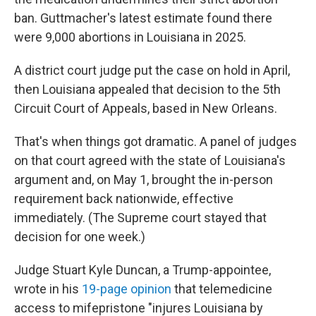
ban. Guttmacher's latest estimate found there
were 9,000 abortions in Louisiana in 2025.
A district court judge put the case on hold in April,
then Louisiana appealed that decision to the 5th
Circuit Court of Appeals, based in New Orleans.
That's when things got dramatic. A panel of judges
on that court agreed with the state of Louisiana's
argument and, on May 1, brought the in-person
requirement back nationwide, effective
immediately. (The Supreme court stayed that
decision for one week.)
Judge Stuart Kyle Duncan, a Trump-appointee,
wrote in his
19-page opinion
that telemedicine
access to mifepristone "injures Louisiana by