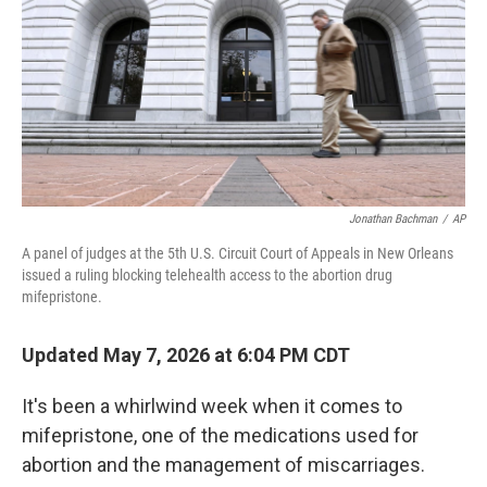
o
r
I
k
n
Jonathan Bachman
/
AP
A panel of judges at the 5th U.S. Circuit Court of Appeals in New Orleans
issued a ruling blocking telehealth access to the abortion drug
mifepristone.
Updated May 7, 2026 at 6:04 PM CDT
It's been a whirlwind week when it comes to
mifepristone, one of the medications used for
abortion and the management of miscarriages.