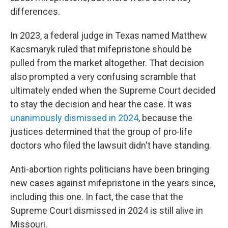
differences.
In 2023, a federal judge in Texas named Matthew
Kacsmaryk ruled that mifepristone should be
pulled from the market altogether. That decision
also prompted a very confusing scramble that
ultimately ended when the Supreme Court decided
to stay the decision and hear the case. It was
unanimously dismissed in 2024
, because the
justices determined that the group of pro-life
doctors who filed the lawsuit didn't have standing.
Anti-abortion rights politicians have been bringing
new cases against mifepristone in the years since,
including this one. In fact, the case that the
Supreme Court dismissed in 2024 is still alive in
Missouri.