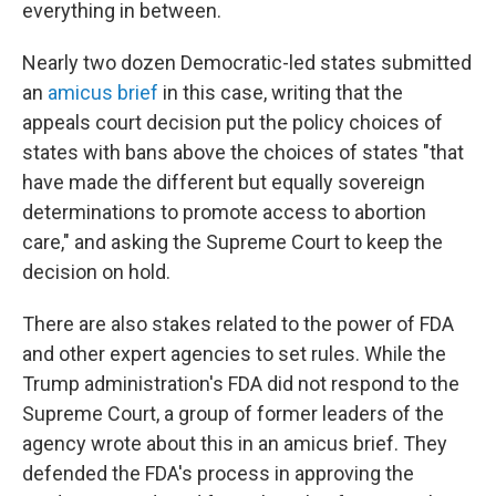
everything in between.
Nearly two dozen Democratic-led states submitted
an
amicus brief
in this case, writing that the
appeals court decision put the policy choices of
states with bans above the choices of states "that
have made the different but equally sovereign
determinations to promote access to abortion
care," and asking the Supreme Court to keep the
decision on hold.
There are also stakes related to the power of FDA
and other expert agencies to set rules. While the
Trump administration's FDA did not respond to the
Supreme Court, a group of former leaders of the
agency wrote about this in an amicus brief. They
defended the FDA's process in approving the