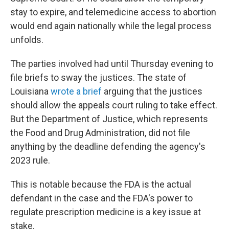
stay to expire, and telemedicine access to abortion
would end again nationally while the legal process
unfolds.
The parties involved had until Thursday evening to
file briefs to sway the justices. The state of
Louisiana
wrote a brief
arguing that the justices
should allow the appeals court ruling to take effect.
But the Department of Justice, which represents
the Food and Drug Administration, did not file
anything by the deadline defending the agency's
2023 rule.
This is notable because the FDA is the actual
defendant in the case and the FDA's power to
regulate prescription medicine is a key issue at
stake.