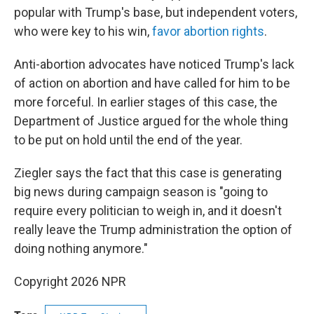
popular with Trump's base, but independent voters,
who were key to his win,
favor abortion rights
.
Anti-abortion advocates have noticed Trump's lack
of action on abortion and have called for him to be
more forceful. In earlier stages of this case, the
Department of Justice argued for the whole thing
to be put on hold until the end of the year.
Ziegler says the fact that this case is generating
big news during campaign season is "going to
require every politician to weigh in, and it doesn't
really leave the Trump administration the option of
doing nothing anymore."
Copyright 2026 NPR