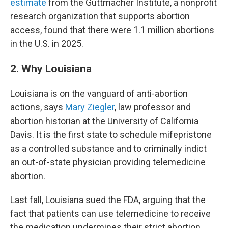
estimate
from the Guttmacher Institute, a nonprofit
research organization that supports abortion
access, found that there were 1.1 million abortions
in the U.S. in 2025.
2. Why Louisiana
Louisiana is on the vanguard of anti-abortion
actions, says
Mary Ziegler
, law professor and
abortion historian at the University of California
Davis. It is the first state to schedule mifepristone
as a controlled substance and to criminally indict
an out-of-state physician providing telemedicine
abortion.
Last fall, Louisiana sued the FDA, arguing that the
fact that patients can use telemedicine to receive
the medication undermines their strict abortion