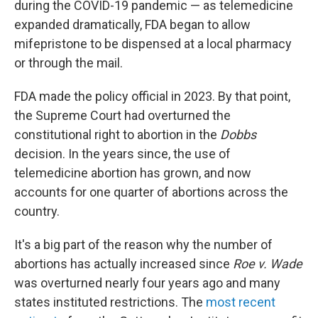
during the COVID-19 pandemic — as telemedicine
expanded dramatically, FDA began to allow
mifepristone to be dispensed at a local pharmacy
or through the mail.
FDA made the policy official in 2023. By that point,
the Supreme Court had overturned the
constitutional right to abortion in the
Dobbs
decision. In the years since, the use of
telemedicine abortion has grown, and now
accounts for one quarter of abortions across the
country.
It's a big part of the reason why the number of
abortions has actually increased since
Roe v. Wade
was overturned nearly four years ago and many
states instituted restrictions. The
most recent