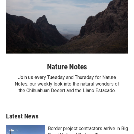
Nature Notes
Join us every Tuesday and Thursday for Nature
Notes, our weekly look into the natural wonders of
the Chihuahuan Desert and the Llano Estacado.
Latest News
Border project contractors arrive in Big