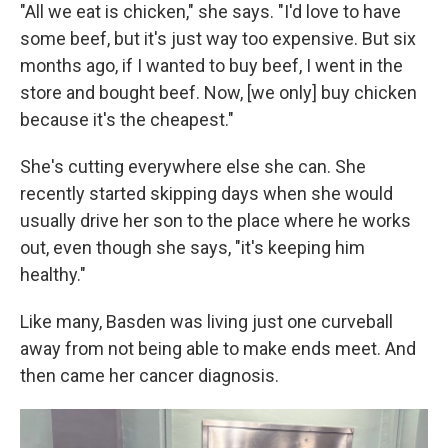
"All we eat is chicken," she says. "I'd love to have
some beef, but it's just way too expensive. But six
months ago, if I wanted to buy beef, I went in the
store and bought beef. Now, [we only] buy chicken
because it's the cheapest."
She's cutting everywhere else she can. She
recently started skipping days when she would
usually drive her son to the place where he works
out, even though she says, "it's keeping him
healthy."
Like many, Basden was living just one curveball
away from not being able to make ends meet. And
then came her cancer diagnosis.