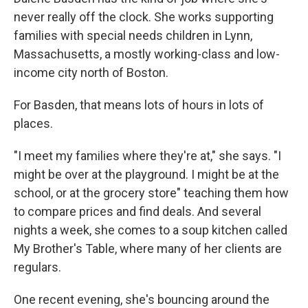
never really off the clock. She works supporting
families with special needs children in Lynn,
Massachusetts, a mostly working-class and low-
income city north of Boston.
For Basden, that means lots of hours in lots of
places.
"I meet my families where they're at," she says. "I
might be over at the playground. I might be at the
school, or at the grocery store" teaching them how
to compare prices and find deals. And several
nights a week, she comes to a soup kitchen called
My Brother's Table, where many of her clients are
regulars.
One recent evening, she's bouncing around the