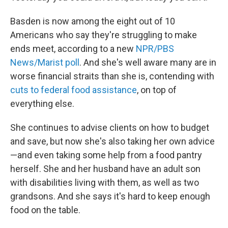
Basden is now among the eight out of 10
Americans who say they're struggling to make
ends meet, according to a new
NPR/PBS
News/Marist poll
. And she's well aware many are in
worse financial straits than she is, contending with
cuts to federal food assistance
, on top of
everything else.
She continues to advise clients on how to budget
and save, but now she's also taking her own advice
—and even taking some help
from a food pantry
herself. She and her husband have an adult son
with disabilities living with them, as well as two
grandsons. And she says it's hard to keep enough
food on the table.