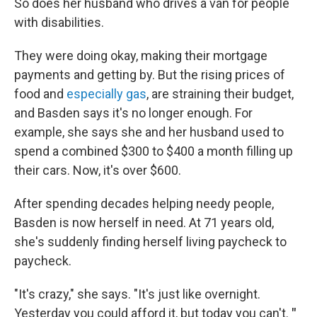
So does her husband who drives a van for people
with disabilities.
They were doing okay, making their mortgage
payments and getting by. But the rising prices of
food and
especially gas
, are straining their budget,
and Basden says it's no longer enough. For
example, she says she and her husband used to
spend a combined $300 to $400 a month filling up
their cars. Now, it's over $600.
After spending decades helping needy people,
Basden is now herself in need. At 71 years old,
she's suddenly finding herself living paycheck to
paycheck.
"It's crazy," she says. "It's just like overnight.
Yesterday you could afford it, but today you can't.
"