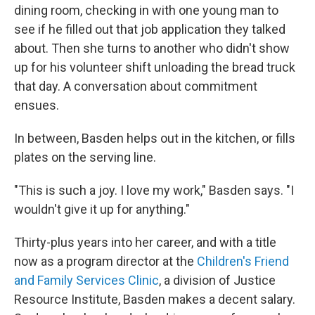
dining room, checking in with one young man to
see if he filled out that job application they talked
about. Then she turns to another
who didn't show
up for his volunteer shift unloading the bread truck
that day. A conversation about commitment
ensues.
In between, Basden helps out in the kitchen, or fills
plates on the serving line.
"This is such a joy. I love my work," Basden says. "I
wouldn't give it up for anything."
Thirty-plus years into her career, and with a title
now as a program director at the
Children's Friend
and Family Services Clinic
, a division of Justice
Resource Institute, Basden makes a decent salary.