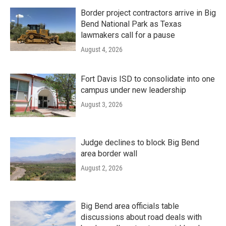
Border project contractors arrive in Big
Bend National Park as Texas
lawmakers call for a pause
August 4, 2026
Fort Davis ISD to consolidate into one
campus under new leadership
August 3, 2026
Judge declines to block Big Bend
area border wall
August 2, 2026
Big Bend area officials table
discussions about road deals with