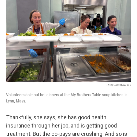
Tovia Smith/NPR /
Volunteers dole out hot dinners at the My Brothers Table soup kitchen in
Lynn, Mass.
Thankfully, she says, she has good health
insurance through her job, and is getting good
treatment. But the co-pays are crushing. And so is