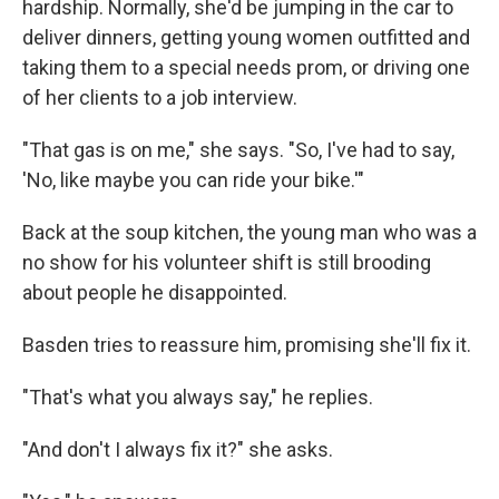
hardship. Normally, she'd be jumping in the car to
deliver dinners, getting young women outfitted and
taking them to a special needs prom, or driving one
of her clients to a job interview.
"That gas is on me," she says. "So, I've had to say,
'No, like maybe you can ride your bike.'"
Back at the soup kitchen, the young man who was a
no show for his volunteer shift is still brooding
about people he disappointed.
Basden tries to reassure him, promising she'll fix it.
"That's what you always say," he replies.
"And don't I always fix it?" she asks.