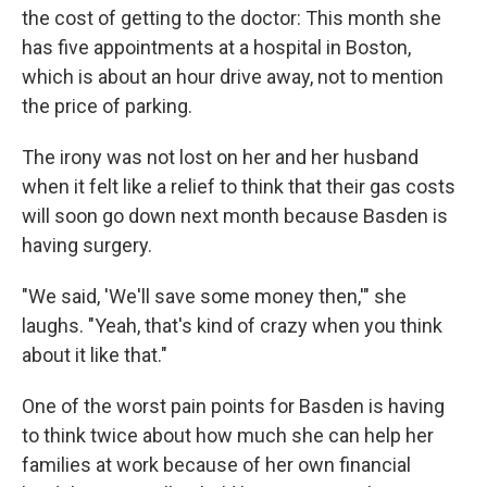
the cost of getting to the doctor: This month she
has five appointments at a hospital in Boston,
which is about an hour drive away, not to mention
the price of parking.
The irony was not lost on her and her husband
when it felt like a relief to think that their gas costs
will soon go down next month because Basden is
having surgery.
"We said, 'We'll save some money then,'" she
laughs. "Yeah, that's kind of crazy when you think
about it like that."
One of the worst pain points for Basden is having
to think twice about how much she can help her
families at work because of her own financial