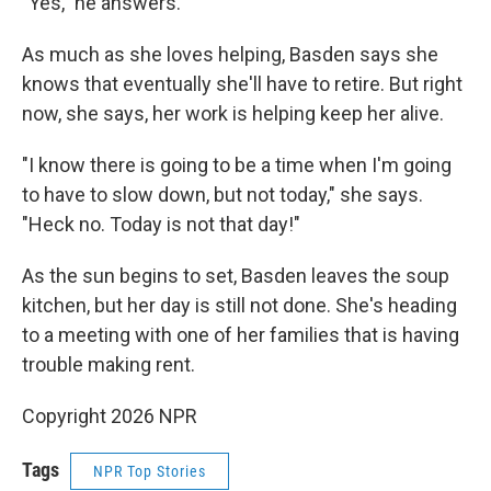
"Yes," he answers.
As much as she loves helping, Basden says she
knows that eventually she'll have to retire. But right
now, she says, her work is helping keep her alive.
"I know there is going to be a time when I'm going
to have to slow down, but not today," she says.
"Heck no. Today is not that day!"
As the sun begins to set, Basden leaves the soup
kitchen, but her day is still not done. She's heading
to a meeting with one of her families that is having
trouble making rent.
Copyright 2026 NPR
Tags
NPR Top Stories