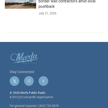
border wall contractors amid local
pushback
July 31, 2026
Stay Connected
t
i
f
w
n
a
i
s
c
© 2026 Marfa Public Radio
t
t
e
A 501(c)3 non-profit organization.
t
a
b
e
g
o
For general inquiries: (432) 729-4578