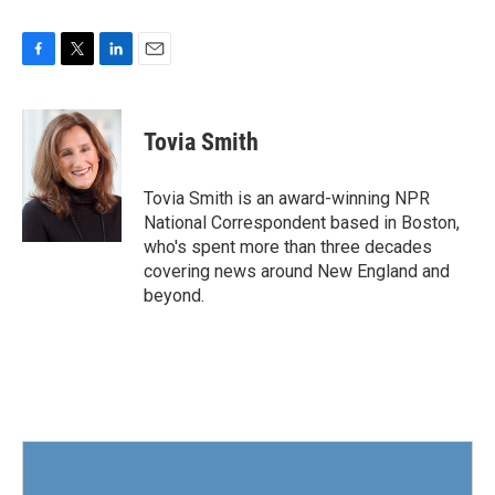
F
T
L
E
a
w
i
m
c
i
n
a
e
t
k
i
Tovia Smith
b
t
e
l
o
e
d
o
r
I
Tovia Smith is an award-winning NPR
k
n
National Correspondent based in Boston,
who's spent more than three decades
covering news around New England and
beyond.