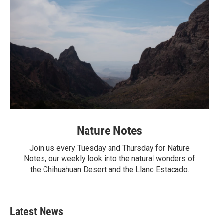
Nature Notes
Join us every Tuesday and Thursday for Nature
Notes, our weekly look into the natural wonders of
the Chihuahuan Desert and the Llano Estacado.
Latest News