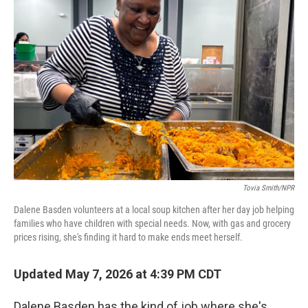
Tovia Smith/NPR
Dalene Basden volunteers at a local soup kitchen after her day job helping
families who have children with special needs. Now, with gas and grocery
prices rising, she's finding it hard to make ends meet herself.
Updated May 7, 2026 at 4:39 PM CDT
Dalene Basden has the kind of job where she's