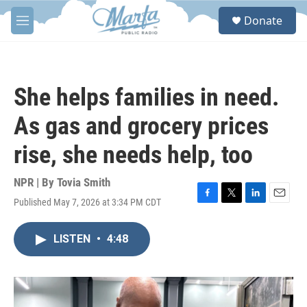
Skip to main content
S
Donate
e
M
a
e
r
n
c
u
h
She helps families in need.
u
e
As gas and grocery prices
r
y
rise, she needs help, too
NPR | By
Tovia Smith
Published May 7, 2026 at 3:34 PM CDT
F
T
L
E
a
w
i
m
c
i
n
a
LISTEN
•
4:48
e
t
k
i
b
t
e
l
o
e
d
o
r
I
k
n