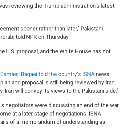
 was reviewing the Trump administration's latest
eement sooner rather than later," Pakistani
ndrabi told NPR on Thursday.
he U.S. proposal, and the White House has not
n
Esmaeil Baqaei told the country's ISNA
news
n and proposal is still being reviewed by Iran,
 Iran will convey its views to the Pakistani side."
's negotiators were discussing an end of the war
ome at a later stage of negotiations. ISNA
tails of a memorandum of understanding as