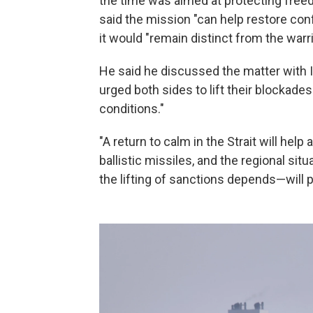
the time was aimed at protecting freed
said the mission "can help restore co
it would "remain distinct from the warri
He said he discussed the matter with I
urged both sides to lift their blockades
conditions."
"A return to calm in the Strait will hel
ballistic missiles, and the regional s
the lifting of sanctions depends—will pl