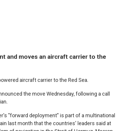
t and moves an aircraft carrier to the
wered aircraft carrier to the Red Sea.
nounced the move Wednesday, following a call
ian.
er's "forward deployment" is part of a multinational
in last month that the countries' leaders said at