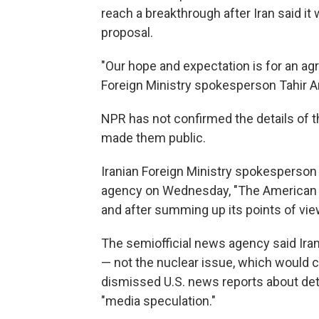
reach a breakthrough after Iran said it
proposal.
"Our hope and expectation is for an agr
Foreign Ministry spokesperson Tahir A
NPR has not confirmed the details of t
made them public.
Iranian Foreign Ministry spokesperso
agency on Wednesday, "The American pla
and after summing up its points of view,
The semiofficial news agency said Iran
— not the nuclear issue, which would c
dismissed U.S. news reports about de
"media speculation."