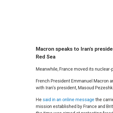
Macron speaks to Iran's presiden
Red Sea
Meanwhile, France moved its nuclear-po
French President Emmanuel Macron an
with Iran's president, Masoud Pezeshk
He
said in an online message
the carri
mission established by France and Brita