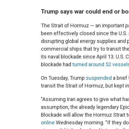
Trump says war could end or b
The Strait of Hormuz — an important pa
been effectively closed since the U.S. 
disrupting global energy supplies and 
commercial ships that try to transit th
its naval blockade since April 13. U.S.
blockade had
turned around 52 vessel
On Tuesday, Trump
suspended
a brief
transit the Strait of Hormuz, but kept i
"Assuming Iran agrees to give what has
assumption, the already legendary Epic 
Blockade will allow the Hormuz Strait t
online
Wednesday morning. "If they don't