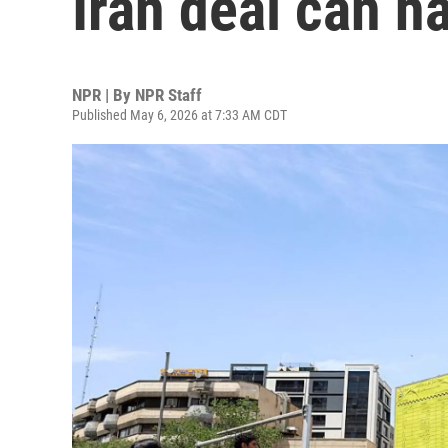
Iran deal can 
NPR | By
NPR Staff
Published May 6, 2026 at 7:33 AM CDT