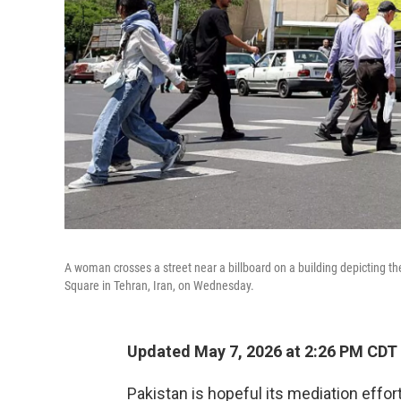
A woman crosses a street near a billboard on a building depicting the
Square in Tehran, Iran, on Wednesday.
Updated May 7, 2026 at 2:26 PM CDT
Pakistan is hopeful its mediation effor