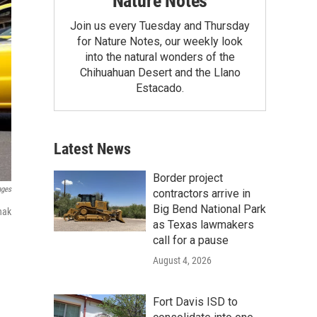
Nature Notes
Join us every Tuesday and Thursday
for Nature Notes, our weekly look
into the natural wonders of the
Chihuahuan Desert and the Llano
Estacado.
Latest News
Border project
ages
contractors arrive in
Big Bend National Park
nak
as Texas lawmakers
call for a pause
August 4, 2026
Fort Davis ISD to