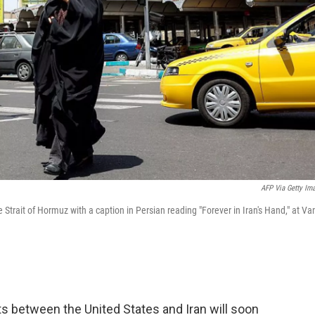
AFP Via Getty Im
 Strait of Hormuz with a caption in Persian reading "Forever in Iran's Hand," at Va
ts between the United States and Iran will soon