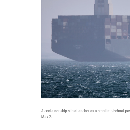
A container ship sits at anchor as a small motorboat pa
May 2.