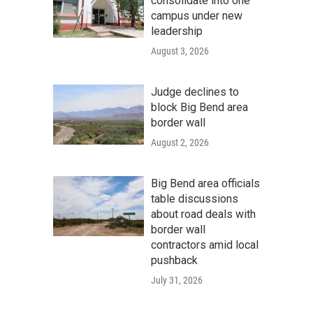
consolidate into one
campus under new
leadership
August 3, 2026
Judge declines to
block Big Bend area
border wall
August 2, 2026
Big Bend area officials
table discussions
about road deals with
border wall
contractors amid local
pushback
July 31, 2026