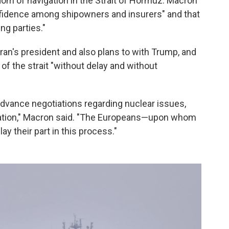
om of navigation in the Strait of Hormuz. Macron
nfidence among shipowners and insurers" and that
ng parties."
ran's president and also plans to with Trump, and
 of the strait "without delay and without
p advance negotiations regarding nuclear issues,
ituation," Macron said. "The Europeans—upon whom
ay their part in this process."