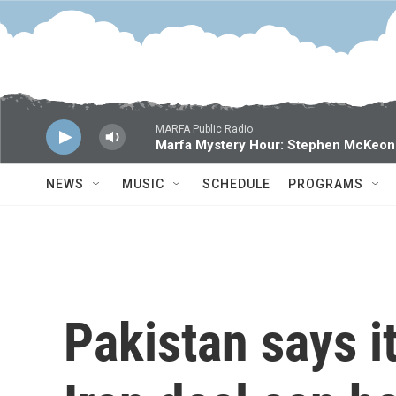
Skip to main content
MARFA Public Radio
Marfa Mystery Hour: Stephen McKeon
NEWS
MUSIC
SCHEDULE
PROGRAMS
Pakistan says it