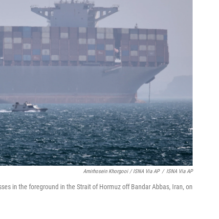
Amirhosein Khorgooi / ISNA Via AP
/
ISNA Via AP
sses in the foreground in the Strait of Hormuz off Bandar Abbas, Iran, on