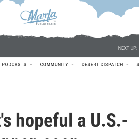
NEXT UP:
PODCASTS
COMMUNITY
DESERT DISPATCH
's hopeful a U.S.-