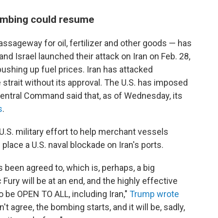
ombing could resume
ssageway for oil, fertilizer and other goods — has
and Israel launched their attack on Iran on Feb. 28,
pushing up fuel prices. Iran has attacked
e strait without its approval. The U.S. has imposed
 Central Command said that, as of Wednesday, its
s
.
 U.S. military effort to help merchant vessels
n place a U.S. naval blockade on Iran's ports.
 been agreed to, which is, perhaps, a big
Fury will be at an end, and the highly effective
o be OPEN TO ALL, including Iran,"
Trump wrote
 agree, the bombing starts, and it will be, sadly,