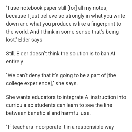
"I use notebook paper still [for] all my notes,
because I just believe so strongly in what you write
down and what you produce is like a fingerprint to
the world. And I think in some sense that's being
lost," Elder says.
Still, Elder doesn't think the solution is to ban AI
entirely.
"We can't deny that it's going to be a part of [the
college experience]," she says.
She wants educators to integrate AI instruction into
curricula so students can learn to see the line
between beneficial and harmful use.
"If teachers incorporate it in a responsible way