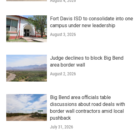
August 4, 2026
Fort Davis ISD to consolidate into one
campus under new leadership
August 3, 2026
Judge declines to block Big Bend
area border wall
August 2, 2026
Big Bend area officials table
discussions about road deals with
border wall contractors amid local
pushback
July 31, 2026