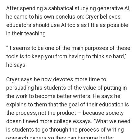
After spending a sabbatical studying generative AI,
he came to his own conclusion: Cryer believes
educators should use AI tools as little as possible
in their teaching.
"It seems to be one of the main purposes of these
tools is to keep you from having to think so hard,"
he says.
Cryer says he now devotes more time to
persuading his students of the value of putting in
the work to become better writers. He says he
explains to them that the goal of their education is
the process, not the product — because society
doesn't need more college essays. "What we need
is students to go through the process of writing
research papers so they can become better