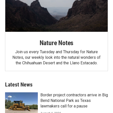
Nature Notes
Join us every Tuesday and Thursday for Nature
Notes, our weekly look into the natural wonders of
the Chihuahuan Desert and the Llano Estacado.
Latest News
Border project contractors arrive in Big
Bend National Park as Texas
lawmakers call for a pause