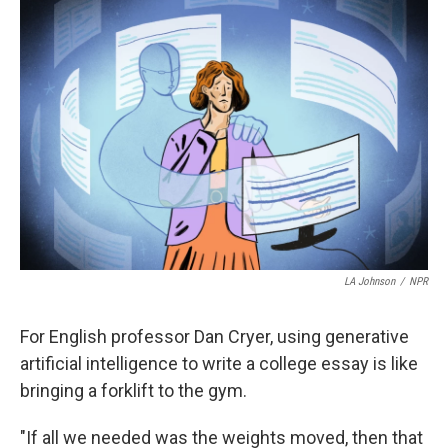
o
r
I
k
n
LA Johnson
/
NPR
For English professor Dan Cryer, using generative
artificial intelligence to write a college essay is like
bringing a forklift to the gym.
"If all we needed was the weights moved, then that