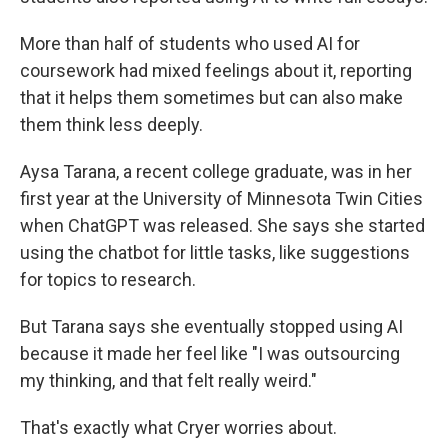
More than half of students who used AI for
coursework had mixed feelings about it, reporting
that it helps them sometimes but can also make
them think less deeply.
Aysa Tarana, a recent college graduate, was in her
first year at the University of Minnesota Twin Cities
when ChatGPT was released. She says she started
using the chatbot for little tasks, like suggestions
for topics to research.
But Tarana says she eventually stopped using AI
because it made her feel like "I was outsourcing
my thinking, and that felt really weird."
That's exactly what Cryer worries about.