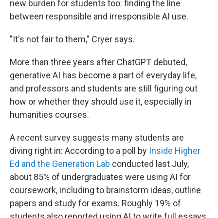
new burden for students too: finding the line
between responsible and irresponsible AI use.
"It's not fair to them," Cryer says.
More than three years after ChatGPT debuted,
generative AI has become a part of everyday life,
and professors and students are still figuring out
how or whether they should use it, especially in
humanities courses.
A recent survey suggests many students are
diving right in: According to a poll by
Inside Higher
Ed and the Generation Lab
conducted last July,
about 85% of undergraduates were using AI for
coursework, including to brainstorm ideas, outline
papers and study for exams. Roughly 19% of
students also reported using AI to write full essays.