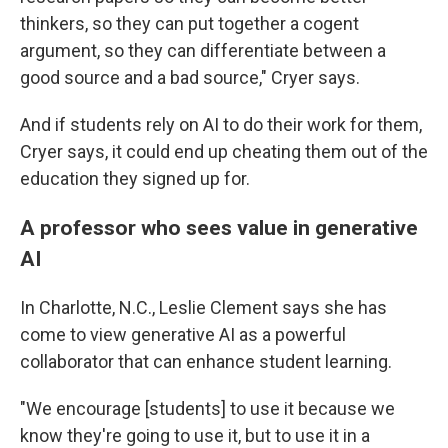
thinkers, so they can put together a cogent
argument, so they can differentiate between a
good source and a bad source," Cryer says.
And if students rely on AI to do their work for them,
Cryer says, it could end up cheating them out of the
education they signed up for.
A professor who sees value in generative
AI
In Charlotte, N.C., Leslie Clement says she has
come to view generative AI as a powerful
collaborator that can enhance student learning.
"We encourage [students] to use it because we
know they're going to use it, but to use it in a