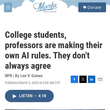
Skip to main content
S
Donate
e
M
a
e
r
n
c
u
h
College students,
u
e
professors are making their
r
y
own AI rules. They don't
always agree
NPR | By
Lee V. Gaines
Published March 3, 2026 at 4:00 AM CST
F
T
L
E
a
w
i
m
c
i
n
a
LISTEN
•
4:18
e
t
k
i
b
t
e
l
o
e
d