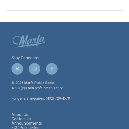
Stay Connected
t
i
f
w
n
a
i
s
c
© 2026 Marfa Public Radio
t
t
e
A 501(c)3 non-profit organization.
t
a
b
e
g
o
For general inquiries: (432) 729-4578
r
r
o
a
k
m
About Us
Contact Us
Announcements
FCC Public Files