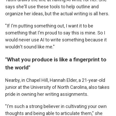
says she'll use these tools to help outline and
organize her ideas, but the actual writing is all hers.
"If I'm putting something out, I want it to be
something that I'm proud to say this is mine. So I
would never use AI to write something because it
wouldn't sound like me."
"What you produce is like a fingerprint to
the world"
Nearby, in Chapel Hill, Hannah Elder, a 21-year-old
junior at the University of North Carolina, also takes
pride in owning her writing assignments.
"I'm such a strong believer in cultivating your own
thoughts and being able to articulate them," she