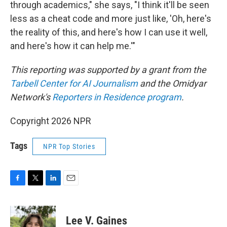
through academics," she says, "I think it'll be seen
less as a cheat code and more just like, 'Oh, here's
the reality of this, and here's how I can use it well,
and here's how it can help me.'"
This reporting was supported by a grant from the
Tarbell Center for AI Journalism
and the Omidyar
Network's
Reporters in Residence program
.
Copyright 2026 NPR
Tags
NPR Top Stories
F
T
L
E
a
w
i
m
c
i
n
a
e
t
k
i
Lee V. Gaines
b
t
e
l