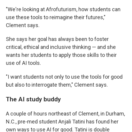
"We're looking at Afrofuturism, how students can
use these tools to reimagine their futures,"
Clement says.
She says her goal has always been to foster
critical, ethical and inclusive thinking — and she
wants her students to apply those skills to their
use of AI tools.
"I want students not only to use the tools for good
but also to interrogate them," Clement says.
The AI study buddy
A couple of hours northeast of Clement, in Durham,
N.C., pre-med student Anjali Tatini has found her
own ways to use AI for good. Tatini is double