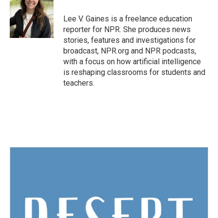
o
e
d
o
r
I
Lee V. Gaines is a freelance education
k
n
reporter for NPR. She produces news
stories, features and investigations for
broadcast, NPR.org and NPR podcasts,
with a focus on how artificial intelligence
is reshaping classrooms for students and
teachers.