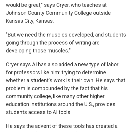
would be great," says Cryer, who teaches at
Johnson County Community College outside
Kansas City, Kansas.
"But we need the muscles developed, and students
going through the process of writing are
developing those muscles."
Cryer says AI has also added a new type of labor
for professors like him: trying to determine
whether a student's work is their own. He says that
problem is compounded by the fact that his
community college, like many other higher
education institutions around the U.S., provides
students access to AI tools.
He says the advent of these tools has created a