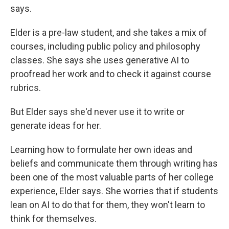
says.
Elder is a pre-law student, and she takes a mix of
courses, including public policy and philosophy
classes. She says she uses generative AI to
proofread her work and to check it against course
rubrics.
But Elder says she'd never use it to write or
generate ideas for her.
Learning how to formulate her own ideas and
beliefs and communicate them through writing has
been one of the most valuable parts of her college
experience, Elder says. She worries that if students
lean on AI to do that for them, they won't learn to
think for themselves.