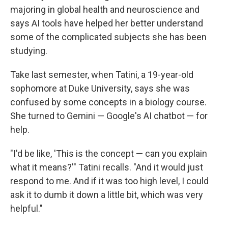
majoring in global health and neuroscience and
says AI tools have helped her better understand
some of the complicated subjects she has been
studying.
Take last semester, when Tatini, a 19-year-old
sophomore at Duke University, says she was
confused by some concepts in a biology course.
She turned to Gemini — Google's AI chatbot — for
help.
"I'd be like, 'This is the concept — can you explain
what it means?'" Tatini recalls. "And it would just
respond to me. And if it was too high level, I could
ask it to dumb it down a little bit, which was very
helpful."