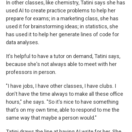
In other classes, like chemistry, Tatini says she has
used AI to create practice problems to help her
prepare for exams; in a marketing class, she has
used it for brainstorming ideas; in statistics, she
has used it to help her generate lines of code for
data analyses.
It's helpful to have a tutor on demand, Tatini says,
because she's not always able to meet with her
professors in person.
"I have jobs, I have other classes, I have clubs. I
don't have the time always to make all these office
hours," she says. "So it's nice to have something
that's on my own time, able to respond to me the
same way that maybe a person would."
Tatini draws the line at having AI write for her. She