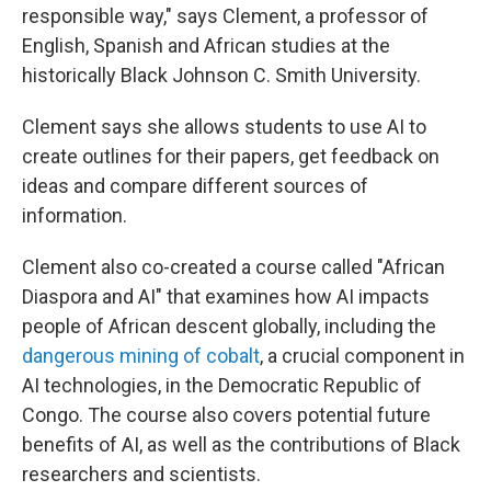
responsible way," says Clement, a professor of
English, Spanish and African studies at the
historically Black Johnson C. Smith University.
Clement says she allows students to use AI to
create outlines for their papers, get feedback on
ideas and compare different sources of
information.
Clement also co-created a course called "African
Diaspora and AI" that examines how AI impacts
people of African descent globally, including the
dangerous mining of cobalt
, a crucial component in
AI technologies, in the Democratic Republic of
Congo. The course also covers potential future
benefits of AI, as well as the contributions of Black
researchers and scientists.