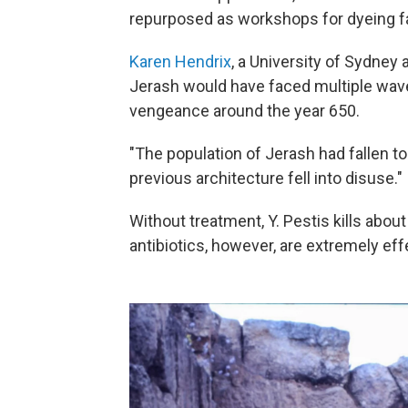
repurposed as workshops for dyeing fa
Karen Hendrix
, a University of Sydney
Jerash would have faced multiple wave
vengeance around the year 650.
"The population of Jerash had fallen to
previous architecture fell into disuse."
Without treatment, Y. Pestis kills abou
antibiotics, however, are extremely effe