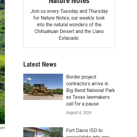
Nature Notes
Join us every Tuesday and Thursday
for Nature Notes, our weekly look
into the natural wonders of the
Chihuahuan Desert and the Llano
Estacado.
Latest News
Border project
contractors arrive in
Big Bend National Park
as Texas lawmakers
call for a pause
August 4, 2026
ages
Fort Davis ISD to