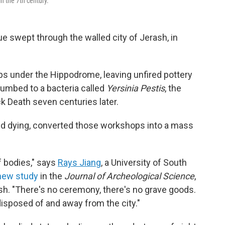
n the 7th century.
gue swept through the walled city of Jerash, in
s under the Hippodrome, leaving unfired pottery
ccumbed to a bacteria called
Yersinia Pestis
, the
k Death seven centuries later.
nd dying, converted those workshops into a mass
f bodies," says
Rays Jiang
, a University of South
new study
in the
Journal of Archeological Science
,
ash. "There's no ceremony, there's no grave goods.
disposed of and away from the city."