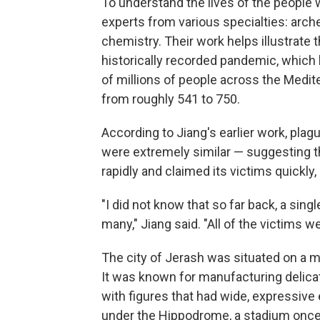
To understand the lives of the people 
experts from various specialties: arch
chemistry. Their work helps illustrate t
historically recorded pandemic, which 
of millions of people across the Medi
from roughly 541 to 750.
According to Jiang's earlier work, pla
were extremely similar — suggesting t
rapidly and claimed its victims quickly,
"I did not know that so far back, a sing
many," Jiang said. "All of the victims we
The city of Jerash was situated on a m
It was known for manufacturing delic
with figures that had wide, expressive 
under the Hippodrome, a stadium once u