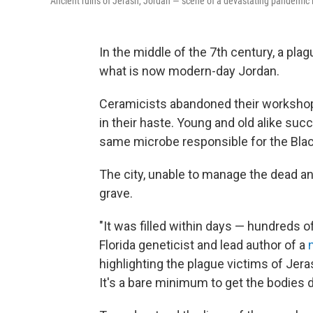
Ancient ruins of Jerash, Jordan — scene of a devastating pandemic i
In the middle of the 7th century, a pla
what is now modern-day Jordan.
Ceramicists abandoned their workshop
in their haste. Young and old alike su
same microbe responsible for the Blac
The city, unable to manage the dead a
grave.
"It was filled within days — hundreds o
Florida geneticist and lead author of a
highlighting the plague victims of Jer
It's a bare minimum to get the bodies 