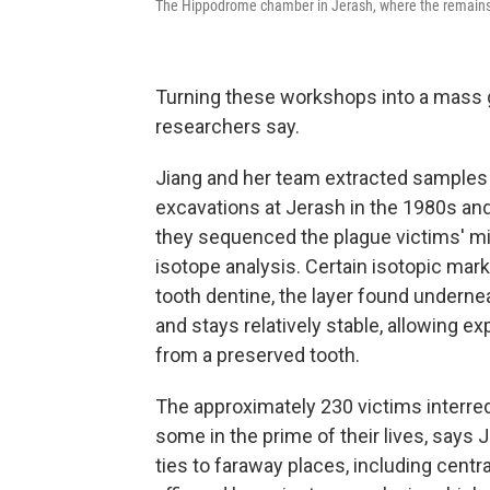
The Hippodrome chamber in Jerash, where the remains o
Turning these workshops into a mass 
researchers say.
Jiang and her team extracted samples
excavations at Jerash in the 1980s and
they sequenced the plague victims' m
isotope analysis. Certain isotopic mark
tooth dentine, the layer found underne
and stays relatively stable, allowing e
from a preserved tooth.
The approximately 230 victims interre
some in the prime of their lives, says
ties to faraway places, including centra