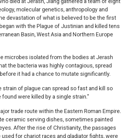
who died at Jerash, Jiang gathered a team of eight
eology, molecular genetics, anthropology and
he devastation of what is believed to be the first
began with the Plague of Justinian and killed tens
terranean Basin, West Asia and Northern Europe
gue microbes isolated from the bodies at Jerash
hat the bacteria was highly contagious, spread
 before it had a chance to mutate significantly.
le strain of plague can spread so fast and kill so
 found were killed by a single strain."
ajor trade route within the Eastern Roman Empire.
ate ceramic serving dishes, sometimes painted
eyes. After the rise of Christianity, the passages
sed for chariot races and gladiator fights, were