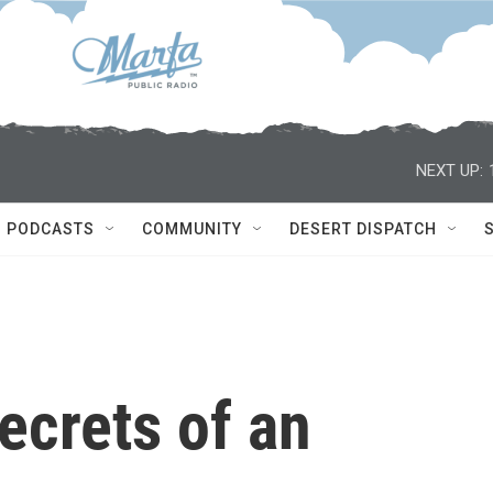
NEXT UP:
PODCASTS
COMMUNITY
DESERT DISPATCH
ecrets of an