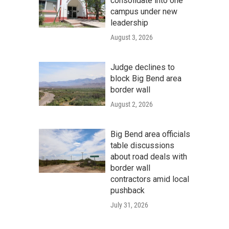
consolidate into one
campus under new
leadership
August 3, 2026
Judge declines to
block Big Bend area
border wall
August 2, 2026
Big Bend area officials
table discussions
about road deals with
border wall
contractors amid local
pushback
July 31, 2026