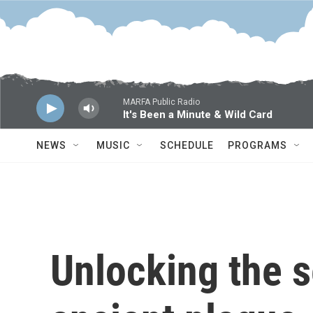
Skip to main content
MARFA Public Radio
It's Been a Minute & Wild Card
NEWS
MUSIC
SCHEDULE
PROGRAMS
Unlocking the s