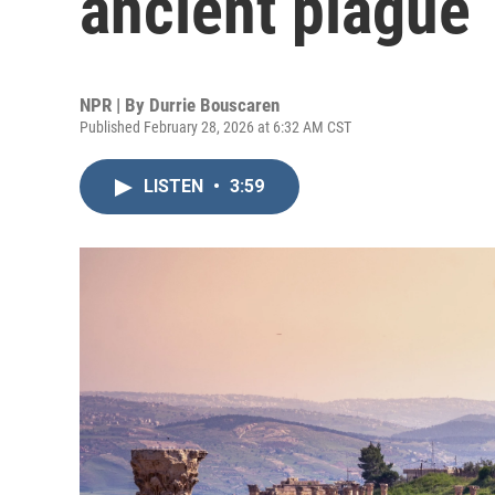
ancient plague
NPR | By
Durrie Bouscaren
Published February 28, 2026 at 6:32 AM CST
LISTEN
•
3:59