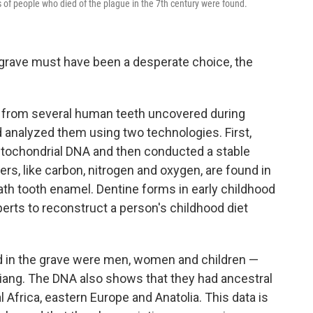
f people who died of the plague in the 7th century were found.
grave must have been a desperate choice, the
 from several human teeth uncovered during
 analyzed them using two technologies. First,
itochondrial DNA and then conducted a stable
ers, like carbon, nitrogen and oxygen, are found in
ath tooth enamel. Dentine forms in early childhood
xperts to reconstruct a person's childhood diet
d in the grave were men, women and children —
 Jiang. The DNA also shows that they had ancestral
l Africa, eastern Europe and Anatolia. This data is