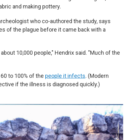
bric and making pottery.
 archeologist who co-authored the study, says
s of the plague before it came back with a
 about 10,000 people," Hendrix said. "Much of the
t 60 to 100% of the
people it infects
. (Modern
ctive if the illness is diagnosed quickly.)