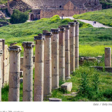
Gatsi
/
Getty Im