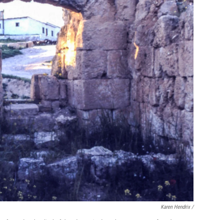
Karen Hendrix /