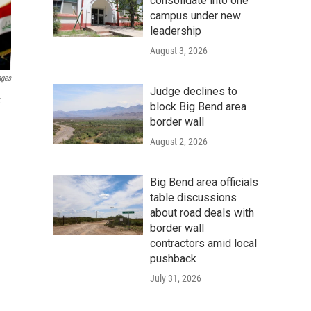
consolidate into one
campus under new
leadership
August 3, 2026
ages
Judge declines to
t
block Big Bend area
border wall
August 2, 2026
Big Bend area officials
table discussions
about road deals with
border wall
contractors amid local
pushback
July 31, 2026