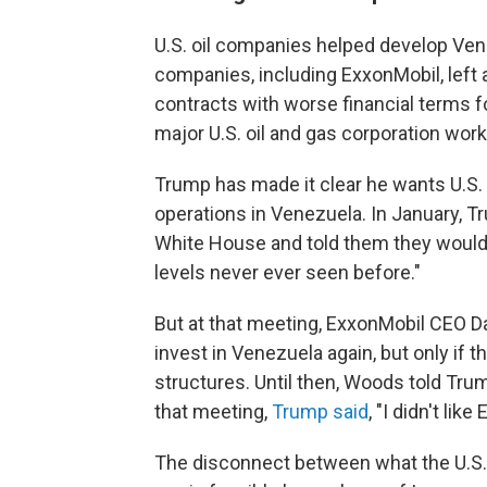
U.S. oil companies helped develop Venez
companies, including ExxonMobil, left
contracts with worse financial terms f
major U.S. oil and gas corporation wor
Trump has made it clear he wants U.S.
operations in Venezuela. In January, T
White House and told them they would 
levels never ever seen before."
But at that meeting, ExxonMobil CEO 
invest in Venezuela again, but only if
structures. Until then, Woods told Trum
that meeting,
Trump said
, "I didn't lik
The disconnect between what the U.S.