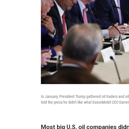
In January, President Trump gathered oil traders and oi
told the press he didn't like what ExxonMobil CEO Darren
Most big U.S. oil companies didn'