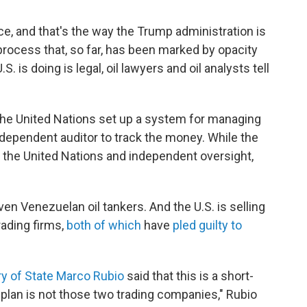
nce, and that's the way the Trump administration is
a process that, so far, has been marked by opacity
 is doing is legal, oil lawyers and oil analysts tell
d the United Nations set up a system for managing
independent auditor to track the money. While the
ed the United Nations and independent oversight,
ven Venezuelan oil tankers. And the U.S. is selling
rading firms,
both of which
have
pled guilty to
ry of State Marco Rubio
said that this is a short-
 plan is not those two trading companies," Rubio