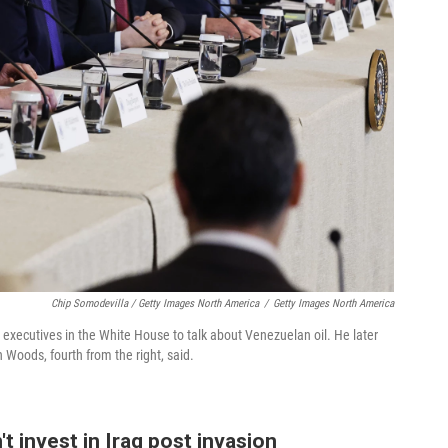
Chip Somodevilla / Getty Images North America
/
Getty Images North America
l executives in the White House to talk about Venezuelan oil. He later
 Woods, fourth from the right, said.
t invest in Iraq post invasion