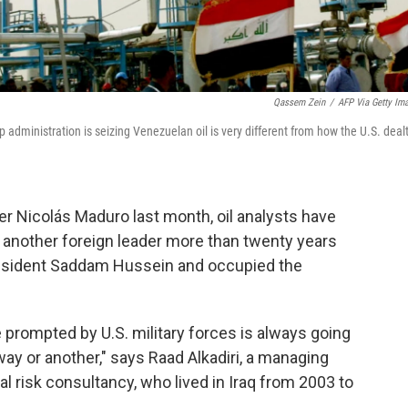
Qassem Zein
/
AFP Via Getty Im
p administration is seizing Venezuelan oil is very different from how the U.S. deal
r Nicolás Maduro last month, oil analysts have
another foreign leader more than twenty years
President Saddam Hussein and occupied the
te prompted by U.S. military forces is always going
way or another," says Raad Alkadiri, a managing
al risk consultancy, who lived in Iraq from 2003 to