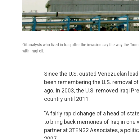
Oil analysts who lived in Iraq after the invasion say the way the Trum
with Iraqi oil.
Since the U.S. ousted Venezuelan leade
been remembering the U.S. removal of 
ago. In 2003, the U.S. removed Iraqi 
country until 2011.
"A fairly rapid change of a head of sta
to bring back memories of Iraq in one 
partner at 3TEN32 Associates, a politic
2007.