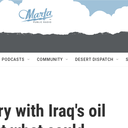
PODCASTS
COMMUNITY
DESERT DISPATCH
y with Iraq's oil