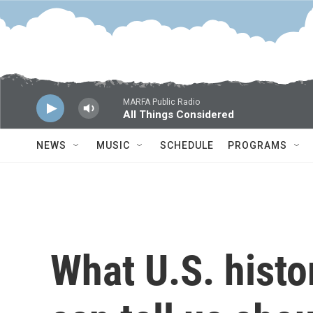
Skip to main content
MARFA Public Radio
All Things Considered
NEWS
MUSIC
SCHEDULE
PROGRAMS
What U.S. histor