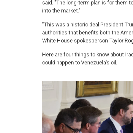
said. "The long-term plan is for them t
into the market."
"This was a historic deal President T
authorities that benefits both the Ame
White House spokesperson Taylor Roge
Here are four things to know about Iraq
could happen to Venezuela's oil.