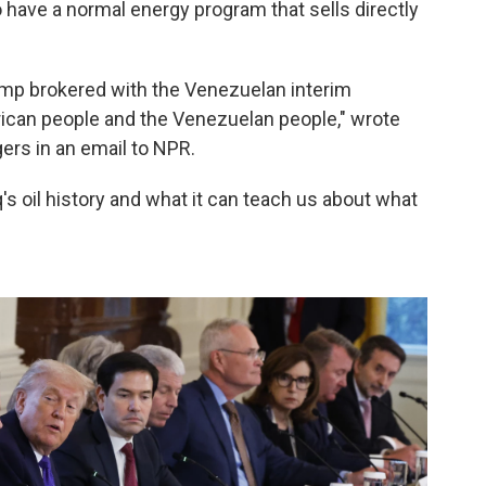
o have a normal energy program that sells directly
rump brokered with the Venezuelan interim
rican people and the Venezuelan people," wrote
rs in an email to NPR.
's oil history and what it can teach us about what