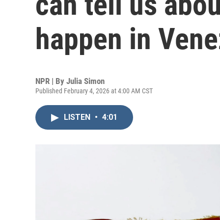
can tell us abo
happen in Vene
NPR | By
Julia Simon
Published February 4, 2026 at 4:00 AM CST
LISTEN
•
4:01