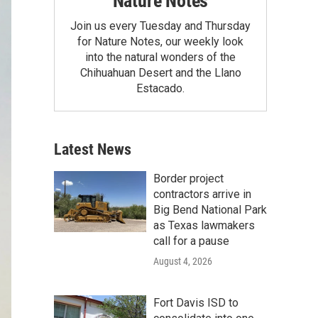
Nature Notes
Join us every Tuesday and Thursday
for Nature Notes, our weekly look
into the natural wonders of the
Chihuahuan Desert and the Llano
Estacado.
Latest News
Border project
contractors arrive in
Big Bend National Park
as Texas lawmakers
call for a pause
August 4, 2026
Fort Davis ISD to