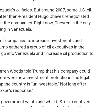
uela's oil fields. But around 2007, some U.S. oil
 after then-President Hugo Chávez renegotiated
or the companies. Right now, Chevron is the only
king in Venezuela.
 oil companies to increase investments and
rump gathered a group of oil executives in the
go into Venezuela and "increase oil production to
Darren Woods told Trump that his company could
 there were new investment protections and legal
p the country is "uninvestable." Not long after
e Exxon's response."
 government wants and what U.S. oil executives