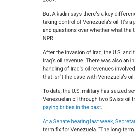
But Alkadiri says there's a key differe
taking control of Venezuela's oil. It's 
and questions over whether what the U.S.
NPR.
After the invasion of Iraq, the U.S. an
Iraq's oil revenue. There was also an 
handling of Iraq's oil revenues involv
that isn't the case with Venezuela's oil.
To date, the U.S. military has seized se
Venezuelan oil through two Swiss oil t
paying bribes in the past
.
At a Senate hearing last week, Secreta
term fix for Venezuela. "The long-term