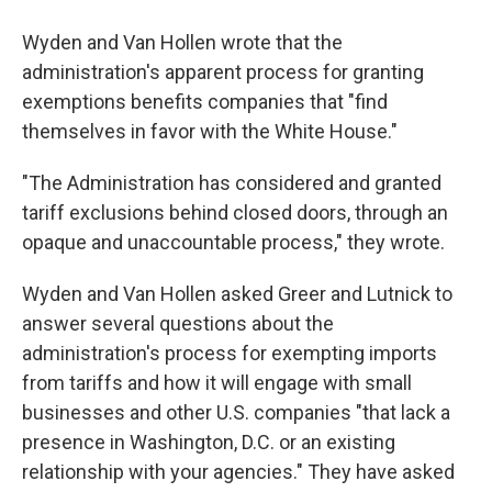
Wyden and Van Hollen wrote that the
administration's apparent process for granting
exemptions benefits companies that "find
themselves in favor with the White House."
"The Administration has considered and granted
tariff exclusions behind closed doors, through an
opaque and unaccountable process," they wrote.
Wyden and Van Hollen asked Greer and Lutnick to
answer several questions about the
administration's process for exempting imports
from tariffs and how it will engage with small
businesses and other U.S. companies "that lack a
presence in Washington, D.C. or an existing
relationship with your agencies." They have asked