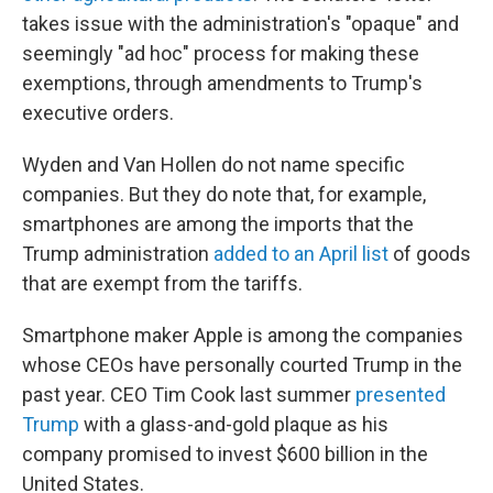
takes issue with the administration's "opaque" and
seemingly "ad hoc" process for making these
exemptions, through amendments to Trump's
executive orders.
Wyden and Van Hollen do not name specific
companies. But they do note that, for example,
smartphones are among the imports that the
Trump administration
added to an April list
of goods
that are exempt from the tariffs.
Smartphone maker Apple is among the companies
whose CEOs have personally courted Trump in the
past year. CEO Tim Cook last summer
presented
Trump
with a glass-and-gold plaque as his
company promised to invest $600 billion in the
United States.