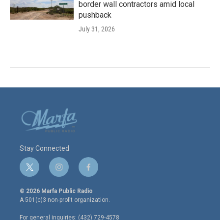
border wall contractors amid local
pushback
July 31, 2026
Stay Connected
t
i
f
w
n
a
i
s
c
© 2026 Marfa Public Radio
t
t
e
A 501(c)3 non-profit organization.
t
a
b
e
g
o
For general inquiries: (432) 729-4578