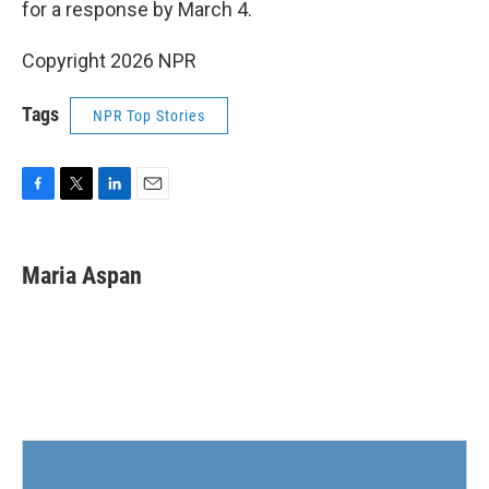
for a response by March 4.
Copyright 2026 NPR
Tags
NPR Top Stories
F
T
L
E
a
w
i
m
c
i
n
a
e
t
k
i
Maria Aspan
b
t
e
l
o
e
d
o
r
I
k
n