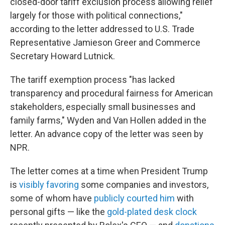
closed-door tariff exclusion process allowing relief
largely for those with political connections,"
according to the letter addressed to U.S. Trade
Representative Jamieson Greer and Commerce
Secretary Howard Lutnick.
The tariff exemption process "has lacked
transparency and procedural fairness for American
stakeholders, especially small businesses and
family farms," Wyden and Van Hollen added in the
letter. An advance copy of the letter was seen by
NPR.
The letter comes at a time when President Trump
is
visibly favoring
some companies and investors,
some of whom have
publicly courted him
with
personal gifts — like the
gold-plated desk clock