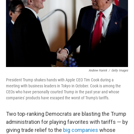
o
r
I
k
n
Andrew Harnik
/
Getty Images
President Trump shakes hands with Apple CEO Tim Cook during a
meeting with business leaders in Tokyo in October. Cook is among the
CEOs who have personally courted Trump in the past year and whose
companies' products have escaped the worst of Trump's tariffs.
Two top-ranking Democrats are blasting the Trump
administration for playing favorites with tariffs — by
giving trade relief to the
big companies
whose