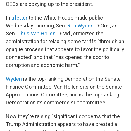
CEOs are cozying up to the president.
In
a letter
to the White House made public
Wednesday morning, Sen.
Ron Wyden
, D-Ore., and
Sen.
Chris Van Hollen
, D-Md., criticized the
administration for relaxing some tariffs "through an
opaque process that appears to favor the politically
connected" and that "has opened the door to
corruption and economic harm."
Wyden
is the top-ranking Democrat on the Senate
Finance Committee; Van Hollen sits on the Senate
Appropriations Committee, and is the top-ranking
Democrat on its commerce subcommittee.
Now they're raising "significant concerns that the
Trump Administration appears to have created a