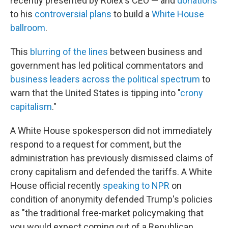
recently presented by Rolex's CEO — and
donations
to his
controversial plans
to build a
White House
ballroom
.
This
blurring of the lines
between business and
government has led political commentators and
business leaders across the political spectrum
to
warn that the United States is tipping into "
crony
capitalism
."
A White House spokesperson did not immediately
respond to a request for comment, but the
administration has previously dismissed claims of
crony capitalism and defended the tariffs. A White
House official recently
speaking to NPR
on
condition of anonymity defended Trump's policies
as "the traditional free-market policymaking that
you would expect coming out of a Republican