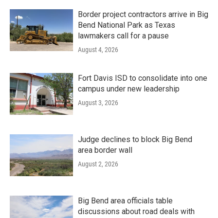
Border project contractors arrive in Big
Bend National Park as Texas
lawmakers call for a pause
August 4, 2026
Fort Davis ISD to consolidate into one
campus under new leadership
August 3, 2026
Judge declines to block Big Bend
area border wall
August 2, 2026
Big Bend area officials table
discussions about road deals with