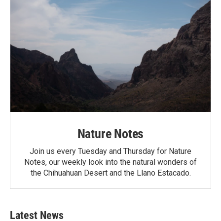
Nature Notes
Join us every Tuesday and Thursday for Nature
Notes, our weekly look into the natural wonders of
the Chihuahuan Desert and the Llano Estacado.
Latest News