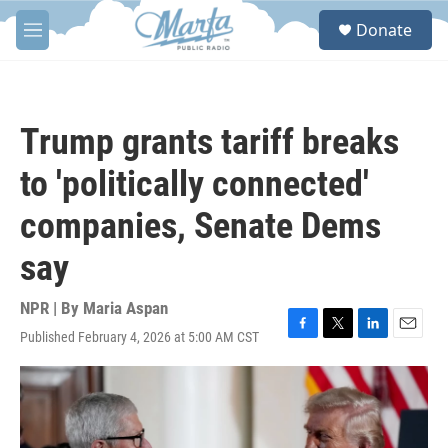
Skip to main content
S
Donate
e
M
a
e
r
n
c
u
h
Trump grants tariff breaks
u
e
to 'politically connected'
r
y
companies, Senate Dems
say
NPR | By
Maria Aspan
Published February 4, 2026 at 5:00 AM CST
F
T
L
E
a
w
i
m
c
i
n
a
e
t
k
i
b
t
e
l
o
e
d