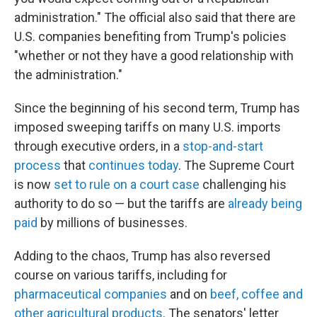
administration." The official also said that there are
U.S. companies benefiting from Trump's policies
"whether or not they have a good relationship with
the administration."
Since the beginning of his second term, Trump has
imposed sweeping tariffs on many U.S. imports
through executive orders, in a
stop-and-start
process
that
continues today
. The Supreme Court
is now
set to rule on a court case
challenging his
authority to do so — but the tariffs are
already being
paid
by millions of businesses.
Adding to the chaos, Trump has also reversed
course on various tariffs, including for
pharmaceutical companies
and on
beef, coffee and
other agricultural products
. The senators' letter