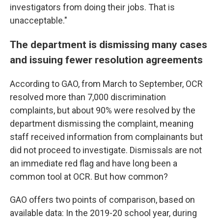
investigators from doing their jobs. That is
unacceptable."
The department is dismissing many cases
and issuing fewer resolution agreements
According to GAO, from March to September, OCR
resolved more than 7,000 discrimination
complaints, but about 90% were resolved by the
department dismissing the complaint, meaning
staff received information from complainants but
did not proceed to investigate. Dismissals are not
an immediate red flag and have long been a
common tool at OCR. But how common?
GAO offers two points of comparison, based on
available data: In the 2019-20 school year, during