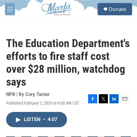
Skip to main content
S
Donate
e
M
a
e
r
n
c
u
h
The Education Department's
u
e
efforts to fire staff cost
r
y
over $28 million, watchdog
says
NPR | By
Cory Turner
Published February 2, 2026 at 4:00 AM CST
F
T
L
E
a
w
i
m
c
i
n
a
LISTEN
•
4:07
e
t
k
i
b
t
e
l
o
e
d