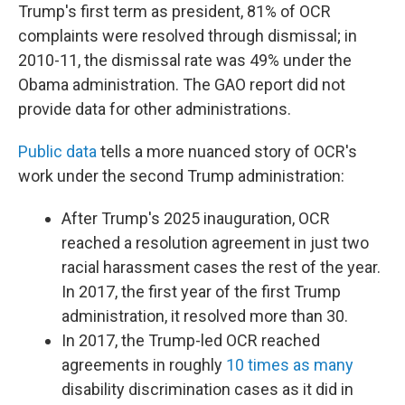
Trump's first term as president, 81% of OCR
complaints were resolved through dismissal; in
2010-11, the dismissal rate was 49% under the
Obama administration. The GAO report did not
provide data for other administrations.
Public data
tells a more nuanced story of OCR's
work under the second Trump administration:
After Trump's 2025 inauguration, OCR
reached a resolution agreement in just two
racial harassment cases the rest of the year.
In 2017, the first year of the first Trump
administration, it resolved more than 30.
In 2017, the Trump-led OCR reached
agreements in roughly
10 times as many
disability discrimination cases as it did in