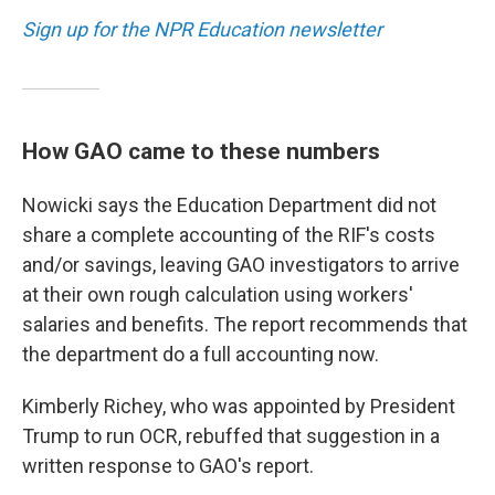
Sign up for the NPR Education newsletter
How GAO came to these numbers
Nowicki says the Education Department did not
share a complete accounting of the RIF's costs
and/or savings, leaving GAO investigators to arrive
at their own rough calculation using workers'
salaries and benefits. The report recommends that
the department do a full accounting now.
Kimberly Richey, who was appointed by President
Trump to run OCR, rebuffed that suggestion in a
written response to GAO's report.