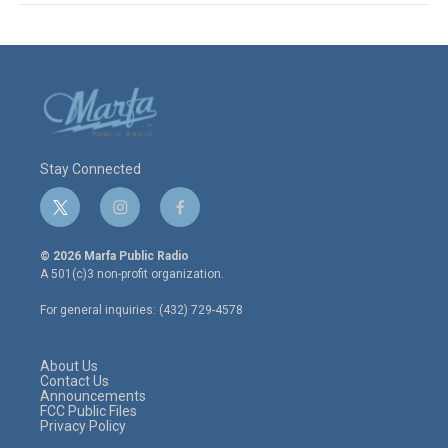
Stay Connected
t
i
f
w
n
a
i
s
c
© 2026 Marfa Public Radio
t
t
e
A 501(c)3 non-profit organization.
t
a
b
e
g
o
For general inquiries: (432) 729-4578
r
r
o
a
k
m
About Us
Contact Us
Announcements
FCC Public Files
Privacy Policy