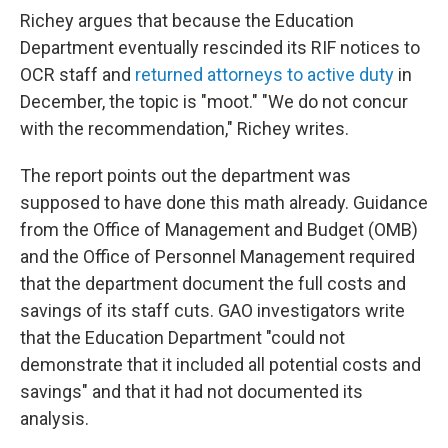
Richey argues that because the Education
Department eventually rescinded its RIF notices to
OCR staff and
returned attorneys to active duty
in
December, the topic is "moot." "We do not concur
with the recommendation," Richey writes.
The report points out the department was
supposed to have done this math already. Guidance
from the Office of Management and Budget (OMB)
and the Office of Personnel Management required
that the department document the full costs and
savings of its staff cuts. GAO investigators write
that the Education Department "could not
demonstrate that it included all potential costs and
savings" and that it had not documented its
analysis.