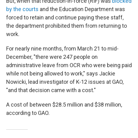
But, when that reduction-in-force (RIF) was
blocked
by the courts
and the Education Department was
forced to retain and continue paying these staff,
the department prohibited them from returning to
work.
For nearly nine months, from March 21 to mid-
December, "there were 247 people on
administrative leave from OCR who were being paid
while not being allowed to work," says Jackie
Nowicki, lead investigator of K-12 issues at GAO,
"and that decision came with a cost."
A cost of between $28.5 million and $38 million,
according to GAO.