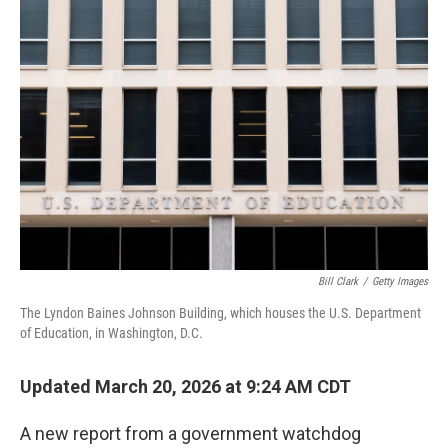
o
r
I
k
n
Bill Clark
/
Getty Images
The Lyndon Baines Johnson Building, which houses the U.S. Department
of Education, in Washington, D.C.
Updated March 20, 2026 at 9:24 AM CDT
A new report from a government watchdog