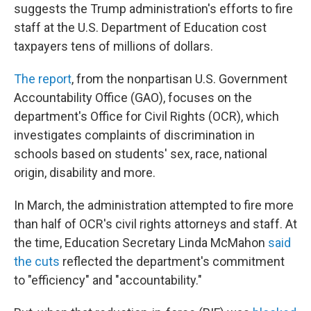
suggests the Trump administration's efforts to fire
staff at the U.S. Department of Education cost
taxpayers tens of millions of dollars.
The report
, from the nonpartisan U.S. Government
Accountability Office (GAO), focuses on the
department's Office for Civil Rights (OCR), which
investigates complaints of discrimination in
schools based on students' sex, race, national
origin, disability and more.
In March, the administration attempted to fire more
than half of OCR's civil rights attorneys and staff. At
the time, Education Secretary Linda McMahon
said
the cuts
reflected the department's commitment
to "efficiency" and "accountability."