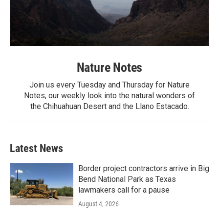
Nature Notes
Join us every Tuesday and Thursday for Nature
Notes, our weekly look into the natural wonders of
the Chihuahuan Desert and the Llano Estacado.
Latest News
Border project contractors arrive in Big
Bend National Park as Texas
lawmakers call for a pause
August 4, 2026