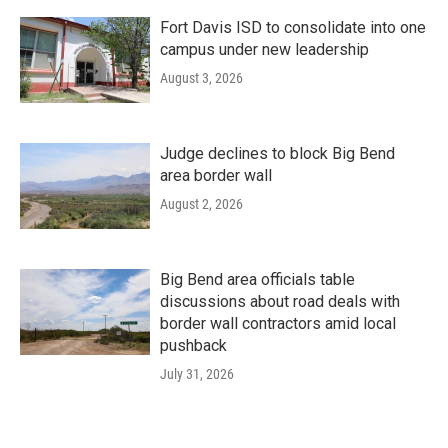
Fort Davis ISD to consolidate into one
campus under new leadership
August 3, 2026
Judge declines to block Big Bend
area border wall
August 2, 2026
Big Bend area officials table
discussions about road deals with
border wall contractors amid local
pushback
July 31, 2026