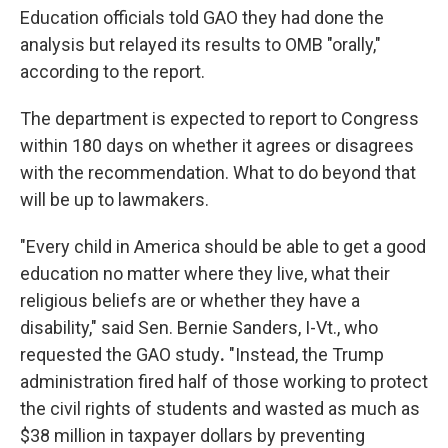
Education officials told GAO they had done the
analysis but relayed its results to OMB "orally,"
according to the report.
The department is expected to report to Congress
within 180 days on whether it agrees or disagrees
with the recommendation. What to do beyond that
will be up to lawmakers.
"Every child in America should be able to get a good
education no matter where they live, what their
religious beliefs are or whether they have a
disability," said Sen. Bernie Sanders,
I-Vt., who
requested the GAO study
.
"Instead, the Trump
administration fired half of those working to protect
the civil rights of students and wasted as much as
$38 million in taxpayer dollars by preventing