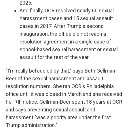
2025.
And finally, OCR resolved nearly 60 sexual
harassment cases and 15 sexual assault
cases in 2017. After Trump's second
inauguration, the office did not reach a
resolution agreement in a single case of
school-based sexual harassment or sexual
assault for the rest of the year.
"I'm really befuddled by that," says Beth Gellman-
Beer of the sexual harassment and assault
resolution numbers. She ran OCR's Philadelphia
office until it was closed in March and she received
her RIF notice. Gellman-Beer spent 18 years at OCR
and says preventing sexual assault and
harassment "was a priority area under the first
Trump administration."