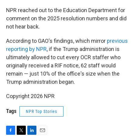
NPR reached out to the Education Department for
comment on the 2025 resolution numbers and did
not hear back.
According to GAO's findings, which mirror
previous
reporting by NPR
, if the Trump administration is
ultimately allowed to cut every OCR staffer who
originally received a RIF notice, 62 staff would
remain — just 10% of the office's size when the
Trump administration began.
Copyright 2026 NPR
Tags
NPR Top Stories