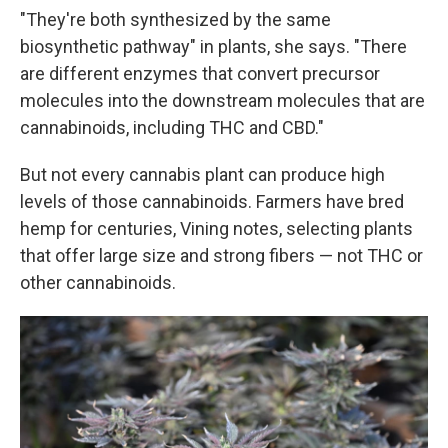
"They're both synthesized by the same
biosynthetic pathway" in plants, she says. "There
are different enzymes that convert precursor
molecules into the downstream molecules that are
cannabinoids, including THC and CBD."
But not every cannabis plant can produce high
levels of those cannabinoids. Farmers have bred
hemp for centuries, Vining notes, selecting plants
that offer large size and strong fibers — not THC or
other cannabinoids.