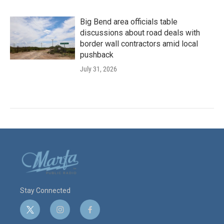
Big Bend area officials table
discussions about road deals with
border wall contractors amid local
pushback
July 31, 2026
Stay Connected
t
i
f
w
n
a