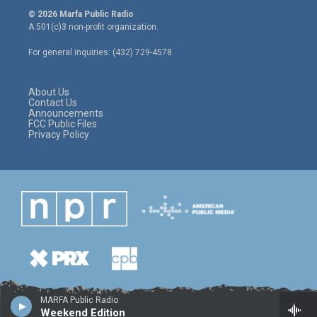
i
s
c
© 2026 Marfa Public Radio
t
t
e
A 501(c)3 non-profit organization.
t
a
b
e
g
o
For general inquiries: (432) 729-4578
r
r
o
a
k
m
About Us
Contact Us
Announcements
FCC Public Files
Privacy Policy
MARFA Public Radio
Weekend Edition