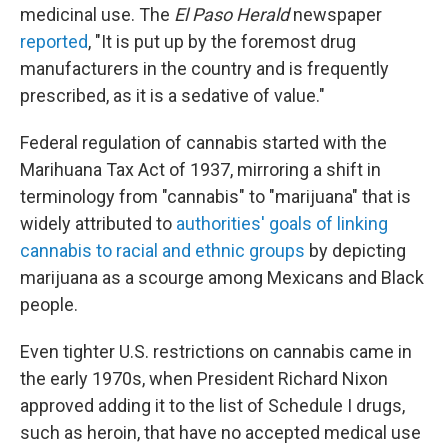
medicinal use. The
El Paso Herald
newspaper
reported
, "It is put up by the foremost drug
manufacturers in the country and is frequently
prescribed, as it is a sedative of value."
Federal regulation of cannabis started with the
Marihuana Tax Act of 1937, mirroring a shift in
terminology from "cannabis" to "marijuana" that is
widely attributed to
authorities' goals of linking
cannabis to racial and ethnic groups
by depicting
marijuana as a scourge among Mexicans and Black
people.
Even tighter U.S. restrictions on cannabis came in
the early 1970s, when President Richard Nixon
approved adding it to the list of Schedule I drugs,
such as heroin, that have no accepted medical use