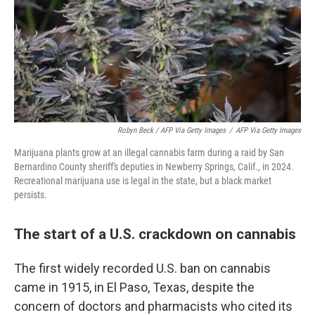
Robyn Beck / AFP Via Getty Images
/
AFP Via Getty Images
Marijuana plants grow at an illegal cannabis farm during a raid by San
Bernardino County sheriff's deputies in Newberry Springs, Calif., in 2024.
Recreational marijuana use is legal in the state, but a black market
persists.
The start of a U.S. crackdown on cannabis
The first widely recorded U.S. ban on cannabis
came in 1915, in El Paso, Texas, despite the
concern of doctors and pharmacists who cited its