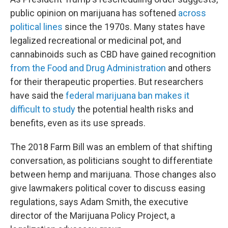
public opinion on marijuana has softened
across
political lines
since the 1970s. Many states have
legalized recreational or medicinal pot, and
cannabinoids such as CBD have gained recognition
from the Food and Drug Administration
and others
for their therapeutic properties. But researchers
have said the
federal marijuana ban makes it
difficult to study
the potential health risks and
benefits, even as its use spreads.
The 2018 Farm Bill was an emblem of that shifting
conversation, as politicians sought to differentiate
between hemp and marijuana. Those changes also
give lawmakers political cover to discuss easing
regulations, says Adam Smith, the executive
director of the Marijuana Policy Project, a