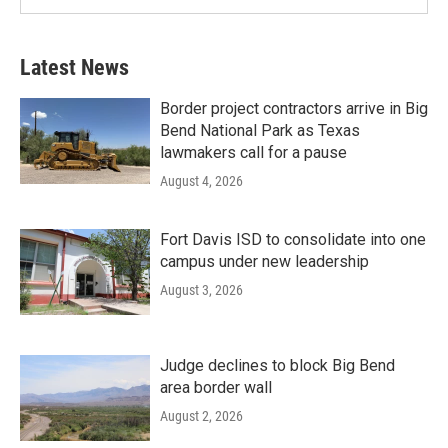
Latest News
Border project contractors arrive in Big
Bend National Park as Texas
lawmakers call for a pause
August 4, 2026
Fort Davis ISD to consolidate into one
campus under new leadership
August 3, 2026
Judge declines to block Big Bend
area border wall
August 2, 2026