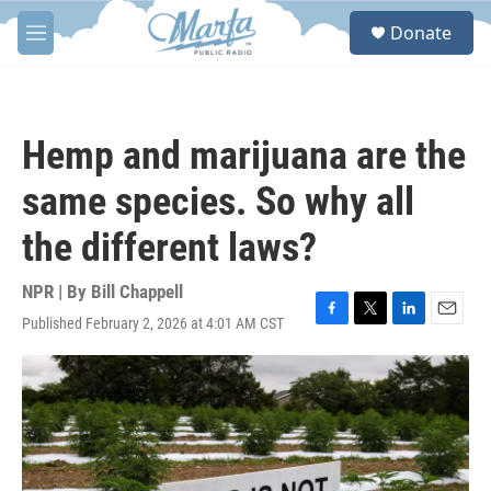
Skip to main content
S
Donate
e
M
a
e
r
n
c
u
h
Hemp and marijuana are the
u
e
same species. So why all
r
y
the different laws?
NPR | By
Bill Chappell
Published February 2, 2026 at 4:01 AM CST
F
T
L
E
a
w
i
m
c
i
n
a
e
t
k
i
b
t
e
l
o
e
d
o
r
I
k
n