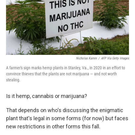
Nicholas Kamm
/
AFP Via Getty Images
A farmer's sign marks hemp plants in Stanley, Va., in 2020 in an effort to
convince thieves that the plants are not marijuana — and not worth
stealing.
Is it hemp, cannabis or marijuana?
That depends on who's discussing the enigmatic
plant that's legal in some forms (for now) but faces
new restrictions in other forms this fall.