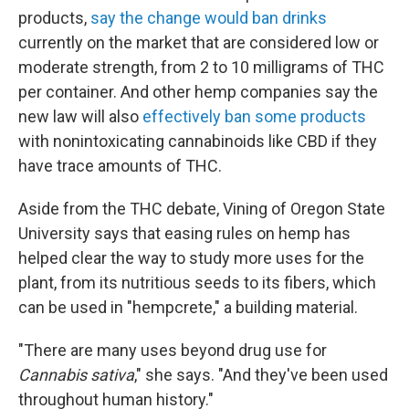
products,
say the change would ban drinks
currently on the market that are considered low or
moderate strength, from 2 to 10 milligrams of THC
per container. And other hemp companies say the
new law will also
effectively ban some products
with nonintoxicating cannabinoids like CBD if they
have trace amounts of THC.
Aside from the THC debate, Vining of Oregon State
University says that easing rules on hemp has
helped clear the way to study more uses for the
plant, from its nutritious seeds to its fibers, which
can be used in "hempcrete," a building material.
"There are many uses beyond drug use for
Cannabis sativa
," she says. "And they've been used
throughout human history."