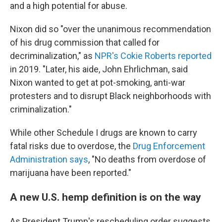
and a high potential for abuse.
Nixon did so "over the unanimous recommendation
of his drug commission that called for
decriminalization," as
NPR's Cokie Roberts reported
in 2019. "Later, his aide, John Ehrlichman, said
Nixon wanted to get at pot-smoking, anti-war
protesters and to disrupt Black neighborhoods with
criminalization."
While other Schedule I drugs are known to carry
fatal risks due to overdose, the
Drug Enforcement
Administration says
, "No deaths from overdose of
marijuana have been reported."
A new U.S. hemp definition is on the way
As President Trump's rescheduling order suggests,