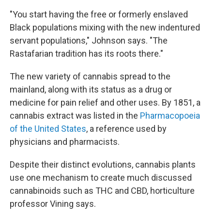
"You start having the free or formerly enslaved
Black populations mixing with the new indentured
servant populations," Johnson says. "The
Rastafarian tradition has its roots there."
The new variety of cannabis spread to the
mainland, along with its status as a drug or
medicine for pain relief and other uses. By 1851, a
cannabis extract was listed in the
Pharmacopoeia
of the United States
, a reference used by
physicians and pharmacists.
Despite their distinct evolutions, cannabis plants
use one mechanism to create much discussed
cannabinoids such as THC and CBD, horticulture
professor Vining says.