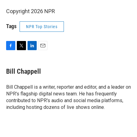
Copyright 2026 NPR
Tags
NPR Top Stories
F
T
L
E
a
w
i
m
c
i
n
a
e
t
k
i
Bill Chappell
b
t
e
l
o
e
d
o
r
I
Bill Chappell is a writer, reporter and editor, and a leader on
k
n
NPR's flagship digital news team. He has frequently
contributed to NPR's audio and social media platforms,
including hosting dozens of live shows online.