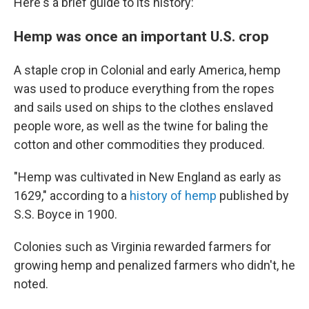
Here's a brief guide to its history:
Hemp was once an important U.S. crop
A staple crop in Colonial and early America, hemp
was used to produce everything from the ropes
and sails used on ships to the clothes enslaved
people wore, as well as the twine for baling the
cotton and other commodities they produced.
"Hemp was cultivated in New England as early as
1629," according to a
history of hemp
published by
S.S. Boyce in 1900.
Colonies such as Virginia rewarded farmers for
growing hemp and penalized farmers who didn't, he
noted.