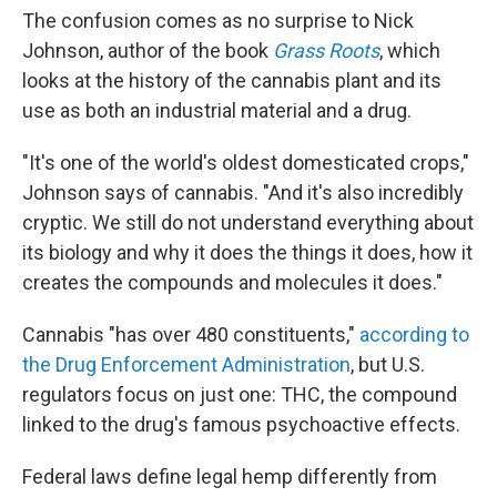
The confusion comes as no surprise to Nick
Johnson, author of the book
Grass Roots
, which
looks at the history of the cannabis plant and its
use as both an industrial material and a drug.
"It's one of the world's oldest domesticated crops,"
Johnson says of cannabis. "And it's also incredibly
cryptic. We still do not understand everything about
its biology and why it does the things it does, how it
creates the compounds and molecules it does."
Cannabis "has over 480 constituents,"
according to
the Drug Enforcement Administration
, but U.S.
regulators focus on just one: THC, the compound
linked to the drug's famous psychoactive effects.
Federal laws define legal hemp differently from