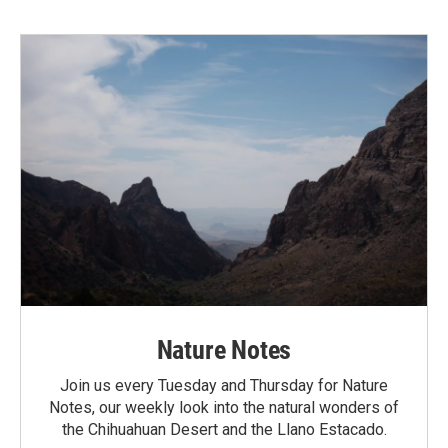
Nature Notes
Join us every Tuesday and Thursday for Nature
Notes, our weekly look into the natural wonders of
the Chihuahuan Desert and the Llano Estacado.