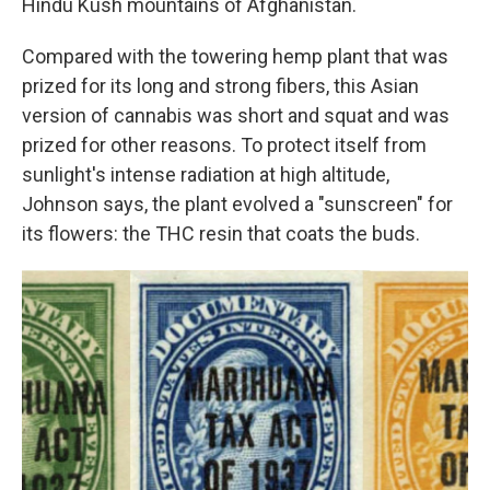
Hindu Kush mountains of Afghanistan.
Compared with the towering hemp plant that was
prized for its long and strong fibers, this Asian
version of cannabis was short and squat and was
prized for other reasons. To protect itself from
sunlight's intense radiation at high altitude,
Johnson says, the plant evolved a "sunscreen" for
its flowers: the THC resin that coats the buds.