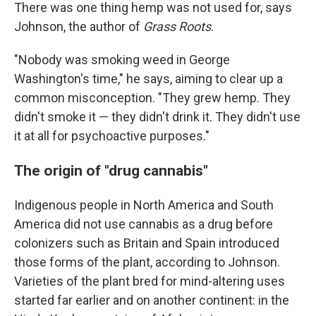
There was one thing hemp was not used for, says
Johnson, the author of
Grass Roots
.
"Nobody was smoking weed in George
Washington's time," he says, aiming to clear up a
common misconception. "They grew hemp. They
didn't smoke it — they didn't drink it. They didn't use
it at all for psychoactive purposes."
The origin of "drug cannabis"
Indigenous people in North America and South
America did not use cannabis as a drug before
colonizers such as Britain and Spain introduced
those forms of the plant, according to Johnson.
Varieties of the plant bred for mind-altering uses
started far earlier and on another continent: in the