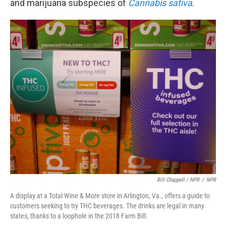
and marijuana subspecies of
Cannabis sativa
.
Bill Chappell / NPR
/
NPR
A display at a Total Wine & More store in Arlington, Va., offers a guide to
customers seeking to try THC beverages. The drinks are legal in many
states, thanks to a loophole in the 2018 Farm Bill.