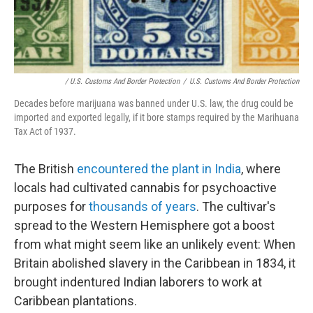
/ U.S. Customs And Border Protection
/
U.S. Customs And Border Protection
Decades before marijuana was banned under U.S. law, the drug could be
imported and exported legally, if it bore stamps required by the Marihuana
Tax Act of 1937.
The British
encountered the plant in India
, where
locals had cultivated cannabis for psychoactive
purposes for
thousands of years
. The cultivar's
spread to the Western Hemisphere got a boost
from what might seem like an unlikely event: When
Britain abolished slavery in the Caribbean in 1834, it
brought indentured Indian laborers to work at
Caribbean plantations.