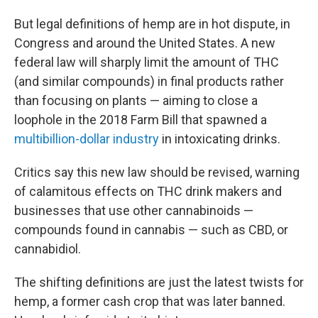
But legal definitions of hemp are in hot dispute, in
Congress and around the United States. A new
federal law will sharply limit the amount of THC
(and similar compounds) in final products rather
than focusing on plants — aiming to close a
loophole in the 2018 Farm Bill that spawned a
multibillion-dollar industry
in intoxicating drinks.
Critics say this new law should be revised, warning
of calamitous effects on THC drink makers and
businesses that use other cannabinoids —
compounds found in cannabis — such as CBD, or
cannabidiol.
The shifting definitions are just the latest twists for
hemp, a former cash crop that was later banned.