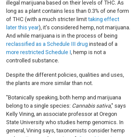
illegal marijuana based on their levels of THC. As
long as a plant contains less than 0.3% of one form
of THC (with a much stricter limit
taking effect
later this year
), it's considered hemp, not marijuana.
And while marijuana is in the process of being
reclassified as a Schedule III drug
instead of a
more restricted Schedule I
, hemp is not a
controlled substance.
Despite the different policies, qualities and uses,
the plants are more similar than not.
"Botanically speaking, both hemp and marijuana
belong to a single species:
Cannabis sativa
," says
Kelly Vining, an associate professor at Oregon
State University who studies hemp genomics. In
general, Vining says, taxonomists consider hemp