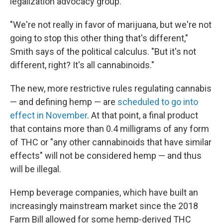
legalization advocacy group.
"We're not really in favor of marijuana, but we're not
going to stop this other thing that's different,"
Smith says of the political calculus. "But it's not
different, right? It's all cannabinoids."
The new, more restrictive rules regulating cannabis
— and defining hemp — are
scheduled to go into
effect in November
. At that point, a final product
that contains more than 0.4 milligrams of any form
of THC or "any other cannabinoids that have similar
effects" will not be considered hemp — and thus
will be illegal.
Hemp beverage companies, which have built an
increasingly mainstream market since the 2018
Farm Bill allowed for some hemp-derived THC