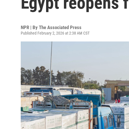
Egypt reopens fo
NPR | By
The Associated Press
Published February 2, 2026 at 2:38 AM CST