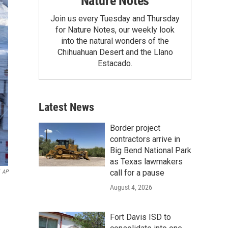
Nature Notes
Join us every Tuesday and Thursday
for Nature Notes, our weekly look
into the natural wonders of the
Chihuahuan Desert and the Llano
Estacado.
Latest News
Border project
contractors arrive in
Big Bend National Park
as Texas lawmakers
call for a pause
AP
August 4, 2026
Fort Davis ISD to