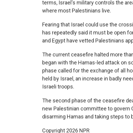
terms, Israel's military controls the 
where most Palestinians live.
Fearing that Israel could use the cross
has repeatedly said it must be open for 
and Egypt have vetted Palestinians app
The current ceasefire halted more tha
began with the Hamas-led attack on sout
phase called for the exchange of all h
held by Israel, an increase in badly nee
Israeli troops.
The second phase of the ceasefire deal 
new Palestinian committee to govern Ga
disarming Hamas and taking steps to b
Copyright 2026 NPR