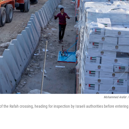
Mohammed Arafat
/
of the Rafah crossing, heading for inspection by Israeli authorities before entering