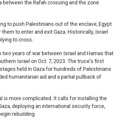
area between the Rafah crossing and the zone
ing to push Palestinians out of the enclave, Egypt
them to enter and exit Gaza. Historically, Israel
lying to cross.
n two years of war between Israel and Hamas that
hern Israel on Oct. 7, 2023. The truce's first
ostages held in Gaza for hundreds of Palestinians
ded humanitarian aid and a partial pullback of
is more complicated. It calls for installing the
za, deploying an international security force,
egin rebuilding.