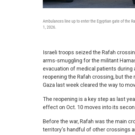
Ambulances line up to enter the Egyptian gate of the Ra
1, 2026.
Israeli troops seized the Rafah crossing
arms-smuggling for the militant Hamas
evacuation of medical patients during a
reopening the Rafah crossing, but the 
Gaza last week cleared the way to mov
The reopening is a key step as last ye
effect on Oct. 10 moves into its seco
Before the war, Rafah was the main cr
territory's handful of other crossings a