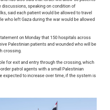
the discussions, speaking on condition of
ks, said each patient would be allowed to travel
le who left Gaza during the war would be allowed
 statement on Monday that 150 hospitals across
eive Palestinian patients and wounded who will be
h crossing.
ople for exit and entry through the crossing, which
order patrol agents with a small Palestinian
 expected to increase over time, if the system is