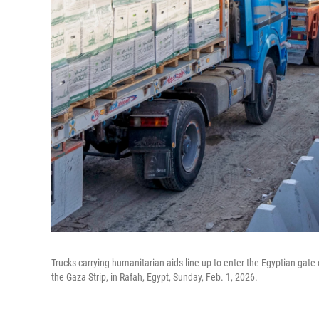
Trucks carrying humanitarian aids line up to enter the Egyptian gate 
the Gaza Strip, in Rafah, Egypt, Sunday, Feb. 1, 2026.