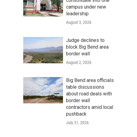
consolidate into one
campus under new
leadership
August 3, 2026
Judge declines to
block Big Bend area
border wall
August 2, 2026
Big Bend area officials
table discussions
about road deals with
border wall
contractors amid local
pushback
July 31, 2026