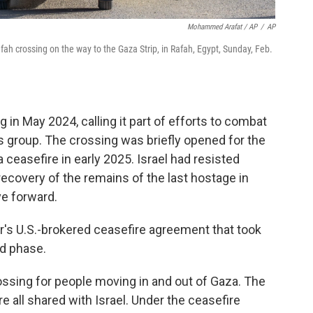
Mohammed Arafat / AP
/
AP
fah crossing on the way to the Gaza Strip, in Rafah, Egypt, Sunday, Feb.
 in May 2024, calling it part of efforts to combat
 group. The crossing was briefly opened for the
 ceasefire in early 2025. Israel had resisted
recovery of the remains of the last hostage in
e forward.
ar's U.S.-brokered ceasefire agreement that took
nd phase.
ossing for people moving in and out of Gaza. The
re all shared with Israel. Under the ceasefire