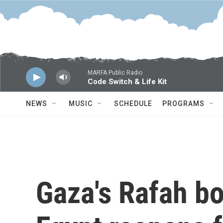
Skip to main content
MARFA Public Radio
Code Switch & Life Kit
NEWS
MUSIC
SCHEDULE
PROGRAMS
Gaza's Rafah bo