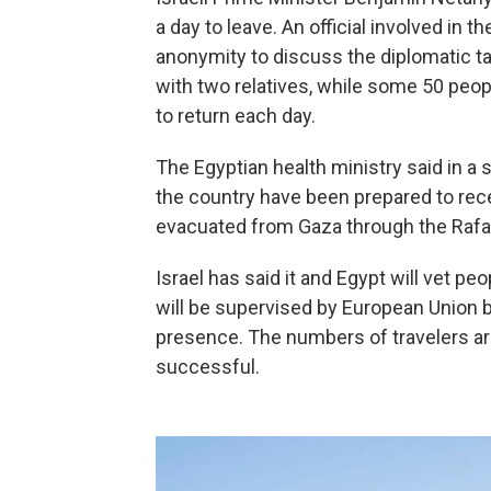
a day to leave. An official involved in 
anonymity to discuss the diplomatic tal
with two relatives, while some 50 peop
to return each day.
The Egyptian health ministry said in a
the country have been prepared to rec
evacuated from Gaza through the Rafa
Israel has said it and Egypt will vet pe
will be supervised by European Union b
presence. The numbers of travelers are
successful.