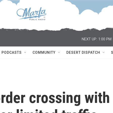
NEXT UP:
1:00 PM
PODCASTS
COMMUNITY
DESERT DISPATCH
rder crossing with