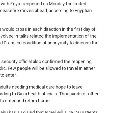
 with Egypt reopened on Monday for limited
as ceasefire moves ahead, according to Egyptian
s would cross in each direction in the first day of
involved in talks related the implementation of the
ed Press on condition of anonymity to discuss the
 security official also confirmed the reopening,
lic. Few people will be allowed to travel in either
to enter.
adults needing medical care hope to leave
rding to Gaza health officials. Thousands of other
 to enter and return home.
hu has also said that Israel will allow 50 patients