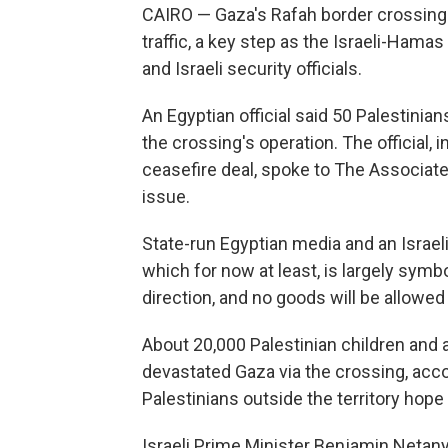
CAIRO — Gaza's Rafah border crossing
traffic, a key step as the Israeli-Ham
and Israeli security officials.
An Egyptian official said 50 Palestinian
the crossing's operation. The official, 
ceasefire deal, spoke to The Associat
issue.
State-run Egyptian media and an Israeli
which for now at least, is largely symbo
direction, and no goods will be allowed 
About 20,000 Palestinian children and 
devastated Gaza via the crossing, acco
Palestinians outside the territory hope
Israeli Prime Minister Benjamin Netanya