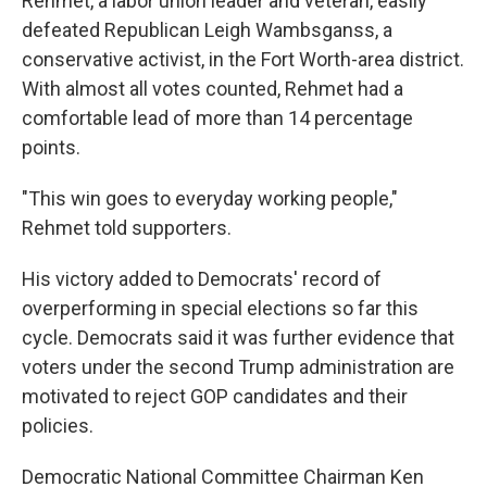
Rehmet, a labor union leader and veteran, easily
defeated Republican Leigh Wambsganss, a
conservative activist, in the Fort Worth-area district.
With almost all votes counted, Rehmet had a
comfortable lead of more than 14 percentage
points.
"This win goes to everyday working people,"
Rehmet told supporters.
His victory added to Democrats' record of
overperforming in special elections so far this
cycle. Democrats said it was further evidence that
voters under the second Trump administration are
motivated to reject GOP candidates and their
policies.
Democratic National Committee Chairman Ken