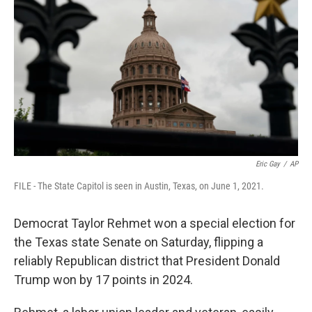
o
r
I
k
n
Eric Gay
/
AP
FILE - The State Capitol is seen in Austin, Texas, on June 1, 2021.
Democrat Taylor Rehmet won a special election for
the Texas state Senate on Saturday, flipping a
reliably Republican district that President Donald
Trump won by 17 points in 2024.