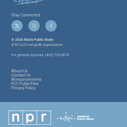
Stay Connected
t
i
f
w
n
a
i
s
c
© 2026 Marfa Public Radio
t
t
e
A 501(c)3 non-profit organization.
t
a
b
e
g
o
For general inquiries: (432) 729-4578
r
r
o
a
k
m
About Us
Contact Us
Announcements
FCC Public Files
Privacy Policy