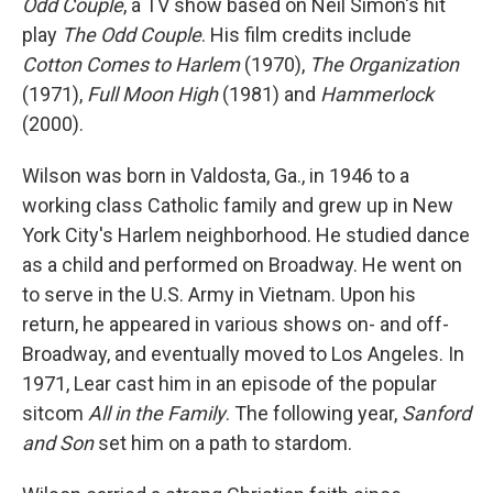
Odd Couple
, a TV show based on Neil Simon's hit
play
The Odd Couple
. His film credits include
Cotton Comes to Harlem
(1970),
The Organization
(1971),
Full Moon High
(1981) and
Hammerlock
(2000).
Wilson was born in Valdosta, Ga., in 1946 to a
working class Catholic family and grew up in New
York City's Harlem neighborhood. He studied dance
as a child and performed on Broadway. He went on
to serve in the U.S. Army in Vietnam. Upon his
return, he appeared in various shows on- and off-
Broadway, and eventually moved to Los Angeles. In
1971, Lear cast him in an episode of the popular
sitcom
All in the Family
. The following year,
Sanford
and Son
set him on a path to stardom.