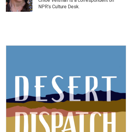
Chloe Veltman is a correspondent on
k
n
NPR's Culture Desk.