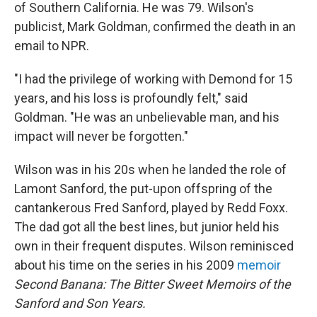
of Southern California. He was 79. Wilson's
publicist, Mark Goldman, confirmed the death in an
email to NPR.
"I had the privilege of working with Demond for 15
years, and his loss is profoundly felt," said
Goldman. "He was an unbelievable man, and his
impact will never be forgotten."
Wilson was in his 20s when he landed the role of
Lamont Sanford, the put-upon offspring of the
cantankerous Fred Sanford, played by Redd Foxx.
The dad got all the best lines, but junior held his
own in their frequent disputes. Wilson reminisced
about his time on the series in his 2009
memoir
Second Banana: The Bitter Sweet Memoirs of the
Sanford and Son Years.