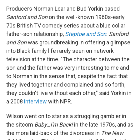
Producers Norman Lear and Bud Yorkin based
Sanford and Son
on the well-known 1960s-early
70s British TV comedy series about a blue collar
father-son relationship,
Steptoe and Son
.
Sanford
and Son
was groundbreaking in offering a glimpse
into Black family life rarely seen on network
television at the time. "The character between the
son and the father was very interesting to me and
to Norman in the sense that, despite the fact that
they lived together and complained and so forth,
they couldn't live without each other," said Yorkin in
a 2008
interview
with NPR.
Wilson went on to star as a struggling gambler in
the sitcom
Baby…I'm Back!
in the late 1970s, and as
the more laid-back of the divorcees in
The New