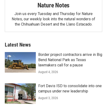
Nature Notes
Join us every Tuesday and Thursday for Nature
Notes, our weekly look into the natural wonders of
the Chihuahuan Desert and the Llano Estacado.
Latest News
Border project contractors arrive in Big
Bend National Park as Texas
lawmakers call for a pause
August 4, 2026
Fort Davis ISD to consolidate into one
campus under new leadership
August 3, 2026