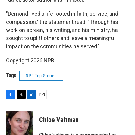
"Demond lived a life rooted in faith, service, and
compassion," the statement read. "Through his
work on screen, his writing, and his ministry, he
sought to uplift others and leave a meaningful
impact on the communities he served."
Copyright 2026 NPR
Tags
NPR Top Stories
F
T
L
E
a
w
i
m
c
i
n
a
e
t
k
i
Chloe Veltman
b
t
e
l
o
e
d
o
r
I