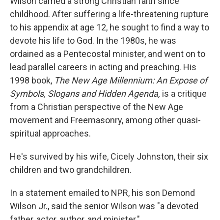
Wilson carried a strong Christian faith since
childhood. After suffering a life-threatening rupture
to his appendix at age 12, he sought to find a way to
devote his life to God. In the 1980s, he was
ordained as a Pentecostal minister, and went on to
lead parallel careers in acting and preaching. His
1998 book,
The New Age Millennium: An Expose of
Symbols, Slogans and Hidden Agenda,
is a critique
from a Christian perspective of the New Age
movement and Freemasonry, among other quasi-
spiritual approaches.
He's survived by his wife, Cicely Johnston, their six
children and two grandchildren.
In a statement emailed to NPR, his son Demond
Wilson Jr., said the senior Wilson was "a devoted
father, actor, author, and minister."