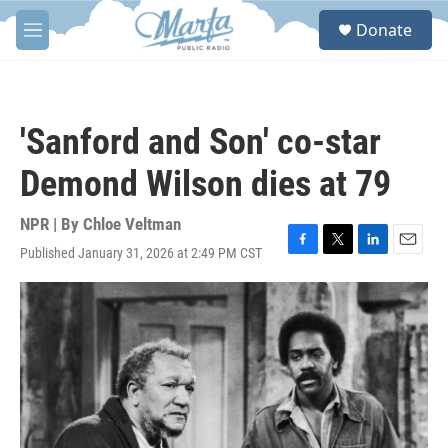
Skip to main content
S
Donate
e
M
a
e
r
n
c
u
h
'Sanford and Son' co-star
u
e
Demond Wilson dies at 79
r
y
NPR | By
Chloe Veltman
Published January 31, 2026 at 2:49 PM CST
F
T
L
E
a
w
i
m
c
i
n
a
e
t
k
i
b
t
e
l
o
e
d
o
r
I
k
n