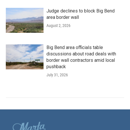
Judge declines to block Big Bend
area border wall
August 2, 2026
Big Bend area officials table
discussions about road deals with
border wall contractors amid local
pushback
July 31, 2026