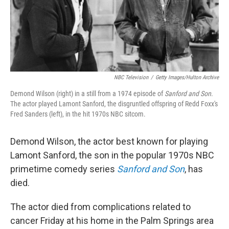
NBC Television
/
Getty Images/Hulton Archive
Demond Wilson (right) in a still from a 1974 episode of
Sanford and Son
.
The actor played Lamont Sanford, the disgruntled offspring of Redd Foxx's
Fred Sanders (left), in the hit 1970s NBC sitcom.
Demond Wilson, the actor best known for playing
Lamont Sanford, the son in the popular 1970s NBC
primetime comedy series
Sanford and Son
, has
died.
The actor died from complications related to
cancer Friday at his home in the Palm Springs area