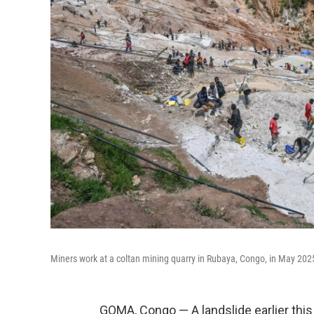
Miners work at a coltan mining quarry in Rubaya, Congo, in May 202
GOMA, Congo — A landslide earlier this