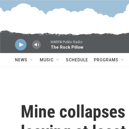
Skip to main content
MARFA Public Radio
The Rock Pillow
NEWS
MUSIC
SCHEDULE
PROGRAMS
Mine collapses 