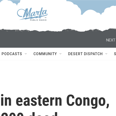
NEXT
PODCASTS
COMMUNITY
DESERT DISPATCH
in eastern Congo,