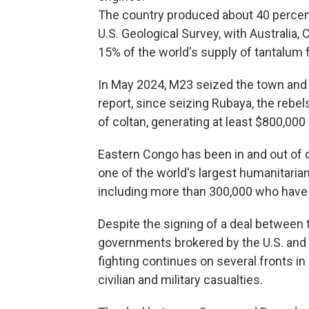
The country produced about 40 percent 
U.S. Geological Survey, with Australia,
15% of the world's supply of tantalum
In May 2024, M23 seized the town and t
report, since seizing Rubaya, the rebe
of coltan, generating at least $800,000
Eastern Congo has been in and out of c
one of the world's largest humanitarian
including more than 300,000 who have
Despite the signing of a deal betwee
governments brokered by the U.S. and
fighting continues on several fronts i
civilian and military casualties.