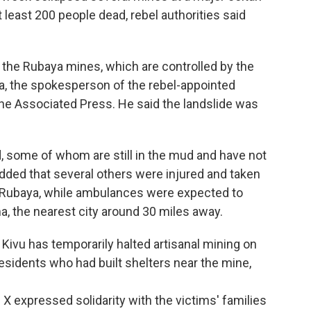
t least 200 people dead, rebel authorities said
the Rubaya mines, which are controlled by the
 the spokesperson of the rebel-appointed
The Associated Press. He said the landslide was
, some of whom are still in the mud and have not
dded that several others were injured and taken
 of Rubaya, while ambulances were expected to
, the nearest city around 30 miles away.
Kivu has temporarily halted artisanal mining on
residents who had built shelters near the mine,
 expressed solidarity with the victims' families