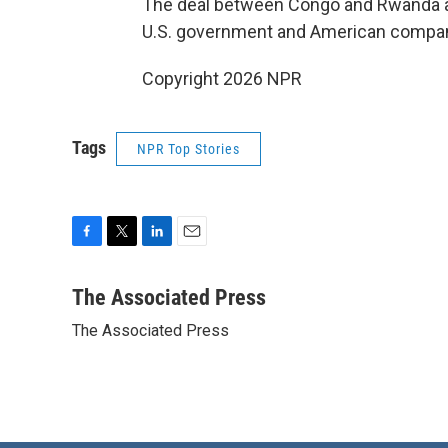
The deal between Congo and Rwanda als
U.S. government and American compa
Copyright 2026 NPR
Tags
NPR Top Stories
F
T
L
E
a
w
i
m
c
i
n
a
The Associated Press
e
t
k
i
The Associated Press
b
t
e
l
o
e
d
o
r
I
k
n