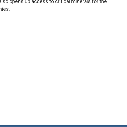
o opens up access to critical minerals for the
nies.