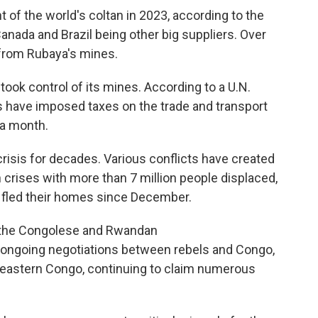
of the world's coltan in 2023, according to the
 Canada and Brazil being other big suppliers. Over
 from Rubaya's mines.
ook control of its mines. According to a U.N.
ls have imposed taxes on the trade and transport
 a month.
risis for decades. Various conflicts have created
 crises with more than 7 million people displaced,
 fled their homes since December.
n the Congolese and Rwandan
 ongoing negotiations between rebels and Congo,
n eastern Congo, continuing to claim numerous