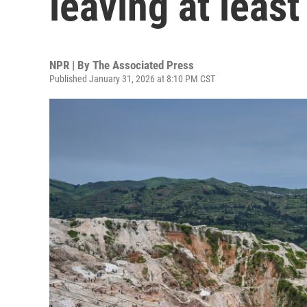
leaving at leas
NPR | By
The Associated Press
Published January 31, 2026 at 8:10 PM CST