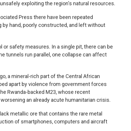
 unsafely exploiting the region's natural resources.
ssociated Press there have been repeated
 by hand, poorly constructed, and left without
 or safety measures. In a single pit, there can be
 tunnels run parallel, one collapse can affect
o, a mineral-rich part of the Central African
pped apart by violence from government forces
g the Rwanda-backed M23, whose recent
 worsening an already acute humanitarian crisis.
lack metallic ore that contains the rare metal
uction of smartphones, computers and aircraft