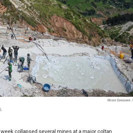
Moses Sawasawa
/
5.
 week collapsed several mines at a major coltan