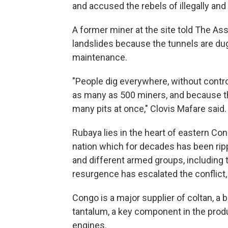
and accused the rebels of illegally and
A former miner at the site told The A
landslides because the tunnels are dug
maintenance.
"People dig everywhere, without control
as many as 500 miners, and because the
many pits at once," Clovis Mafare said.
Rubaya lies in the heart of eastern Cong
nation which for decades has been ri
and different armed groups, includin
resurgence has escalated the conflict,
Congo is a major supplier of coltan, a b
tantalum, a key component in the prod
engines.