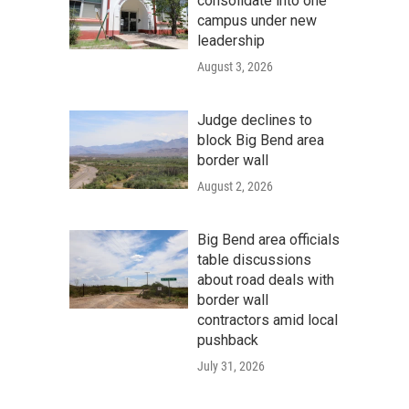
consolidate into one
campus under new
leadership
August 3, 2026
Judge declines to
block Big Bend area
border wall
August 2, 2026
Big Bend area officials
table discussions
about road deals with
border wall
contractors amid local
pushback
July 31, 2026