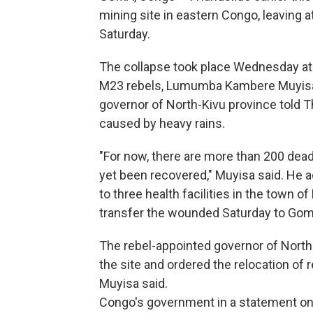
mining site in eastern Congo, leaving a
Saturday.
The collapse took place Wednesday at 
M23 rebels, Lumumba Kambere Muyisa,
governor of North-Kivu province told 
caused by heavy rains.
"For now, there are more than 200 dead
yet been recovered," Muyisa said. He a
to three health facilities in the town
transfer the wounded Saturday to Goma
The rebel-appointed governor of North 
the site and ordered the relocation of 
Muyisa said.
Congo's government in a statement on X