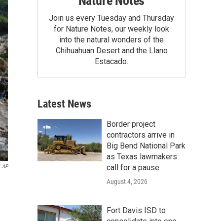
Nature Notes
Join us every Tuesday and Thursday
for Nature Notes, our weekly look
into the natural wonders of the
Chihuahuan Desert and the Llano
Estacado.
Latest News
Border project
contractors arrive in
Big Bend National Park
as Texas lawmakers
call for a pause
AP
August 4, 2026
Fort Davis ISD to