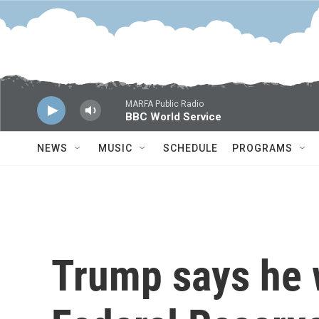
Skip to main content
MARFA Public Radio
BBC World Service
NEWS
MUSIC
SCHEDULE
PROGRAMS
Trump says he 