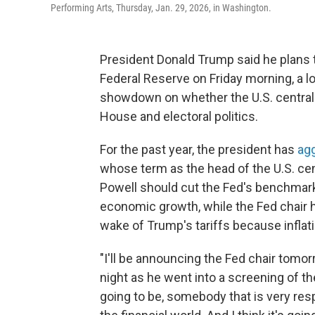
Performing Arts, Thursday, Jan. 29, 2026, in Washington.
President Donald Trump said he plans 
Federal Reserve on Friday morning, a l
showdown on whether the U.S. central
House and electoral politics.
For the past year, the president has
agg
whose term as the head of the U.S. ce
Powell should cut the Fed's benchmark 
economic growth, while the Fed chair h
wake of Trump's tariffs because inflati
"I'll be announcing the Fed chair tomo
night as he went into a screening of th
going to be, somebody that is very re