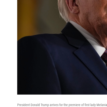
President Donald Trump arrives for the premiere of first lady Mela