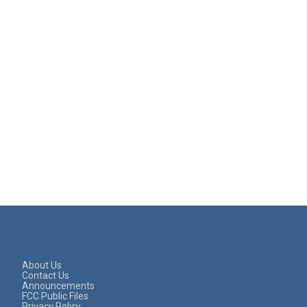
About Us
Contact Us
Announcements
FCC Public Files
Privacy Policy