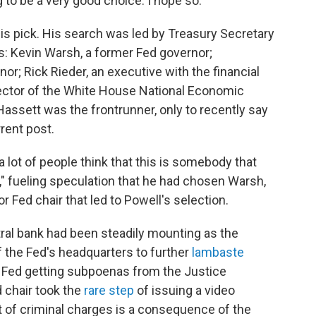
ng to be a very good choice. I hope so."
his pick. His search was led by Treasury Secretary
s: Kevin Warsh, a former Fed governor;
nor; Rick Rieder, an executive with the financial
rector of the White House National Economic
assett was the frontrunner, only to recently say
rent post.
 lot of people think that this is somebody that
" fueling speculation that he had chosen Warsh,
r Fed chair that led to Powell's selection.
al bank had been steadily mounting as the
 the Fed's headquarters to further
lambaste
he Fed getting subpoenas from the Justice
 chair took the
rare step
of issuing a video
t of criminal charges is a consequence of the