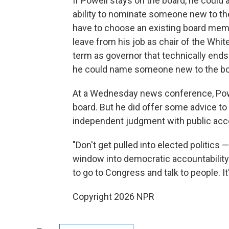
If Powell stays on the board, he could 
ability to nominate someone new to t
have to choose an existing board memb
leave from his job as chair of the Whit
term as governor that technically ends
he could name someone new to the bo
At a Wednesday news conference, Powe
board. But he did offer some advice t
independent judgment with public acco
"Don't get pulled into elected politics — 
window into democratic accountability 
to go to Congress and talk to people. It'
Copyright 2026 NPR