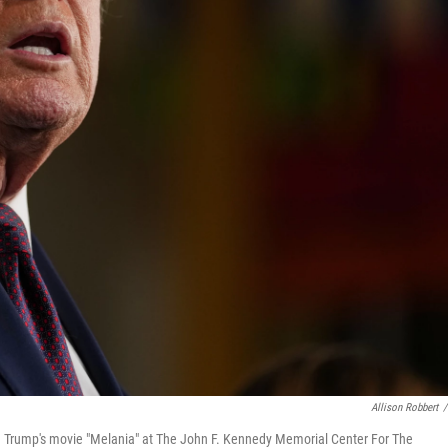
Allison Robbert
/
nia Trump's movie "Melania" at The John F. Kennedy Memorial Center For The