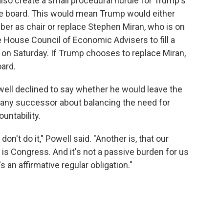
also create a small procedural hurdle for Trump's
he board. This would mean Trump would either
er as chair or replace Stephen Miran, who is on
e House Council of Economic Advisers to fill a
 on Saturday. If Trump chooses to replace Miran,
ard.
ll declined to say whether he would leave the
o any successor about balancing the need for
untability.
don't do it," Powell said. "Another is, that our
is Congress. And it's not a passive burden for us
s an affirmative regular obligation."