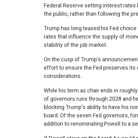
Federal Reserve setting interest rate
the public, rather than following the p
Trump has long teased his Fed choice 
rates that influence the supply of mone
stability of the job market.
On the cusp of Trump's announcement, 
effort to ensure the Fed preserves its c
considerations.
While his term as chair ends in roughl
of governors runs through 2028 and he 
blocking Trump's ability to have his no
board. Of the seven Fed governors, fo
addition to renominating Powell to a s