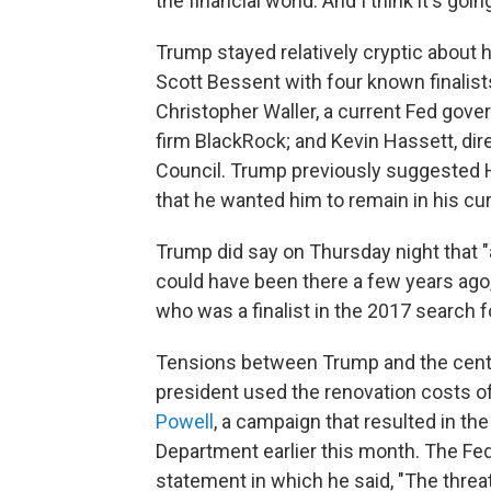
the financial world. And I think it's goi
Trump stayed relatively cryptic about 
Scott Bessent with four known finalist
Christopher Waller, a current Fed gover
firm BlackRock; and Kevin Hassett, di
Council. Trump previously suggested H
that he wanted him to remain in his cur
Trump did say on Thursday night that "a
could have been there a few years ago,
who was a finalist in the 2017 search fo
Tensions between Trump and the centr
president used the renovation costs of
Powell
, a campaign that resulted in t
Department earlier this month. The Fed
statement in which he said, "The threa