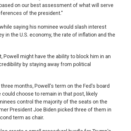
s based on our best assessment of what will serve
references of the president."
while saying his nominee would slash interest
y in the U.S. economy, the rate of inflation and the
Powell might have the ability to block him in an
redibility by staying away from political
y three months, Powell's term on the Fed's board
could choose to remain in that post, likely
minees control the majority of the seats on the
rmer President Joe Biden picked three of them in
econd term as chair.