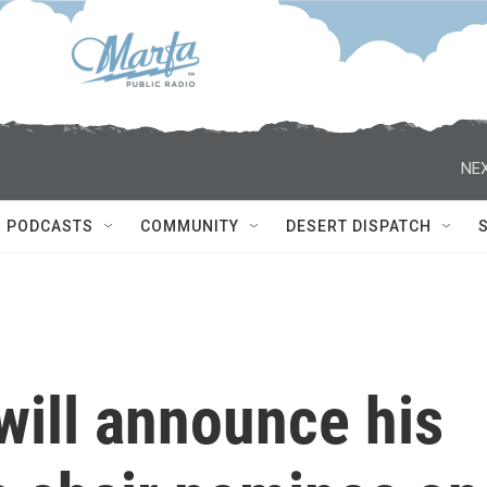
NEX
PODCASTS
COMMUNITY
DESERT DISPATCH
will announce his