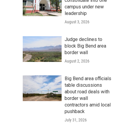
consolidate into one
campus under new
leadership
August 3, 2026
Judge declines to
block Big Bend area
border wall
August 2, 2026
Big Bend area officials
table discussions
about road deals with
border wall
contractors amid local
pushback
July 31, 2026