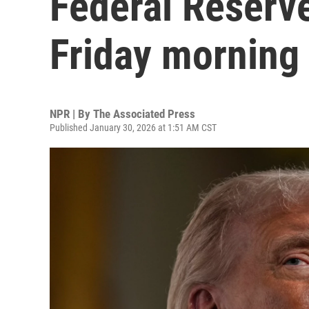
Federal Reserv
Friday morning
NPR | By
The Associated Press
Published January 30, 2026 at 1:51 AM CST