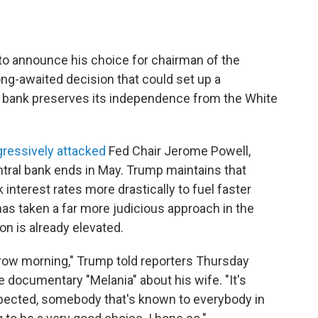
to announce his choice for chairman of the
ong-awaited decision that could set up a
 bank preserves its independence from the White
ressively attacked
Fed Chair Jerome Powell,
ntral bank ends in May. Trump maintains that
interest rates more drastically to fuel faster
as taken a far more judicious approach in the
on is already elevated.
rrow morning," Trump told reporters Thursday
e documentary "Melania" about his wife. "It's
spected, somebody that's known to everybody in