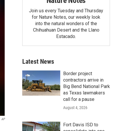
Nature Notes
Join us every Tuesday and Thursday
for Nature Notes, our weekly look
into the natural wonders of the
Chihuahuan Desert and the Llano
Estacado.
Latest News
Border project
contractors arrive in
Big Bend National Park
as Texas lawmakers
call for a pause
August 4, 2026
AP
Fort Davis ISD to