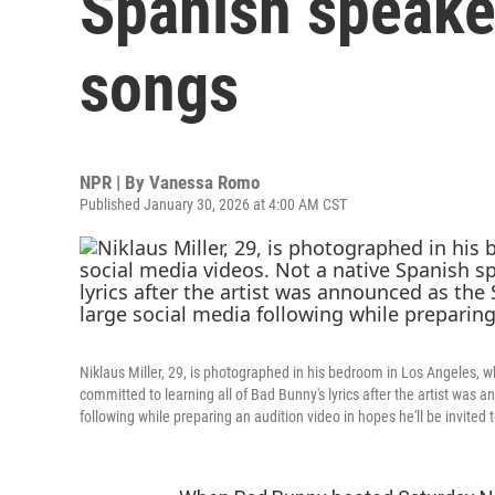
Spanish speake
songs
NPR | By
Vanessa Romo
Published January 30, 2026 at 4:00 AM CST
Niklaus Miller, 29, is photographed in his bedroom in Los Angeles, w
committed to learning all of Bad Bunny's lyrics after the artist was
following while preparing an audition video in hopes he'll be invited 