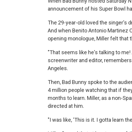
When Bad Bunny hosted Saturday Nigh
announcement of his Super Bowl hal
The 29-year-old loved the singer's d
And when Benito Antonio Martinez 
opening monologue, Miller felt that 
"That seems like he's talking to me! A
screenwriter and editor, remembers 
Angeles.
Then, Bad Bunny spoke to the audienc
4 million people watching that if the
months to learn. Miller, as a non-Sp
directed at him.
"I was like, 'This is it. I gotta learn t