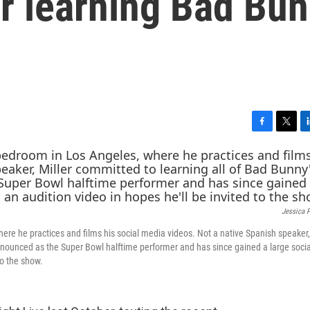
r learning Bad Bu
F
T
L
a
w
i
c
i
n
e
t
k
b
t
e
o
e
d
Jessica 
o
r
I
k
n
here he practices and films his social media videos. Not a native Spanish speaker,
 announced as the Super Bowl halftime performer and has since gained a large soci
to the show.