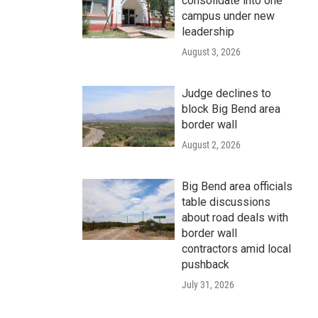
consolidate into one
campus under new
leadership
August 3, 2026
Judge declines to
block Big Bend area
border wall
August 2, 2026
Big Bend area officials
table discussions
about road deals with
border wall
contractors amid local
pushback
July 31, 2026