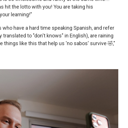
s hit the lotto with you! You are taking his
your learning!"
s who have a hard time speaking Spanish, and refer
 translated to "don't knows" in English), are raining
tle things like this that help us 'no sabos' survive 🤣,"