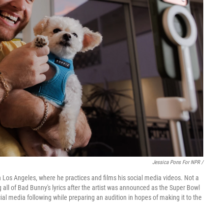
Jessica Pons For NPR /
n Los Angeles, where he practices and films his social media videos. Not a
 all of Bad Bunny's lyrics after the artist was announced as the Super Bowl
al media following while preparing an audition in hopes of making it to the