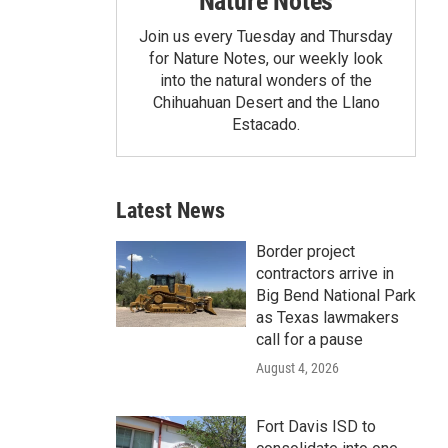
Nature Notes
Join us every Tuesday and Thursday
for Nature Notes, our weekly look
into the natural wonders of the
Chihuahuan Desert and the Llano
Estacado.
Latest News
Border project
contractors arrive in
Big Bend National Park
as Texas lawmakers
call for a pause
August 4, 2026
Fort Davis ISD to