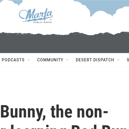
PODCASTS
COMMUNITY
DESERT DISPATCH
Bunny, the non-