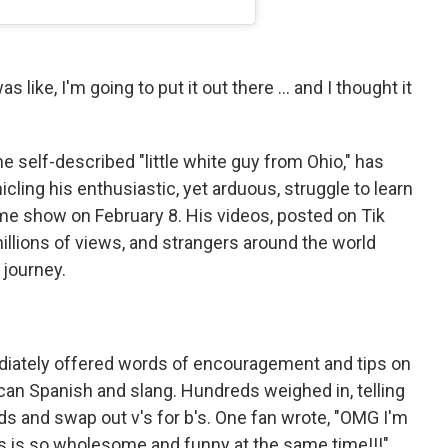
s like, I'm going to put it out there … and I thought it
e self-described "little white guy from Ohio," has
cling his enthusiastic, yet arduous, struggle to learn
ime show on February 8. His videos, posted on Tik
llions of views, and strangers around the world
 journey.
iately offered words of encouragement and tips on
ican Spanish and slang. Hundreds weighed in, telling
rds and swap out v's for b's. One fan wrote, "OMG I'm
is is so wholesome and funny at the same time!!!"