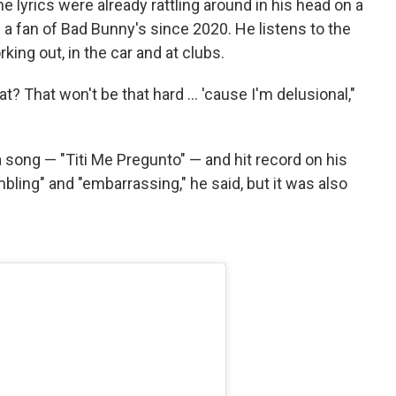
he lyrics were already rattling around in his head on a
a fan of Bad Bunny's since 2020. He listens to the
king out, in the car and at clubs.
at? That won't be that hard … 'cause I'm delusional,"
 song — "Titi Me Pregunto" — and hit record on his
ling" and "embarrassing," he said, but it was also