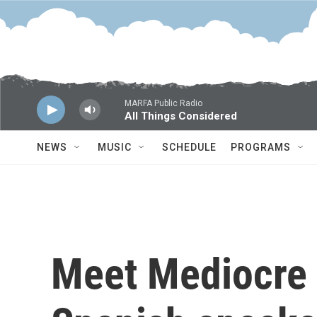
Skip to main content
MARFA Public Radio
All Things Considered
NEWS
MUSIC
SCHEDULE
PROGRAMS
Meet Mediocre 