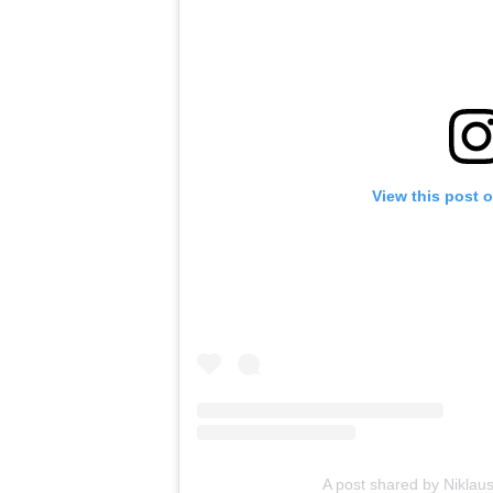
View this post 
A post shared by Niklaus