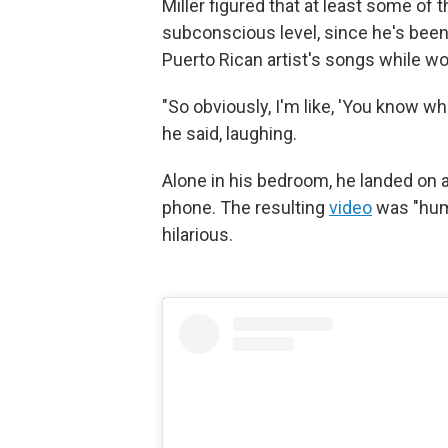
Miller figured that at least some of t
subconscious level, since he's been 
Puerto Rican artist's songs while wor
"So obviously, I'm like, 'You know wh
he said, laughing.
Alone in his bedroom, he landed on a
phone. The resulting
video
was "humb
hilarious.