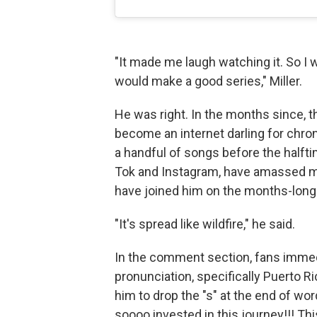
"It made me laugh watching it. So I wa
would make a good series," Miller.
He was right. In the months since, th
become an internet darling for chroni
a handful of songs before the halft
Tok and Instagram, have amassed mi
have joined him on the months-long
"It's spread like wildfire," he said.
In the comment section, fans immed
pronunciation, specifically Puerto R
him to drop the "s" at the end of wo
soooo invested in this journey!!! Th