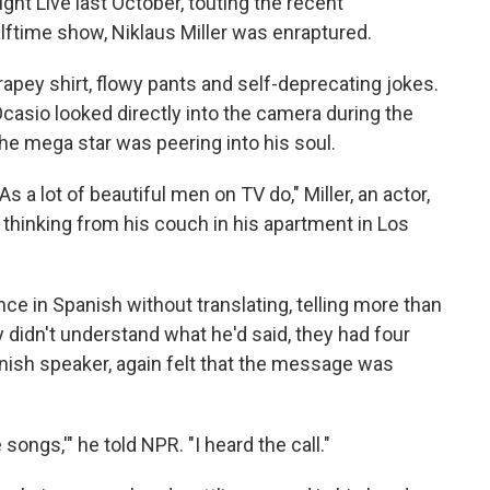
t Live last October, touting the recent
ftime show, Niklaus Miller was enraptured.
rapey shirt, flowy pants and self-deprecating jokes.
Ocasio
looked directly into the camera during the
the mega star was peering into his soul.
s a lot of beautiful men on TV do," Miller, an actor,
thinking from his couch in his apartment in Los
e in Spanish without translating, telling more than
y didn't understand what he'd said, they had four
anish speaker, again felt that the message was
he songs,'" he told NPR. "I heard the call."