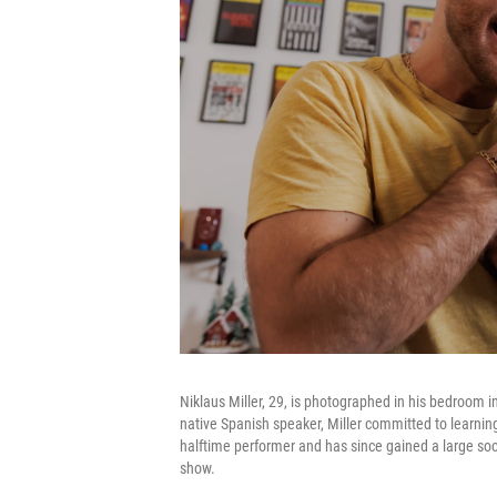
Niklaus Miller, 29, is photographed in his bedroom i
native Spanish speaker, Miller committed to learning
halftime performer and has since gained a large soci
show.