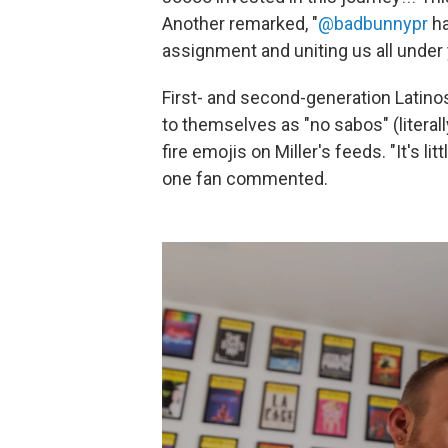
Another remarked, "
@badbunnypr
ha
assignment and uniting us all under 
First- and second-generation Latino
to themselves as "no sabos" (literally
fire emojis on Miller's feeds. "It's lit
one fan commented.