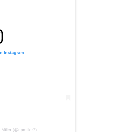
on Instagram
 Miller (@npmiller7)