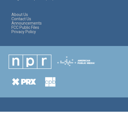
r
r
o
a
k
m
About Us
Contact Us
Announcements
FCC Public Files
Privacy Policy