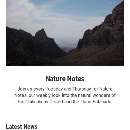
Nature Notes
Join us every Tuesday and Thursday for Nature
Notes, our weekly look into the natural wonders of
the Chihuahuan Desert and the Llano Estacado.
Latest News