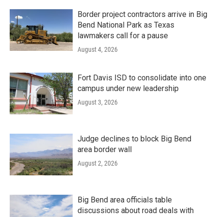
Border project contractors arrive in Big
Bend National Park as Texas
lawmakers call for a pause
August 4, 2026
Fort Davis ISD to consolidate into one
campus under new leadership
August 3, 2026
Judge declines to block Big Bend
area border wall
August 2, 2026
Big Bend area officials table
discussions about road deals with