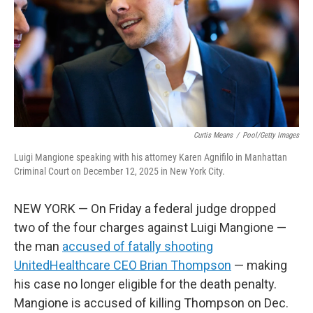
Curtis Means
/
Pool/Getty Images
Luigi Mangione speaking with his attorney Karen Agnifilo in Manhattan
Criminal Court on December 12, 2025 in New York City.
NEW YORK — On Friday a federal judge dropped
two of the four charges against Luigi Mangione —
the man
accused of fatally shooting
UnitedHealthcare CEO Brian Thompson
— making
his case no longer eligible for the death penalty.
Mangione is accused of killing Thompson on Dec.