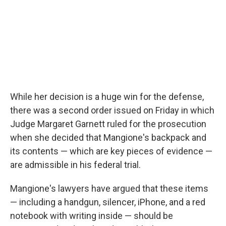
While her decision is a huge win for the defense,
there was a second order issued on Friday in which
Judge Margaret Garnett ruled for the prosecution
when she decided that Mangione's backpack and
its contents — which are key pieces of evidence —
are admissible in his federal trial.
Mangione's lawyers have argued that these items
— including a handgun, silencer, iPhone, and a red
notebook with writing inside — should be