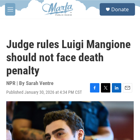
Skip to main content
S
Donate
e
M
a
e
r
n
c
u
h
Judge rules Luigi Mangione
u
e
should not face death
r
y
penalty
NPR | By
Sarah Ventre
Published January 30, 2026 at 4:34 PM CST
F
T
L
E
a
w
i
m
c
i
n
a
e
t
k
i
b
t
e
l
o
e
d
o
r
I
k
n