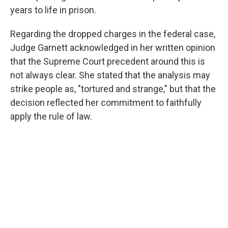
years to life in prison.
Regarding the dropped charges in the federal case,
Judge Garnett acknowledged in her written opinion
that the Supreme Court precedent around this is
not always clear. She stated that the analysis may
strike people as, "tortured and strange," but that the
decision reflected her commitment to faithfully
apply the rule of law.