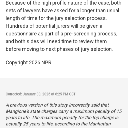
Because of the high profile nature of the case, both
sets of lawyers have asked for a longer than usual
length of time for the jury selection process.
Hundreds of potential jurors will be given a
questionnaire as part of a pre-screening process,
and both sides will need time to review them
before moving to next phases of jury selection.
Copyright 2026 NPR
Corrected: January 30, 2026 at 6:25 PM CST
A previous version of this story incorrectly said that
Mangione's state charges carry a maximum penalty of 15
years to life. The maximum penalty for the top charge is
actually 25 years to life, according to the Manhattan