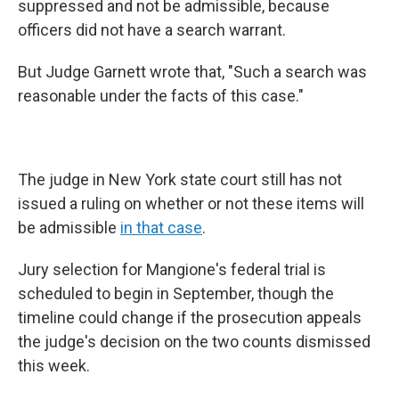
suppressed and not be admissible, because
officers did not have a search warrant.
But Judge Garnett wrote that, "Such a search was
reasonable under the facts of this case."
The judge in New York state court still has not
issued a ruling on whether or not these items will
be admissible
in that case
.
Jury selection for Mangione's federal trial is
scheduled to begin in September, though the
timeline could change if the prosecution appeals
the judge's decision on the two counts dismissed
this week.