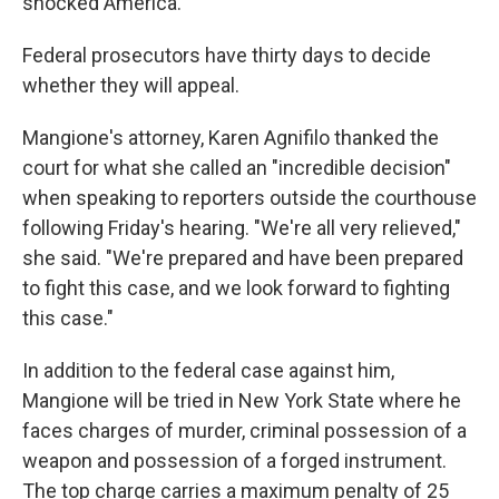
shocked America."
Federal prosecutors have thirty days to decide
whether they will appeal.
Mangione's attorney, Karen Agnifilo thanked the
court for what she called an "incredible decision"
when speaking to reporters outside the courthouse
following Friday's hearing. "We're all very relieved,"
she said. "We're prepared and have been prepared
to fight this case, and we look forward to fighting
this case."
In addition to the federal case against him,
Mangione will be tried in New York State where he
faces charges of murder, criminal possession of a
weapon and possession of a forged instrument.
The top charge carries a maximum penalty of 25