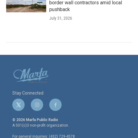
border wall contractors amid local
pushback
July 31, 2026
Stay Connected
t
i
f
w
n
a
i
s
c
© 2026 Marfa Public Radio
t
t
e
A 501(c)3 non-profit organization.
t
a
b
e
g
o
For general inquiries: (432) 729-4578