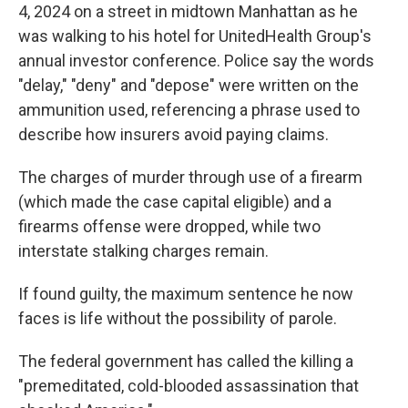
4, 2024 on a street in midtown Manhattan as he
was walking to his hotel for UnitedHealth Group's
annual investor conference. Police say the words
"delay," "deny" and "depose" were written on the
ammunition used, referencing a phrase used to
describe how insurers avoid paying claims.
The charges of murder through use of a firearm
(which made the case capital eligible) and a
firearms offense were dropped, while two
interstate stalking charges remain.
If found guilty, the maximum sentence he now
faces is life without the possibility of parole.
The federal government has called the killing a
"premeditated, cold-blooded assassination that