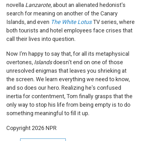
novella
Lanzarote
, about an alienated hedonist's
search for meaning on another of the Canary
Islands, and even
The White Lotus
TV series, where
both tourists and hotel employees face crises that
call their lives into question.
Now I'm happy to say that, for all its metaphysical
overtones,
Islands
doesn't end on one of those
unresolved enigmas that leaves you shrieking at
the screen. We learn everything we need to know,
and so does our hero. Realizing he's confused
inertia for contentment, Tom finally grasps that the
only way to stop his life from being empty is to do
something meaningful to fill it up.
Copyright 2026 NPR