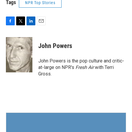
Tags
NPR Top Stories
F
T
L
E
a
w
i
m
c
i
n
a
e
t
k
i
John Powers
b
t
e
l
o
e
d
o
r
I
John Powers is the pop culture and critic-
k
n
at-large on NPR's
Fresh Air
with Terri
Gross.