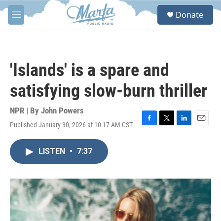
Skip to main content
S
Donate
e
M
a
e
r
n
c
u
h
'Islands' is a spare and
u
e
satisfying slow-burn thriller
r
y
NPR | By
John Powers
Published January 30, 2026 at 10:17 AM CST
F
T
L
E
a
w
i
m
c
i
n
a
LISTEN
•
7:37
e
t
k
i
b
t
e
l
o
e
d
o
r
I
k
n