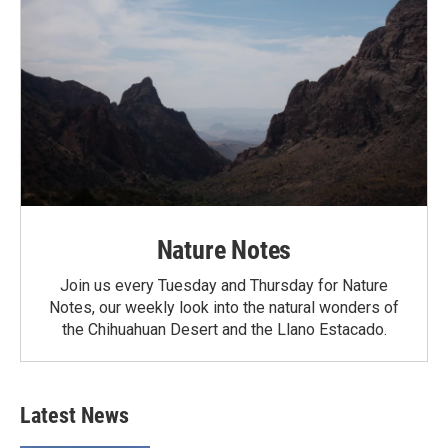
Nature Notes
Join us every Tuesday and Thursday for Nature
Notes, our weekly look into the natural wonders of
the Chihuahuan Desert and the Llano Estacado.
Latest News