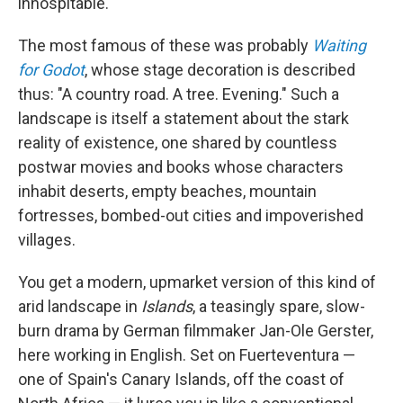
inhospitable.
The most famous of these was probably
Waiting
for Godot
, whose stage decoration is described
thus: "A country road. A tree. Evening." Such a
landscape is itself a statement about the stark
reality of existence, one shared by countless
postwar movies and books whose characters
inhabit deserts, empty beaches, mountain
fortresses, bombed-out cities and impoverished
villages.
You get a modern, upmarket version of this kind of
arid landscape in
Islands
, a teasingly spare, slow-
burn drama by German filmmaker Jan-Ole Gerster,
here working in English. Set on Fuerteventura —
one of Spain's Canary Islands, off the coast of