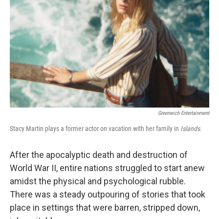
Greenwich Entertainment
Stacy Martin plays a former actor on vacation with her family in
Islands
.
After the apocalyptic death and destruction of
World War II, entire nations struggled to start anew
amidst the physical and psychological rubble.
There was a steady outpouring of stories that took
place in settings that were barren, stripped down,