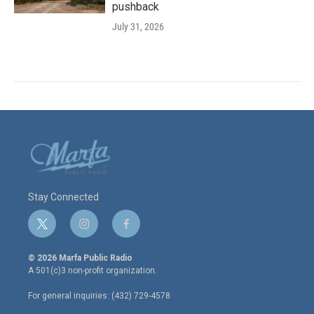
pushback
July 31, 2026
Stay Connected
t
i
f
w
n
a
i
s
c
© 2026 Marfa Public Radio
t
t
e
A 501(c)3 non-profit organization.
t
a
b
e
g
o
For general inquiries: (432) 729-4578
r
r
o