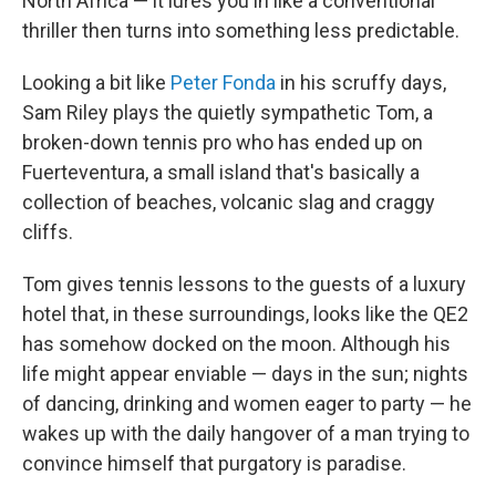
North Africa — it lures you in like a conventional
thriller then turns into something less predictable.
Looking a bit like
Peter Fonda
in his scruffy days,
Sam Riley plays the quietly sympathetic Tom, a
broken-down tennis pro who has ended up on
Fuerteventura, a small island that's basically a
collection of beaches, volcanic slag and craggy
cliffs.
Tom gives tennis lessons to the guests of a luxury
hotel that, in these surroundings, looks like the QE2
has somehow docked on the moon. Although his
life might appear enviable — days in the sun; nights
of dancing, drinking and women eager to party — he
wakes up with the daily hangover of a man trying to
convince himself that purgatory is paradise.