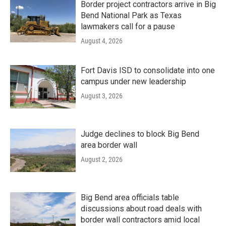
Border project contractors arrive in Big
Bend National Park as Texas
lawmakers call for a pause
August 4, 2026
Fort Davis ISD to consolidate into one
campus under new leadership
August 3, 2026
Judge declines to block Big Bend
area border wall
August 2, 2026
Big Bend area officials table
discussions about road deals with
border wall contractors amid local