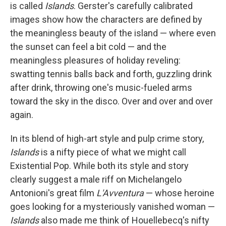
is called
Islands
. Gerster's carefully calibrated
images show how the characters are defined by
the meaningless beauty of the island — where even
the sunset can feel a bit cold — and the
meaningless pleasures of holiday reveling:
swatting tennis balls back and forth, guzzling drink
after drink, throwing one's music-fueled arms
toward the sky in the disco. Over and over and over
again.
In its blend of high-art style and pulp crime story,
Islands
is a nifty piece of what we might call
Existential Pop. While both its style and story
clearly suggest a male riff on Michelangelo
Antonioni's great film
L'Avventura
— whose heroine
goes looking for a mysteriously vanished woman —
Islands
also made me think of Houellebecq's nifty