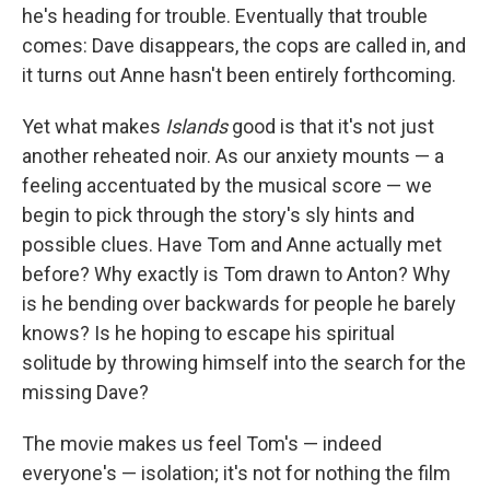
he's heading for trouble. Eventually that trouble
comes: Dave disappears, the cops are called in, and
it turns out Anne hasn't been entirely forthcoming.
Yet what makes
Islands
good is that it's not just
another reheated noir. As our anxiety mounts — a
feeling accentuated by the musical score — we
begin to pick through the story's sly hints and
possible clues. Have Tom and Anne actually met
before? Why exactly is Tom drawn to Anton? Why
is he bending over backwards for people he barely
knows? Is he hoping to escape his spiritual
solitude by throwing himself into the search for the
missing Dave?
The movie makes us feel Tom's — indeed
everyone's — isolation; it's not for nothing the film