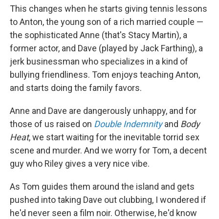
This changes when he starts giving tennis lessons
to Anton, the young son of a rich married couple —
the sophisticated Anne (that's Stacy Martin), a
former actor, and Dave (played by Jack Farthing), a
jerk businessman who specializes in a kind of
bullying friendliness. Tom enjoys teaching Anton,
and starts doing the family favors.
Anne and Dave are dangerously unhappy, and for
those of us raised on
Double Indemnity
and
Body
Heat
, we start waiting for the inevitable torrid sex
scene and murder. And we worry for Tom, a decent
guy who Riley gives a very nice vibe.
As Tom guides them around the island and gets
pushed into taking Dave out clubbing, I wondered if
he'd never seen a film noir. Otherwise, he'd know