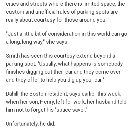
cities and streets where there is limited space, the
custom and unofficial rules of parking spots are
really about courtesy for those around you.
"Just a little bit of consideration in this world can go
a long, long way," she says.
Smith has seen this courtesy extend beyond a
parking spot: "Usually, what happens is somebody
finishes digging out their car and they come over
and they offer to help you dig up your car."
Dahill, the Boston resident, says earlier this week,
when her son, Henry, left for work, her husband told
him not to forget his "space saver."
Unfortunately, he did.