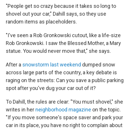
"People get so crazy because it takes so long to
shovel out your car," Dahill says, so they use
random items as placeholders.
"I've seen a Rob Gronkowski cutout, like a life-size
Rob Gronkowski. I saw the Blessed Mother, a Mary
statue. You would never move that," she says.
After a
snowstorm last weekend
dumped snow
across large parts of the country, a key debate is
raging on the streets: Can you save a public parking
spot after you've dug your car out of it?
To Dahill, the rules are clear: "You must shovel," she
writes in her
neighborhood magazine
on the topic.
"If you move someone's space saver and park your
car in its place, you have no right to complain about