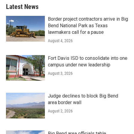
Latest News
Border project contractors arrive in Big
Bend National Park as Texas
lawmakers call for a pause
August 4, 2026
Fort Davis ISD to consolidate into one
campus under new leadership
August 3, 2026
Judge declines to block Big Bend
area border wall
August 2, 2026
Big Bend area officials table