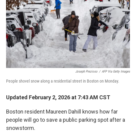
o
r
I
k
n
Joseph Prezioso
/
AFP Via Getty Images
People shovel snow along a residential street in Boston on Monday.
Updated February 2, 2026 at 7:43 AM CST
Boston resident Maureen Dahill knows how far
people will go to save a public parking spot after a
snowstorm.