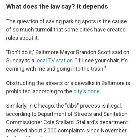
What does the law say? It depends
The question of saving parking spots is the cause
of so much turmoil that some cities have created
rules about it.
"Don't do it," Baltimore Mayor Brandon Scott said on
Sunday to a
local TV station
. "If I see your chair, it's
coming with me and going into the trash."
Obstructing the streets or sidewalks in Baltimore is
prohibited, according to the
city's code
.
Similarly, in Chicago, the "dibs" process is illegal,
according to Department of Streets and Sanitation
Commissioner Cole Stallard. Stallard's department
received about 2,000 complaints since November