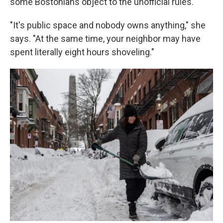
some Bostonians object to the unofficial rules.
"It's public space and nobody owns anything," she
says. "At the same time, your neighbor may have
spent literally eight hours shoveling."