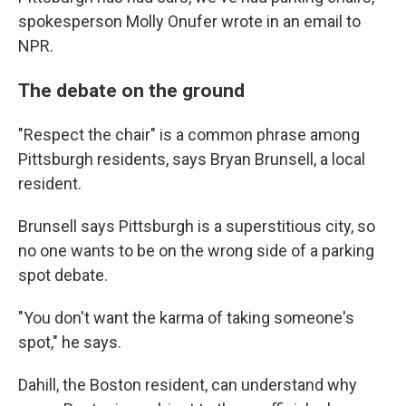
spokesperson Molly Onufer wrote in an email to
NPR.
The debate on the ground
"Respect the chair" is a common phrase among
Pittsburgh residents, says Bryan Brunsell, a local
resident.
Brunsell says Pittsburgh is a superstitious city, so
no one wants to be on the wrong side of a parking
spot debate.
"You don't want the karma of taking someone's
spot," he says.
Dahill, the Boston resident, can understand why