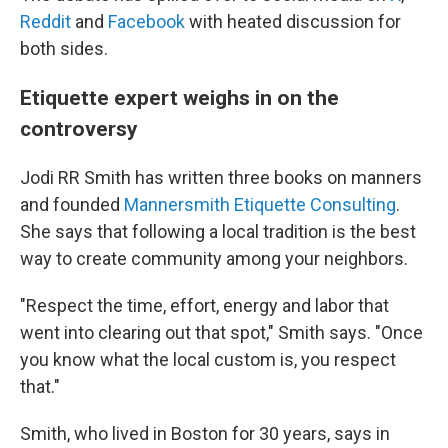
Reddit
and
Facebook
with heated discussion for
both sides.
Etiquette expert weighs in on the
controversy
Jodi RR Smith has written three books on manners
and founded
Mannersmith Etiquette Consulting
.
She says that following a local tradition is the best
way to create community among your neighbors.
"Respect the time, effort, energy and labor that
went into clearing out that spot," Smith says. "Once
you know what the local custom is, you respect
that."
Smith, who lived in Boston for 30 years, says in