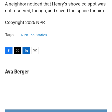
A neighbor noticed that Henry's shoveled spot was
not reserved, though, and saved the space for him.
Copyright 2026 NPR
Tags
NPR Top Stories
F
T
L
E
a
w
i
m
c
i
n
a
e
t
k
i
Ava Berger
b
t
e
l
o
e
d
o
r
I
k
n