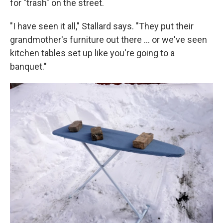
for "trash" on the street.
"I have seen it all," Stallard says. "They put their
grandmother's furniture out there … or we've seen
kitchen tables set up like you're going to a
banquet."