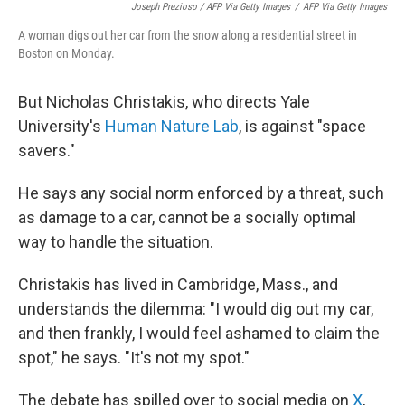
Joseph Prezioso / AFP Via Getty Images
/
AFP Via Getty Images
A woman digs out her car from the snow along a residential street in
Boston on Monday.
But Nicholas Christakis, who directs Yale
University's
Human Nature Lab
, is against "space
savers."
He says any social norm enforced by a threat, such
as damage to a car, cannot be a socially optimal
way to handle the situation.
Christakis has lived in Cambridge, Mass., and
understands the dilemma: "I would dig out my car,
and then frankly, I would feel ashamed to claim the
spot," he says. "It's not my spot."
The debate has spilled over to social media on
X
,