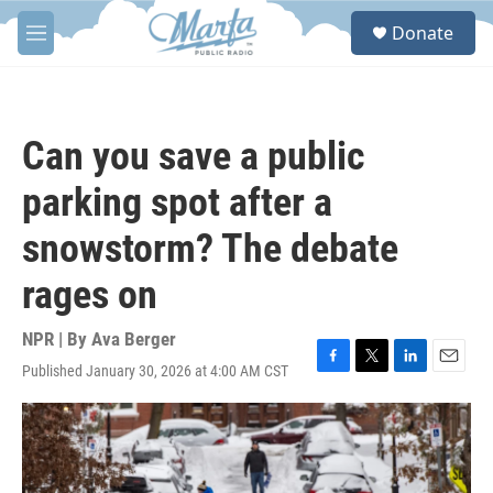
Skip to main content
S
Donate
e
M
a
e
r
n
c
u
h
Can you save a public
u
e
parking spot after a
r
y
snowstorm? The debate
rages on
NPR | By
Ava Berger
Published January 30, 2026 at 4:00 AM CST
F
T
L
E
a
w
i
m
c
i
n
a
e
t
k
i
b
t
e
l
o
e
d