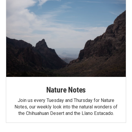
Nature Notes
Join us every Tuesday and Thursday for Nature
Notes, our weekly look into the natural wonders of
the Chihuahuan Desert and the Llano Estacado.