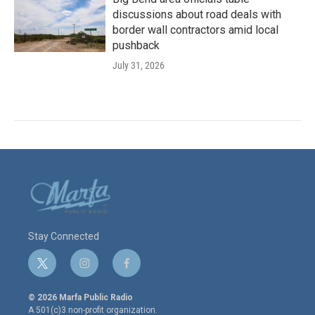
discussions about road deals with
border wall contractors amid local
pushback
July 31, 2026
Stay Connected
t
i
f
w
n
a
i
s
c
© 2026 Marfa Public Radio
t
t
e
A 501(c)3 non-profit organization.