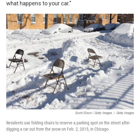
what happens to your car."
Scott Olson / Getty Images
/
Getty Images
Residents use folding chairs to reserve a parking spot on the street after
digging a car out from the snow on Feb. 2, 2015, in Chicago.