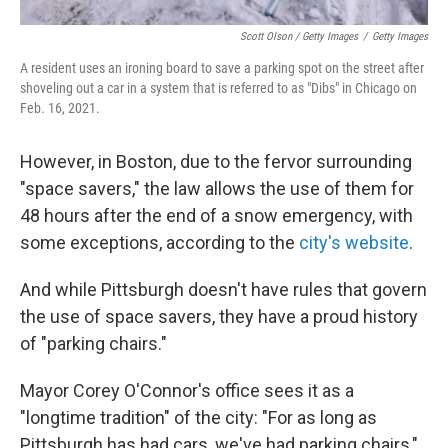
Scott Olson / Getty Images
/
Getty Images
A resident uses an ironing board to save a parking spot on the street after
shoveling out a car in a system that is referred to as "Dibs" in Chicago on
Feb. 16, 2021.
However, in Boston, due to the fervor surrounding
"space savers," the law allows the use of them for
48 hours after the end of a snow emergency, with
some exceptions, according to the
city's website
.
And while Pittsburgh doesn't have rules that govern
the use of space savers, they have a proud history
of "parking chairs."
Mayor Corey O'Connor's office sees it as a
"longtime tradition" of the city: "For as long as
Pittsburgh has had cars, we've had parking chairs,"