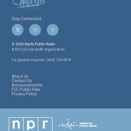
Stay Connected
t
i
f
w
n
a
i
s
c
© 2026 Marfa Public Radio
t
t
e
A 501(c)3 non-profit organization.
t
a
b
e
g
o
For general inquiries: (432) 729-4578
r
r
o
a
k
m
About Us
Contact Us
Announcements
FCC Public Files
Privacy Policy