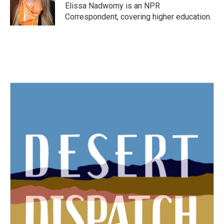
o
r
I
Elissa Nadworny is an NPR
k
n
Correspondent, covering higher education.