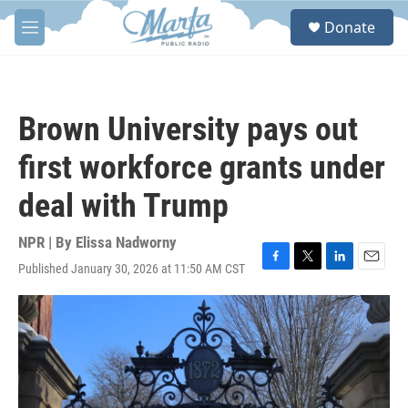
Skip to main content
S
Donate
e
M
a
e
r
n
c
u
h
Brown University pays out
u
e
first workforce grants under
r
y
deal with Trump
NPR | By
Elissa Nadworny
Published January 30, 2026 at 11:50 AM CST
F
T
L
E
a
w
i
m
c
i
n
a
e
t
k
i
b
t
e
l
o
e
d
o
r
I
k
n