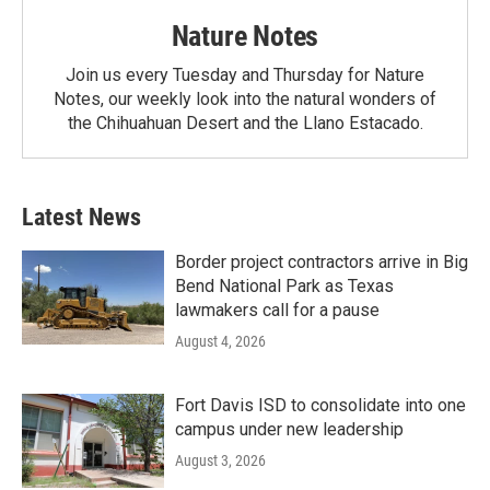
Nature Notes
Join us every Tuesday and Thursday for Nature
Notes, our weekly look into the natural wonders of
the Chihuahuan Desert and the Llano Estacado.
Latest News
Border project contractors arrive in Big
Bend National Park as Texas
lawmakers call for a pause
August 4, 2026
Fort Davis ISD to consolidate into one
campus under new leadership
August 3, 2026