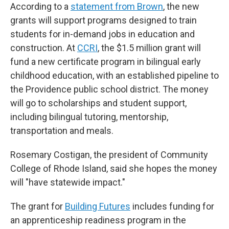
According to a
statement from Brown
, the new
grants will support programs designed to train
students for in-demand jobs in education and
construction. At
CCRI
, the $1.5 million grant will
fund a new certificate program in bilingual early
childhood education, with an established pipeline to
the Providence public school district. The money
will go to scholarships and student support,
including bilingual tutoring, mentorship,
transportation and meals.
Rosemary Costigan, the president of Community
College of Rhode Island, said she hopes the money
will "have statewide impact."
The grant for
Building Futures
includes funding for
an apprenticeship readiness program in the