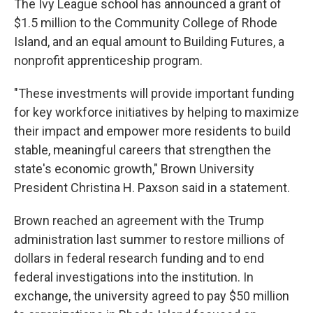
The Ivy League school has announced a grant of
$1.5 million to the Community College of Rhode
Island, and an equal amount to Building Futures, a
nonprofit apprenticeship program.
"These investments will provide important funding
for key workforce initiatives by helping to maximize
their impact and empower more residents to build
stable, meaningful careers that strengthen the
state's economic growth," Brown University
President Christina H. Paxson said in a statement.
Brown reached an agreement with the Trump
administration last summer to restore millions of
dollars in federal research funding and to end
federal investigations into the institution. In
exchange, the university agreed to pay $50 million