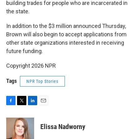
building trades for people who are incarcerated in
the state.
In addition to the $3 million announced Thursday,
Brown will also begin to accept applications from
other state organizations interested in receiving
future funding.
Copyright 2026 NPR
Tags
NPR Top Stories
F
T
L
E
a
w
i
m
c
i
n
a
e
t
k
i
Elissa Nadworny
b
t
e
l
o
e
d