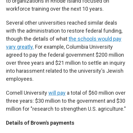
to organizations in Rhode Island focused on
workforce training over the next 10 years.
Several other universities reached similar deals
with the administration to restore federal funding,
though the details of what
the schools would pay
vary greatly.
For example, Columbia University
agreed to pay the federal government $200 million
over three years and $21 million to settle an inquiry
into harassment related to the university's Jewish
employees.
Cornell University
will pay
a total of $60 million over
three years: $30 million to the government and $30
million for "research to strengthen U.S. agriculture."
Details of Brown's payments