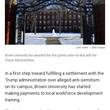
Lane Turner
/
Getty Images
Brown University has awarded the first grants under its deal with the
Trump Administration.
In a first step toward fulfilling a settlement with the
Trump administration over alleged anti-semitism
on its campus, Brown University has started
making payments to local workforce development
training.