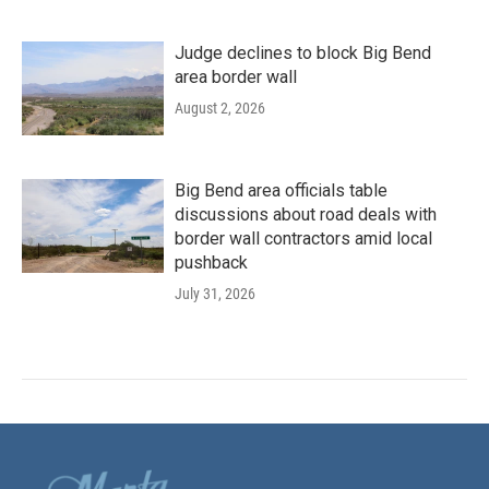
Judge declines to block Big Bend
area border wall
August 2, 2026
Big Bend area officials table
discussions about road deals with
border wall contractors amid local
pushback
July 31, 2026