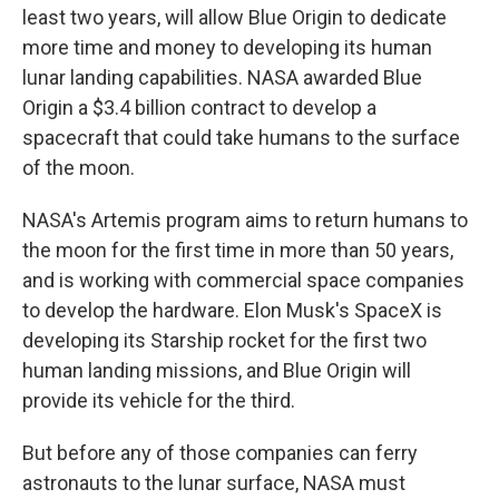
least two years, will allow Blue Origin to dedicate
more time and money to developing its human
lunar landing capabilities. NASA awarded Blue
Origin a $3.4 billion contract to develop a
spacecraft that could take humans to the surface
of the moon.
NASA's Artemis program aims to return humans to
the moon for the first time in more than 50 years,
and is working with commercial space companies
to develop the hardware. Elon Musk's SpaceX is
developing its Starship rocket for the first two
human landing missions, and Blue Origin will
provide its vehicle for the third.
But before any of those companies can ferry
astronauts to the lunar surface, NASA must