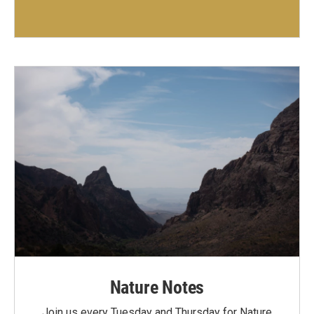
Nature Notes
Join us every Tuesday and Thursday for Nature