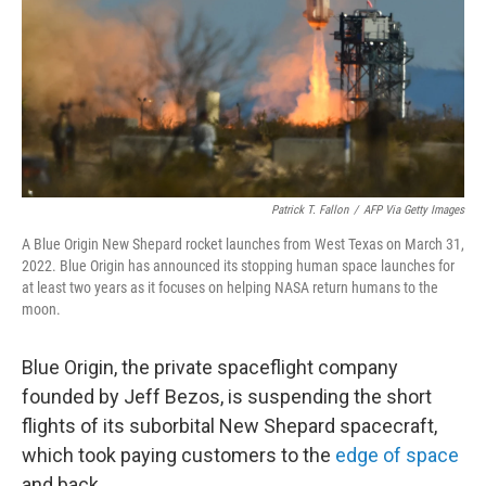
Patrick T. Fallon
/
AFP Via Getty Images
A Blue Origin New Shepard rocket launches from West Texas on March 31,
2022. Blue Origin has announced its stopping human space launches for
at least two years as it focuses on helping NASA return humans to the
moon.
Blue Origin, the private spaceflight company
founded by Jeff Bezos, is suspending the short
flights of its suborbital New Shepard spacecraft,
which took paying customers to the
edge of space
and back.