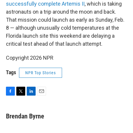
successfully complete Artemis II
, which is taking
astronauts on a trip around the moon and back.
That mission could launch as early as Sunday, Feb.
8 — although unusually cold temperatures at the
Florida launch site this weekend are delaying a
critical test ahead of that launch attempt.
Copyright 2026 NPR
Tags
NPR Top Stories
F
T
L
E
a
w
i
m
c
i
n
a
e
t
k
i
Brendan Byrne
b
t
e
l
o
e
d
o
r
I