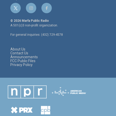
t
i
f
w
n
a
i
s
c
© 2026 Marfa Public Radio
t
t
e
A 501(c)3 non-profit organization.
t
a
b
e
g
o
For general inquiries: (432) 729-4578
r
r
o
a
k
m
About Us
Contact Us
Announcements
FCC Public Files
Privacy Policy