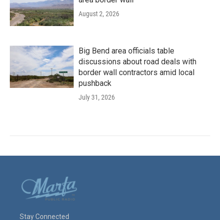
August 2, 2026
Big Bend area officials table
discussions about road deals with
border wall contractors amid local
pushback
July 31, 2026
Stay Connected