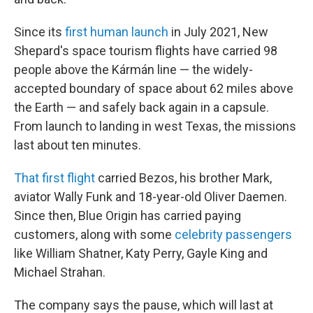
Since its
first human launch
in July 2021, New
Shepard's space tourism flights have carried 98
people above the Kármán line — the widely-
accepted boundary of space about 62 miles above
the Earth — and safely back again in a capsule.
From launch to landing in west Texas, the missions
last about ten minutes.
That first flight
carried Bezos, his brother Mark,
aviator Wally Funk and 18-year-old Oliver Daemen.
Since then, Blue Origin has carried paying
customers, along with some
celebrity passengers
like William Shatner, Katy Perry, Gayle King and
Michael Strahan.
The company says the pause, which will last at