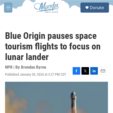
Skip to main content
S
Donate
e
M
a
e
r
n
c
u
h
Blue Origin pauses space
u
e
tourism flights to focus on
r
y
lunar lander
NPR | By
Brendan Byrne
Published January 30, 2026 at 3:27 PM CST
F
T
L
E
a
w
i
m
c
i
n
a
e
t
k
i
b
t
e
l
o
e
d
o
r
I
k
n