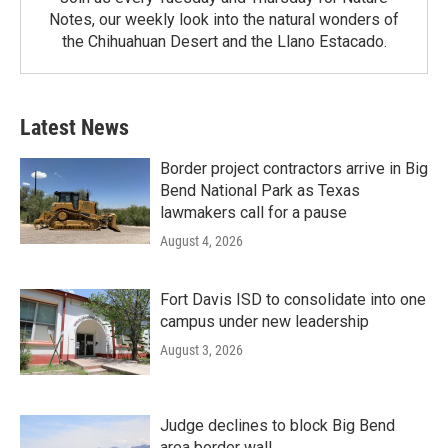
Notes, our weekly look into the natural wonders of
the Chihuahuan Desert and the Llano Estacado.
Latest News
Border project contractors arrive in Big
Bend National Park as Texas
lawmakers call for a pause
August 4, 2026
Fort Davis ISD to consolidate into one
campus under new leadership
August 3, 2026
Judge declines to block Big Bend
area border wall