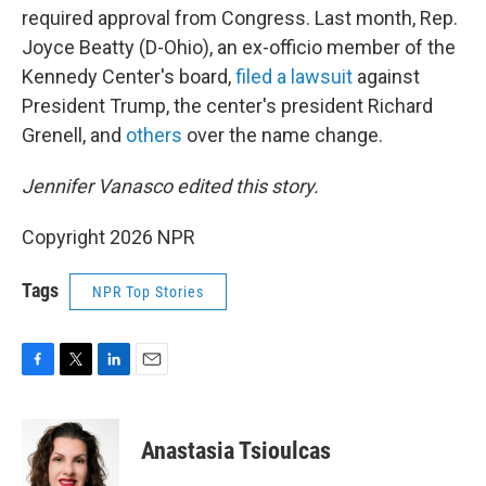
required approval from Congress. Last month, Rep.
Joyce Beatty (D-Ohio), an ex-officio member of the
Kennedy Center's board,
filed a lawsuit
against
President Trump, the center's president Richard
Grenell, and
others
over the name change.
Jennifer Vanasco edited this story.
Copyright 2026 NPR
Tags
NPR Top Stories
F
T
L
E
a
w
i
m
c
i
n
a
e
t
k
i
Anastasia Tsioulcas
b
t
e
l
o
e
d