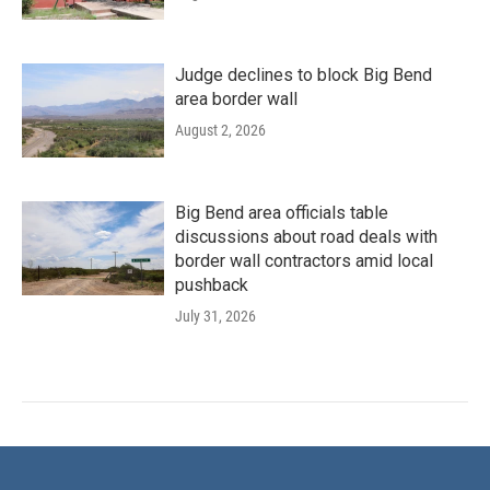
Judge declines to block Big Bend
area border wall
August 2, 2026
Big Bend area officials table
discussions about road deals with
border wall contractors amid local
pushback
July 31, 2026