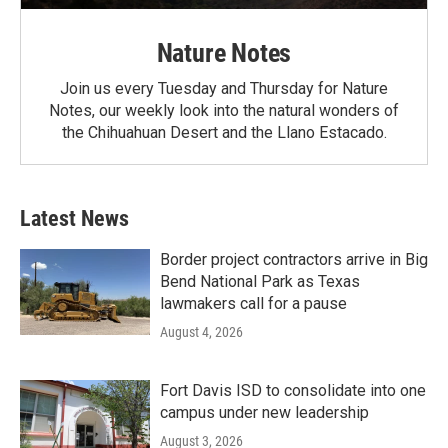
Nature Notes
Join us every Tuesday and Thursday for Nature
Notes, our weekly look into the natural wonders of
the Chihuahuan Desert and the Llano Estacado.
Latest News
Border project contractors arrive in Big
Bend National Park as Texas
lawmakers call for a pause
August 4, 2026
Fort Davis ISD to consolidate into one
campus under new leadership
August 3, 2026