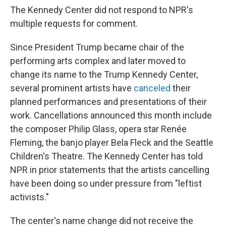
The Kennedy Center did not respond to NPR's
multiple requests for comment.
Since President Trump became chair of the
performing arts complex and later moved to
change its name to the Trump Kennedy Center,
several prominent artists have
canceled
their
planned performances and presentations of their
work. Cancellations announced this month include
the composer Philip Glass, opera star Renée
Fleming, the banjo player Bela Fleck and the Seattle
Children's Theatre. The Kennedy Center has told
NPR in prior statements that the artists cancelling
have been doing so under pressure from "leftist
activists."
The center's name change did not receive the