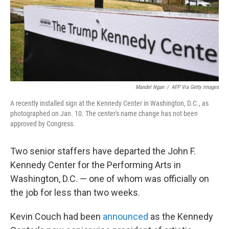
Mandel Ngan
/
AFP Via Getty Images
A recently installed sign at the Kennedy Center in Washington, D.C., as
photographed on Jan. 10. The center's name change has not been
approved by Congress.
Two senior staffers have departed the John F.
Kennedy Center for the Performing Arts in
Washington, D.C. — one of whom was officially on
the job for less than two weeks.
Kevin Couch had been
announced
as the Kennedy