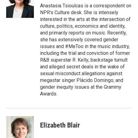
o
r
I
Anastasia Tsioulcas is a correspondent on
k
n
NPR's Culture desk. She is intensely
interested in the arts at the intersection of
culture, politics, economics and identity,
and primarily reports on music. Recently,
she has extensively covered gender
issues and #MeToo in the music industry,
including the trial and conviction of former
R&B superstar R. Kelly; backstage tumult
and alleged secret deals in the wake of
sexual misconduct allegations against
megastar singer Plácido Domingo; and
gender inequity issues at the Grammy
Awards.
Elizabeth Blair