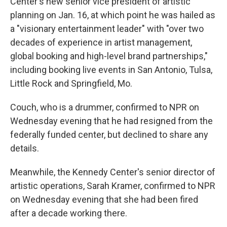
Center's new senior vice president of artistic
planning on Jan. 16, at which point he was hailed as
a "visionary entertainment leader" with "over two
decades of experience in artist management,
global booking and high-level brand partnerships,"
including booking live events in San Antonio, Tulsa,
Little Rock and Springfield, Mo.
Couch, who is a drummer, confirmed to NPR on
Wednesday evening that he had resigned from the
federally funded center, but declined to share any
details.
Meanwhile, the Kennedy Center's senior director of
artistic operations, Sarah Kramer, confirmed to NPR
on Wednesday evening that she had been fired
after a decade working there.