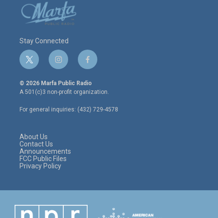
Stay Connected
t
i
f
w
n
a
i
s
c
© 2026 Marfa Public Radio
t
t
e
A 501(c)3 non-profit organization.
t
a
b
e
g
o
For general inquiries: (432) 729-4578
r
r
o
a
k
m
About Us
Contact Us
Announcements
FCC Public Files
Privacy Policy