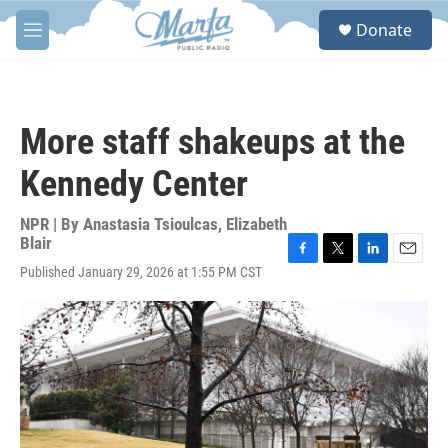
Skip to main content
S
Donate
e
M
a
e
r
n
c
u
h
More staff shakeups at the
u
e
Kennedy Center
r
y
NPR | By
Anastasia Tsioulcas
,
Elizabeth
Blair
F
T
L
E
Published January 29, 2026 at 1:55 PM CST
a
w
i
m
c
i
n
a
e
t
k
i
b
t
e
l
o
e
d
o
r
I
k
n