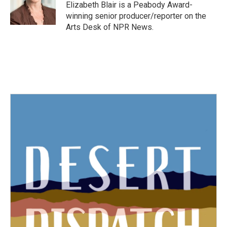
Elizabeth Blair is a Peabody Award-
winning senior producer/reporter on the
Arts Desk of NPR News.