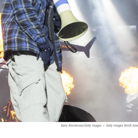
Barry Brecheisen/Getty Images
/
Getty Images North Ame