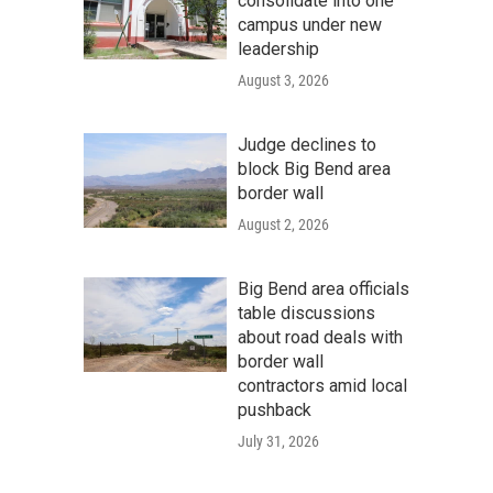
consolidate into one
campus under new
leadership
August 3, 2026
Judge declines to
block Big Bend area
border wall
August 2, 2026
Big Bend area officials
table discussions
about road deals with
border wall
contractors amid local
pushback
July 31, 2026