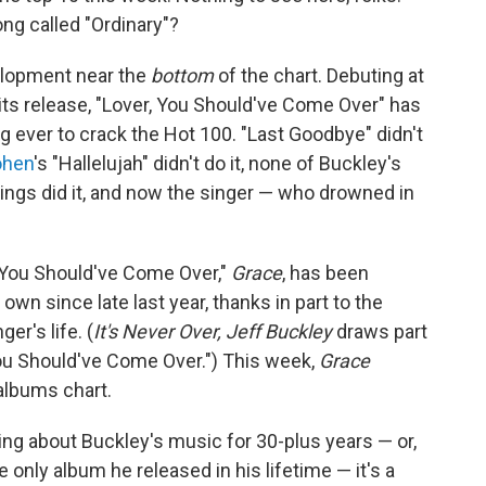
ng called "Ordinary"?
evelopment near the
bottom
of the chart. Debuting at
its release, "Lover, You Should've Come Over" has
 ever to crack the Hot 100. "Last Goodbye" didn't
ohen
's "Hallelujah" didn't do it, none of Buckley's
ngs did it, and now the singer — who drowned in
 You Should've Come Over,"
Grace
, has been
own since late last year, thanks in part to the
er's life. (
It's Never Over, Jeff Buckley
draws part
 You Should've Come Over.") This week,
Grace
lbums chart.
ng about Buckley's music for 30-plus years — or,
 only album he released in his lifetime — it's a