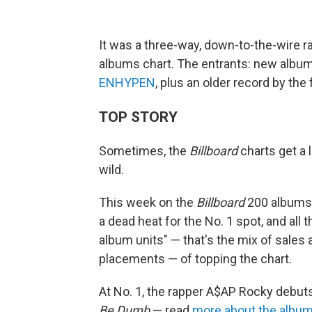
It was a three-way, down-to-the-wire r
albums chart. The entrants: new albu
ENHYPEN
, plus an older record by th
TOP STORY
Sometimes, the
Billboard
charts get a 
wild.
This week on the
Billboard
200 albums c
a dead heat for the No. 1 spot, and all
album units" — that's the mix of sales
placements — of topping the chart.
At No. 1, the rapper A$AP Rocky debut
Be Dumb
— read
more about the album