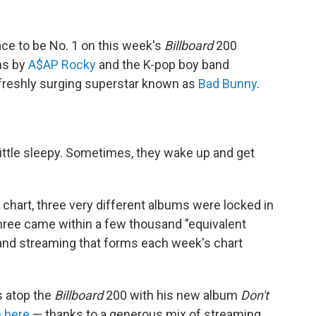
ace to be No. 1 on this week's
Billboard
200
ms by
A$AP Rocky
and the K-pop boy band
e freshly surging superstar known as
Bad Bunny
.
little sleepy. Sometimes, they wake up and get
hart, three very different albums were locked in
 three came within a few thousand "equivalent
 and streaming that forms each week's chart
s atop the
Billboard
200 with his new album
Don't
 here
— thanks to a generous mix of streaming