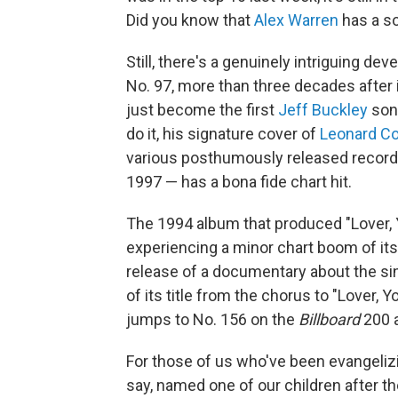
Did you know that
Alex Warren
has a so
Still, there's a genuinely intriguing d
No. 97, more than three decades after 
just become the first
Jeff Buckley
song
do it, his signature cover of
Leonard C
various posthumously released recordi
1997 — has a bona fide chart hit.
The 1994 album that produced "Lover,
experiencing a minor chart boom of its 
release of a documentary about the sing
of its title from the chorus to "Lover,
jumps to No. 156 on the
Billboard
200 a
For those of us who've been evangelizi
say, named one of our children after the