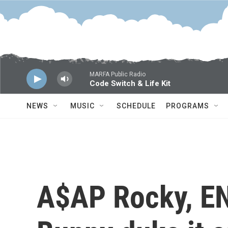
Skip to main content
MARFA Public Radio
Code Switch & Life Kit
NEWS
MUSIC
SCHEDULE
PROGRAMS
A$AP Rocky, E