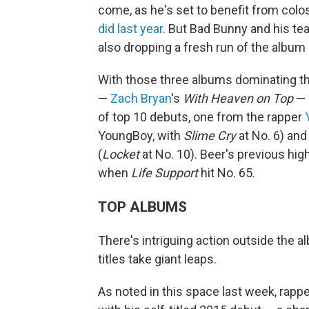
come, as he's set to benefit from col
did last year
. But Bad Bunny and his te
also dropping a fresh run of the album o
With those three albums dominating the
—
Zach Bryan
's
With Heaven on Top
— d
of top 10 debuts, one from the rapper
YoungBoy, with
Slime Cry
at No. 6) and
(
Locket
at No. 10). Beer's previous hi
when
Life Support
hit No. 65.
TOP ALBUMS
There's intriguing action outside the al
titles take giant leaps.
As noted in this space last week, rapp