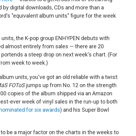
ed by digital downloads, CDs and more than a
ord's "equivalent album units" figure for the week
 units, the K-pop group ENHYPEN debuts with
ved almost entirely from sales — there are 20
 portends a steep drop on next week's chart. (For
 from week to week.)
lbum units, you've got an old reliable with a twist:
MáS FOToS
jumps up from No. 12 on the strength
5,000 copies of the album shipped via an Amazon
gest-ever week of vinyl sales in the run-up to both
 nominated for six awards
) and his Super Bowl
o be a major factor on the charts in the weeks to