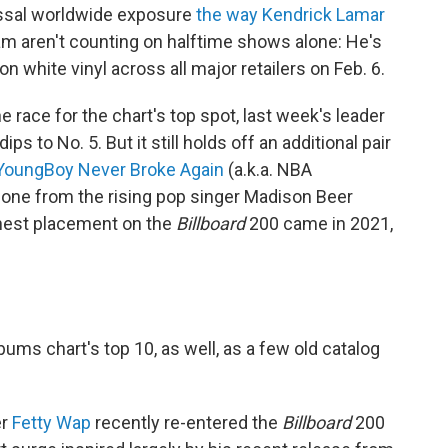
ossal worldwide exposure
the way Kendrick Lamar
am aren't counting on halftime shows alone: He's
n white vinyl across all major retailers on Feb. 6.
 race for the chart's top spot, last week's leader
ips to No. 5. But it still holds off an additional pair
YoungBoy Never Broke Again
(a.k.a. NBA
 one from the rising pop singer Madison Beer
ghest placement on the
Billboard
200 came in 2021,
bums chart's top 10, as well, as a few old catalog
er
Fetty Wap
recently re-entered the
Billboard
200