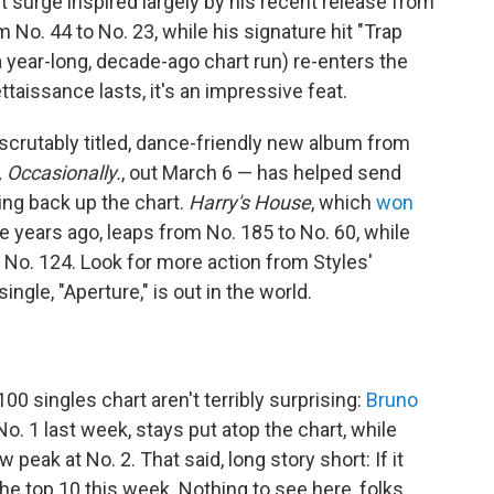
rt surge inspired largely by his recent release from
 No. 44 to No. 23, while his signature hit "Trap
 year-long, decade-ago chart run) re-enters the
taissance lasts, it's an impressive feat.
crutably titled, dance-friendly new album from
, Occasionally.
, out March 6 — has helped send
ing back up the chart.
Harry's House
, which
won
 years ago, leaps from No. 185 to No. 60, while
 No. 124. Look for more action from Styles'
ngle, "Aperture," is out in the world.
0 singles chart aren't terribly surprising:
Bruno
No. 1 last week, stays put atop the chart, while
 peak at No. 2. That said, long story short: If it
n the top 10 this week. Nothing to see here, folks.