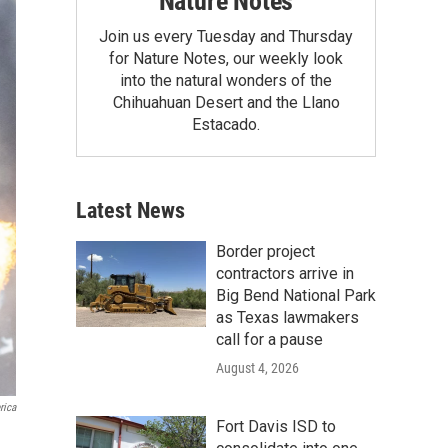
Nature Notes
Join us every Tuesday and Thursday
for Nature Notes, our weekly look
into the natural wonders of the
Chihuahuan Desert and the Llano
Estacado.
Latest News
Border project
contractors arrive in
Big Bend National Park
as Texas lawmakers
call for a pause
August 4, 2026
rica
Fort Davis ISD to