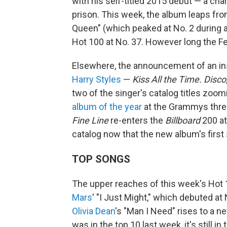
with his self-titled 2015 debut — a cha
prison. This week, the album leaps from
Queen" (which peaked at No. 2 during a
Hot 100 at No. 37. However long the Fet
Elsewhere, the announcement of an ins
Harry Styles
—
Kiss All the Time. Disco
two of the singer's catalog titles zoom
album of the year
at the Grammys three
Fine Line
re-enters the
Billboard
200 at
catalog now that the new album's first si
TOP SONGS
The upper reaches of this week's Hot 10
Mars
' "I Just Might," which debuted at 
Olivia Dean
's "Man I Need" rises to a new
was in the top 10 last week, it's still i