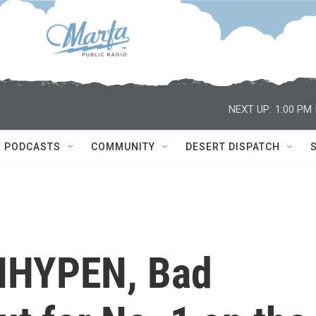
NEXT UP:
1:00 PM
PODCASTS
COMMUNITY
DESERT DISPATCH
NHYPEN, Bad