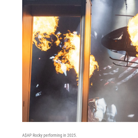
A$AP Rocky performing in 2025.