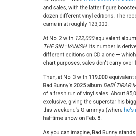
and sales, with the latter figure boost
dozen different vinyl editions. The rec
came in at roughly 123,000.
At No. 2 with
122,000
equivalent album
THE SIN : VANISH
. Its number is deri
different editions on CD alone — which
chart purposes, sales don't carry over
Then, at No. 3 with 119,000 equivalent a
Bad Bunny's 2025 album
DeBÍ TiRAR 
of a fresh run of vinyl sales. About 8
exclusive, giving the superstar his big
this weekend's Grammys (where
he's
halftime show on Feb. 8.
As you can imagine, Bad Bunny stands t