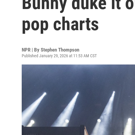
Bunny duke it o
pop charts
NPR | By
Stephen Thompson
Published January 29, 2026 at 11:53 AM CST