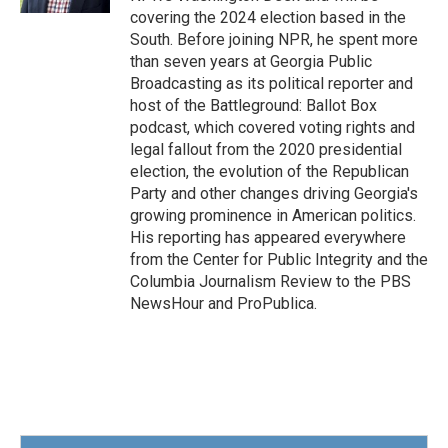
covering the 2024 election based in the
South. Before joining NPR, he spent more
than seven years at Georgia Public
Broadcasting as its political reporter and
host of the Battleground: Ballot Box
podcast, which covered voting rights and
legal fallout from the 2020 presidential
election, the evolution of the Republican
Party and other changes driving Georgia's
growing prominence in American politics.
His reporting has appeared everywhere
from the Center for Public Integrity and the
Columbia Journalism Review to the PBS
NewsHour and ProPublica.