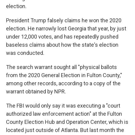
election.
President Trump falsely claims he won the 2020
election. He narrowly lost Georgia that year, by just
under 12,000 votes, and has repeatedly pushed
baseless claims about how the state's election
was conducted.
The search warrant sought all "physical ballots
from the 2020 General Election in Fulton County,"
among other records, according to a copy of the
warrant obtained by NPR.
The FBI would only say it was executing a "court
authorized law enforcement action" at the Fulton
County Election Hub and Operation Center, which is
located just outside of Atlanta. But last month the