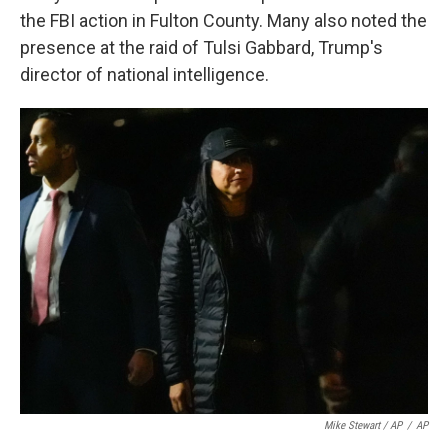
the FBI action in Fulton County. Many also noted the
presence at the raid of Tulsi Gabbard, Trump's
director of national intelligence.
Mike Stewart / AP
/
AP