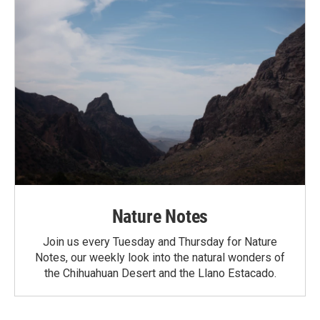
Nature Notes
Join us every Tuesday and Thursday for Nature
Notes, our weekly look into the natural wonders of
the Chihuahuan Desert and the Llano Estacado.