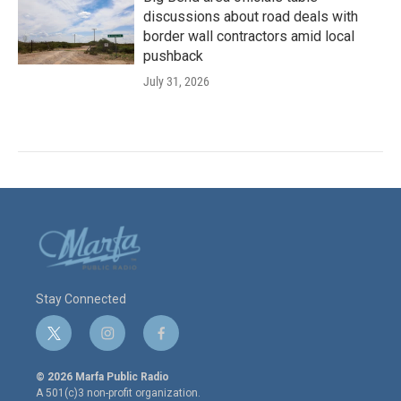
discussions about road deals with
border wall contractors amid local
pushback
July 31, 2026
Stay Connected
t
i
f
w
n
a
i
s
c
© 2026 Marfa Public Radio
t
t
e
A 501(c)3 non-profit organization.