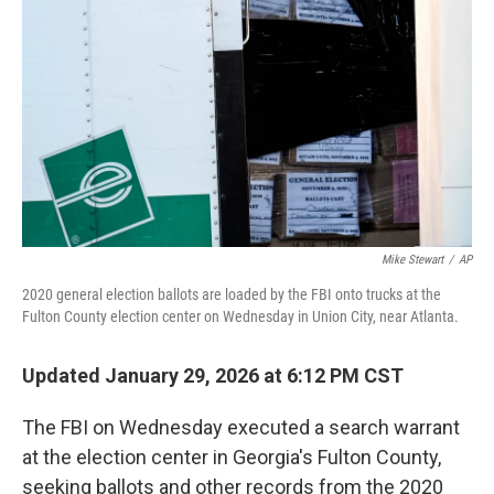
o
r
I
k
n
Mike Stewart
/
AP
2020 general election ballots are loaded by the FBI onto trucks at the
Fulton County election center on Wednesday in Union City, near Atlanta.
Updated January 29, 2026 at 6:12 PM CST
The FBI on Wednesday executed a search warrant
at the election center in Georgia's Fulton County,
seeking ballots and other records from the 2020