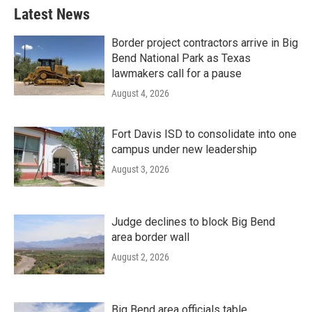
Latest News
Border project contractors arrive in Big
Bend National Park as Texas
lawmakers call for a pause
August 4, 2026
Fort Davis ISD to consolidate into one
campus under new leadership
August 3, 2026
Judge declines to block Big Bend
area border wall
August 2, 2026
Big Bend area officials table