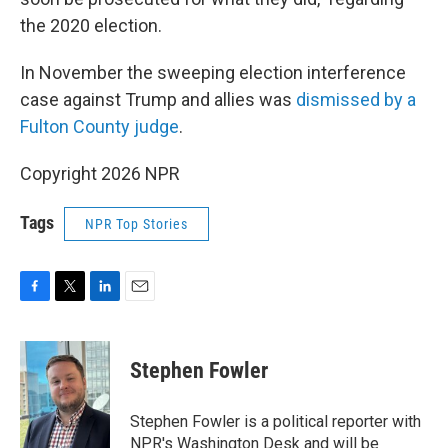
the 2020 election.
In November the sweeping election interference
case against Trump and allies was
dismissed by a
Fulton County judge
.
Copyright 2026 NPR
Tags
NPR Top Stories
F
T
L
E
a
w
i
m
c
i
n
a
e
t
k
i
Stephen Fowler
b
t
e
l
o
e
d
o
r
I
Stephen Fowler is a political reporter with
k
n
NPR's Washington Desk and will be