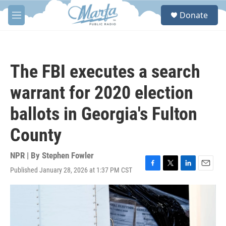
Skip to main content
S
Donate
e
M
a
e
r
n
c
u
h
The FBI executes a search
u
e
warrant for 2020 election
r
y
ballots in Georgia's Fulton
County
NPR | By
Stephen Fowler
Published January 28, 2026 at 1:37 PM CST
F
T
L
E
a
w
i
m
c
i
n
a
e
t
k
i
b
t
e
l
o
e
d