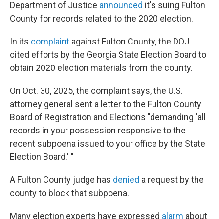
Department of Justice
announced
it's suing Fulton
County for records related to the 2020 election.
In its
complaint
against Fulton County, the DOJ
cited efforts by the Georgia State Election Board to
obtain 2020 election materials from the county.
On Oct. 30, 2025, the complaint says, the U.S.
attorney general sent a letter to the Fulton County
Board of Registration and Elections "demanding 'all
records in your possession responsive to the
recent subpoena issued to your office by the State
Election Board.' "
A Fulton County judge has
denied
a request by the
county to block that subpoena.
Many election experts have expressed
alarm
about