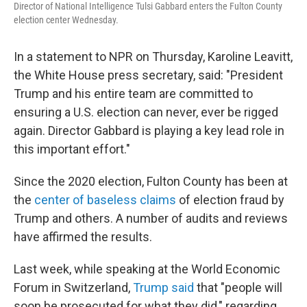
Director of National Intelligence Tulsi Gabbard enters the Fulton County
election center Wednesday.
In a statement to NPR on Thursday, Karoline Leavitt,
the White House press secretary, said: "President
Trump and his entire team are committed to
ensuring a U.S. election can never, ever be rigged
again. Director Gabbard is playing a key lead role in
this important effort."
Since the 2020 election, Fulton County has been at
the
center of baseless claims
of election fraud by
Trump and others. A number of audits and reviews
have affirmed the results.
Last week, while speaking at the World Economic
Forum in Switzerland,
Trump said
that "people will
soon be prosecuted for what they did," regarding