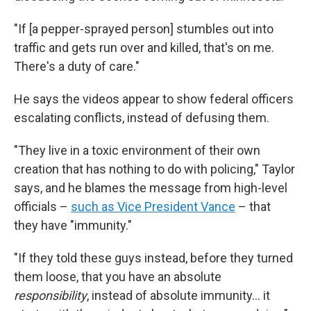
"If [a pepper-sprayed person] stumbles out into
traffic and gets run over and killed, that's on me.
There's a duty of care."
He says the videos appear to show federal officers
escalating conflicts, instead of defusing them.
"They live in a toxic environment of their own
creation that has nothing to do with policing," Taylor
says, and he blames the message from high-level
officials –
such as Vice President Vance
– that
they have "immunity."
"If they told these guys instead, before they turned
them loose, that you have an absolute
responsibility
, instead of absolute immunity… it