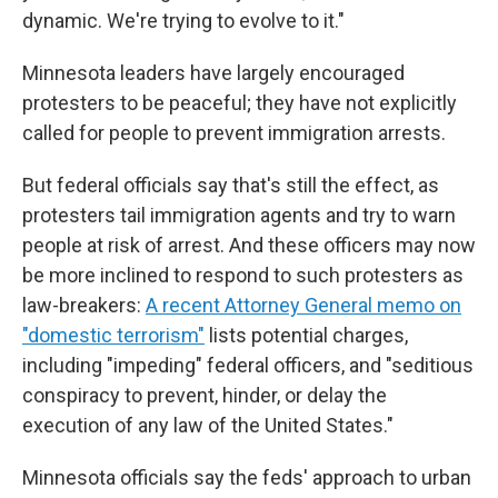
dynamic. We're trying to evolve to it."
Minnesota leaders have largely encouraged
protesters to be peaceful; they have not explicitly
called for people to prevent immigration arrests.
But federal officials say that's still the effect, as
protesters tail immigration agents and try to warn
people at risk of arrest. And these officers may now
be more inclined to respond to such protesters as
law-breakers:
A recent Attorney General memo on
"domestic terrorism"
lists potential charges,
including "impeding" federal officers, and "seditious
conspiracy to prevent, hinder, or delay the
execution of any law of the United States."
Minnesota officials say the feds' approach to urban