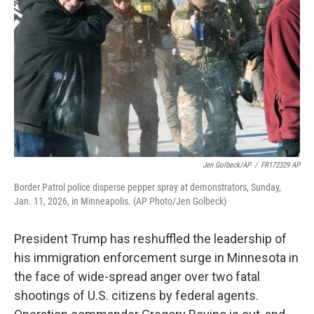
o
r
I
k
n
Jen Golbeck/AP
/
FR172329 AP
Border Patrol police disperse pepper spray at demonstrators, Sunday,
Jan. 11, 2026, in Minneapolis. (AP Photo/Jen Golbeck)
President Trump has reshuffled the leadership of
his immigration enforcement surge in Minnesota in
the face of wide-spread anger over two fatal
shootings of U.S. citizens by federal agents.