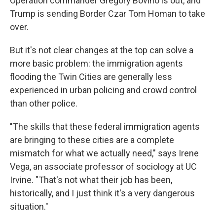
Operation commander Gregory Bovino is out, and
Trump is sending Border Czar Tom Homan to take
over.
But it's not clear changes at the top can solve a
more basic problem: the immigration agents
flooding the Twin Cities are generally less
experienced in urban policing and crowd control
than other police.
"The skills that these federal immigration agents
are bringing to these cities are a complete
mismatch for what we actually need," says Irene
Vega, an associate professor of sociology at UC
Irvine. "That's not what their job has been,
historically, and I just think it's a very dangerous
situation."