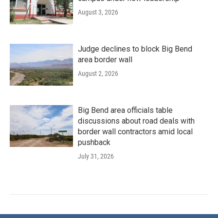
August 3, 2026
Judge declines to block Big Bend
area border wall
August 2, 2026
Big Bend area officials table
discussions about road deals with
border wall contractors amid local
pushback
July 31, 2026