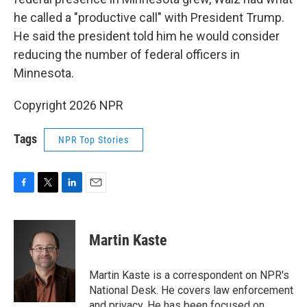
he called a "productive call" with President Trump.
He said the president told him he would consider
reducing the number of federal officers in
Minnesota.
Copyright 2026 NPR
Tags
NPR Top Stories
F
T
L
E
a
w
i
m
c
i
n
a
e
t
k
i
Martin Kaste
b
t
e
l
o
e
d
o
r
I
Martin Kaste is a correspondent on NPR's
k
n
National Desk. He covers law enforcement
and privacy. He has been focused on