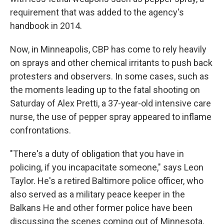
requirement that was added to the agency's
handbook in 2014.
Now, in Minneapolis, CBP has come to rely heavily
on sprays and other chemical irritants to push back
protesters and observers. In some cases, such as
the moments leading up to the fatal shooting on
Saturday of Alex Pretti, a 37-year-old intensive care
nurse, the use of pepper spray appeared to inflame
confrontations.
"There's a duty of obligation that you have in
policing, if you incapacitate someone," says Leon
Taylor. He's a retired Baltimore police officer, who
also served as a military peace keeper in the
Balkans He and other former police have been
discussing the scenes coming out of Minnesota.