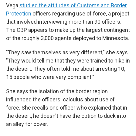
Vega
studied the attitudes of Customs and Border
Protection
officers regarding use of force, a project
that involved interviewing more than 90 officers.
The CBP appears to make up the largest contingent
of the roughly 3,000 agents deployed to Minnesota.
"They saw themselves as very different," she says.
"They would tell me that they were trained to hike in
the desert. They often told me about arresting 10,
15 people who were very compliant."
She says the isolation of the border region
influenced the officers' calculus about use of
force. She recalls one officer who explained that in
the desert, he doesn't have the option to duck into
an alley for cover.