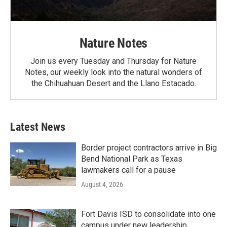
Nature Notes
Join us every Tuesday and Thursday for Nature
Notes, our weekly look into the natural wonders of
the Chihuahuan Desert and the Llano Estacado.
Latest News
Border project contractors arrive in Big
Bend National Park as Texas
lawmakers call for a pause
August 4, 2026
Fort Davis ISD to consolidate into one
campus under new leadership