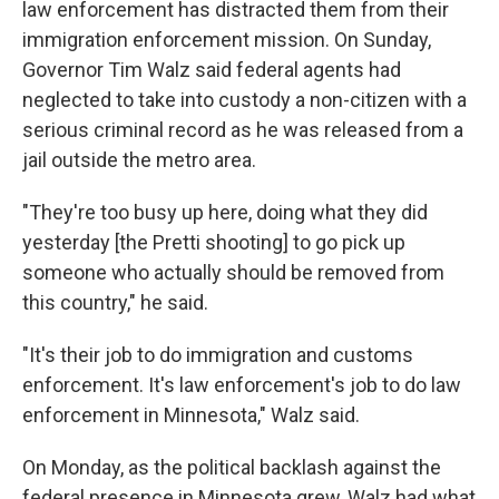
law enforcement has distracted them from their
immigration enforcement mission. On Sunday,
Governor Tim Walz said federal agents had
neglected to take into custody a non-citizen with a
serious criminal record as he was released from a
jail outside the metro area.
"They're too busy up here, doing what they did
yesterday [the Pretti shooting] to go pick up
someone who actually should be removed from
this country," he said.
"It's their job to do immigration and customs
enforcement. It's law enforcement's job to do law
enforcement in Minnesota,"
Walz said.
On Monday, as the political backlash against the
federal presence in Minnesota grew, Walz had what