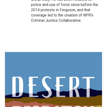
police and use of force since before the
2014 protests in Ferguson, and that
coverage led to the creation of NPR's
Criminal Justice Collaborative.