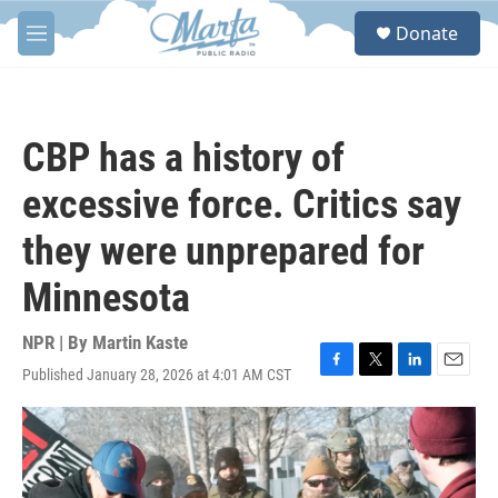
Skip to main content
S
Donate
e
M
a
e
r
n
c
u
h
CBP has a history of
u
e
excessive force. Critics say
r
y
they were unprepared for
Minnesota
NPR | By
Martin Kaste
Published January 28, 2026 at 4:01 AM CST
F
T
L
E
a
w
i
m
c
i
n
a
e
t
k
i
b
t
e
l
o
e
d