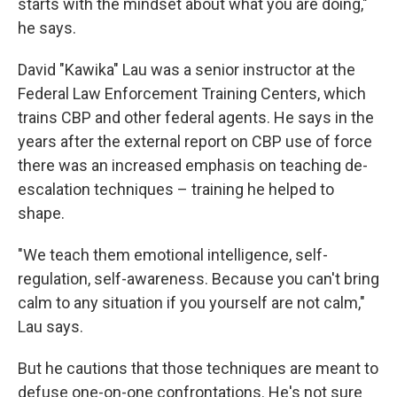
starts with the mindset about what you are doing,"
he says.
David "Kawika" Lau was a senior instructor at the
Federal Law Enforcement Training Centers, which
trains CBP and other federal agents. He says in the
years after the external report on CBP use of force
there was an increased emphasis on teaching de-
escalation techniques – training he helped to
shape.
"We teach them emotional intelligence, self-
regulation, self-awareness. Because you can't bring
calm to any situation if you yourself are not calm,"
Lau says.
But he cautions that those techniques are meant to
defuse one-on-one confrontations. He's not sure