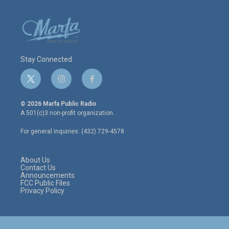
Stay Connected
t
i
f
w
n
a
i
s
c
© 2026 Marfa Public Radio
t
t
e
A 501(c)3 non-profit organization.
t
a
b
e
g
o
For general inquiries: (432) 729-4578
r
r
o
a
k
m
About Us
Contact Us
Announcements
FCC Public Files
Privacy Policy