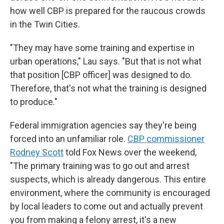
how well CBP is prepared for the raucous crowds
in the Twin Cities.
"They may have some training and expertise in
urban operations," Lau says. "But that is not what
that position [CBP officer] was designed to do.
Therefore, that's not what the training is designed
to produce."
Federal immigration agencies say they're being
forced into an unfamiliar role.
CBP commissioner
Rodney Scott
told Fox News over the weekend,
"The primary training was to go out and arrest
suspects, which is already dangerous. This entire
environment, where the community is encouraged
by local leaders to come out and actually prevent
you from making a felony arrest, it's a new