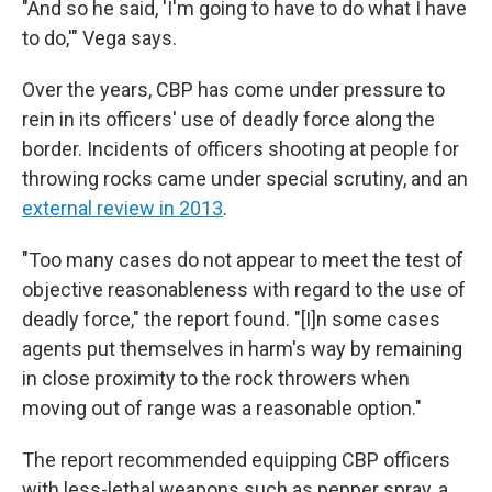
"And so he said, 'I'm going to have to do what I have
to do,'" Vega says.
Over the years, CBP has come under pressure to
rein in its officers' use of deadly force along the
border. Incidents of officers shooting at people for
throwing rocks came under special scrutiny, and an
external review in 2013
.
"Too many cases do not appear to meet the test of
objective reasonableness with regard to the use of
deadly force," the report found. "[I]n some cases
agents put themselves in harm's way by remaining
in close proximity to the rock throwers when
moving out of range was a reasonable option."
The report recommended equipping CBP officers
with less-lethal weapons such as pepper spray, a