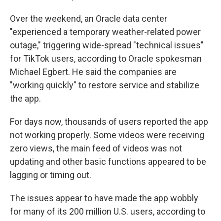
Over the weekend, an Oracle data center
"experienced a temporary weather-related power
outage," triggering wide-spread "technical issues"
for TikTok users, according to Oracle spokesman
Michael Egbert. He said the companies are
"working quickly" to restore service and stabilize
the app.
For days now, thousands of users reported the app
not working properly. Some videos were receiving
zero views, the main feed of videos was not
updating and other basic functions appeared to be
lagging or timing out.
The issues appear to have made the app wobbly
for many of its 200 million U.S. users, according to