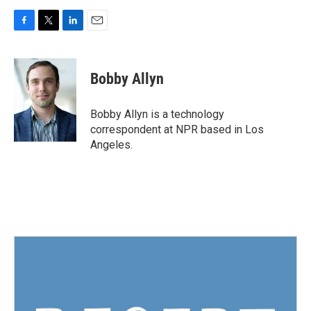
F
T
L
E
a
w
i
m
c
i
n
a
e
t
k
i
Bobby Allyn
b
t
e
l
o
e
d
o
r
I
Bobby Allyn is a technology
k
n
correspondent at NPR based in Los
Angeles.