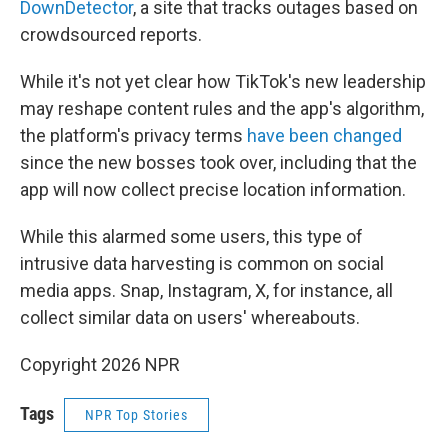
DownDetector
, a site that tracks outages based on
crowdsourced reports.
While it's not yet clear how TikTok's new leadership
may reshape content rules and the app's algorithm,
the platform's privacy terms
have been changed
since the new bosses took over, including that the
app will now collect precise location information.
While this alarmed some users, this type of
intrusive data harvesting is common on social
media apps. Snap, Instagram, X, for instance, all
collect similar data on users' whereabouts.
Copyright 2026 NPR
Tags
NPR Top Stories