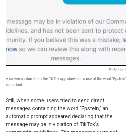
Bobby Allyn /
A screen capture from the TikTok app shows how use of the word "Epstein"
is blocked.
Still, when some users tried to send direct
messages containing the word "Epstein," an
automatic prompt appeared declaring that the
message may be in violation of TikTok's