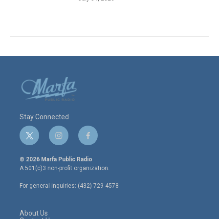
Stay Connected
t
i
f
w
n
a
i
s
c
© 2026 Marfa Public Radio
t
t
e
A 501(c)3 non-profit organization.
t
a
b
e
g
o
For general inquiries: (432) 729-4578
r
r
o
a
k
m
About Us