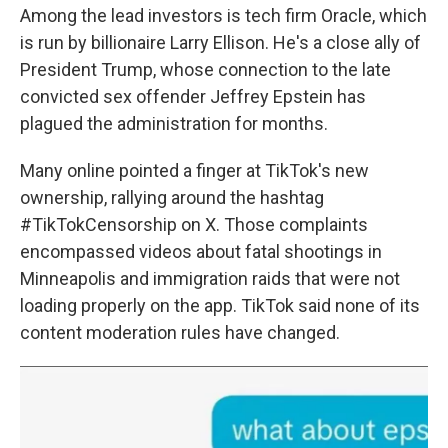
Among the lead investors is tech firm Oracle, which
is run by billionaire Larry Ellison. He's a close ally of
President Trump, whose connection to the late
convicted sex offender Jeffrey Epstein has
plagued the administration for months.
Many online pointed a finger at TikTok's new
ownership, rallying around the hashtag
#TikTokCensorship on X. Those complaints
encompassed videos about fatal shootings in
Minneapolis and immigration raids that were not
loading properly on the app. TikTok said none of its
content moderation rules have changed.