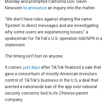
Monday and prompted California Gov. Gavin
Newsom
to announce
an inquiry into the matter.
"We don't have rules against sharing the name
'Epstein' in direct messages and are investigating
why some users are experiencing issues," a
spokesman for TikTok's U.S. operation told NPR in a
statement.
The timing isn't lost on anyone.
It comes
just days
after TikTok finalized a sale that
gave a consortium of mostly American investors
control of TikTok's business in the U.S, a deal that
averted a nationwide ban of the app over national
security concerns tied to its Chinese parent
company.