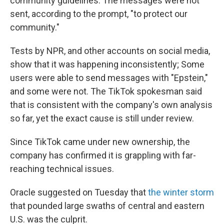
community guidelines. The messages were not
sent, according to the prompt, "to protect our
community."
Tests by NPR, and other accounts on social media,
show that it was happening inconsistently; Some
users were able to send messages with "Epstein,"
and some were not. The TikTok spokesman said
that is consistent with the company's own analysis
so far, yet the exact cause is still under review.
Since TikTok came under new ownership, the
company has confirmed it is grappling with far-
reaching technical issues.
Oracle suggested on Tuesday that
the winter storm
that pounded large swaths of central and eastern
U.S. was the culprit.