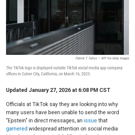
Patrick T. Fallon
/
AFP Via Getty Images
The TikTok logo is displayed outside TikTok social media app company
offices in Culver City, California, on March 16, 2023.
Updated January 27, 2026 at 6:08 PM CST
Officials at TikTok say they are looking into why
many users have been unable to send the word
"Epstein" in direct messages, an
issue
that
garnered
widespread attention on social media