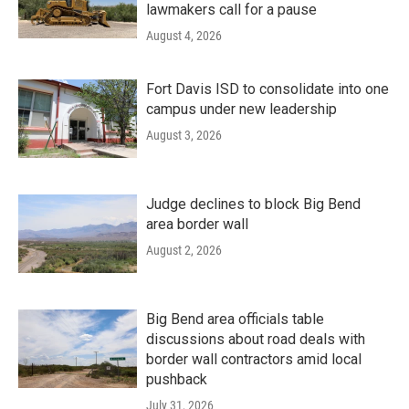
lawmakers call for a pause
August 4, 2026
Fort Davis ISD to consolidate into one
campus under new leadership
August 3, 2026
Judge declines to block Big Bend
area border wall
August 2, 2026
Big Bend area officials table
discussions about road deals with
border wall contractors amid local
pushback
July 31, 2026