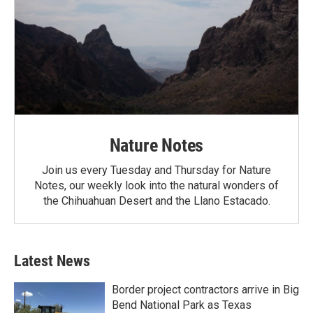
Nature Notes
Join us every Tuesday and Thursday for Nature
Notes, our weekly look into the natural wonders of
the Chihuahuan Desert and the Llano Estacado.
Latest News
Border project contractors arrive in Big
Bend National Park as Texas