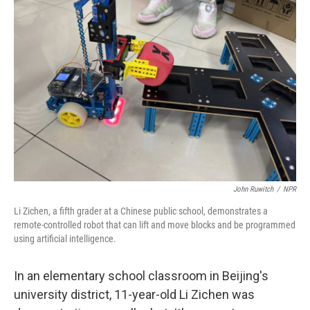
John Ruwitch
/
NPR
Li Zichen, a fifth grader at a Chinese public school, demonstrates a
remote-controlled robot that can lift and move blocks and be programmed
using artificial intelligence.
In an elementary school classroom in Beijing's
university district, 11-year-old Li Zichen was