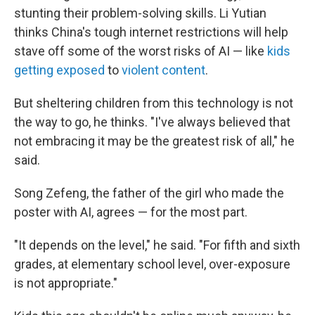
stunting their problem-solving skills. Li Yutian
thinks China's tough internet restrictions will help
stave off some of the worst risks of AI — like
kids
getting exposed
to
violent content
.
But sheltering children from this technology is not
the way to go, he thinks. "I've always believed that
not embracing it may be the greatest risk of all," he
said.
Song Zefeng, the father of the girl who made the
poster with AI, agrees — for the most part.
"It depends on the level," he said. "For fifth and sixth
grades, at elementary school level, over-exposure
is not appropriate."