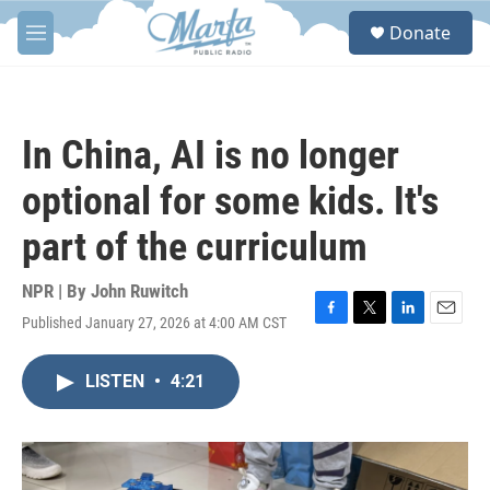
Skip to main content
S
Donate
e
M
a
e
r
n
c
u
h
In China, AI is no longer
u
e
optional for some kids. It's
r
y
part of the curriculum
NPR | By
John Ruwitch
Published January 27, 2026 at 4:00 AM CST
F
T
L
E
a
w
i
m
c
i
n
a
LISTEN
•
4:21
e
t
k
i
b
t
e
l
o
e
d
o
r
I
k
n