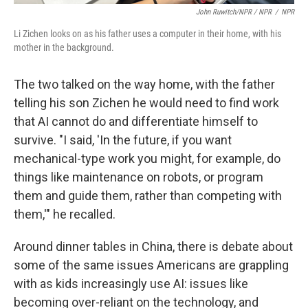
John Ruwitch/NPR / NPR
/
NPR
Li Zichen looks on as his father uses a computer in their home, with his
mother in the background.
The two talked on the way home, with the father
telling his son Zichen he would need to find work
that AI cannot do and differentiate himself to
survive. "I said, 'In the future, if you want
mechanical-type work you might, for example, do
things like maintenance on robots, or program
them and guide them, rather than competing with
them,'" he recalled.
Around dinner tables in China, there is debate about
some of the same issues Americans are grappling
with as kids increasingly use AI: issues like
becoming over-reliant on the technology, and