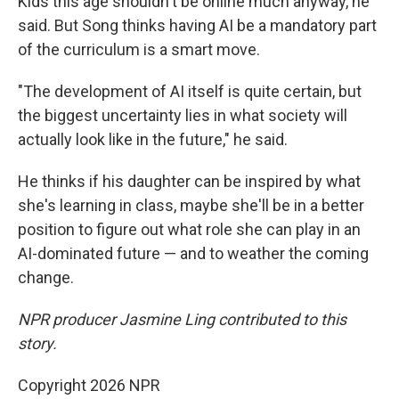
Kids this age shouldn't be online much anyway, he
said. But Song thinks having AI be a mandatory part
of the curriculum is a smart move.
"The development of AI itself is quite certain, but
the biggest uncertainty lies in what society will
actually look like in the future," he said.
He thinks if his daughter can be inspired by what
she's learning in class, maybe she'll be in a better
position to figure out what role she can play in an
AI-dominated future — and to weather the coming
change.
NPR producer Jasmine Ling contributed to this
story.
Copyright 2026 NPR