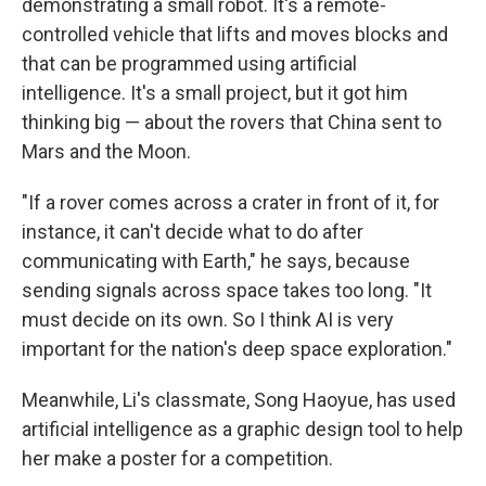
demonstrating a small robot. It's a remote-
controlled vehicle that lifts and moves blocks and
that can be programmed using artificial
intelligence. It's a small project, but it got him
thinking big — about the rovers that China sent to
Mars and the Moon.
"If a rover comes across a crater in front of it, for
instance, it can't decide what to do after
communicating with Earth," he says, because
sending signals across space takes too long. "It
must decide on its own. So I think AI is very
important for the nation's deep space exploration."
Meanwhile, Li's classmate, Song Haoyue, has used
artificial intelligence as a graphic design tool to help
her make a poster for a competition.