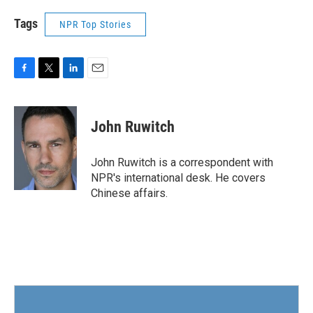
Tags
NPR Top Stories
F
T
L
E
a
w
i
m
c
i
n
a
e
t
k
i
John Ruwitch
b
t
e
l
o
e
d
o
r
I
John Ruwitch is a correspondent with
k
n
NPR's international desk. He covers
Chinese affairs.