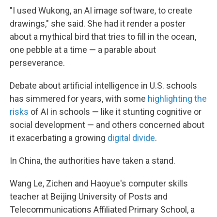
"I used Wukong, an AI image software, to create
drawings," she said. She had it render a poster
about a mythical bird that tries to fill in the ocean,
one pebble at a time — a parable about
perseverance.
Debate about artificial intelligence in U.S. schools
has simmered for years, with some
highlighting the
risks
of AI in schools — like it stunting cognitive or
social development — and others concerned about
it exacerbating a growing
digital divide
.
In China, the authorities have taken a stand.
Wang Le, Zichen and Haoyue's computer skills
teacher at Beijing University of Posts and
Telecommunications Affiliated Primary School, a