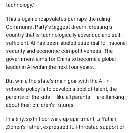
technology."
This slogan encapsulates perhaps the ruling
Communist Party's biggest dream: creating a
country that is technologically advanced and self-
sufficient. AI has been labeled essential for national
security and economic competitiveness. The
government aims for China to become a global
leader in AI within the next four years.
But while the state's main goal with the AI-in-
schools policy is to develop a pool of talent, the
parents of the kids — like all parents — are thinking
about their children's futures.
In a tiny, sixth floor walk-up apartment, Li Yutian,
Zichen's father, expressed full-throated support of