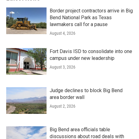
Border project contractors arrive in Big
Bend National Park as Texas
lawmakers call for a pause
August 4, 2026
Fort Davis ISD to consolidate into one
campus under new leadership
August 3, 2026
Judge declines to block Big Bend
area border wall
August 2, 2026
Big Bend area officials table
discussions about road deals with