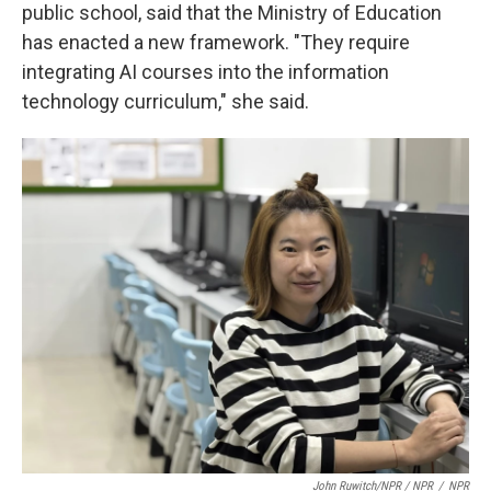
public school, said that the Ministry of Education
has enacted a new framework. "They require
integrating AI courses into the information
technology curriculum," she said.
John Ruwitch/NPR / NPR
/
NPR