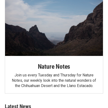
Nature Notes
Join us every Tuesday and Thursday for Nature
Notes, our weekly look into the natural wonders of
the Chihuahuan Desert and the Llano Estacado.
Latest News