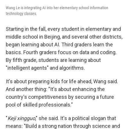
Wang Le is integrating AI into her elementary school information
technology classes.
Starting in the fall, every student in elementary and
middle school in Beijing, and several other districts,
began learning about AI. Third graders learn the
basics. Fourth graders focus on data and coding.
By fifth grade, students are learning about
"intelligent agents" and algorithms.
It's about preparing kids for life ahead, Wang said.
And another thing: "It's about enhancing the
country's competitiveness by securing a future
pool of skilled professionals."
"
Keji xingguo
," she said. It's a political slogan that
means: "Build a strong nation through science and