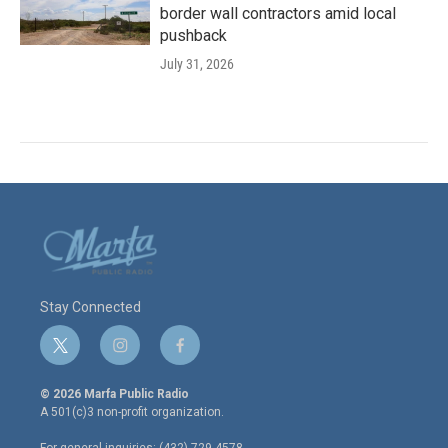
border wall contractors amid local
pushback
July 31, 2026
Stay Connected
t
i
f
w
n
a
i
s
c
© 2026 Marfa Public Radio
t
t
e
A 501(c)3 non-profit organization.
t
a
b
e
g
o