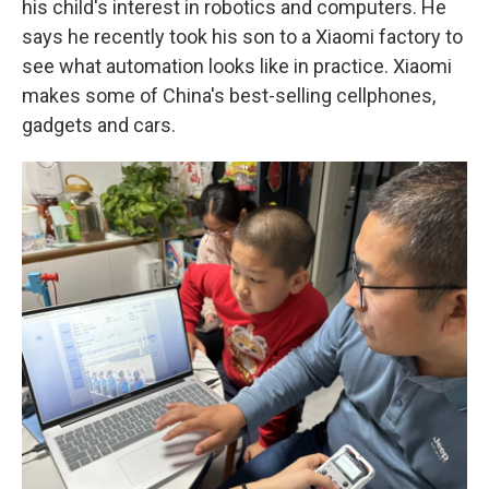
his child's interest in robotics and computers. He
says he recently took his son to a Xiaomi factory to
see what automation looks like in practice. Xiaomi
makes some of China's best-selling cellphones,
gadgets and cars.