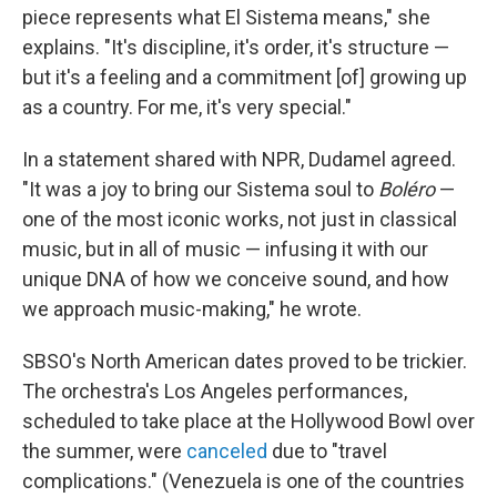
piece represents what El Sistema means," she
explains. "It's discipline, it's order, it's structure —
but it's a feeling and a commitment [of] growing up
as a country. For me, it's very special."
In a statement shared with NPR, Dudamel agreed.
"It was a joy to bring our Sistema soul to
Boléro
—
one of the most iconic works, not just in classical
music, but in all of music — infusing it with our
unique DNA of how we conceive sound, and how
we approach music-making," he wrote.
SBSO's North American dates proved to be trickier.
The orchestra's Los Angeles performances,
scheduled to take place at the Hollywood Bowl over
the summer, were
canceled
due to "travel
complications." (Venezuela is one of the countries