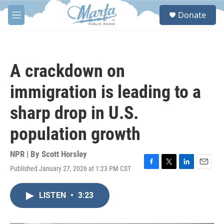
Skip to main content
S
Donate
e
M
a
e
r
n
c
u
h
A crackdown on
u
e
immigration is leading to a
r
y
sharp drop in U.S.
population growth
NPR | By
Scott Horsley
Published January 27, 2026 at 1:23 PM CST
F
T
L
E
a
w
i
m
c
i
n
a
LISTEN
•
3:23
e
t
k
i
b
t
e
l
o
e
d