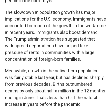
people in the current year.
The slowdown in population growth has major
implications for the U.S. economy. Immigrants have
accounted for much of the growth in the workforce
in recent years. Immigrants also boost demand.
The Trump administration has suggested that
widespread deportations have helped take
pressure of rents in communities with a large
concentration of foreign-born families.
Meanwhile, growth in the native-born population
was fairly stable last year, but has declined sharply
from previous decades. Births outnumbered
deaths by only about half a million in the 12 months
ending in June. That's less than half the natural
increase in years before the pandemic.