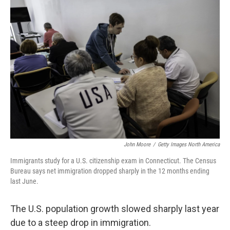
o
r
I
k
n
John Moore
/
Getty Images North America
Immigrants study for a U.S. citizenship exam in Connecticut. The Census
Bureau says net immigration dropped sharply in the 12 months ending
last June.
The U.S. population growth slowed sharply last year
due to a steep drop in immigration.