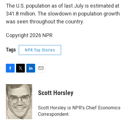
The U.S. population as of last July is estimated at
341.8 million. The slowdown in population growth
was seen throughout the country.
Copyright 2026 NPR
Tags
NPR Top Stories
F
T
L
E
a
w
i
m
c
i
n
a
e
t
k
i
Scott Horsley
b
t
e
l
o
e
d
o
r
I
Scott Horsley is NPR's Chief Economics
k
n
Correspondent.