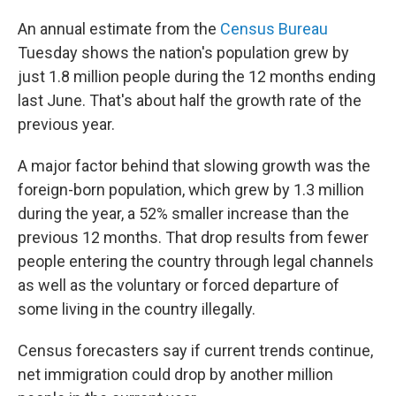
An annual estimate from the
Census Bureau
Tuesday shows the nation's population grew by
just 1.8 million people during the 12 months ending
last June. That's about half the growth rate of the
previous year.
A major factor behind that slowing growth was the
foreign-born population, which grew by 1.3 million
during the year, a 52% smaller increase than the
previous 12 months. That drop results from fewer
people entering the country through legal channels
as well as the voluntary or forced departure of
some living in the country illegally.
Census forecasters say if current trends continue,
net immigration could drop by another million