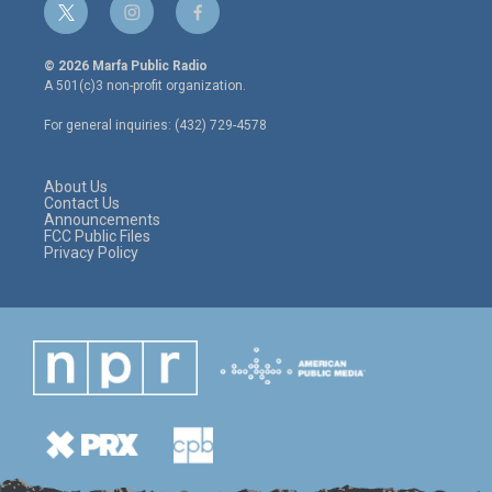
t
i
f
w
n
a
i
s
c
© 2026 Marfa Public Radio
t
t
e
A 501(c)3 non-profit organization.
t
a
b
e
g
o
For general inquiries: (432) 729-4578
r
r
o
a
k
m
About Us
Contact Us
Announcements
FCC Public Files
Privacy Policy