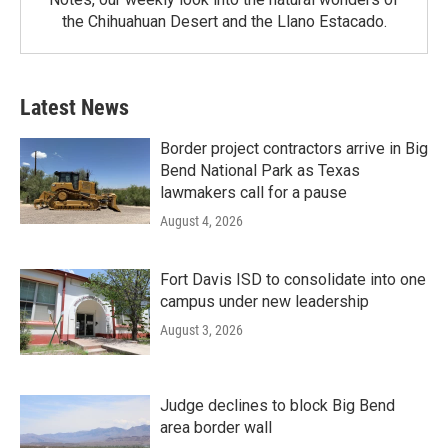
the Chihuahuan Desert and the Llano Estacado.
Latest News
Border project contractors arrive in Big
Bend National Park as Texas
lawmakers call for a pause
August 4, 2026
Fort Davis ISD to consolidate into one
campus under new leadership
August 3, 2026
Judge declines to block Big Bend
area border wall