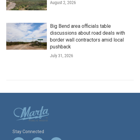
August 2, 2026
Big Bend area officials table
discussions about road deals with
border wall contractors amid local
pushback
July 31, 2026
Stay Connected