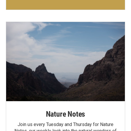
Nature Notes
Join us every Tuesday and Thursday for Nature
Notes, our weekly look into the natural wonders of