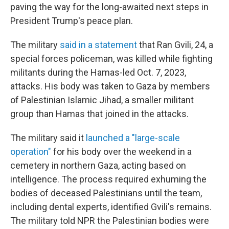
paving the way for the long-awaited next steps in
President Trump's peace plan.
The military
said in a statement
that Ran Gvili, 24, a
special forces policeman, was killed while fighting
militants during the Hamas-led Oct. 7, 2023,
attacks. His body was taken to Gaza by members
of Palestinian Islamic Jihad, a smaller militant
group than Hamas that joined in the attacks.
The military said it
launched a "large-scale
operation"
for his body over the weekend in a
cemetery in northern Gaza, acting based on
intelligence. The process required exhuming the
bodies of deceased Palestinians until the team,
including dental experts, identified Gvili's remains.
The military told NPR the Palestinian bodies were