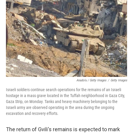
Anadolu / Getty Images
/
Getty Images
Israeli soldiers continue search operations for the remains of an Israeli
hostage in a mass grave located in the Tuffah neighborhood in Gaza City,
Gaza Strip, on Monday. Tanks and heavy machinery belonging to the
Israeli army are observed operating in the area during the ongoing
excavation and recovery efforts.
The return of Gvili's remains is expected to mark