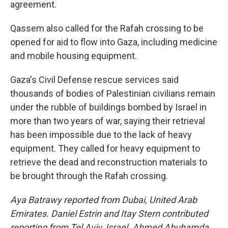
agreement.
Qassem also called for the Rafah crossing to be
opened for aid to flow into Gaza, including medicine
and mobile housing equipment.
Gaza's Civil Defense rescue services said
thousands of bodies of Palestinian civilians remain
under the rubble of buildings bombed by Israel in
more than two years of war, saying their retrieval
has been impossible due to the lack of heavy
equipment. They called for heavy equipment to
retrieve the dead and reconstruction materials to
be brought through the Rafah crossing.
Aya Batrawy reported from Dubai, United Arab
Emirates. Daniel Estrin and Itay Stern contributed
reporting from Tel Aviv, Israel. Ahmed Abuhamda