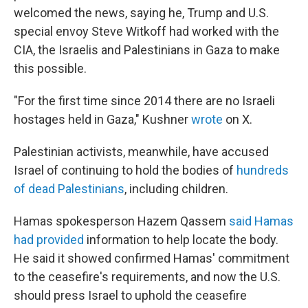
welcomed the news, saying he, Trump and U.S.
special envoy Steve Witkoff had worked with the
CIA, the Israelis and Palestinians in Gaza to make
this possible.
"For the first time since 2014 there are no Israeli
hostages held in Gaza," Kushner
wrote
on X.
Palestinian activists, meanwhile, have accused
Israel of continuing to hold the bodies of
hundreds
of dead Palestinians
, including children.
Hamas spokesperson Hazem Qassem
said Hamas
had provided
information to help locate the body.
He said it showed confirmed Hamas' commitment
to the ceasefire's requirements, and now the U.S.
should press Israel to uphold the ceasefire