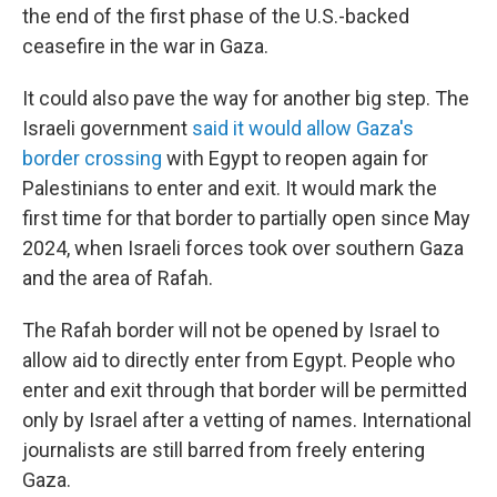
the end of the first phase of the U.S.-backed
ceasefire in the war in Gaza.
It could also pave the way for another big step. The
Israeli government
said it would allow Gaza's
border crossing
with Egypt to reopen again for
Palestinians to enter and exit. It would mark the
first time for that border to partially open since May
2024, when Israeli forces took over southern Gaza
and the area of Rafah.
The Rafah border will not be opened by Israel to
allow aid to directly enter from Egypt. People who
enter and exit through that border will be permitted
only by Israel after a vetting of names. International
journalists are still barred from freely entering
Gaza.