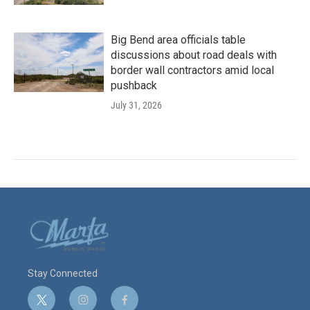
Big Bend area officials table
discussions about road deals with
border wall contractors amid local
pushback
July 31, 2026
Stay Connected
t
i
f