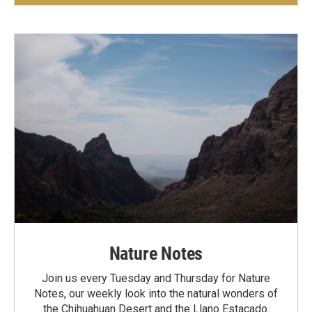
Nature Notes
Join us every Tuesday and Thursday for Nature
Notes, our weekly look into the natural wonders of
the Chihuahuan Desert and the Llano Estacado.