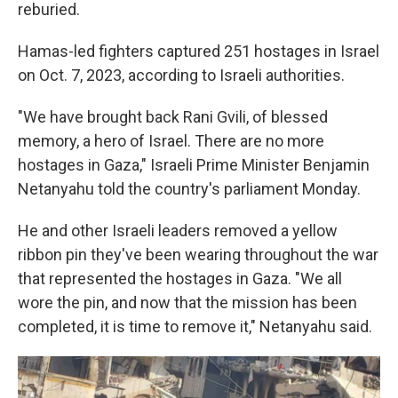
reburied.
Hamas-led fighters captured 251 hostages in Israel
on Oct. 7, 2023, according to Israeli authorities.
"We have brought back Rani Gvili, of blessed
memory, a hero of Israel. There are no more
hostages in Gaza," Israeli Prime Minister Benjamin
Netanyahu told the country's parliament Monday.
He and other Israeli leaders removed a yellow
ribbon pin they've been wearing throughout the war
that represented the hostages in Gaza. "We all
wore the pin, and now that the mission has been
completed, it is time to remove it," Netanyahu said.