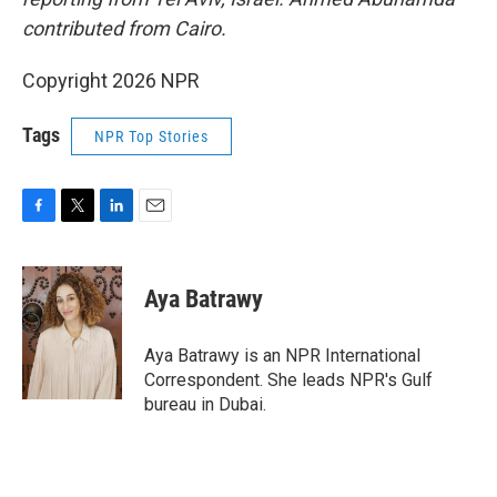
contributed from Cairo.
Copyright 2026 NPR
Tags
NPR Top Stories
F
T
L
E
a
w
i
m
c
i
n
a
e
t
k
i
Aya Batrawy
b
t
e
l
o
e
d
o
r
I
Aya Batrawy is an NPR International
k
n
Correspondent. She leads NPR's Gulf
bureau in Dubai.