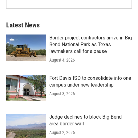
Latest News
Border project contractors arrive in Big
Bend National Park as Texas
lawmakers call for a pause
August 4, 2026
Fort Davis ISD to consolidate into one
campus under new leadership
August 3, 2026
Judge declines to block Big Bend
area border wall
August 2, 2026