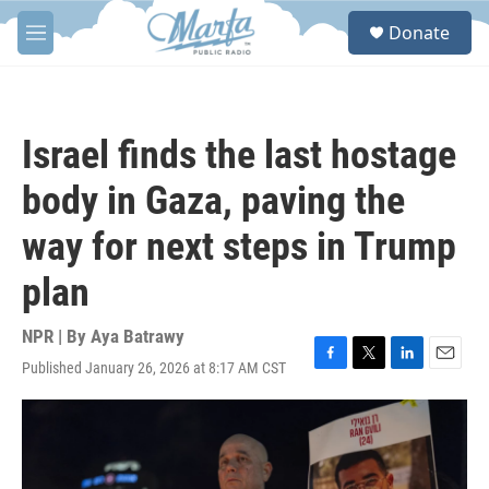
Skip to main content
S
Donate
e
M
a
e
r
n
c
u
h
Israel finds the last hostage
u
e
body in Gaza, paving the
r
y
way for next steps in Trump
plan
NPR | By
Aya Batrawy
Published January 26, 2026 at 8:17 AM CST
F
T
L
E
a
w
i
m
c
i
n
a
e
t
k
i
b
t
e
l
o
e
d