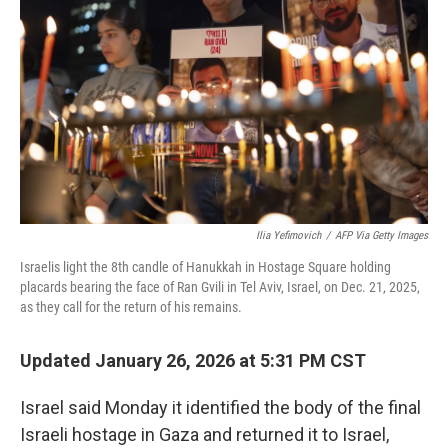
o
r
I
k
n
Ilia Yefimovich
/
AFP Via Getty Images
Israelis light the 8th candle of Hanukkah in Hostage Square holding
placards bearing the face of Ran Gvili in Tel Aviv, Israel, on Dec. 21, 2025,
as they call for the return of his remains.
Updated January 26, 2026 at 5:31 PM CST
Israel said Monday it identified the body of the final
Israeli hostage in Gaza and returned it to Israel,