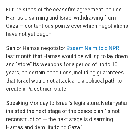
Future steps of the ceasefire agreement include
Hamas disarming and Israel withdrawing from
Gaza — contentious points over which negotiations
have not yet begun.
Senior Hamas negotiator
Basem Naim told NPR
last month that Hamas would be willing to lay down
and "store" its weapons for a period of up to 10
years, on certain conditions, including guarantees
that Israel would not attack and a political path to
create a Palestinian state.
Speaking Monday to Israel's legislature, Netanyahu
insisted the next stage of the peace plan "is not
reconstruction — the next stage is disarming
Hamas and demilitarizing Gaza."