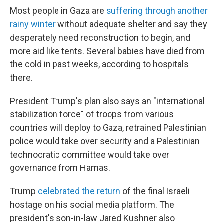
Most people in Gaza are
suffering through another
rainy winter
without adequate shelter and say they
desperately need reconstruction to begin, and
more aid like tents. Several babies have died from
the cold in past weeks, according to hospitals
there.
President Trump's plan also says an "international
stabilization force" of troops from various
countries will deploy to Gaza, retrained Palestinian
police would take over security and a Palestinian
technocratic committee would take over
governance from Hamas.
Trump
celebrated the return
of the final Israeli
hostage on his social media platform. The
president's son-in-law Jared Kushner also