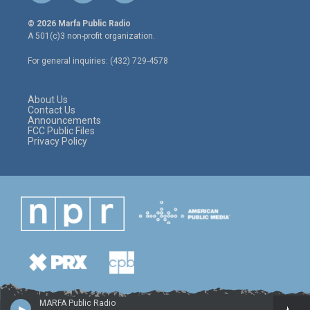
w
n
a
i
s
c
© 2026 Marfa Public Radio
t
t
e
A 501(c)3 non-profit organization.
t
a
b
e
g
o
For general inquiries: (432) 729-4578
r
r
o
a
k
m
About Us
Contact Us
Announcements
FCC Public Files
Privacy Policy
MARFA Public Radio