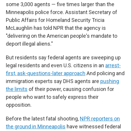
some 3,000 agents — five times larger than the
Minneapolis police force. Assistant Secretary of
Public Affairs for Homeland Security Tricia
McLaughlin has told NPR that the agency is
"delivering on the American people's mandate to
deport illegal aliens."
But residents say federal agents are sweeping up
legal residents and even U.S. citizens in an
arrest-
first, ask-questions-later approach
And policing and
immigration experts say DHS agents are
pushing
the limits
of their power, causing confusion for
people who want to safely express their
opposition.
Before the latest fatal shooting,
NPR reporters on
the ground in Minneapolis
have witnessed federal