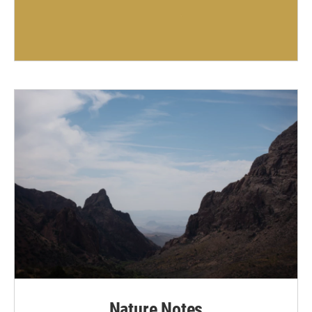
Nature Notes