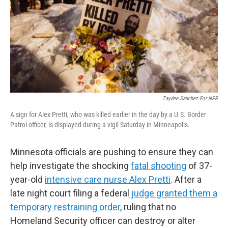
Zaydee Sanchez For NPR
A sign for Alex Pretti, who was killed earlier in the day by a U.S. Border
Patrol officer, is displayed during a vigil Saturday in Minneapolis.
Minnesota officials are pushing to ensure they can
help investigate the shocking
fatal shooting
of 37-
year-old
intensive care nurse Alex Pretti
. After a
late night court filing a federal
judge granted them a
temporary restraining order
, ruling that no
Homeland Security officer can destroy or alter