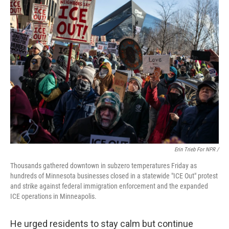
Erin Trieb For NPR /
Thousands gathered downtown in subzero temperatures Friday as
hundreds of Minnesota businesses closed in a statewide "ICE Out" protest
and strike against federal immigration enforcement and the expanded
ICE operations in Minneapolis.
He urged residents to stay calm but continue