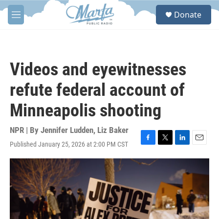
Skip to main content
S
Donate
e
M
a
e
r
n
c
u
h
Videos and eyewitnesses
u
e
refute federal account of
r
y
Minneapolis shooting
NPR | By
Jennifer Ludden
,
Liz Baker
Published January 25, 2026 at 2:00 PM CST
F
T
L
E
a
w
i
m
c
i
n
a
e
t
k
i
b
t
e
l
o
e
d
o
r
I
k
n