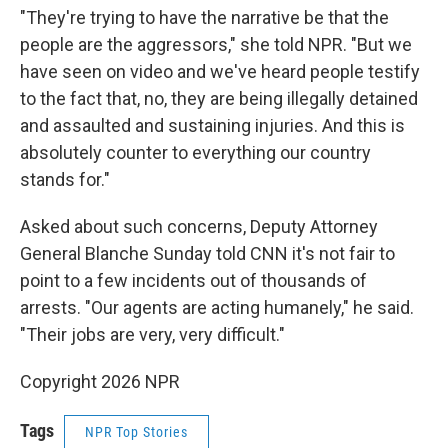
"They're trying to have the narrative be that the
people are the aggressors," she told NPR. "But we
have seen on video and we've heard people testify
to the fact that, no, they are being illegally detained
and assaulted and sustaining injuries. And this is
absolutely counter to everything our country
stands for."
Asked about such concerns, Deputy Attorney
General Blanche Sunday told CNN it's not fair to
point to a few incidents out of thousands of
arrests. "Our agents are acting humanely," he said.
"Their jobs are very, very difficult."
Copyright 2026 NPR
Tags
NPR Top Stories