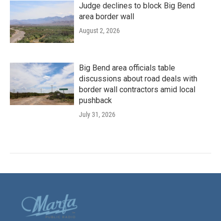
Judge declines to block Big Bend
area border wall
August 2, 2026
Big Bend area officials table
discussions about road deals with
border wall contractors amid local
pushback
July 31, 2026