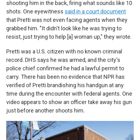
shooting him in the back, firing what sounds like 10
shots. One eyewitness
said in a court document
that Pretti was not even facing agents when they
grabbed him. "It didn't look like he was trying to
resist, just trying to help [a] woman up," they wrote.
Pretti was a U.S. citizen with no known criminal
record.
DHS says he was armed, and the city's
police chief confirmed he had a lawful permit to
carry. There has been no evidence that NPR has
verified of Pretti brandishing his handgun at any
time during the encounter with federal agents. One
video appears to show an officer take away his gun
just before another shoots him.