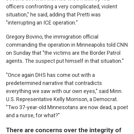
officers confronting a very complicated, violent
situation," he said, adding that Pretti was
"interrupting an ICE operation."
Gregory Bovino, the immigration official
commanding the operation in Minneapolis told CNN
on Sunday that "the victims are the Border Patrol
agents. The suspect put himself in that situation."
"Once again DHS has come out with a
predetermined narrative that contradicts
everything we saw with our own eyes," said Minn.
U.S. Representative Kelly Morrison, a Democrat.
"Two 37-year-old Minnesotans are now dead, a poet
and a nurse, for what?"
There are concerns over the integrity of