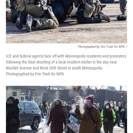
Photographed By Erin Trieb For NPR. /
ICE and federal agents face off with Minneapolis residents and protesters
following the fatal shooting of a local resident earlier in the day near
Nicollet Avenue and West 26th Street in south Minneapolis.
Photographed by Erin Trieb for NPR.