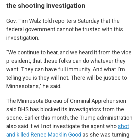
the shooting investigation
Gov. Tim Walz told reporters Saturday that the
federal government cannot be trusted with this
investigation.
"We continue to hear, and we heard it from the vice
president, that these folks can do whatever they
want. They can have full immunity. And what I'm
telling you is they will not. There will be justice to
Minnesotans," he said.
The Minnesota Bureau of Criminal Apprehension
said DHS has blocked its investigators from the
scene. Earlier this month, the Trump administration
also said it will not investigate the agent who
shot
and killed Renee Macklin Good
as she was turning