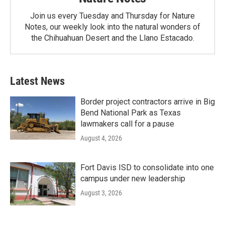
Join us every Tuesday and Thursday for Nature
Notes, our weekly look into the natural wonders of
the Chihuahuan Desert and the Llano Estacado.
Latest News
Border project contractors arrive in Big
Bend National Park as Texas
lawmakers call for a pause
August 4, 2026
Fort Davis ISD to consolidate into one
campus under new leadership
August 3, 2026