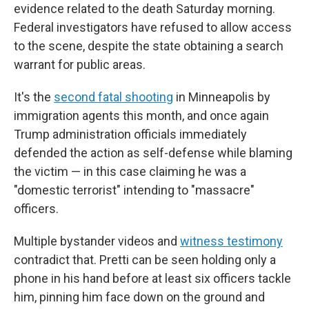
evidence related to the death Saturday morning.
Federal investigators have refused to allow access
to the scene, despite the state obtaining a search
warrant for public areas.
It's the
second fatal shooting
in Minneapolis
by
immigration agents this month, and once again
Trump administration officials immediately
defended the action as self-defense while blaming
the victim — in this case claiming he was a
"domestic terrorist" intending to "massacre"
officers.
Multiple bystander videos and
witness testimony
contradict that. Pretti can be seen holding only a
phone in his hand before at least six officers tackle
him, pinning him face down on the ground and