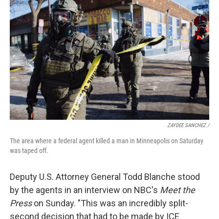
ZAYDEE SANCHEZ /
The area where a federal agent killed a man in Minneapolis on Saturday
was taped off.
Deputy U.S. Attorney General Todd Blanche stood
by the agents in an interview on NBC's
Meet the
Press
on Sunday. "This was an incredibly split-
second decision that had to be made by ICE