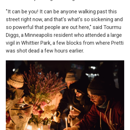
"It can be you! It can be anyone walking past this
street right now, and that's what's so sickening and
so powerful that people are out here," said Tourmu
Diggs, a Minneapolis resident who attended a large
vigil in Whittier Park, a few blocks from where Pretti
was shot dead a few hours earlier.