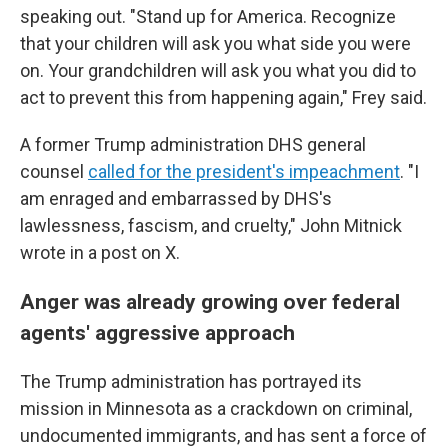
speaking out. "Stand up for America. Recognize
that your children will ask you what side you were
on. Your grandchildren will ask you what you did to
act to prevent this from happening again," Frey said.
A former Trump administration DHS general
counsel
called for the president's impeachment
. "I
am enraged and embarrassed by DHS's
lawlessness, fascism, and cruelty," John Mitnick
wrote in a post on X.
Anger was already growing over federal
agents' aggressive approach
The Trump administration has portrayed its
mission in Minnesota as a crackdown on criminal,
undocumented immigrants, and has sent a force of