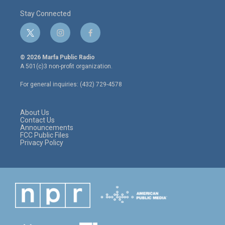
Stay Connected
t
i
f
w
n
a
i
s
c
© 2026 Marfa Public Radio
t
t
e
A 501(c)3 non-profit organization.
t
a
b
e
g
o
For general inquiries: (432) 729-4578
r
r
o
a
k
m
About Us
Contact Us
Announcements
FCC Public Files
Privacy Policy