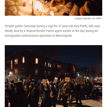
Zaydee Sanchez For NPR /
People gather Saturday during a vigil for 37-year-old Alex Pretti, who was
fatally shot by a federal Border Patrol agent earlier in the day during an
immigration enforcement operation in Minneapolis.