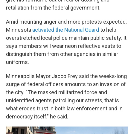
retaliation from the federal government.
Amid mounting anger and more protests expected,
Minnesota
activated the National Guard
to help
overstretched local police maintain public safety. It
says members will wear neon reflective vests to
distinguish them from other agencies in similar
uniforms.
Minneapolis Mayor Jacob Frey said the weeks-long
surge of federal officers amounts to an invasion of
the city. "The masked militarized force and
unidentified agents patrolling our streets, that is
what erodes trust in both law enforcement and in
democracy itself," he said.