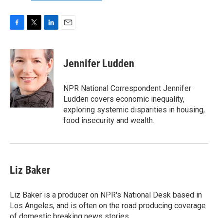
F
T
L
E
a
w
i
m
c
i
n
a
e
t
k
i
Jennifer Ludden
b
t
e
l
o
e
d
o
r
I
NPR National Correspondent Jennifer
k
n
Ludden covers economic inequality,
exploring systemic disparities in housing,
food insecurity and wealth.
Liz Baker
Liz Baker is a producer on NPR's National Desk based in
Los Angeles, and is often on the road producing coverage
of domestic breaking news stories.