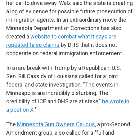
her car to drive away. Walz said the state is creating
a log of evidence for possible future prosecution of
immigration agents. In an extraordinary move the
Minnesota Department of Corrections has also
created a
website to combat what it says are
repeated false claims
by DHS that it does not
cooperate on federal immigration enforcement.
In a rare break with Trump by a Republican, U.S.
Sen. Bill Cassidy of Louisiana called for a joint
federal and state investigation. "The events in
Minneapolis are incredibly disturbing. The
credibility of ICE and DHS are at stake,"
he wrote in
a post on X
."
The
Minnesota Gun Owners Caucus
, a pro-Second
Amendment group, also called for a "full and