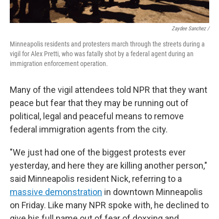
Zaydee Sanchez /
Minneapolis residents and protesters march through the streets during a
vigil for Alex Pretti, who was fatally shot by a federal agent during an
immigration enforcement operation.
Many of the vigil attendees told NPR that they want
peace but fear that they may be running out of
political, legal and peaceful means to remove
federal immigration agents from the city.
"We just had one of the biggest protests ever
yesterday, and here they are killing another person,"
said Minneapolis resident Nick, referring to a
massive demonstration
in downtown Minneapolis
on Friday. Like many NPR spoke with, he declined to
give his full name out of fear of doxxing and