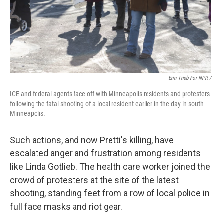
Erin Trieb For NPR /
ICE and federal agents face off with Minneapolis residents and protesters
following the fatal shooting of a local resident earlier in the day in south
Minneapolis.
Such actions, and now Pretti's killing, have
escalated anger and frustration among residents
like Linda Gotlieb. The health care worker joined the
crowd of protesters at the site of the latest
shooting, standing feet from a row of local police in
full face masks and riot gear.