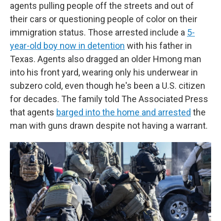
agents pulling people off the streets and out of
their cars or questioning people of color on their
immigration status. Those arrested include a
5-
year-old boy now in detention
with his father in
Texas. Agents also dragged an older Hmong man
into his front yard, wearing only his underwear in
subzero cold, even though he's been a U.S. citizen
for decades. The family told The Associated Press
that agents
barged into the home and arrested
the
man with guns drawn despite not having a warrant.