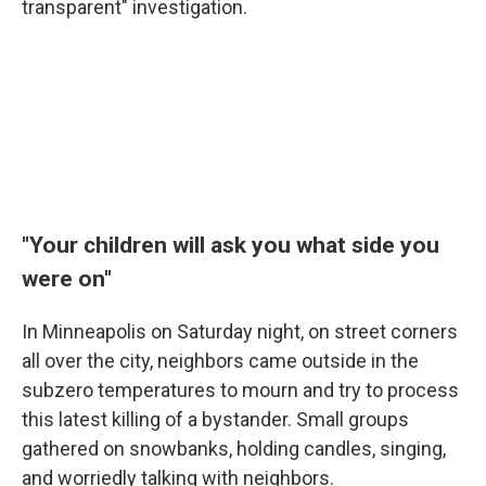
transparent" investigation.
"Your children will ask you what side you
were on"
In Minneapolis on Saturday night, on street corners
all over the city, neighbors came outside in the
subzero temperatures to mourn and try to process
this latest killing of a bystander. Small groups
gathered on snowbanks, holding candles, singing,
and worriedly talking with neighbors.