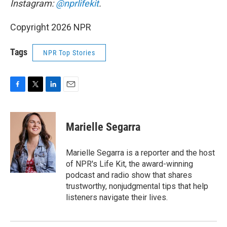
Instagram:
@nprlifekit
.
Copyright 2026 NPR
Tags
NPR Top Stories
F
T
L
E
a
w
i
m
c
i
n
a
e
t
k
i
Marielle Segarra
b
t
e
l
o
e
d
o
r
I
Marielle Segarra is a reporter and the host
k
n
of NPR's Life Kit, the award-winning
podcast and radio show that shares
trustworthy, nonjudgmental tips that help
listeners navigate their lives.