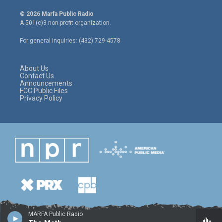
w
n
a
i
s
c
© 2026 Marfa Public Radio
t
t
e
A 501(c)3 non-profit organization.
t
a
b
e
g
o
For general inquiries: (432) 729-4578
r
r
o
a
k
m
About Us
Contact Us
Announcements
FCC Public Files
Privacy Policy
MARFA Public Radio