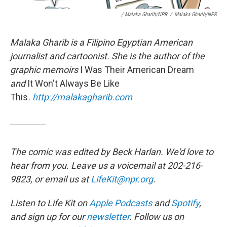
/ Malaka Gharib/NPR
/
Malaka Gharib/NPR
Malaka Gharib is a Filipino Egyptian American
journalist and cartoonist. She is the author of the
graphic memoirs
I Was Their American Dream
and
It Won't Always Be Like
This
.
http://malakagharib.com
The comic was edited by Beck Harlan. We'd love to
hear from you. Leave us a voicemail at 202-216-
9823, or email us at
LifeKit@npr.org
.
Listen to Life Kit on
Apple Podcasts
and
Spotify
,
and sign up for our
newsletter
. Follow us on