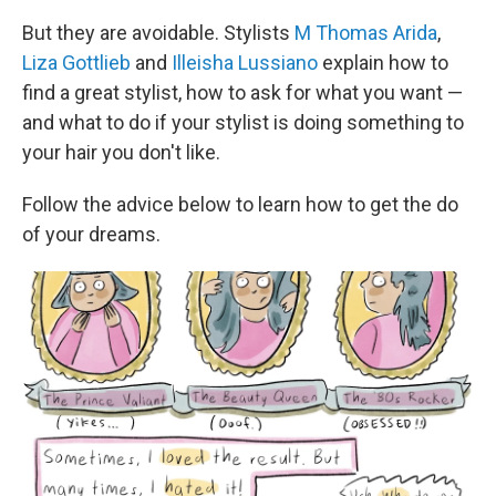
But they are avoidable. Stylists
M Thomas Arida
,
Liza Gottlieb
and
Illeisha Lussiano
explain how to
find a great stylist, how to ask for what you want —
and what to do if your stylist is doing something to
your hair you don't like.
Follow the advice below to learn how to get the do
of your dreams.