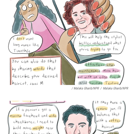
/ Malaka Gharib/NPR
/
Malaka Gharib/NPR