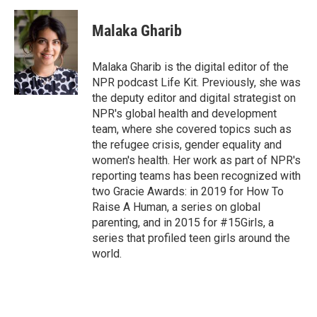
Malaka Gharib
Malaka Gharib is the digital editor of the
NPR podcast Life Kit. Previously, she was
the deputy editor and digital strategist on
NPR's global health and development
team, where she covered topics such as
the refugee crisis, gender equality and
women's health. Her work as part of NPR's
reporting teams has been recognized with
two Gracie Awards: in 2019 for How To
Raise A Human, a series on global
parenting, and in 2015 for #15Girls, a
series that profiled teen girls around the
world.