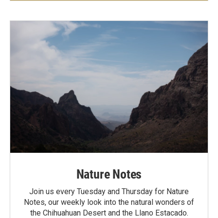
Nature Notes
Join us every Tuesday and Thursday for Nature
Notes, our weekly look into the natural wonders of
the Chihuahuan Desert and the Llano Estacado.