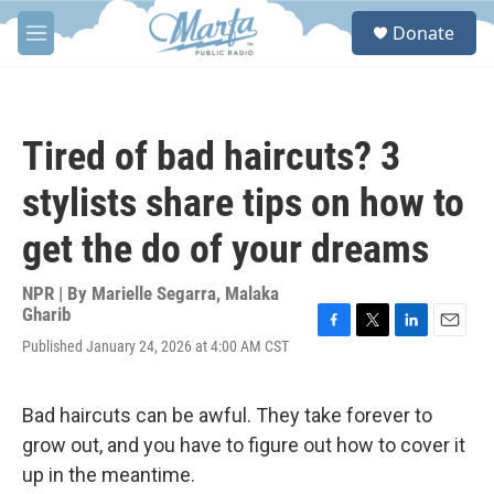
Skip to main content
S
Donate
e
M
a
e
r
n
c
u
h
Tired of bad haircuts? 3
u
e
stylists share tips on how to
r
y
get the do of your dreams
NPR | By
Marielle Segarra
,
Malaka
Gharib
F
T
L
E
Published January 24, 2026 at 4:00 AM CST
a
w
i
m
c
i
n
a
e
t
k
i
Bad haircuts can be awful. They take forever to
b
t
e
l
o
e
d
grow out, and you have to figure out how to cover it
o
r
I
up in the meantime.
k
n