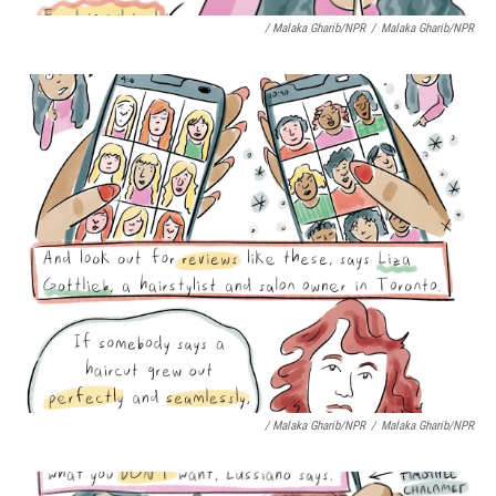
/ Malaka Gharib/NPR
/
Malaka Gharib/NPR
/ Malaka Gharib/NPR
/
Malaka Gharib/NPR