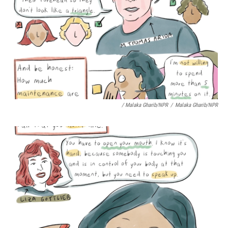
/ Malaka Gharib/NPR
/
Malaka Gharib/NPR