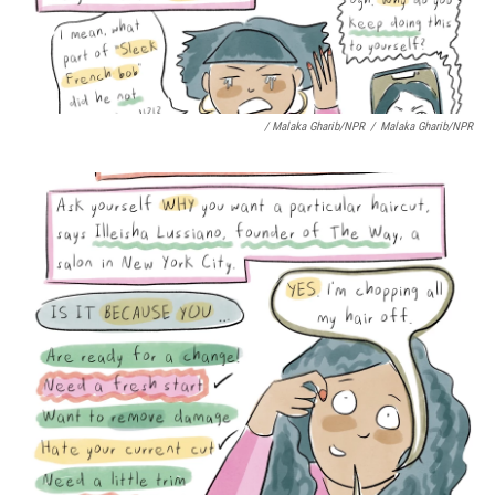
/ Malaka Gharib/NPR
/
Malaka Gharib/NPR