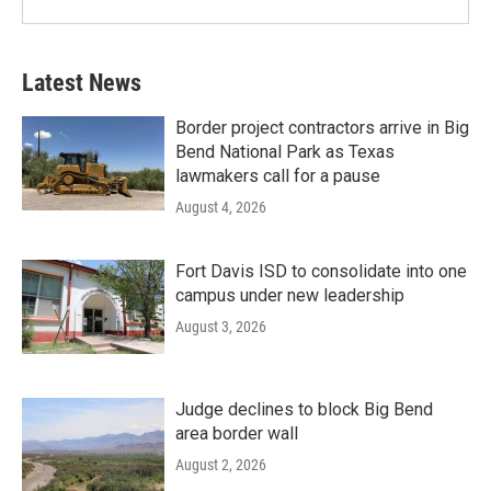
Latest News
Border project contractors arrive in Big
Bend National Park as Texas
lawmakers call for a pause
August 4, 2026
Fort Davis ISD to consolidate into one
campus under new leadership
August 3, 2026
Judge declines to block Big Bend
area border wall
August 2, 2026