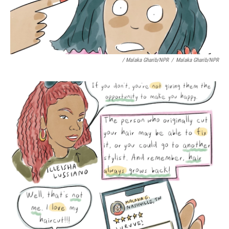
/ Malaka Gharib/NPR
/
Malaka Gharib/NPR