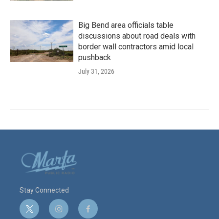
Big Bend area officials table
discussions about road deals with
border wall contractors amid local
pushback
July 31, 2026
Stay Connected
t
i
f