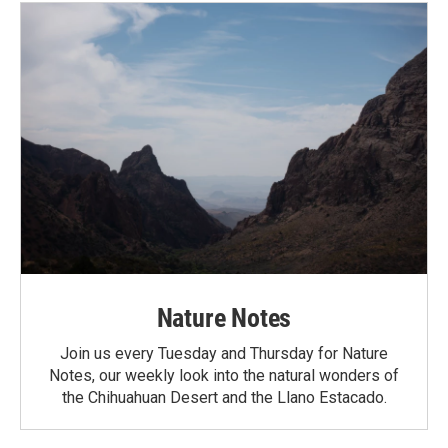
Nature Notes
Join us every Tuesday and Thursday for Nature
Notes, our weekly look into the natural wonders of
the Chihuahuan Desert and the Llano Estacado.