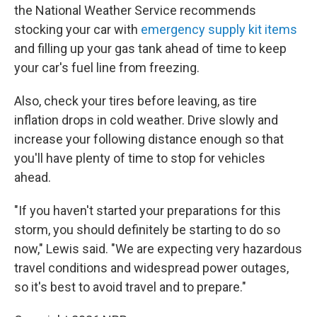
the National Weather Service recommends
stocking your car with
emergency supply kit items
and filling up your gas tank ahead of time to keep
your car's fuel line from freezing.
Also, check your tires before leaving, as tire
inflation drops in cold weather. Drive slowly and
increase your following distance enough so that
you'll have plenty of time to stop for vehicles
ahead.
"If you haven't started your preparations for this
storm, you should definitely be starting to do so
now," Lewis said. "We are expecting very hazardous
travel conditions and widespread power outages,
so it's best to avoid travel and to prepare."