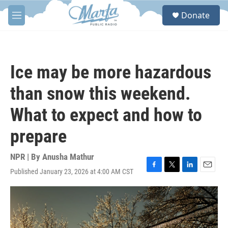
Skip to main content
S
Donate
e
M
a
e
r
n
c
u
h
Ice may be more hazardous
u
e
than snow this weekend.
r
y
What to expect and how to
prepare
NPR | By
Anusha Mathur
Published January 23, 2026 at 4:00 AM CST
F
T
L
E
a
w
i
m
c
i
n
a
e
t
k
i
b
t
e
l
o
e
d