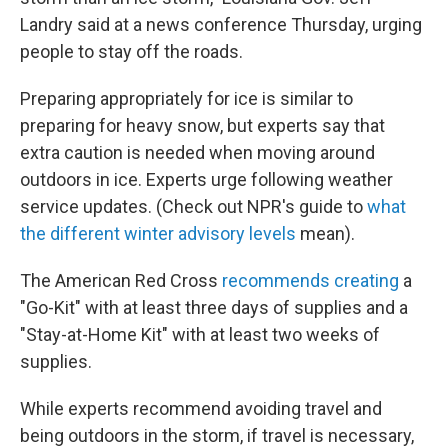
Landry said at a news conference Thursday, urging
people to stay off the roads.
Preparing appropriately for ice is similar to
preparing for heavy snow, but experts say that
extra caution is needed when moving around
outdoors in ice. Experts urge following weather
service updates. (Check out NPR's guide to
what
the different winter advisory levels
mean).
The American Red Cross
recommends creating
a
"Go-Kit" with at least three days of supplies and a
"Stay-at-Home Kit" with at least two weeks of
supplies.
While experts recommend avoiding travel and
being outdoors in the storm, if travel is necessary,