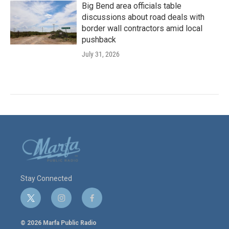
Big Bend area officials table
discussions about road deals with
border wall contractors amid local
pushback
July 31, 2026
Stay Connected
t
i
f
w
n
a
i
s
c
© 2026 Marfa Public Radio