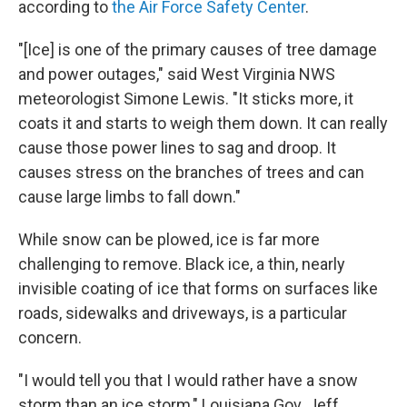
according to
the Air Force Safety Center
.
"[Ice] is one of the primary causes of tree damage
and power outages," said West Virginia NWS
meteorologist Simone Lewis. "It sticks more, it
coats it and starts to weigh them down. It can really
cause those power lines to sag and droop. It
causes stress on the branches of trees and can
cause large limbs to fall down."
While snow can be plowed, ice is far more
challenging to remove. Black ice, a thin, nearly
invisible coating of ice that forms on surfaces like
roads, sidewalks and driveways, is a particular
concern.
"I would tell you that I would rather have a snow
storm than an ice storm," Louisiana Gov. Jeff