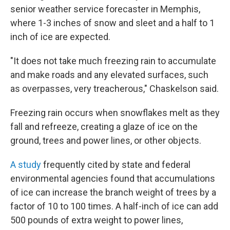
senior weather service forecaster in Memphis,
where 1-3 inches of snow and sleet and a half to 1
inch of ice are expected.
"It does not take much freezing rain to accumulate
and make roads and any elevated surfaces, such
as overpasses, very treacherous," Chaskelson said.
Freezing rain occurs when snowflakes melt as they
fall and refreeze, creating a glaze of ice on the
ground, trees and power lines, or other objects.
A study
frequently cited by state and federal
environmental agencies found that accumulations
of ice can increase the branch weight of trees by a
factor of 10 to 100 times. A half-inch of ice can add
500 pounds of extra weight to power lines,