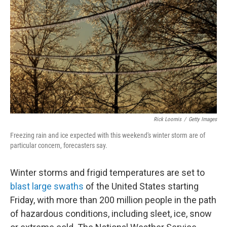
o
r
I
k
n
Rick Loomis
/
Getty Images
Freezing rain and ice expected with this weekend's winter storm are of
particular concern, forecasters say.
Winter storms and frigid temperatures are set to
blast large swaths
of the United States starting
Friday, with more than 200 million people in the path
of hazardous conditions, including sleet, ice, snow