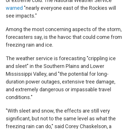
or extreme cold. The National Weather Service
warned
"nearly everyone east of the Rockies will
see impacts."
Among the most concerning aspects of the storm,
forecasters say, is the havoc that could come from
freezing rain and ice.
The weather service is forecasting "crippling ice
and sleet" in the Southern Plains and Lower
Mississippi Valley, and "the potential for long-
duration power outages, extensive tree damage,
and extremely dangerous or impassable travel
conditions."
"With sleet and snow, the effects are still very
significant, but not to the same level as what the
freezing rain can do," said Corey Chaskelson, a