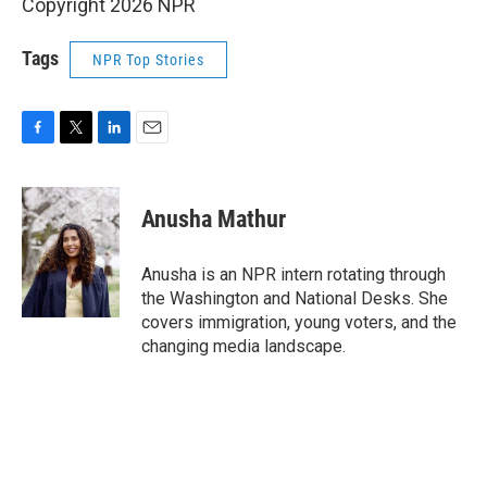
Copyright 2026 NPR
Tags
NPR Top Stories
F
T
L
E
a
w
i
m
c
i
n
a
e
t
k
i
Anusha Mathur
b
t
e
l
o
e
d
o
r
I
Anusha is an NPR intern rotating through
k
n
the Washington and National Desks. She
covers immigration, young voters, and the
changing media landscape.