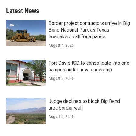
Latest News
Border project contractors arrive in Big
Bend National Park as Texas
lawmakers call for a pause
August 4, 2026
Fort Davis ISD to consolidate into one
campus under new leadership
August 3, 2026
Judge declines to block Big Bend
area border wall
August 2, 2026