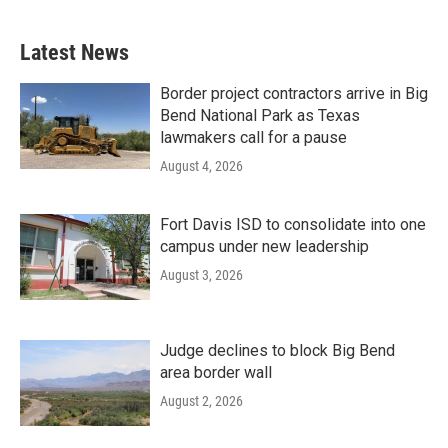
Latest News
Border project contractors arrive in Big
Bend National Park as Texas
lawmakers call for a pause
August 4, 2026
Fort Davis ISD to consolidate into one
campus under new leadership
August 3, 2026
Judge declines to block Big Bend
area border wall
August 2, 2026