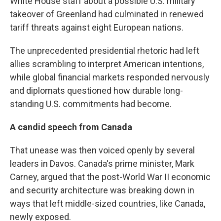
White House staff about a possible U.S. military
takeover of Greenland had culminated in renewed
tariff threats against eight European nations.
The unprecedented presidential rhetoric had left
allies scrambling to interpret American intentions,
while global financial markets responded nervously
and diplomats questioned how durable long-
standing U.S. commitments had become.
A candid speech from Canada
That unease was then voiced openly by several
leaders in Davos. Canada's prime minister, Mark
Carney, argued that the post-World War II economic
and security architecture was breaking down in
ways that left middle-sized countries, like Canada,
newly exposed.