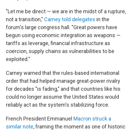
"Let me be direct — we are in the midst of a rupture,
not a transition,"
Carney told delegates
in the
forum's large congress hall. "Great powers have
begun using economic integration as weapons —
tariffs as leverage, financial infrastructure as
coercion, supply chains as vulnerabilities to be
exploited."
Carney warned that the rules-based international
order that had helped manage great-power rivalry
for decades "is fading," and that countries like his
could no longer assume the United States would
reliably act as the system's stabilizing force.
French President Emmanuel
Macron struck a
similar note
, framing the moment as one of historic