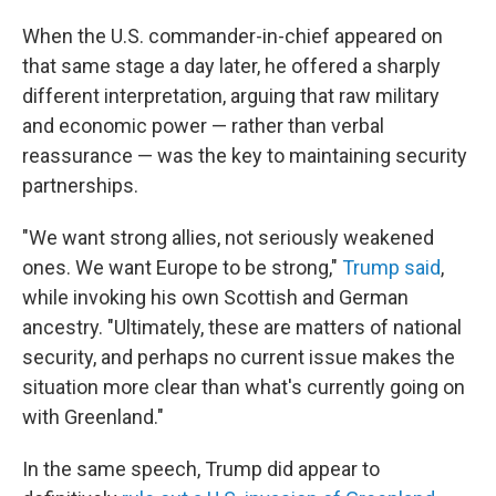
When the U.S. commander-in-chief appeared on
that same stage a day later, he offered a sharply
different interpretation, arguing that raw military
and economic power — rather than verbal
reassurance — was the key to maintaining security
partnerships.
"We want strong allies, not seriously weakened
ones. We want Europe to be strong,"
Trump said
,
while invoking his own Scottish and German
ancestry. "Ultimately, these are matters of national
security, and perhaps no current issue makes the
situation more clear than what's currently going on
with Greenland."
In the same speech, Trump did appear to