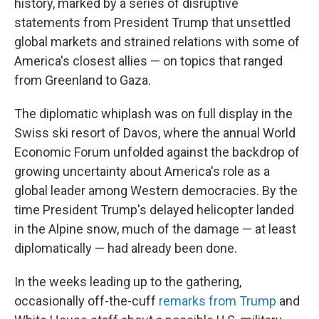
history, marked by a series of disruptive
statements from President Trump that unsettled
global markets and strained relations with some of
America's closest allies — on topics that ranged
from Greenland to Gaza.
The diplomatic whiplash was on full display in the
Swiss ski resort of Davos, where the annual World
Economic Forum unfolded against the backdrop of
growing uncertainty about America's role as a
global leader among Western democracies. By the
time President Trump's delayed helicopter landed
in the Alpine snow, much of the damage — at least
diplomatically — had already been done.
In the weeks leading up to the gathering,
occasionally off-the-cuff
remarks from Trump
and