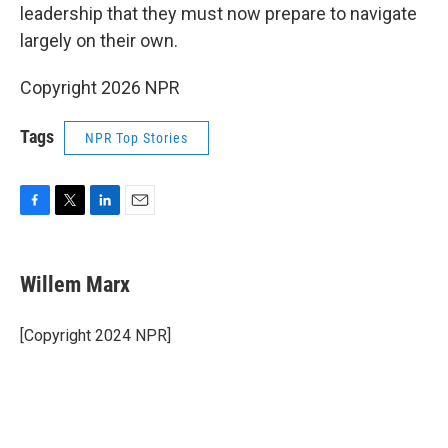
leadership that they must now prepare to navigate
largely on their own.
Copyright 2026 NPR
Tags
NPR Top Stories
F
T
L
E
a
w
i
m
c
i
n
a
e
t
k
i
Willem Marx
b
t
e
l
o
e
d
o
r
I
[Copyright 2024 NPR]
k
n