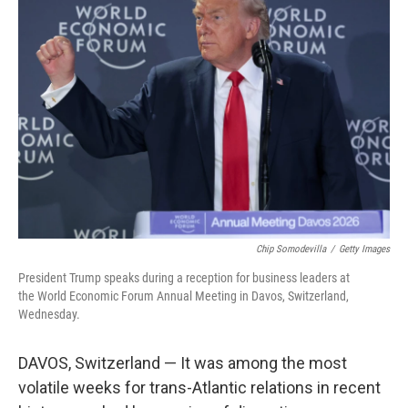
Chip Somodevilla
/
Getty Images
President Trump speaks during a reception for business leaders at
the World Economic Forum Annual Meeting in Davos, Switzerland,
Wednesday.
DAVOS, Switzerland — It was among the most
volatile weeks for trans-Atlantic relations in recent