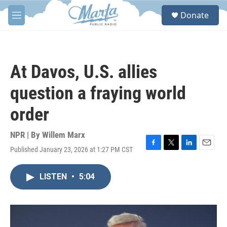
Skip to main content
S
Donate
e
M
a
e
r
n
c
u
h
At Davos, U.S. allies
u
e
question a fraying world
r
y
order
NPR | By
Willem Marx
Published January 23, 2026 at 1:27 PM CST
F
T
L
E
a
w
i
m
c
i
n
a
LISTEN
•
5:04
e
t
k
i
b
t
e
l
o
e
d
o
r
I
k
n