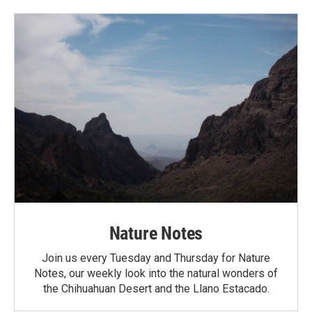
Nature Notes
Join us every Tuesday and Thursday for Nature
Notes, our weekly look into the natural wonders of
the Chihuahuan Desert and the Llano Estacado.