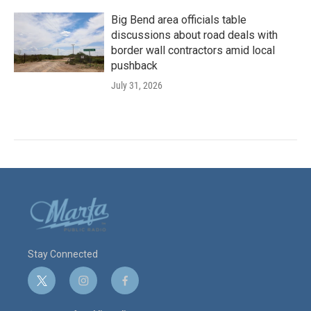
Big Bend area officials table
discussions about road deals with
border wall contractors amid local
pushback
July 31, 2026
Stay Connected
t
i
f
w
n
a
i
s
c