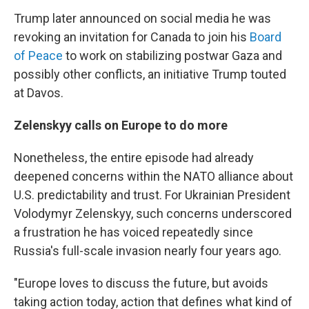
Trump later announced on social media he was
revoking an invitation for Canada to join his
Board
of Peace
to work on stabilizing postwar Gaza and
possibly other conflicts, an initiative Trump touted
at Davos.
Zelenskyy calls on Europe to do more
Nonetheless, the entire episode had already
deepened concerns within the NATO alliance about
U.S. predictability and trust. For Ukrainian President
Volodymyr Zelenskyy, such concerns underscored
a frustration he has voiced repeatedly since
Russia's full-scale invasion nearly four years ago.
"Europe loves to discuss the future, but avoids
taking action today, action that defines what kind of