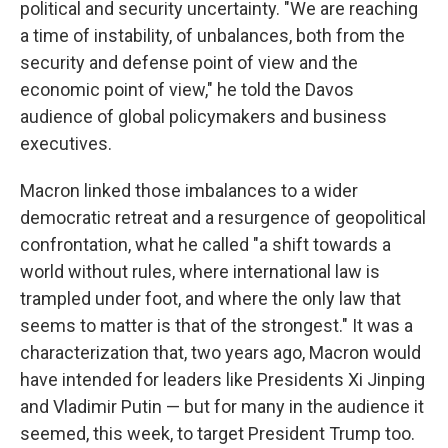
political and security uncertainty. "We are reaching
a time of instability, of unbalances, both from the
security and defense point of view and the
economic point of view," he told the Davos
audience of global policymakers and business
executives.
Macron linked those imbalances to a wider
democratic retreat and a resurgence of geopolitical
confrontation, what he called "a shift towards a
world without rules, where international law is
trampled under foot, and where the only law that
seems to matter is that of the strongest." It was a
characterization that, two years ago, Macron would
have intended for leaders like Presidents Xi Jinping
and Vladimir Putin — but for many in the audience it
seemed, this week, to target President Trump too.