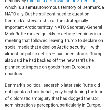
definitively
rule out a U.S. invasion of Greenland
,
which is a semiautonomous territory of Denmark, a
NATO ally. But he still continued to question
Denmark's stewardship of the strategically
important Arctic territory. NATO Secretary-General
Mark Rutte moved quickly to defuse tensions in a
meeting that followed, leaving Trump to declare on
social media that a deal on Arctic security — with
almost no public details — had been struck. Trump
also said he had backed off the new tariffs he
planned to impose on goods from European
countries.
Denmark's political leadership later said Rutte did
not speak on their behalf, only heightening the kind
of diplomatic ambiguity that has dogged the U.S.
administration's perception, particularly in Europe.