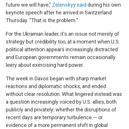
future we will have,"
Zelenskyy said
during his own
keynote speech after he arrived in Switzerland
Thursday. "That is the problem."
For the Ukrainian leader, it's an issue not merely of
strategy but credibility too, at a moment when U.S.
political attention appears increasingly distracted
and European governments remain occasionally
leery about exercising hard power.
The week in Davos began with sharp market
reactions and diplomatic shocks, and ended
without clear resolution. What lingered instead was
a question increasingly voiced by U.S. allies, both
publicly and privately: whether the disruptions of
recent days are temporary turbulence — or
evidence of a more permanent shift in global