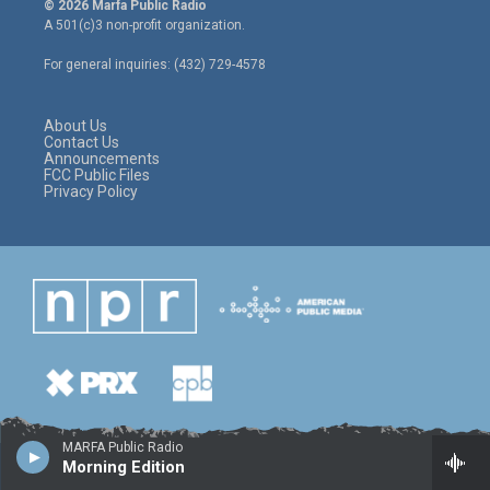
© 2026 Marfa Public Radio
t
t
e
A 501(c)3 non-profit organization.
t
a
b
e
g
o
For general inquiries: (432) 729-4578
r
r
o
a
k
m
About Us
Contact Us
Announcements
FCC Public Files
Privacy Policy
MARFA Public Radio
Morning Edition