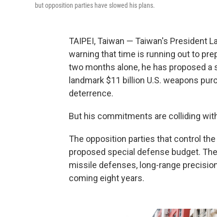
but opposition parties have slowed his plans.
TAIPEI, Taiwan — Taiwan's President Lai
warning that time is running out to prep
two months alone, he has proposed a
landmark $11 billion U.S. weapons pur
deterrence.
But his commitments are colliding with 
The opposition parties that control the
proposed special defense budget. The 
missile defenses, long-range precis
coming eight years.