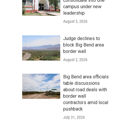
consolidate into one
campus under new
leadership
August 3, 2026
Judge declines to
block Big Bend area
border wall
August 2, 2026
Big Bend area officials
table discussions
about road deals with
border wall
contractors amid local
pushback
July 31, 2026