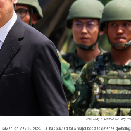
Daniel Ceng
/
Anadolu Via Getty Im
g, Taiwan, on May 16, 2025. Lai has pushed for a major boost to defense spending,