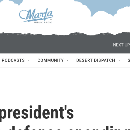
NEXT UP
PODCASTS
COMMUNITY
DESERT DISPATCH
president's