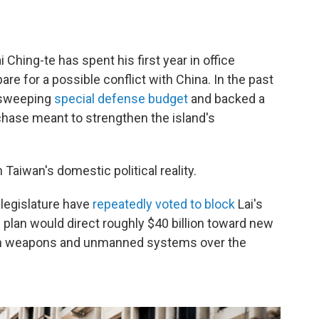
 Ching-te has spent his first year in office
are for a possible conflict with China. In the past
 sweeping
special defense budget
and backed a
chase meant to strengthen the island's
Taiwan's domestic political reality.
 legislature have
repeatedly voted to block
Lai's
plan would direct roughly $40 billion toward new
ion weapons and unmanned systems over the