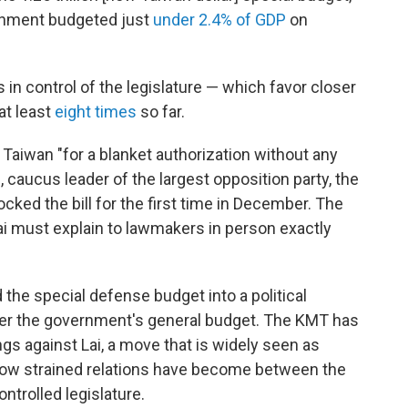
vernment budgeted just
under 2.4% of GDP
on
s in control of the legislature — which favor closer
at least
eight times
so far.
 Taiwan "for a blanket authorization without any
, caucus leader of the largest opposition party, the
cked the bill for the first time in December. The
i must explain to lawmakers in person exactly
the special defense budget into a political
over the government's general budget. The KMT has
s against Lai, a move that is widely seen as
how strained relations have become between the
ntrolled legislature.