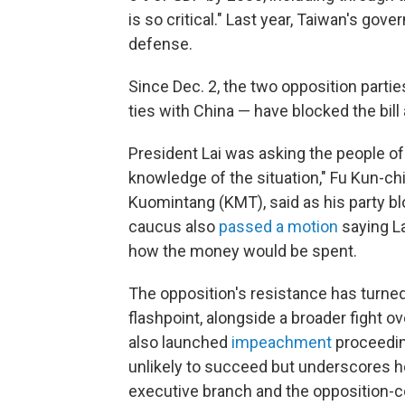
is so critical." Last year, Taiwan's go
defense.
Since Dec. 2, the two opposition partie
ties with China — have blocked the bill 
President Lai was asking the people of
knowledge of the situation," Fu Kun-chi
Kuomintang (KMT), said as his party blo
caucus also
passed a motion
saying La
how the money would be spent.
The opposition's resistance has turned 
flashpoint, alongside a broader fight 
also launched
impeachment
proceeding
unlikely to succeed but underscores 
executive branch and the opposition-co