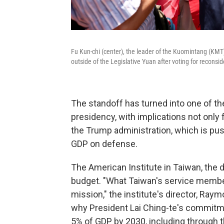
Fu Kun-chi (center), the leader of the Kuomintang (KMT)
outside of the Legislative Yuan after voting for reconsid
The standoff has turned into one of the
presidency, with implications not only f
the Trump administration, which is pus
GDP on defense.
The American Institute in Taiwan, the 
budget. "What Taiwan's service membe
mission," the institute's director, Ra
why President Lai Ching-te's commitm
5% of GDP by 2030, including through th