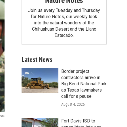
Nature Notes
Join us every Tuesday and Thursday
for Nature Notes, our weekly look
into the natural wonders of the
Chihuahuan Desert and the Llano
Estacado.
Latest News
Border project
contractors arrive in
Big Bend National Park
as Texas lawmakers
call for a pause
August 4, 2026
ages
Fort Davis ISD to