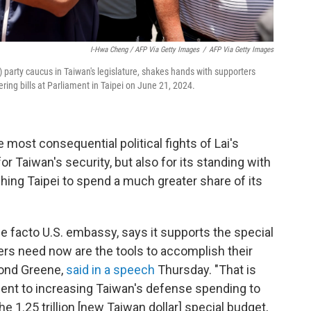
I-Hwa Cheng / AFP Via Getty Images
/
AFP Via Getty Images
 party caucus in Taiwan's legislature, shakes hands with supporters
ering bills at Parliament in Taipei on June 21, 2024.
 most consequential political fights of Lai's
or Taiwan's security, but also for its standing with
hing Taipei to spend a much greater share of its
de facto U.S. embassy, says it supports the special
rs need now are the tools to accomplish their
ymond Greene,
said in a speech
Thursday. "That is
ent to increasing Taiwan's defense spending to
e 1.25 trillion [new Taiwan dollar] special budget,