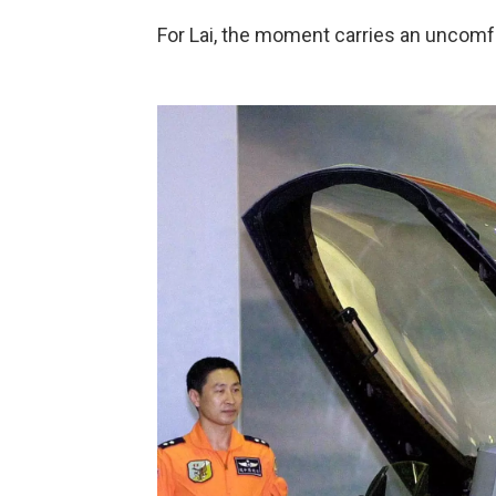
For Lai, the moment carries an uncomf