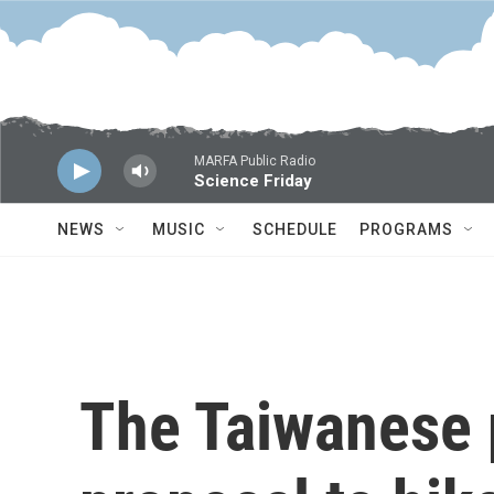
Skip to main content
MARFA Public Radio
Science Friday
NEWS
MUSIC
SCHEDULE
PROGRAMS
The Taiwanese 