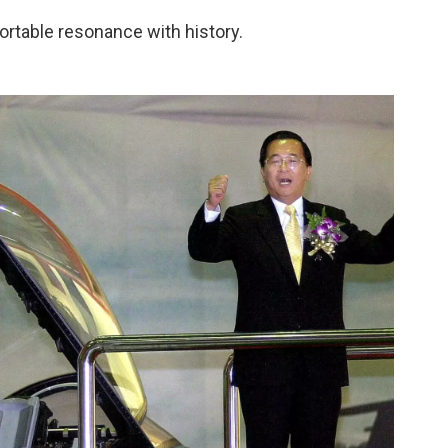
ortable resonance with history.