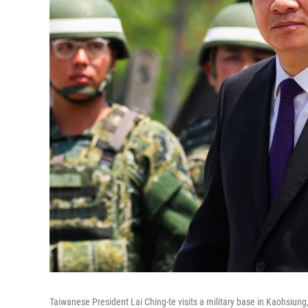
Taiwanese President Lai Ching-te visits a military base in Kaohsiun