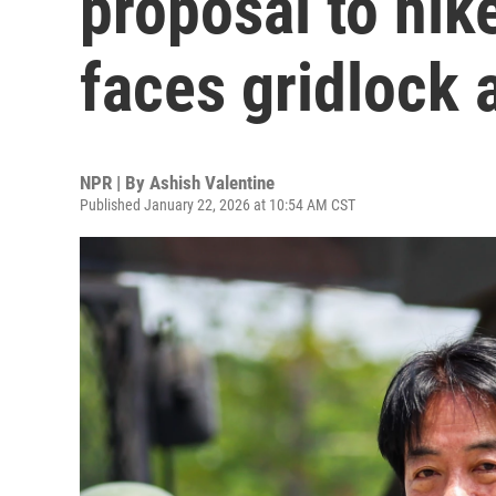
proposal to hi
faces gridlock 
NPR | By
Ashish Valentine
Published January 22, 2026 at 10:54 AM CST