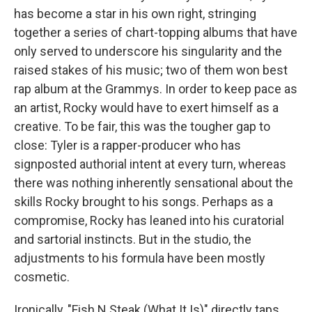
has become a star in his own right, stringing
together a series of chart-topping albums that have
only served to underscore his singularity and the
raised stakes of his music; two of them won best
rap album at the Grammys. In order to keep pace as
an artist, Rocky would have to exert himself as a
creative. To be fair, this was the tougher gap to
close: Tyler is a rapper-producer who has
signposted authorial intent at every turn, whereas
there was nothing inherently sensational about the
skills Rocky brought to his songs. Perhaps as a
compromise, Rocky has leaned into his curatorial
and sartorial instincts. But in the studio, the
adjustments to his formula have been mostly
cosmetic.
Ironically, "Fish N Steak (What It Is)" directly taps