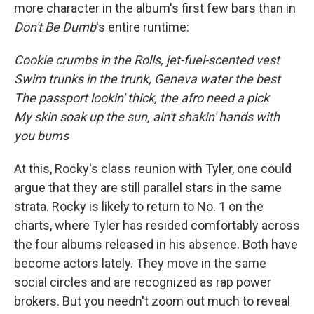
more character in the album's first few bars than in
Don't Be Dumb
's entire runtime:
Cookie crumbs in the Rolls, jet-fuel-scented vest
Swim trunks in the trunk, Geneva water the best
The passport lookin' thick, the afro need a pick
My skin soak up the sun, ain't shakin' hands with
you bums
At this, Rocky's class reunion with Tyler, one could
argue that they are still parallel stars in the same
strata. Rocky is likely to return to No. 1 on the
charts, where Tyler has resided comfortably across
the four albums released in his absence. Both have
become actors lately. They move in the same
social circles and are recognized as rap power
brokers. But you needn't zoom out much to reveal