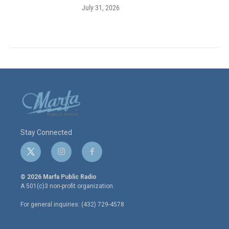
July 31, 2026
Stay Connected
t
i
f
w
n
a
i
s
c
© 2026 Marfa Public Radio
t
t
e
A 501(c)3 non-profit organization.
t
a
b
e
g
o
For general inquiries: (432) 729-4578
r
r
o
a
k