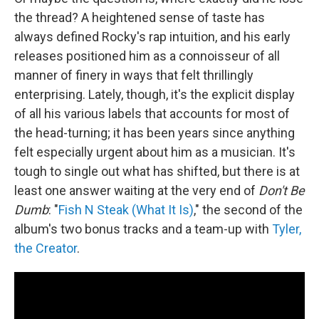
the thread? A heightened sense of taste has
always defined Rocky's rap intuition, and his early
releases positioned him as a connoisseur of all
manner of finery in ways that felt thrillingly
enterprising. Lately, though, it's the explicit display
of all his various labels that accounts for most of
the head-turning; it has been years since anything
felt especially urgent about him as a musician. It's
tough to single out what has shifted, but there is at
least one answer waiting at the very end of
Don't Be
Dumb
: "
Fish N Steak (What It Is)
," the second of the
album's two bonus tracks and a team-up with
Tyler,
the Creator
.