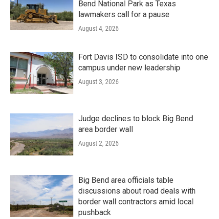
Bend National Park as Texas
lawmakers call for a pause
August 4, 2026
Fort Davis ISD to consolidate into one
campus under new leadership
August 3, 2026
Judge declines to block Big Bend
area border wall
August 2, 2026
Big Bend area officials table
discussions about road deals with
border wall contractors amid local
pushback