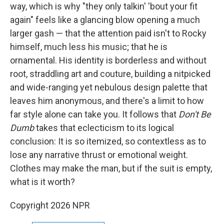
way, which is why "they only talkin' 'bout your fit
again" feels like a glancing blow opening a much
larger gash — that the attention paid isn't to Rocky
himself, much less his music; that he is
ornamental. His identity is borderless and without
root, straddling art and couture, building a nitpicked
and wide-ranging yet nebulous design palette that
leaves him anonymous, and there's a limit to how
far style alone can take you. It follows that
Don't Be
Dumb
takes that eclecticism to its logical
conclusion: It is so itemized, so contextless as to
lose any narrative thrust or emotional weight.
Clothes may make the man, but if the suit is empty,
what is it worth?
Copyright 2026 NPR