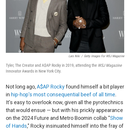
Lars Niki
/
Getty Images For WSJ Magazine
Tyler, The Creator and A$AP Rocky in 2019, attending the
WSJ Magazine
Innovator Awards in New York City.
Not long ago,
A$AP Rocky
found himself a bit player
in
hip-hop's most consequential beef of all time
.
It's easy to overlook now, given all the pyrotechnics
that would ensue — but with his prickly appearance
on the 2024 Future and Metro Boomin collab "
Show
of Hands
," Rocky insinuated himself into the fray of