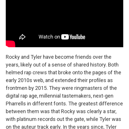
Rocky and Tyler have become friends over the
years, likely out of a sense of shared history. Both
helmed rap crews that broke onto the pages of the
early 2010s web, and extended their profiles as
frontmen by 2015. They were ringmasters of the
digital rap age, millennial tastemakers, next-gen
Pharrells in different fonts. The greatest difference
between them was that Rocky was clearly a star,
with platinum records out the gate, while Tyler was
on the auteur track early. In the years since, Tyler