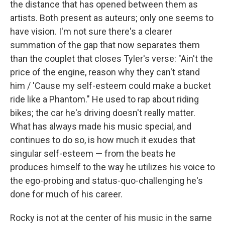
the distance that has opened between them as
artists. Both present as auteurs; only one seems to
have vision. I'm not sure there's a clearer
summation of the gap that now separates them
than the couplet that closes Tyler's verse: "Ain't the
price of the engine, reason why they can't stand
him / 'Cause my self-esteem could make a bucket
ride like a Phantom." He used to rap about riding
bikes; the car he's driving doesn't really matter.
What has always made his music special, and
continues to do so, is how much it exudes that
singular self-esteem — from the beats he
produces himself to the way he utilizes his voice to
the ego-probing and status-quo-challenging he's
done for much of his career.
Rocky is not at the center of his music in the same