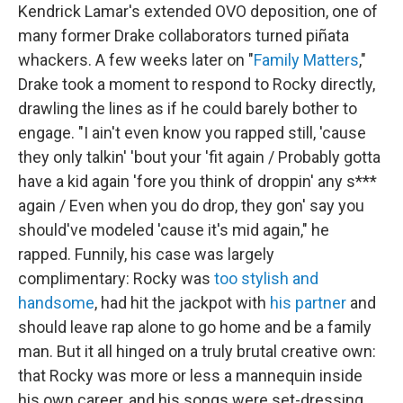
Kendrick Lamar's extended OVO deposition, one of
many former Drake collaborators turned piñata
whackers. A few weeks later on "
Family Matters
,"
Drake took a moment to respond to Rocky directly,
drawling the lines as if he could barely bother to
engage. "I ain't even know you rapped still, 'cause
they only talkin' 'bout your 'fit again / Probably gotta
have a kid again 'fore you think of droppin' any s***
again / Even when you do drop, they gon' say you
should've modeled 'cause it's mid again," he
rapped. Funnily, his case was largely
complimentary: Rocky was
too stylish and
handsome
, had hit the jackpot with
his partner
and
should leave rap alone to go home and be a family
man. But it all hinged on a truly brutal creative own:
that Rocky was more or less a mannequin inside
his own career, and his songs were set-dressing.