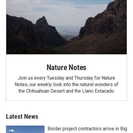
Nature Notes
Join us every Tuesday and Thursday for Nature
Notes, our weekly look into the natural wonders of
the Chihuahuan Desert and the Llano Estacado.
Latest News
Border project contractors arrive in Big