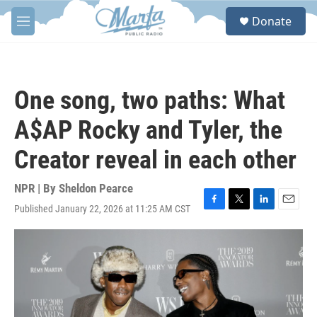
Skip to main content
S
Donate
e
M
a
e
r
n
c
u
h
One song, two paths: What
u
e
A$AP Rocky and Tyler, the
r
y
Creator reveal in each other
NPR | By
Sheldon Pearce
Published January 22, 2026 at 11:25 AM CST
F
T
L
E
a
w
i
m
c
i
n
a
e
t
k
i
b
t
e
l
o
e
d
o
r
I
k
n