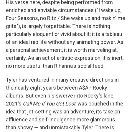
His verse here, despite being performed from
enriched and enviable circumstances ("I wake up,
Four Seasons, no Ritz / She wake up and makin' me
grits"), is largely forgettable. There is nothing
particularly eloquent or vivid about it; it is a tableau
of an ideal rap life without any animating power. As
a personal achievement, it is worth marveling at,
certainly. As an act of artistic expression, it is inert,
no more useful than Rihanna's social feed.
Tyler has ventured in many creative directions in
the nearly eight years between A$AP Rocky
albums. But even his swerve into Rocky's lane,
2021's
Call Me if You Get Lost
, was couched in the
idea that jet-setting was an adventure, its take on
affluence and self-indulgence more glamorous
than showy — and unmistakably Tyler. There is