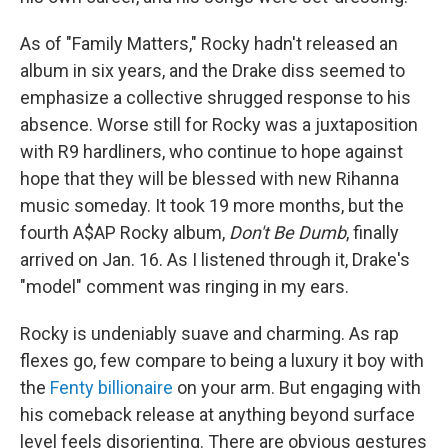
As of "Family Matters," Rocky hadn't released an
album in six years, and the Drake diss seemed to
emphasize a collective shrugged response to his
absence. Worse still for Rocky was a juxtaposition
with R9 hardliners, who continue to hope against
hope that they will be blessed with new Rihanna
music someday. It took 19 more months, but the
fourth A$AP Rocky album,
Don't Be Dumb
, finally
arrived on Jan. 16. As I listened through it, Drake's
"model" comment was ringing in my ears.
Rocky is undeniably suave and charming. As rap
flexes go, few compare to being a luxury it boy with
the
Fenty billionaire
on your arm. But engaging with
his comeback release at anything beyond surface
level feels disorienting. There are obvious gestures