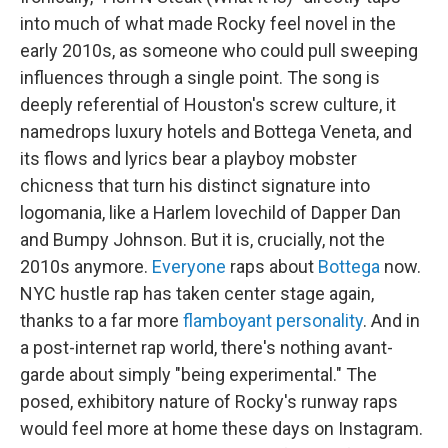
into much of what made Rocky feel novel in the
early 2010s, as someone who could pull sweeping
influences through a single point. The song is
deeply referential of Houston's screw culture, it
namedrops luxury hotels and Bottega Veneta, and
its flows and lyrics bear a playboy mobster
chicness that turn his distinct signature into
logomania, like a Harlem lovechild of Dapper Dan
and Bumpy Johnson. But it is, crucially, not the
2010s anymore.
Everyone
raps about
Bottega
now.
NYC hustle rap has taken center stage again,
thanks to a far more
flamboyant personality
. And in
a post-internet rap world, there's nothing avant-
garde about simply "being experimental." The
posed, exhibitory nature of Rocky's runway raps
would feel more at home these days on Instagram.