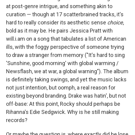
at post-genre intrigue, and something akin to
curation — though at 17 scatterbrained tracks, it's
hard to really consider its aesthetic sense
choice
,
bold as it may be. He pairs Jessica Pratt with
will.i.am on a song that tabulates a list of American
ills, with the foggy perspective of someone trying
to draw a stranger from memory ("It's hard to sing
'Sunshine, good morning' with global warming /
Newsflash, we at war, a global warning"). The album
is definitely taking swings, and yet the music lacks
not just intention, but oomph, a real reason for
existing beyond branding. Drake was hatin', but not
off-base: At this point, Rocky should perhaps be
Rihanna's Edie Sedgwick. Why is he still making
records?
Or maybe the question is, where exactly did he lose