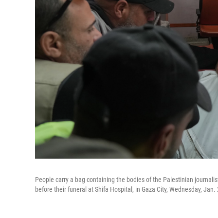
People carry a bag containing the bodies of the Palestinian journali
before their funeral at Shifa Hospital, in Gaza City, Wednesday, Jan.