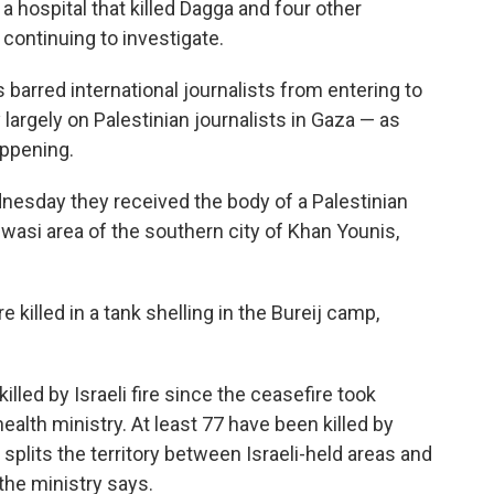
a hospital that killed Dagga and four other
is continuing to investigate.
s barred international journalists from entering to
largely on Palestinian journalists in Gaza — as
appening.
dnesday they received the body of a Palestinian
wasi area of the southern city of Khan Younis,
e killed in a tank shelling in the Bureij camp,
lled by Israeli fire since the ceasefire took
ealth ministry. At least 77 have been killed by
t splits the territory between Israeli-held areas and
the ministry says.