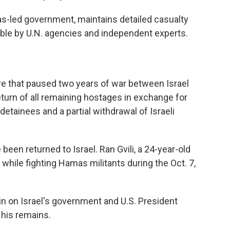
as-led government, maintains detailed casualty
iable by U.N. agencies and independent experts.
re that paused two years of war between Israel
turn of all remaining hostages in exchange for
detainees and a partial withdrawal of Israeli
 been returned to Israel. Ran Gvili, a 24-year-old
 while fighting Hamas militants during the Oct. 7,
n on Israel's government and U.S. President
 his remains.