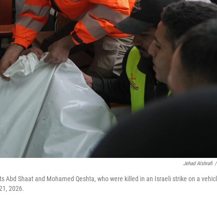
Jehad Alshrafi
/
sts Abd Shaat and Mohamed Qeshta, who were killed in an Israeli strike on a vehicl
 21, 2026.