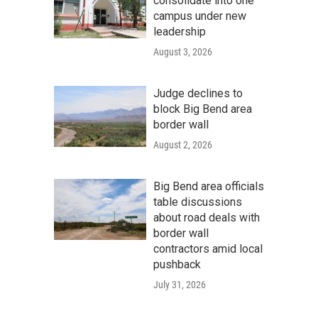
consolidate into one
campus under new
leadership
August 3, 2026
Judge declines to
block Big Bend area
border wall
August 2, 2026
Big Bend area officials
table discussions
about road deals with
border wall
contractors amid local
pushback
July 31, 2026