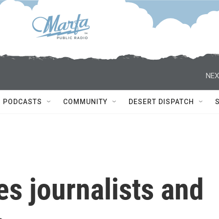
NEX
PODCASTS
COMMUNITY
DESERT DISPATCH
kes journalists and