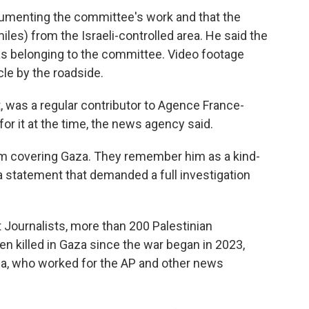
cumenting the committee's work and that the
iles) from the Israeli-controlled area. He said the
 as belonging to the committee. Video footage
le by the roadside.
t, was a regular contributor to Agence France-
r it at the time, the news agency said.
m covering Gaza. They remember him as a kind-
 a statement that demanded a full investigation
 Journalists, more than 200 Palestinian
n killed in Gaza since the war began in 2023,
gga, who worked for the AP and other news