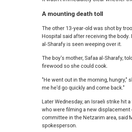
A mounting death toll
The other 13-year-old was shot by troo
Hospital said after receiving the body.
al-Sharafy is seen weeping over it.
The boy's mother, Safaa al-Sharafy, tol
firewood so she could cook.
"He went out in the morning, hungry," 
me he'd go quickly and come back."
Later Wednesday, an Israeli strike hit a
who were filming a new displacement
committee in the Netzarim area, sai
spokesperson.