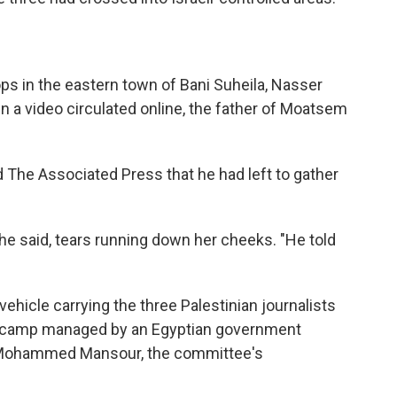
ps in the eastern town of Bani Suheila, Nasser
 In a video circulated online, the father of Moatsem
d The Associated Press that he had left to gather
she said, tears running down her cheeks. "He told
 vehicle carrying the three Palestinian journalists
 camp managed by an Egyptian government
d Mohammed Mansour, the committee's