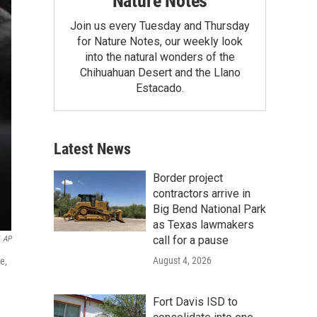
Nature Notes
Join us every Tuesday and Thursday
for Nature Notes, our weekly look
into the natural wonders of the
Chihuahuan Desert and the Llano
Estacado.
Latest News
Border project
contractors arrive in
Big Bend National Park
as Texas lawmakers
call for a pause
AP
August 4, 2026
e,
Fort Davis ISD to