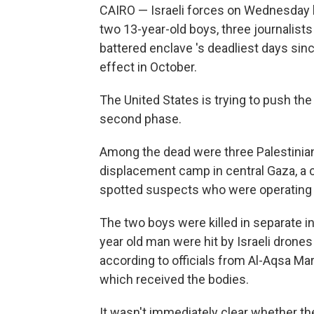
CAIRO — Israeli forces on Wednesday kil
two 13-year-old boys, three journalists
battered enclave 's deadliest days si
effect in October.
The United States is trying to push th
second phase.
Among the dead were three Palestinian 
displacement camp in central Gaza, a cam
spotted suspects who were operating a 
The two boys were killed in separate inc
year old man were hit by Israeli drones
according to officials from Al-Aqsa Mart
which received the bodies.
It wasn't immediately clear whether the