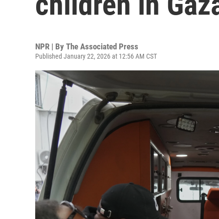
children in Gaz
NPR | By
The Associated Press
Published January 22, 2026 at 12:56 AM CST