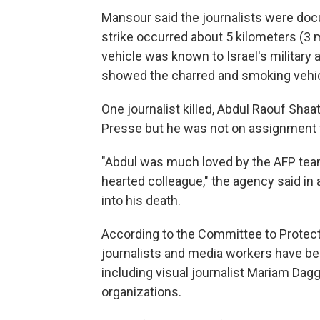
Mansour said the journalists were do
strike occurred about 5 kilometers (3 m
vehicle was known to Israel's military
showed the charred and smoking vehic
One journalist killed, Abdul Raouf Shaa
Presse but he was not on assignment fo
"Abdul was much loved by the AFP tea
hearted colleague," the agency said in
into his death.
According to the Committee to Protect
journalists and media workers have bee
including visual journalist Mariam Da
organizations.