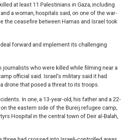
led at least 11 Palestinians in Gaza, including
 and a woman, hospitals said, on one of the war-
nce the ceasefire between Hamas and Israel took
e deal forward and implement its challenging
journalists who were killed while filming near a
p official said. Israel's military said it had
drone that posed a threat to its troops.
idents. In one, a 13-year-old, his father and a 22-
 on the eastern side of the Bureij refugee camp,
yrs Hospital in the central town of Deir al-Balah,
 three had crossed into Israeli-controlled areas.