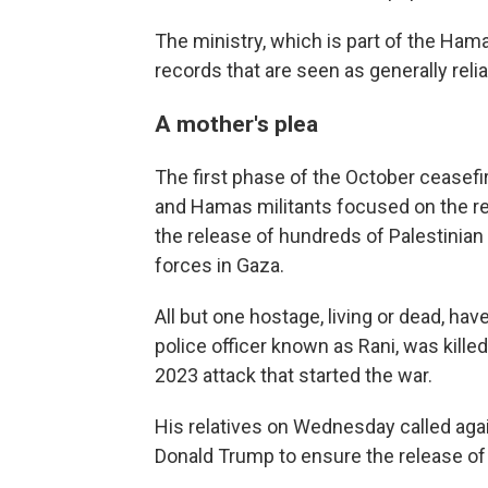
The ministry, which is part of the Ham
records that are seen as generally rel
A mother's plea
The first phase of the October ceasefi
and Hamas militants focused on the re
the release of hundreds of Palestinian 
forces in Gaza.
All but one hostage, living or dead, have
police officer known as Rani, was killed
2023 attack that started the war.
His relatives on Wednesday called agai
Donald Trump to ensure the release of