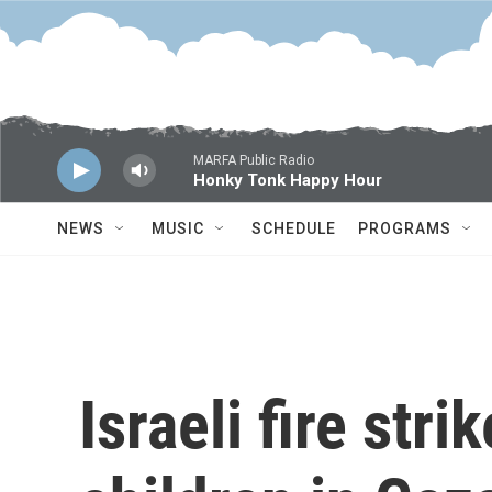
Skip to main content
MARFA Public Radio
Honky Tonk Happy Hour
NEWS
MUSIC
SCHEDULE
PROGRAMS
Israeli fire stri