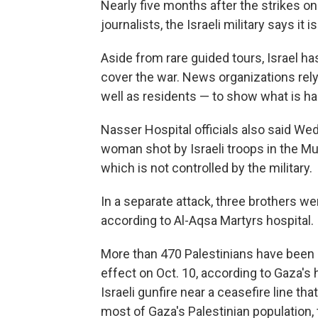
Nearly five months after the strikes on 
journalists, the Israeli military says it 
Aside from rare guided tours, Israel ha
cover the war. News organizations rely 
well as residents — to show what is h
Nasser Hospital officials also said We
woman shot by Israeli troops in the Mu
which is not controlled by the military.
In a separate attack, three brothers wer
according to Al-Aqsa Martyrs hospital.
More than 470 Palestinians have been ki
effect on Oct. 10, according to Gaza's h
Israeli gunfire near a ceasefire line tha
most of Gaza's Palestinian population, 