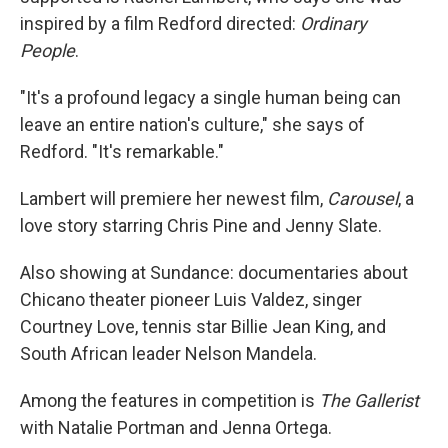
inspired by a film Redford directed:
Ordinary
People
.
"It's a profound legacy a single human being can
leave an entire nation's culture," she says of
Redford. "It's remarkable."
Lambert will premiere her newest film,
Carousel
, a
love story starring Chris Pine and Jenny Slate.
Also showing at Sundance: documentaries about
Chicano theater pioneer Luis Valdez, singer
Courtney Love, tennis star Billie Jean King, and
South African leader Nelson Mandela.
Among the features in competition is
The Gallerist
with Natalie Portman and Jenna Ortega.