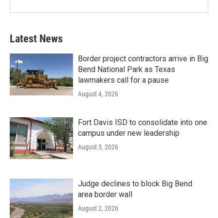
Latest News
Border project contractors arrive in Big
Bend National Park as Texas
lawmakers call for a pause
August 4, 2026
Fort Davis ISD to consolidate into one
campus under new leadership
August 3, 2026
Judge declines to block Big Bend
area border wall
August 2, 2026