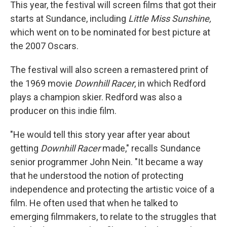
This year, the festival will screen films that got their
starts at Sundance, including
Little Miss Sunshine,
which went on to be nominated for best picture at
the 2007 Oscars.
The festival will also screen a remastered print of
the 1969 movie
Downhill Racer
, in which Redford
plays a champion skier. Redford was also a
producer on this indie film.
"He would tell this story year after year about
getting
Downhill Racer
made," recalls Sundance
senior programmer John Nein. "It became a way
that he understood the notion of protecting
independence and protecting the artistic voice of a
film. He often used that when he talked to
emerging filmmakers, to relate to the struggles that