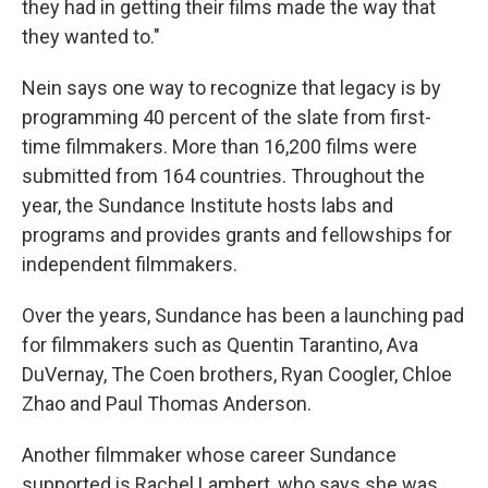
they had in getting their films made the way that
they wanted to."
Nein says one way to recognize that legacy is by
programming 40 percent of the slate from first-
time filmmakers. More than 16,200 films were
submitted from 164 countries. Throughout the
year, the Sundance Institute hosts labs and
programs and provides grants and fellowships for
independent filmmakers.
Over the years, Sundance has been a launching pad
for filmmakers such as Quentin Tarantino, Ava
DuVernay, The Coen brothers, Ryan Coogler, Chloe
Zhao and Paul Thomas Anderson.
Another filmmaker whose career Sundance
supported is Rachel Lambert, who says she was