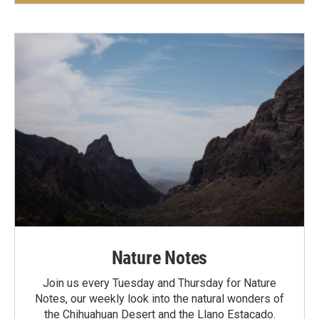
Nature Notes
Join us every Tuesday and Thursday for Nature
Notes, our weekly look into the natural wonders of
the Chihuahuan Desert and the Llano Estacado.