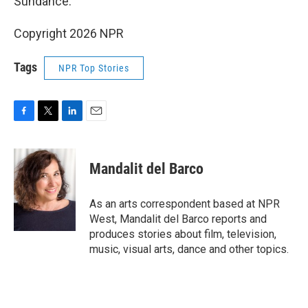
Sundance.
Copyright 2026 NPR
Tags
NPR Top Stories
F
T
L
E
a
w
i
m
c
i
n
a
e
t
k
i
Mandalit del Barco
b
t
e
l
o
e
d
o
r
I
As an arts correspondent based at NPR
k
n
West, Mandalit del Barco reports and
produces stories about film, television,
music, visual arts, dance and other topics.