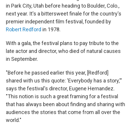
in Park City, Utah before heading to Boulder, Colo.,
next year. It's a bittersweet finale for the country's
premier independent film festival, founded by
Robert Redford
in 1978.
With a gala, the festival plans to pay tribute to the
late actor and director, who died of natural causes
in September.
"Before he passed earlier this year, [Redford]
shared with us this quote: 'Everybody has a story,'"
says the festival's director, Eugene Hernandez.
"This notion is such a great framing for a festival
that has always been about finding and sharing with
audiences the stories that come from all over the
world."