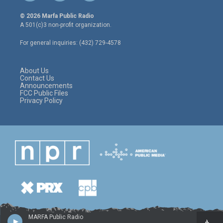
w
n
a
i
s
c
© 2026 Marfa Public Radio
t
t
e
A 501(c)3 non-profit organization.
t
a
b
e
g
o
For general inquiries: (432) 729-4578
r
r
o
a
k
m
About Us
Contact Us
Announcements
FCC Public Files
Privacy Policy
MARFA Public Radio