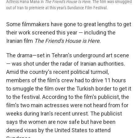
Actress Hana Mana in
The Friend's House Is Here
. The film was smuggled
out of Iran to premiere at this year's Sundance Film Festival.
Some filmmakers have gone to great lengths to get
their work screened this year — including the
Iranian film
The Friend's House is Here
.
The drama—set in Tehran's underground art scene
— was shot under the radar of Iranian authorities.
Amid the country's recent political turmoil,
members of the film's crew had to drive 11 hours
to smuggle the film over the Turkish border to get it
to the festival. According to the film's publicist, the
film's two main actresses were not heard from for
weeks during Iran's recent unrest. The publicist
says the women are now safe but have been
denied visas by the United States to attend