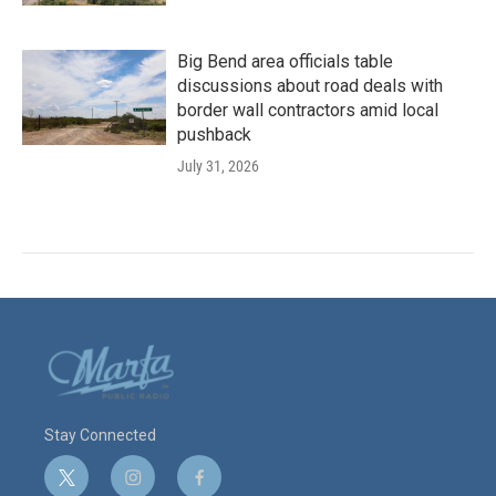
Big Bend area officials table
discussions about road deals with
border wall contractors amid local
pushback
July 31, 2026
Stay Connected
t
i
f