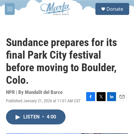
Skip to main content
S
Donate
e
M
a
e
r
n
c
u
h
Sundance prepares for its
u
e
final Park City festival
r
y
before moving to Boulder,
Colo.
NPR | By
Mandalit del Barco
Published January 21, 2026 at 11:01 AM CST
F
T
L
E
a
w
i
m
c
i
n
a
LISTEN
•
4:00
e
t
k
i
b
t
e
l
o
e
d