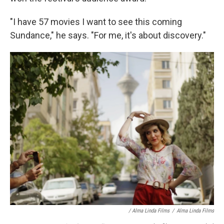
"I have 57 movies I want to see this coming
Sundance," he says. "For me, it's about discovery."
/ Alma Linda Films
/
Alma Linda Films