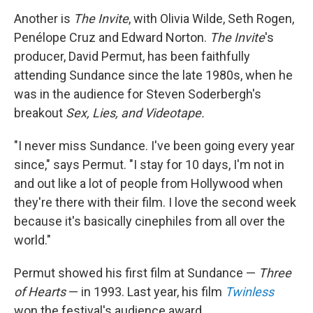
Another is
The Invite
, with Olivia Wilde, Seth Rogen,
Penélope Cruz and Edward Norton.
The Invite
's
producer, David Permut, has been faithfully
attending Sundance since the late 1980s, when he
was in the audience for Steven Soderbergh's
breakout
Sex, Lies, and Videotape.
"I never miss Sundance. I've been going every year
since," says Permut. "I stay for 10 days, I'm not in
and out like a lot of people from Hollywood when
they're there with their film. I love the second week
because it's basically cinephiles from all over the
world."
Permut showed his first film at Sundance —
Three
of Hearts
— in 1993. Last year, his film
Twinless
won the festival's audience award.