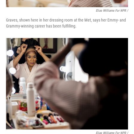
Elias Williams For NPR /
Graves, shown here in her dressing room at the Met, says her Emmy- and
Grammy-winning career has been fulfilling.
Elias Williams For NPR /