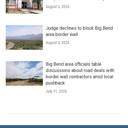
August 3, 2026
Judge declines to block Big Bend
area border wall
August 2, 2026
Big Bend area officials table
discussions about road deals with
border wall contractors amid local
pushback
July 31, 2026