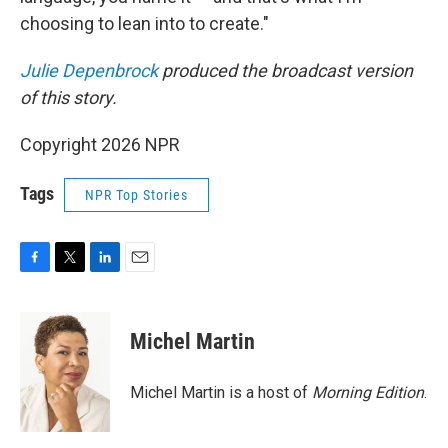
choosing to lean into to create."
Julie Depenbrock
produced the broadcast version
of this story.
Copyright 2026 NPR
Tags
NPR Top Stories
F
T
L
E
a
w
i
m
c
i
n
a
e
t
k
i
Michel Martin
b
t
e
l
o
e
d
o
r
I
Michel Martin is a host of
Morning Edition
.
k
n