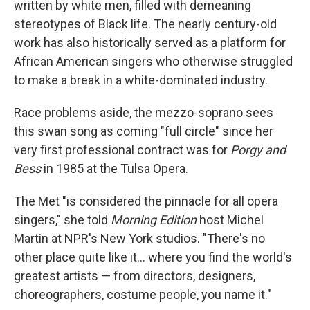
written by white men, filled with demeaning
stereotypes of Black life. The nearly century-old
work has also historically served as a platform for
African American singers who otherwise struggled
to make a break in a white-dominated industry.
Race problems aside, the mezzo-soprano sees
this swan song as coming "full circle" since her
very first professional contract was for
Porgy and
Bess
in 1985 at the Tulsa Opera.
The Met "is considered the pinnacle for all opera
singers," she told
Morning Edition
host Michel
Martin at NPR's New York studios. "There's no
other place quite like it... where you find the world's
greatest artists — from directors, designers,
choreographers, costume people, you name it."