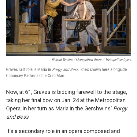
Richard Termine / Metropolitan Opera
/
Metropolitan Opera
Graves' last role is Maria in
Porgy and Bess
. She's shown here alongside
Chauncey Packer as the Crab Man.
Now, at 61, Graves is bidding farewell to the stage,
taking her final bow on Jan. 24 at the Metropolitan
Opera, in her turn as Maria in the Gershwins'
Porgy
and Bess
.
It's a secondary role in an opera composed and