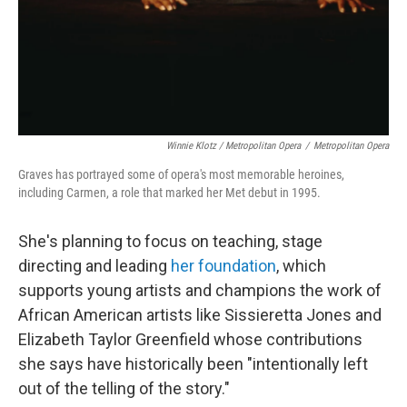
Winnie Klotz / Metropolitan Opera
/
Metropolitan Opera
Graves has portrayed some of opera's most memorable heroines,
including Carmen, a role that marked her Met debut in 1995.
She's planning to focus on teaching, stage
directing and leading
her foundation
, which
supports young artists and champions the work of
African American artists like Sissieretta Jones and
Elizabeth Taylor Greenfield whose contributions
she says have historically been "intentionally left
out of the telling of the story."