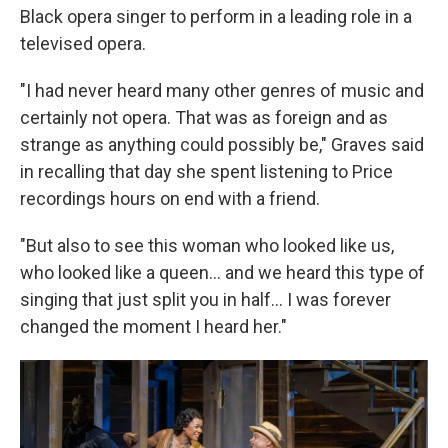
Black opera singer to perform in a leading role in a
televised opera.
"I had never heard many other genres of music and
certainly not opera. That was as foreign and as
strange as anything could possibly be," Graves said
in recalling that day she spent listening to Price
recordings hours on end with a friend.
"But also to see this woman who looked like us,
who looked like a queen... and we heard this type of
singing that just split you in half... I was forever
changed the moment I heard her."