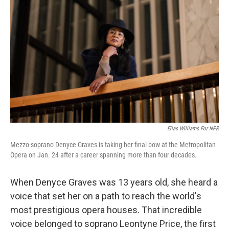
Elias Williams For NPR
Mezzo-soprano Denyce Graves is taking her final bow at the Metropolitan
Opera on Jan. 24 after a career spanning more than four decades.
When Denyce Graves was 13 years old, she heard a
voice that set her on a path to reach the world's
most prestigious opera houses. That incredible
voice belonged to soprano Leontyne Price, the first