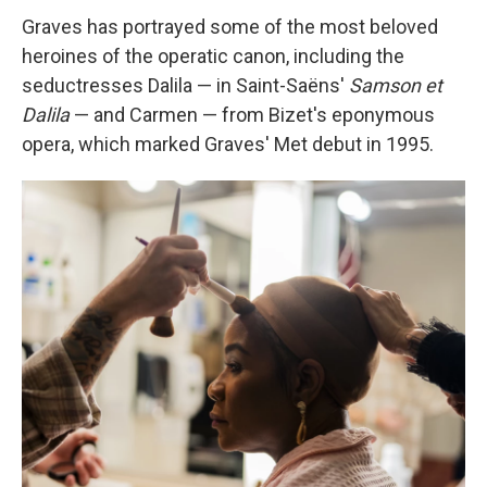
Graves has portrayed some of the most beloved
heroines of the operatic canon, including the
seductresses Dalila — in Saint-Saëns'
Samson et
Dalila
— and Carmen — from Bizet's eponymous
opera, which marked Graves' Met debut in 1995.