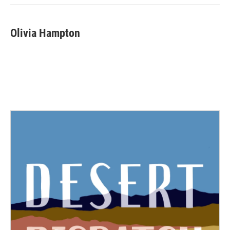
Olivia Hampton