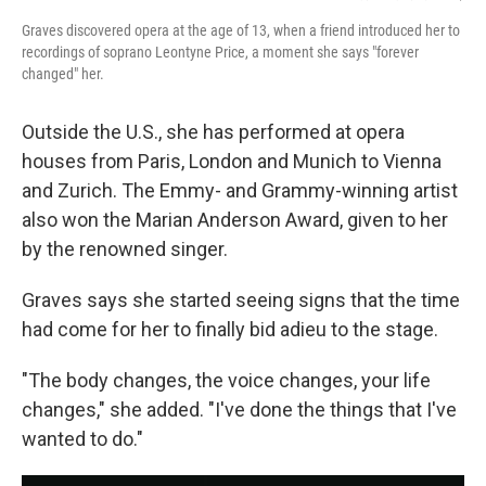
Graves discovered opera at the age of 13, when a friend introduced her to
recordings of soprano Leontyne Price, a moment she says "forever
changed" her.
Outside the U.S., she has performed at opera
houses from Paris, London and Munich to Vienna
and Zurich. The Emmy- and Grammy-winning artist
also won the Marian Anderson Award, given to her
by the renowned singer.
Graves says she started seeing signs that the time
had come for her to finally bid adieu to the stage.
"The body changes, the voice changes, your life
changes," she added. "I've done the things that I've
wanted to do."