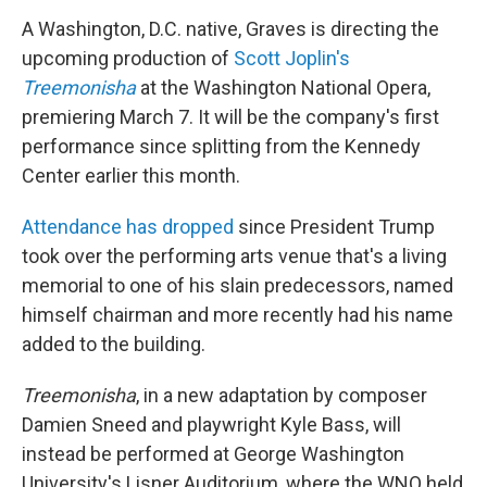
A Washington, D.C. native, Graves is directing the
upcoming production of
Scott Joplin's
Treemonisha
at the Washington National Opera,
premiering March 7. It will be the company's first
performance since splitting from the Kennedy
Center earlier this month.
Attendance has dropped
since President Trump
took over the performing arts venue that's a living
memorial to one of his slain predecessors, named
himself chairman and more recently had his name
added to the building.
Treemonisha
, in a new adaptation by composer
Damien Sneed and playwright Kyle Bass, will
instead be performed at George Washington
University's Lisner Auditorium, where the WNO held