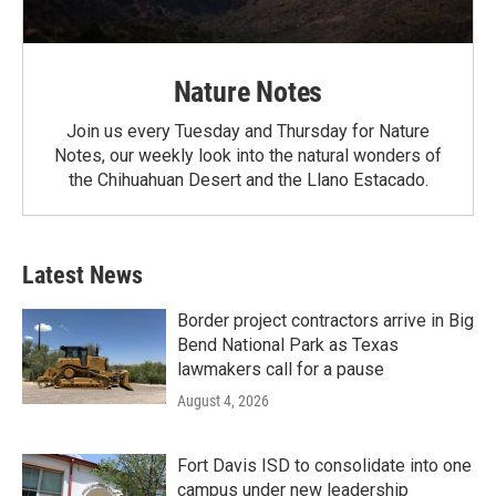
Nature Notes
Join us every Tuesday and Thursday for Nature
Notes, our weekly look into the natural wonders of
the Chihuahuan Desert and the Llano Estacado.
Latest News
Border project contractors arrive in Big
Bend National Park as Texas
lawmakers call for a pause
August 4, 2026
Fort Davis ISD to consolidate into one
campus under new leadership