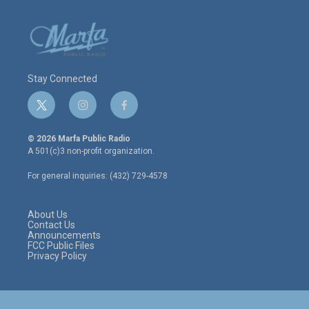
Stay Connected
t
i
f
w
n
a
i
s
c
© 2026 Marfa Public Radio
t
t
e
A 501(c)3 non-profit organization.
t
a
b
e
g
o
For general inquiries: (432) 729-4578
r
r
o
a
k
m
About Us
Contact Us
Announcements
FCC Public Files
Privacy Policy