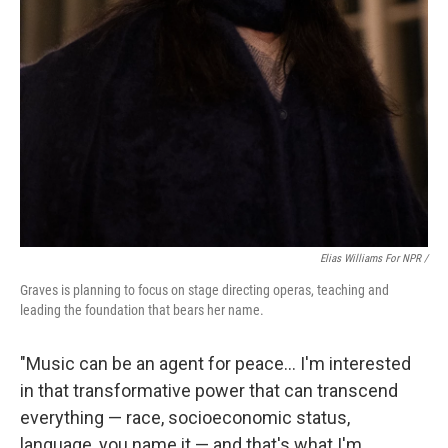
Elias Williams For NPR /
Graves is planning to focus on stage directing operas, teaching and
leading the foundation that bears her name.
"Music can be an agent for peace... I'm interested
in that transformative power that can transcend
everything — race, socioeconomic status,
language, you name it — and that's what I'm