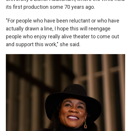
its first production some 70 years ago.
"For people who have been reluctant or who have
actually drawn a line, I hope this will reengage
people who enjoy really alive theater to come out
and support this work," she said.