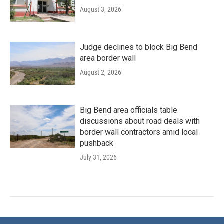
August 3, 2026
Judge declines to block Big Bend
area border wall
August 2, 2026
Big Bend area officials table
discussions about road deals with
border wall contractors amid local
pushback
July 31, 2026