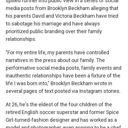
spilled further into public view in a series of social
media posts from Brooklyn Beckham alleging that
his parents David and Victoria Beckham have tried
to sabotage his marriage and have always
prioritized public branding over their family
relationships.
"For my entire life, my parents have controlled
narratives in the press about our family. The
performative social media posts, family events and
inauthentic relationships have been a fixture of the
life I was born into," Brooklyn Beckham wrote in
several pages of text posted via Instagram stories.
At 26, he's the eldest of the four children of the
retired English soccer superstar and former Spice
Girl-turned-fashion designer and has worked as a
model and photographer, even aspiring to be a chef.