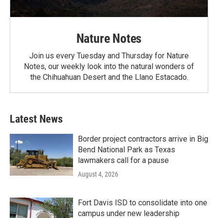
Nature Notes
Join us every Tuesday and Thursday for Nature
Notes, our weekly look into the natural wonders of
the Chihuahuan Desert and the Llano Estacado.
Latest News
Border project contractors arrive in Big
Bend National Park as Texas
lawmakers call for a pause
August 4, 2026
Fort Davis ISD to consolidate into one
campus under new leadership