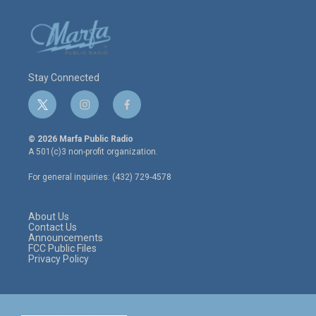
Stay Connected
t
i
f
w
n
a
i
s
c
© 2026 Marfa Public Radio
t
t
e
A 501(c)3 non-profit organization.
t
a
b
e
g
o
For general inquiries: (432) 729-4578
r
r
o
a
k
m
About Us
Contact Us
Announcements
FCC Public Files
Privacy Policy