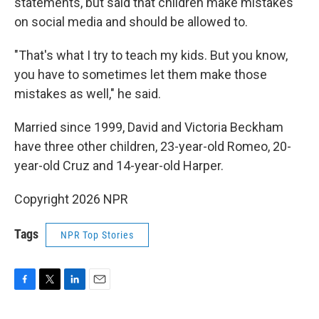
statements, but said that children make mistakes
on social media and should be allowed to.
"That's what I try to teach my kids. But you know,
you have to sometimes let them make those
mistakes as well," he said.
Married since 1999, David and Victoria Beckham
have three other children, 23-year-old Romeo, 20-
year-old Cruz and 14-year-old Harper.
Copyright 2026 NPR
Tags
NPR Top Stories
F
T
L
E
a
w
i
m