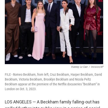
b
t
e
l
o
e
d
o
r
I
k
n
Vianney Le Caer
/
Invision/AP
FILE - Romeo Beckham, from left, Cruz Beckham, Harper Beckham, David
Beckham, Victoria Beckham, Brooklyn Beckham and Nicola Peltz
Beckham appear at the premiere of the Netflix docuseries "Beckham" in
London on Oct. 3, 2023.
LOS ANGELES — A Beckham family falling-out has