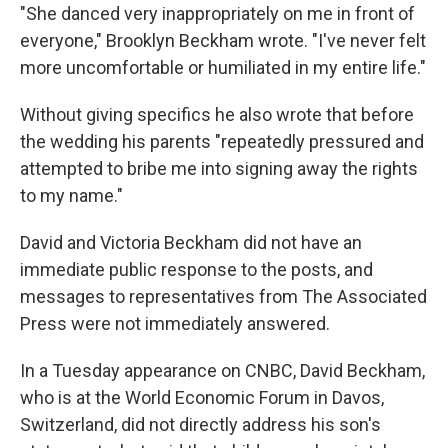
"She danced very inappropriately on me in front of
everyone," Brooklyn Beckham wrote. "I've never felt
more uncomfortable or humiliated in my entire life."
Without giving specifics he also wrote that before
the wedding his parents "repeatedly pressured and
attempted to bribe me into signing away the rights
to my name."
David and Victoria Beckham did not have an
immediate public response to the posts, and
messages to representatives from The Associated
Press were not immediately answered.
In a Tuesday appearance on CNBC, David Beckham,
who is at the World Economic Forum in Davos,
Switzerland, did not directly address his son's