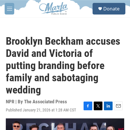
Skip to main content
S
Donate
e
M
a
e
r
n
c
u
h
Brooklyn Beckham accuses
u
e
David and Victoria of
r
y
putting branding before
family and sabotaging
wedding
NPR | By
The Associated Press
Published January 21, 2026 at 1:28 AM CST
F
T
L
E
a
w
i
m
c
i
n
a
e
t
k
i