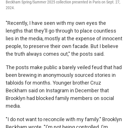
Beckham Spring/Summer 2025 collection presented in Paris on Sept. 27,
2024.
"Recently, I have seen with my own eyes the
lengths that they'll go through to place countless
lies in the media, mostly at the expense of innocent
people, to preserve their own facade. But I believe
the truth always comes out," the posts said.
The posts make public a barely veiled feud that had
been brewing in anonymously sourced stories in
tabloids for months. Younger brother Cruz
Beckham said on Instagram in December that
Brooklyn had blocked family members on social
media.
"I do not want to reconcile with my family." Brooklyn
Beckham wrote. "I'm not being controlled, I'm