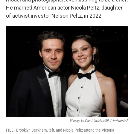
He married American actor Nicola Peltz, daughter
of activist investor Nelson Peltz, in 2022.
Vianney Le Caer / Invision/AP
/
Invision/AP
FILE - Brooklyn Beckham, left, and Nicola Peltz attend the Victoria