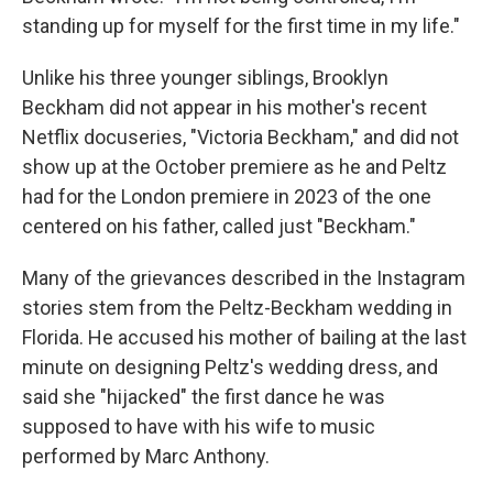
standing up for myself for the first time in my life."
Unlike his three younger siblings, Brooklyn
Beckham did not appear in his mother's recent
Netflix docuseries, "Victoria Beckham," and did not
show up at the October premiere as he and Peltz
had for the London premiere in 2023 of the one
centered on his father, called just "Beckham."
Many of the grievances described in the Instagram
stories stem from the Peltz-Beckham wedding in
Florida. He accused his mother of bailing at the last
minute on designing Peltz's wedding dress, and
said she "hijacked" the first dance he was
supposed to have with his wife to music
performed by Marc Anthony.