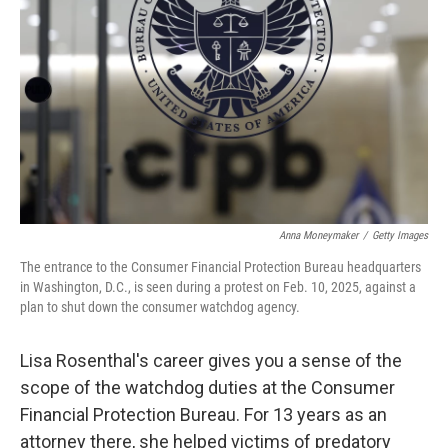
o
r
I
k
n
Anna Moneymaker
/
Getty Images
The entrance to the Consumer Financial Protection Bureau headquarters
in Washington, D.C., is seen during a protest on Feb. 10, 2025, against a
plan to shut down the consumer watchdog agency.
Lisa Rosenthal's career gives you a sense of the
scope of the watchdog duties at the Consumer
Financial Protection Bureau. For 13 years as an
attorney there, she helped victims of predatory