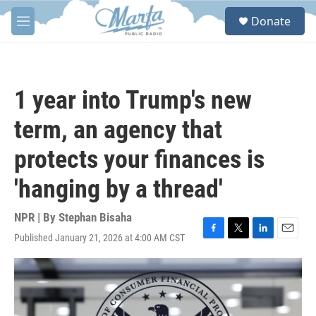
Skip to main content
S
Donate
e
M
a
e
r
n
c
u
h
1 year into Trump's new
u
e
term, an agency that
r
y
protects your finances is
'hanging by a thread'
NPR | By
Stephan Bisaha
Published January 21, 2026 at 4:00 AM CST
F
T
L
E
a
w
i
m
c
i
n
a
e
t
k
i
b
t
e
l
o
e
d