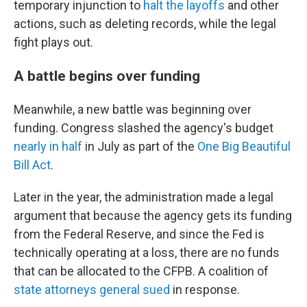
temporary injunction to
halt the layoffs
and other
actions, such as deleting records, while the legal
fight plays out.
A battle begins over funding
Meanwhile, a new battle was beginning over
funding. Congress slashed the agency's budget
nearly in half
in July as part of the
One Big Beautiful
Bill Act
.
Later in the year, the administration made a legal
argument that because the agency gets its funding
from the Federal Reserve, and since the Fed is
technically operating at a loss, there are no funds
that can be allocated to the CFPB. A coalition of
state attorneys general sued
in response.