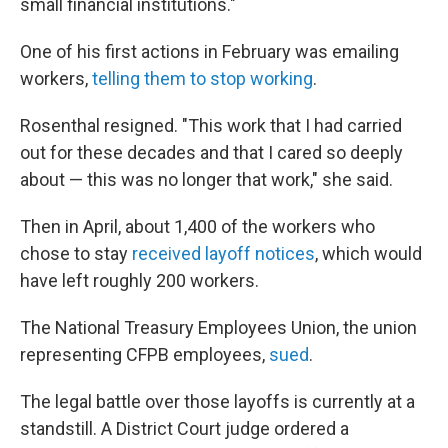
small financial institutions."
One of his first actions in February was emailing
workers,
telling them to stop working
.
Rosenthal resigned. "This work that I had carried
out for these decades and that I cared so deeply
about — this was no longer that work," she said.
Then in April, about 1,400 of the workers who
chose to stay
received layoff notices
, which would
have left roughly 200 workers.
The National Treasury Employees Union, the union
representing CFPB employees,
sued
.
The legal battle over those layoffs is currently at a
standstill. A District Court judge ordered a