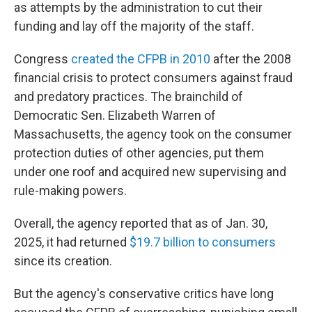
as attempts by the administration to cut their
funding and lay off the majority of the staff.
Congress
created the CFPB in 2010
after the 2008
financial crisis to protect consumers against fraud
and predatory practices. The brainchild of
Democratic Sen. Elizabeth Warren of
Massachusetts, the agency took on the consumer
protection duties of other agencies, put them
under one roof and acquired new supervising and
rule-making powers.
Overall, the agency reported that as of Jan. 30,
2025, it had returned
$19.7 billion to consumers
since its creation.
But the agency's conservative critics have long