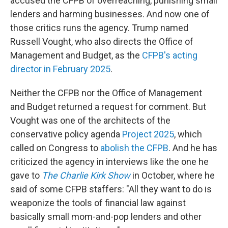
accused the CFPB of overreaching, punishing small
lenders and harming businesses. And now one of
those critics runs the agency. Trump named
Russell Vought, who also directs the Office of
Management and Budget, as the
CFPB's acting
director in February 2025
.
Neither the CFPB nor the Office of Management
and Budget returned a request for comment. But
Vought was one of the architects of the
conservative policy agenda
Project 2025
, which
called on Congress to
abolish the CFPB
. And he has
criticized the agency in interviews like the one he
gave to
The Charlie Kirk Show
in October, where he
said of some CFPB staffers: "All they want to do is
weaponize the tools of financial law against
basically small mom-and-pop lenders and other