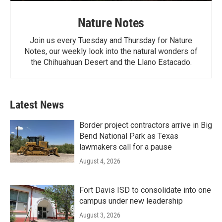
Nature Notes
Join us every Tuesday and Thursday for Nature
Notes, our weekly look into the natural wonders of
the Chihuahuan Desert and the Llano Estacado.
Latest News
Border project contractors arrive in Big
Bend National Park as Texas
lawmakers call for a pause
August 4, 2026
Fort Davis ISD to consolidate into one
campus under new leadership
August 3, 2026