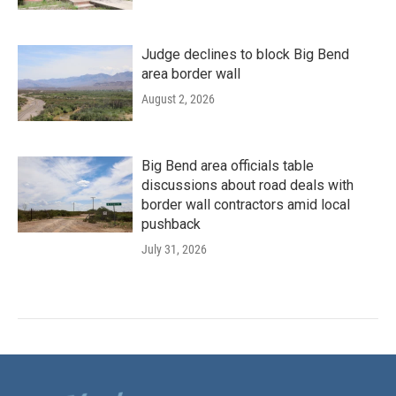
Judge declines to block Big Bend
area border wall
August 2, 2026
Big Bend area officials table
discussions about road deals with
border wall contractors amid local
pushback
July 31, 2026