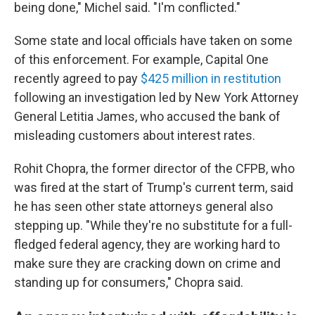
being done," Michel said. "I'm conflicted."
Some state and local officials have taken on some
of this enforcement. For example, Capital One
recently agreed to pay
$425 million in restitution
following an investigation led by New York Attorney
General Letitia James, who accused the bank of
misleading customers about interest rates.
Rohit Chopra, the former director of the CFPB, who
was fired at the start of Trump's current term, said
he has seen other state attorneys general also
stepping up. "While they're no substitute for a full-
fledged federal agency, they are working hard to
make sure they are cracking down on crime and
standing up for consumers," Chopra said.