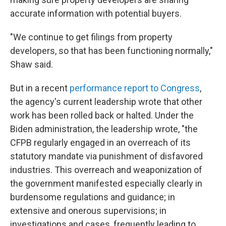
accurate information with potential buyers.
"We continue to get filings from property
developers, so that has been functioning normally,"
Shaw said.
But in a recent
performance report to Congress
,
the agency's current leadership wrote that other
work has been rolled back or halted. Under the
Biden administration, the leadership wrote, "the
CFPB regularly engaged in an overreach of its
statutory mandate via punishment of disfavored
industries. This overreach and weaponization of
the government manifested especially clearly in
burdensome regulations and guidance; in
extensive and onerous supervisions; in
investigations and cases, frequently leading to