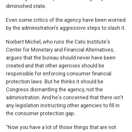
diminished state.
Even some critics of the agency have been worried
by the administration's aggressive steps to slash it.
Norbert Michel, who runs the Cato Institute's
Center for Monetary and Financial Alternatives,
argues that the bureau should never have been
created and that other agencies should be
responsible for enforcing consumer financial
protection laws. But he thinks it should be
Congress dismantling the agency, not the
administration. And he's concerned that there isn't
any legislation instructing other agencies to fill in
the consumer protection gap.
"Now you have a lot of those things that are not