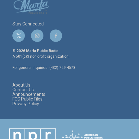
Stay Connected
t
i
f
w
n
a
i
s
c
© 2026 Marfa Public Radio
t
t
e
A 501(c)3 non-profit organization.
t
a
b
e
g
o
For general inquiries: (432) 729-4578
r
r
o
a
k
m
About Us
Contact Us
Announcements
FCC Public Files
Privacy Policy