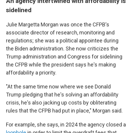
An agency intertwined with affordability is
sidelined
Julie Margetta Morgan was once the CFPB's
associate director of research, monitoring and
regulations; she was a political appointee during
the Biden administration. She now criticizes the
Trump administration and Congress for sidelining
the CFPB while the president says he's making
affordability a priority.
"At the same time now where we see Donald
Trump pledging that he's solving an affordability
crisis, he's also jacking up costs by obliterating
rules that the CFPB had put in place," Morgan said.
For example, she says, in 2024 the agency closed a
loophole
in order to limit the overdraft fees that