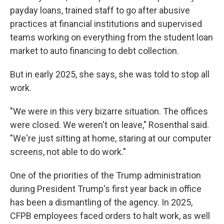
payday loans, trained staff to go after abusive
practices at financial institutions and supervised
teams working on everything from the student loan
market to auto financing to debt collection.
But in early 2025, she says, she was told to stop all
work.
"We were in this very bizarre situation. The offices
were closed. We weren't on leave," Rosenthal said.
"We're just sitting at home, staring at our computer
screens, not able to do work."
One of the priorities of the Trump administration
during President Trump's first year back in office
has been a dismantling of the agency. In 2025,
CFPB employees faced orders to halt work, as well