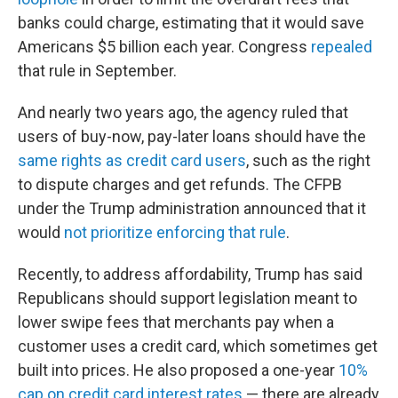
banks could charge, estimating that it would save
Americans $5 billion each year. Congress
repealed
that rule in September.
And nearly two years ago, the agency ruled that
users of buy-now, pay-later loans should have the
same rights as credit card users
, such as the right
to dispute charges and get refunds. The CFPB
under the Trump administration announced that it
would
not prioritize enforcing that rule
.
Recently, to address affordability, Trump has said
Republicans should support legislation meant to
lower swipe fees that merchants pay when a
customer uses a credit card, which sometimes get
built into prices. He also proposed a one-year
10%
cap on credit card interest rates
— there are already