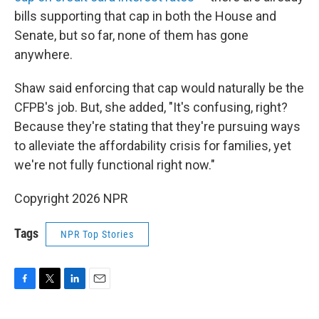
bills supporting that cap in both the House and
Senate, but so far, none of them has gone
anywhere.
Shaw said enforcing that cap would naturally be the
CFPB's job. But, she added, "It's confusing, right?
Because they're stating that they're pursuing ways
to alleviate the affordability crisis for families, yet
we're not fully functional right now."
Copyright 2026 NPR
Tags
NPR Top Stories
F
T
L
E
a
w
i
m