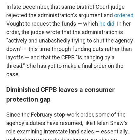
In late December, that same District Court judge
rejected the administration's argument and
ordered
Vought to request the funds — which
he did
. In her
order, the judge wrote that the administration is
"actively and unabashedly trying to shut the agency
down" — this time through funding cuts rather than
layoffs — and that the CFPB "is hanging by a
thread." She has yet to make a final order on the
case.
Diminished CFPB leaves a consumer
protection gap
Since the February stop-work order, some of the
agency's duties have resumed, like Helen Shaw's
role examining interstate land sales — essentially,
making sure property developers are sharing