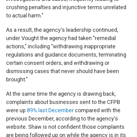
crushing penalties and injunctive terms unrelated
to actual harm."
As a result, the agency's leadership continued,
under Vought the agency had taken "remedial
actions," including "withdrawing inappropriate
regulations and guidance documents, terminating
certain consent orders, and withdrawing or
dismissing cases that never should have been
brought."
At the same time the agency is drawing back,
complaints about businesses sent to the CFPB
were up
89% last December
compared with the
previous December, according to the agency's
website. Shaw is not confident those complaints
are being followed up on while the agency is in its