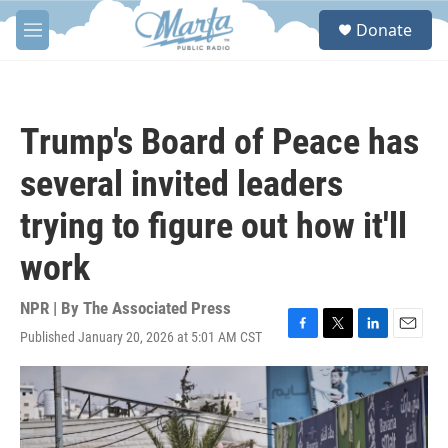
Skip to main content
S
Donate
e
M
a
e
r
n
c
u
h
Trump's Board of Peace has
u
e
several invited leaders
r
y
trying to figure out how it'll
work
NPR | By
The Associated Press
Published January 20, 2026 at 5:01 AM CST
F
T
L
E
a
w
i
m
c
i
n
a
e
t
k
i
b
t
e
l
o
e
d