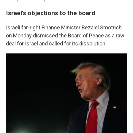
Israel's objections to the board
Israeli far-right Finance Minister Bezalel Smotrich
on Monday dismissed the Board of Peace as a raw
deal for Israel and called for its dissolution.