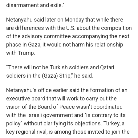
disarmament and exile."
Netanyahu said later on Monday that while there
are differences with the U.S. about the composition
of the advisory committee accompanying the next
phase in Gaza, it would not harm his relationship
with Trump.
"There will not be Turkish soldiers and Qatari
soldiers in the (Gaza) Strip," he said.
Netanyahu's office earlier said the formation of an
executive board that will work to carry out the
vision of the Board of Peace wasn't coordinated
with the Israeli government and "is contrary to its
policy" without clarifying its objections. Turkey, a
key regional rival, is among those invited to join the