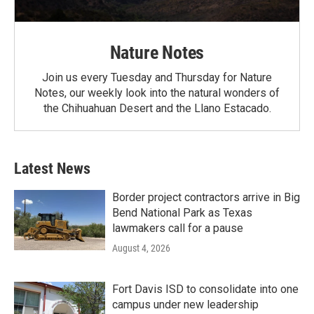
Nature Notes
Join us every Tuesday and Thursday for Nature
Notes, our weekly look into the natural wonders of
the Chihuahuan Desert and the Llano Estacado.
Latest News
Border project contractors arrive in Big
Bend National Park as Texas
lawmakers call for a pause
August 4, 2026
Fort Davis ISD to consolidate into one
campus under new leadership