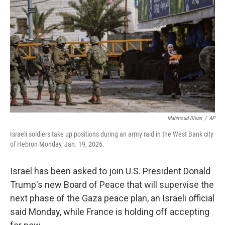
o
r
I
k
n
Mahmoud Illean
/
AP
Israeli soldiers take up positions during an army raid in the West Bank city
of Hebron Monday, Jan. 19, 2026.
Israel has been asked to join U.S. President Donald
Trump's new Board of Peace that will supervise the
next phase of the Gaza peace plan, an Israeli official
said Monday, while France is holding off accepting