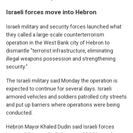
Israeli forces move into Hebron
Israeli military and security forces launched what
they called a large-scale counterterrorism
operation in the West Bank city of Hebron to
dismantle "terrorist infrastructure, eliminating
illegal weapons possession and strengthening
security."
The Israeli military said Monday the operation is
expected to continue for several days. Israeli
armored vehicles and soldiers patrolled city streets
and put up barriers where operations were being
conducted.
Hebron Mayor Khaled Dudin said Israeli forces