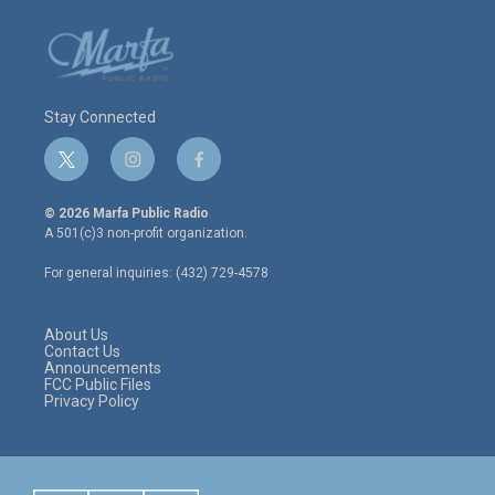
Stay Connected
t
i
f
w
n
a
i
s
c
© 2026 Marfa Public Radio
t
t
e
A 501(c)3 non-profit organization.
t
a
b
e
g
o
For general inquiries: (432) 729-4578
r
r
o
a
k
m
About Us
Contact Us
Announcements
FCC Public Files
Privacy Policy