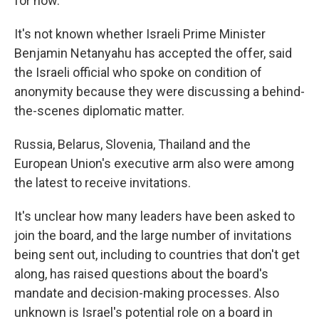
for now.
It's not known whether Israeli Prime Minister
Benjamin Netanyahu has accepted the offer, said
the Israeli official who spoke on condition of
anonymity because they were discussing a behind-
the-scenes diplomatic matter.
Russia, Belarus, Slovenia, Thailand and the
European Union's executive arm also were among
the latest to receive invitations.
It's unclear how many leaders have been asked to
join the board, and the large number of invitations
being sent out, including to countries that don't get
along, has raised questions about the board's
mandate and decision-making processes. Also
unknown is Israel's potential role on a board in