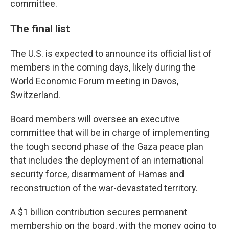
committee.
The final list
The U.S. is expected to announce its official list of
members in the coming days, likely during the
World Economic Forum meeting in Davos,
Switzerland.
Board members will oversee an executive
committee that will be in charge of implementing
the tough second phase of the Gaza peace plan
that includes the deployment of an international
security force, disarmament of Hamas and
reconstruction of the war-devastated territory.
A $1 billion contribution secures permanent
membership on the board, with the money going to