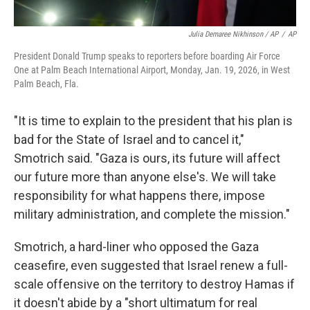
Julia Demaree Nikhinson / AP
/
AP
President Donald Trump speaks to reporters before boarding Air Force
One at Palm Beach International Airport, Monday, Jan. 19, 2026, in West
Palm Beach, Fla.
"It is time to explain to the president that his plan is
bad for the State of Israel and to cancel it,"
Smotrich said. "Gaza is ours, its future will affect
our future more than anyone else's. We will take
responsibility for what happens there, impose
military administration, and complete the mission."
Smotrich, a hard-liner who opposed the Gaza
ceasefire, even suggested that Israel renew a full-
scale offensive on the territory to destroy Hamas if
it doesn't abide by a "short ultimatum for real