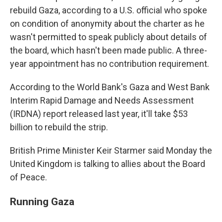
rebuild Gaza, according to a U.S. official who spoke
on condition of anonymity about the charter as he
wasn't permitted to speak publicly about details of
the board, which hasn't been made public. A three-
year appointment has no contribution requirement.
According to the World Bank's Gaza and West Bank
Interim Rapid Damage and Needs Assessment
(IRDNA) report released last year, it'll take $53
billion to rebuild the strip.
British Prime Minister Keir Starmer said Monday the
United Kingdom is talking to allies about the Board
of Peace.
Running Gaza