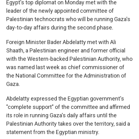
Egypt's top diplomat on Monday met with the
leader of the newly appointed committee of
Palestinian technocrats who will be running Gaza's
day-to-day affairs during the second phase.
Foreign Minister Bader Abdelatty met with Ali
Shaath, a Palestinian engineer and former official
with the Western-backed Palestinian Authority, who
was named last week as chief commissioner of
the National Committee for the Administration of
Gaza.
Abdelatty expressed the Egyptian government's
"complete support" of the committee and affirmed
its role in running Gaza's daily affairs until the
Palestinian Authority takes over the territory, said a
statement from the Egyptian ministry.