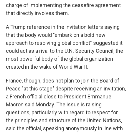
charge of implementing the ceasefire agreement
that directly involves them.
A Trump reference in the invitation letters saying
that the body would "embark on a bold new
approach to resolving global conflict" suggested it
could act as a rival to the U.N. Security Council, the
most powerful body of the global organization
created in the wake of World War II.
France, though, does not plan to join the Board of
Peace "at this stage" despite receiving an invitation,
a French official close to President Emmanuel
Macron said Monday. The issue is raising
questions, particularly with regard to respect for
the principles and structure of the United Nations,
said the official, speaking anonymously in line with