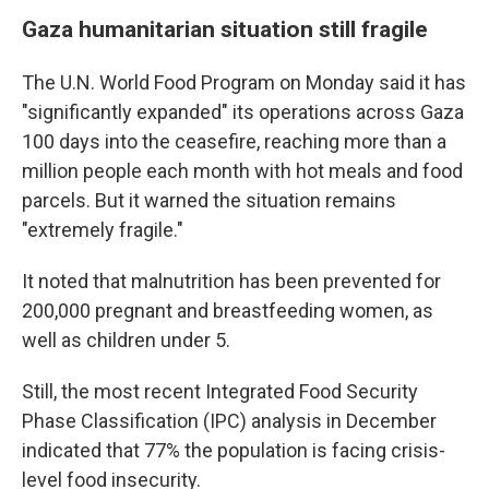
Gaza humanitarian situation still fragile
The U.N. World Food Program on Monday said it has
"significantly expanded" its operations across Gaza
100 days into the ceasefire, reaching more than a
million people each month with hot meals and food
parcels. But it warned the situation remains
"extremely fragile."
It noted that malnutrition has been prevented for
200,000 pregnant and breastfeeding women, as
well as children under 5.
Still, the most recent Integrated Food Security
Phase Classification (IPC) analysis in December
indicated that 77% the population is facing crisis-
level food insecurity.