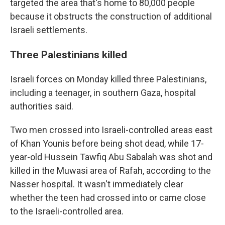
targeted the area that's home to 80,000 people
because it obstructs the construction of additional
Israeli settlements.
Three Palestinians killed
Israeli forces on Monday killed three Palestinians,
including a teenager, in southern Gaza, hospital
authorities said.
Two men crossed into Israeli-controlled areas east
of Khan Younis before being shot dead, while 17-
year-old Hussein Tawfiq Abu Sabalah was shot and
killed in the Muwasi area of Rafah, according to the
Nasser hospital. It wasn't immediately clear
whether the teen had crossed into or came close
to the Israeli-controlled area.