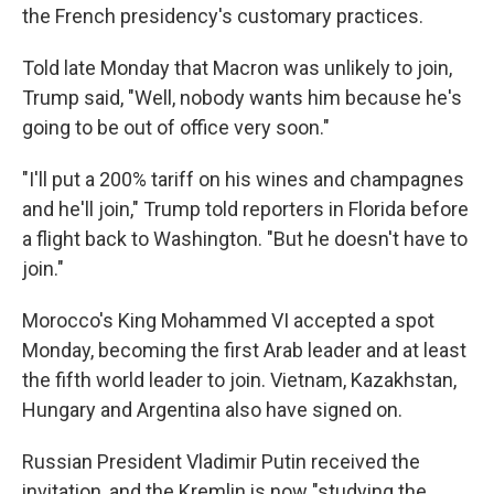
the French presidency's customary practices.
Told late Monday that Macron was unlikely to join,
Trump said, "Well, nobody wants him because he's
going to be out of office very soon."
"I'll put a 200% tariff on his wines and champagnes
and he'll join," Trump told reporters in Florida before
a flight back to Washington. "But he doesn't have to
join."
Morocco's King Mohammed VI accepted a spot
Monday, becoming the first Arab leader and at least
the fifth world leader to join. Vietnam, Kazakhstan,
Hungary and Argentina also have signed on.
Russian President Vladimir Putin received the
invitation, and the Kremlin is now "studying the