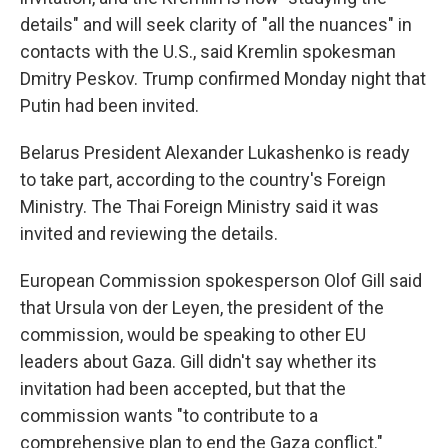
details" and will seek clarity of "all the nuances" in
contacts with the U.S., said Kremlin spokesman
Dmitry Peskov. Trump confirmed Monday night that
Putin had been invited.
Belarus President Alexander Lukashenko is ready
to take part, according to the country's Foreign
Ministry. The Thai Foreign Ministry said it was
invited and reviewing the details.
European Commission spokesperson Olof Gill said
that Ursula von der Leyen, the president of the
commission, would be speaking to other EU
leaders about Gaza. Gill didn't say whether its
invitation had been accepted, but that the
commission wants "to contribute to a
comprehensive plan to end the Gaza conflict."