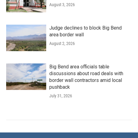
August 3, 2026
Judge declines to block Big Bend
area border wall
August 2, 2026
Big Bend area officials table
discussions about road deals with
border wall contractors amid local
pushback
July 31, 2026