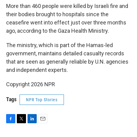
More than 460 people were killed by Israeli fire and
their bodies brought to hospitals since the
ceasefire went into effect just over three months
ago, according to the Gaza Health Ministry.
The ministry, which is part of the Hamas-led
government, maintains detailed casualty records
that are seen as generally reliable by U.N. agencies
and independent experts.
Copyright 2026 NPR
Tags
NPR Top Stories
F
T
L
E
a
w
i
m
c
i
n
a