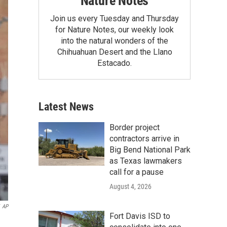
Nature Notes
Join us every Tuesday and Thursday
for Nature Notes, our weekly look
into the natural wonders of the
Chihuahuan Desert and the Llano
Estacado.
Latest News
Border project
contractors arrive in
Big Bend National Park
as Texas lawmakers
call for a pause
August 4, 2026
AP
Fort Davis ISD to