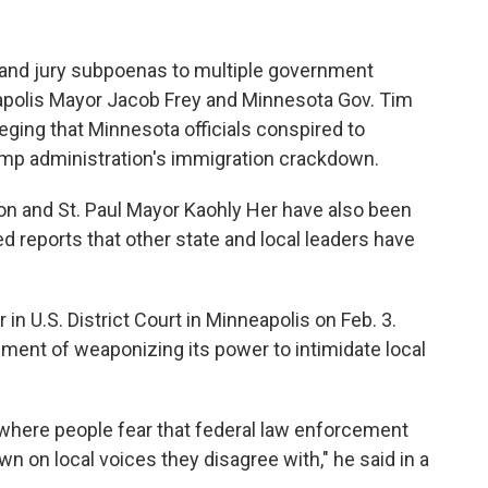
and jury subpoenas to multiple government
neapolis Mayor Jacob Frey and Minnesota Gov. Tim
eging that Minnesota officials conspired to
p administration's immigration crackdown.
on and St. Paul Mayor Kaohly Her have also been
 reports that other state and local leaders have
in U.S. District Court in Minneapolis on Feb. 3.
ent of weaponizing its power to intimidate local
y where people fear that federal law enforcement
own on local voices they disagree with," he said in a