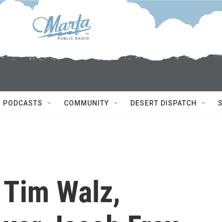
PODCASTS
COMMUNITY
DESERT DISPATCH
 Tim Walz,