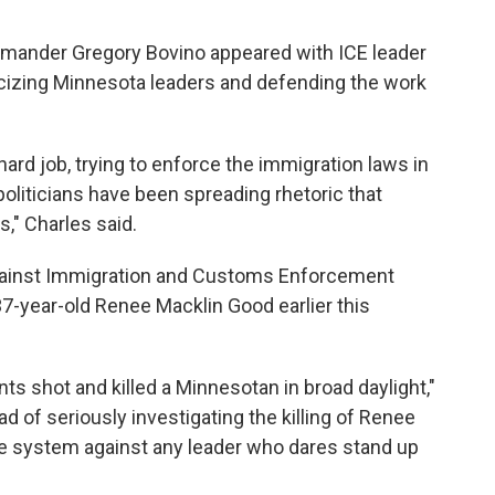
ommander Gregory Bovino appeared with ICE leader
icizing Minnesota leaders and defending the work
ard job, trying to enforce the immigration laws in
oliticians have been spreading rhetoric that
," Charles said.
gainst Immigration and Customs Enforcement
 37-year-old Renee Macklin Good earlier this
ts shot and killed a Minnesotan in broad daylight,"
ad of seriously investigating the killing of Renee
e system against any leader who dares stand up