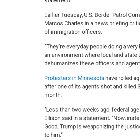
statement.
Earlier Tuesday, U.S. Border Patrol C
Marcos Charles in a news briefing crit
of immigration officers.
"They're everyday people doing a very h
an environment where local and state p
dehumanizes these officers and agents
Protesters in Minnesota
have roiled a
after one of its agents shot and killed
month.
"Less than two weeks ago, federal agen
Ellison said in a statement. "Now, inste
Good, Trump is weaponizing the justic
to him."