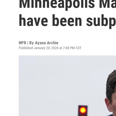
Minneapolis Ma
have been subp
NPR | By
Ayana Archie
Published January 20, 2026 at 7:08 PM CST