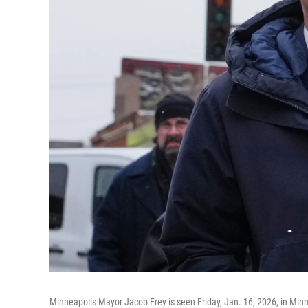
Minneapolis Mayor Jacob Frey is seen Friday, Jan. 16, 2026, in Min