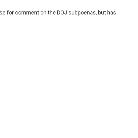
use for comment on the DOJ subpoenas, but has