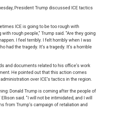
uesday, President Trump discussed ICE tactics
times ICE is going to be too rough with
g with rough people," Trump said. "Are they going
pen. I feel terribly. I felt horribly when I was
had the tragedy. It's a tragedy. It's a horrible
rds and documents related to his office's work
ment. He pointed out that this action comes
administration over ICE's tactics in the region.
ening: Donald Trump is coming after the people of
llison said. "I will not be intimidated, and I will
ns from Trump's campaign of retaliation and