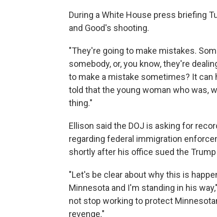
During a White House press briefing T
and Good's shooting.
"They're going to make mistakes. Some
somebody, or, you know, they're dealin
to make a mistake sometimes? It can hap
told that the young woman who was, who 
thing."
Ellison said the DOJ is asking for reco
regarding federal immigration enforce
shortly after his office sued the Trump 
"Let's be clear about why this is happ
Minnesota and I'm standing in his way," E
not stop working to protect Minnesota
revenge."