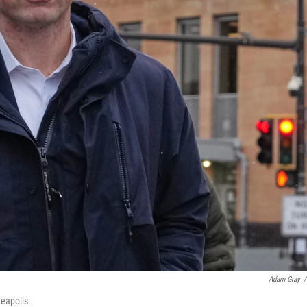
Adam Gray
/
neapolis.