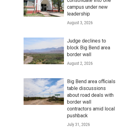
consolidate into one
campus under new
leadership
August 3, 2026
Judge declines to
block Big Bend area
border wall
August 2, 2026
Big Bend area officials
table discussions
about road deals with
border wall
contractors amid local
pushback
July 31, 2026