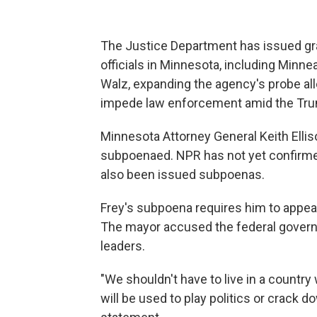
The Justice Department has issued gr
officials in Minnesota, including Min
Walz, expanding the agency's probe all
impede law enforcement amid the Trum
Minnesota Attorney General Keith Ellis
subpoenaed. NPR has not yet confirmed
also been issued subpoenas.
Frey's subpoena requires him to appear 
The mayor accused the federal governm
leaders.
"We shouldn't have to live in a countr
will be used to play politics or crack d