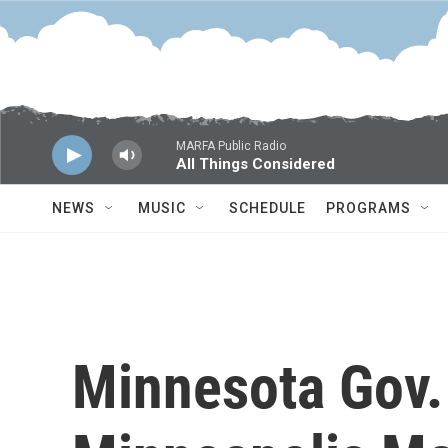
Skip to main content
MARFA Public Radio
All Things Considered
NEWS
MUSIC
SCHEDULE
PROGRAMS
Minnesota Gov.