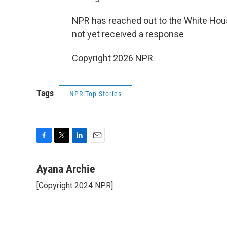
NPR has reached out to the White Ho
not yet received a response
Copyright 2026 NPR
Tags
NPR Top Stories
F
T
L
E
a
w
i
m
c
i
n
a
Ayana Archie
e
t
k
i
[Copyright 2024 NPR]
b
t
e
l
o
e
d
o
r
I
k
n