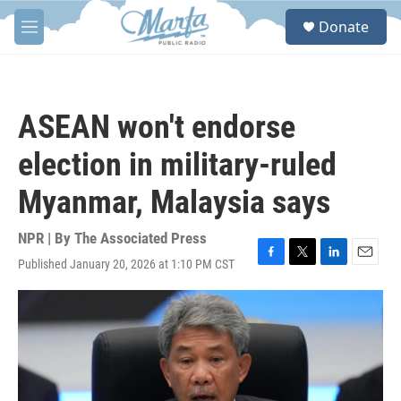
Skip to main content
S
Donate
e
M
a
e
r
n
c
u
h
ASEAN won't endorse
u
e
election in military-ruled
r
y
Myanmar, Malaysia says
NPR | By
The Associated Press
Published January 20, 2026 at 1:10 PM CST
F
T
L
E
a
w
i
m
c
i
n
a
e
t
k
i
b
t
e
l
o
e
d
o
r
I
k
n