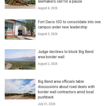
lawmakers call for a pause
August 4, 2026
Fort Davis ISD to consolidate into one
campus under new leadership
August 3, 2026
Judge declines to block Big Bend
area border wall
August 2, 2026
Big Bend area officials table
discussions about road deals with
border wall contractors amid local
pushback
July 31, 2026