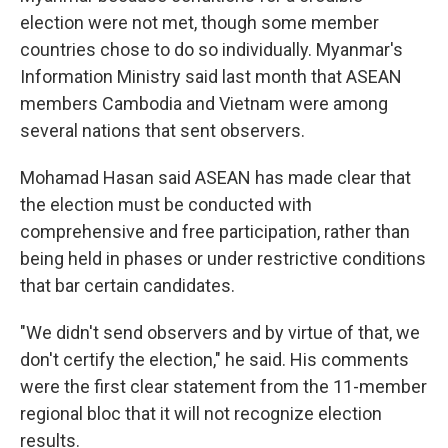
election were not met, though some member
countries chose to do so individually. Myanmar's
Information Ministry said last month that ASEAN
members Cambodia and Vietnam were among
several nations that sent observers.
Mohamad Hasan said ASEAN has made clear that
the election must be conducted with
comprehensive and free participation, rather than
being held in phases or under restrictive conditions
that bar certain candidates.
"We didn't send observers and by virtue of that, we
don't certify the election," he said. His comments
were the first clear statement from the 11-member
regional bloc that it will not recognize election
results.