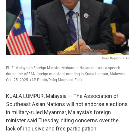
Rafiq Maqbool
/
AP
FILE -Malaysia's Foreign Minister Mohamad Hasan delivers a speech
during the ASEAN foreign ministers' meeting in Kuala Lumpur, Malaysia,
Oct. 25, 2025. (AP Photo/Rafiq Maqbool, File)
KUALA LUMPUR, Malaysia — The Association of
Southeast Asian Nations will not endorse elections
in military-ruled Myanmar, Malaysia's foreign
minister said Tuesday, citing concerns over the
lack of inclusive and free participation.