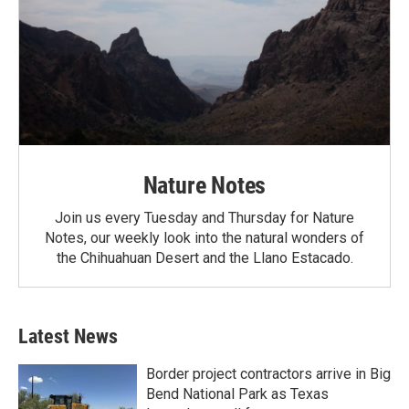
Nature Notes
Join us every Tuesday and Thursday for Nature
Notes, our weekly look into the natural wonders of
the Chihuahuan Desert and the Llano Estacado.
Latest News
Border project contractors arrive in Big
Bend National Park as Texas