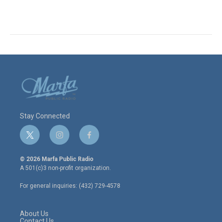
Stay Connected
t
i
f
w
n
a
i
s
c
© 2026 Marfa Public Radio
t
t
e
A 501(c)3 non-profit organization.
t
a
b
e
g
o
For general inquiries: (432) 729-4578
r
r
o
a
k
m
About Us
Contact Us