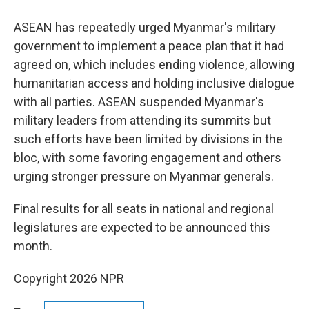
ASEAN has repeatedly urged Myanmar's military
government to implement a peace plan that it had
agreed on, which includes ending violence, allowing
humanitarian access and holding inclusive dialogue
with all parties. ASEAN suspended Myanmar's
military leaders from attending its summits but
such efforts have been limited by divisions in the
bloc, with some favoring engagement and others
urging stronger pressure on Myanmar generals.
Final results for all seats in national and regional
legislatures are expected to be announced this
month.
Copyright 2026 NPR