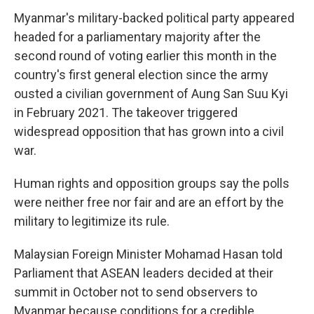
Myanmar's military-backed political party appeared
headed for a parliamentary majority after the
second round of voting earlier this month in the
country's first general election since the army
ousted a civilian government of Aung San Suu Kyi
in February 2021. The takeover triggered
widespread opposition that has grown into a civil
war.
Human rights and opposition groups say the polls
were neither free nor fair and are an effort by the
military to legitimize its rule.
Malaysian Foreign Minister Mohamad Hasan told
Parliament that ASEAN leaders decided at their
summit in October not to send observers to
Myanmar because conditions for a credible