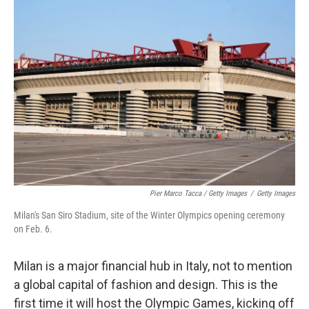
Pier Marco Tacca / Getty Images
/
Getty Images
Milan's San Siro Stadium, site of the Winter Olympics opening ceremony
on Feb. 6.
Milan is a major financial hub in Italy, not to mention
a global capital of fashion and design. This is the
first time it will host the Olympic Games, kicking off