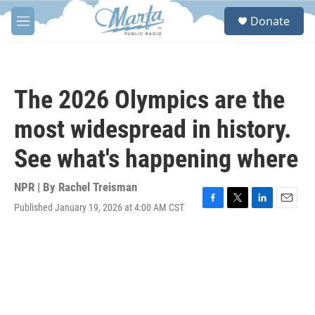
Skip to main content
S
Donate
e
M
a
e
r
n
c
u
h
The 2026 Olympics are the
u
e
most widespread in history.
r
y
See what's happening where
NPR | By
Rachel Treisman
Published January 19, 2026 at 4:00 AM CST
F
T
L
E
a
w
i
m
c
i
n
a
e
t
k
i
b
t
e
l
o
e
d
o
r
I
k
n