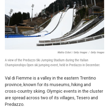
Mattia Ozbot / Getty Images
/
Getty Images
A view of the Predazzo Ski Jumping Stadium during the Italian
Championships Open ski jumping event, held in Predazzo in December.
Val di Fiemme is a valley in the eastern Trentino
province, known for its museums, hiking and
cross-country skiing. Olympic events in the cluster
are spread across two of its villages, Tesero and
Predazzo.