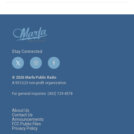
Stay Connected
t
i
f
w
n
a
i
s
c
© 2026 Marfa Public Radio
t
t
e
A 501(c)3 non-profit organization.
t
a
b
e
g
o
For general inquiries: (432) 729-4578
r
r
o
a
k
m
About Us
Contact Us
Announcements
FCC Public Files
Privacy Policy