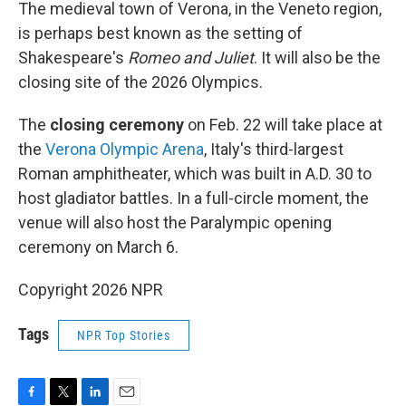
The medieval town of Verona, in the Veneto region,
is perhaps best known as the setting of
Shakespeare's
Romeo and Juliet
. It will also be the
closing site of the 2026 Olympics.
The
closing ceremony
on Feb. 22 will take place at
the
Verona Olympic Arena
, Italy's third-largest
Roman amphitheater, which was built in A.D. 30 to
host gladiator battles. In a full-circle moment, the
venue will also host the Paralympic opening
ceremony on March 6.
Copyright 2026 NPR
Tags
NPR Top Stories