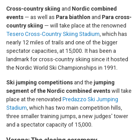
Cross-country skiing
and
Nordic combined
events
—
as well as
Para biathlon
and
Para cross-
country skiing
— will take place at the renowned
Tesero Cross-Country Skiing Stadium
, which has
nearly 12 miles of trails and one of the bigger
spectator capacities, at 15,000. It has been a
landmark for cross-country skiing since it hosted
the Nordic World Ski Championships in 1991.
Ski jumping competitions
and the
jumping
segment of the Nordic combined events
will take
place at the renovated
Predazzo Ski Jumping
Stadium
, which has two main competition hills,
three smaller training jumps, a new judges' tower
and a spectator capacity of 15,000.
Verona: The closing ceremony