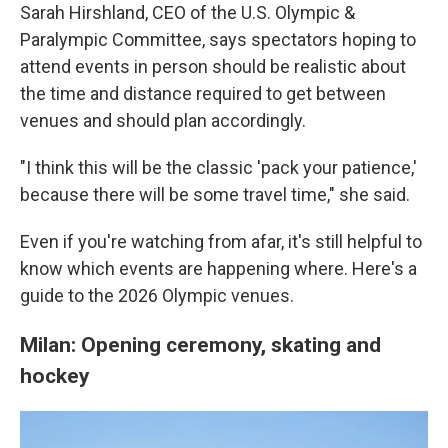
Sarah Hirshland, CEO of the U.S. Olympic &
Paralympic Committee, says spectators hoping to
attend events in person should be realistic about
the time and distance required to get between
venues and should plan accordingly.
"I think this will be the classic 'pack your patience,'
because there will be some travel time," she said.
Even if you're watching from afar, it's still helpful to
know which events are happening where. Here's a
guide to the 2026 Olympic venues.
Milan: Opening ceremony, skating and
hockey