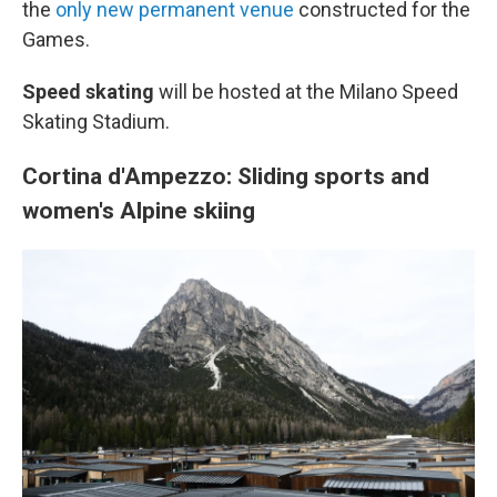
the
only new permanent venue
constructed for the
Games.
Speed skating
will be hosted at the Milano Speed
Skating Stadium.
Cortina d'Ampezzo: Sliding sports and
women's Alpine skiing