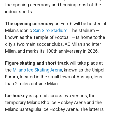
the opening ceremony and housing most of the
indoor sports.
The opening ceremony
on Feb. 6 will be hosted at
Milan's iconic
San Siro Stadium
. The stadium —
known as the Temple of Football — is home to the
city's two main soccer clubs, AC Milan and Inter
Milan, and marks its 100th anniversary in 2026.
Figure skating and short track
will take place at
the
Milano Ice Skating Arena
, known as the Unipol
Forum, located in the small town of Assago, less
than 2 miles outside Milan.
Ice hockey
is spread across two venues, the
temporary Milano Rho Ice Hockey Arena and the
Milano Santagiulia Ice Hockey Arena. The latter is