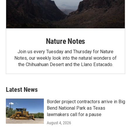
Nature Notes
Join us every Tuesday and Thursday for Nature
Notes, our weekly look into the natural wonders of
the Chihuahuan Desert and the Llano Estacado.
Latest News
Border project contractors arrive in Big
Bend National Park as Texas
lawmakers call for a pause
August 4, 2026