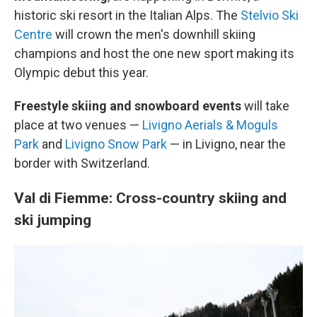
historic ski resort in the Italian Alps. The
Stelvio Ski
Centre
will crown the men's downhill skiing
champions and host the one new sport making its
Olympic debut this year.
Freestyle skiing and snowboard events
will take
place at two venues —
Livigno Aerials & Moguls
Park
and
Livigno Snow Park
— in Livigno, near the
border with Switzerland.
Val di Fiemme: Cross-country skiing and
ski jumping