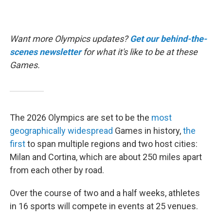
Want more Olympics updates?
Get our behind-the-
scenes newsletter
for what it's like to be at these
Games.
The 2026 Olympics are set to be the
most
geographically widespread
Games in history,
the
first
to span multiple regions and two host cities:
Milan and Cortina, which are about 250 miles apart
from each other by road.
Over the course of two and a half weeks, athletes
in 16 sports will compete in events at 25 venues.