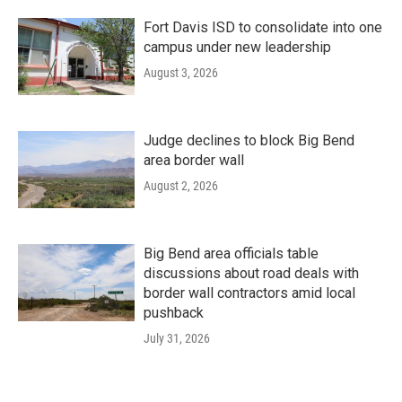
Fort Davis ISD to consolidate into one
campus under new leadership
August 3, 2026
Judge declines to block Big Bend
area border wall
August 2, 2026
Big Bend area officials table
discussions about road deals with
border wall contractors amid local
pushback
July 31, 2026