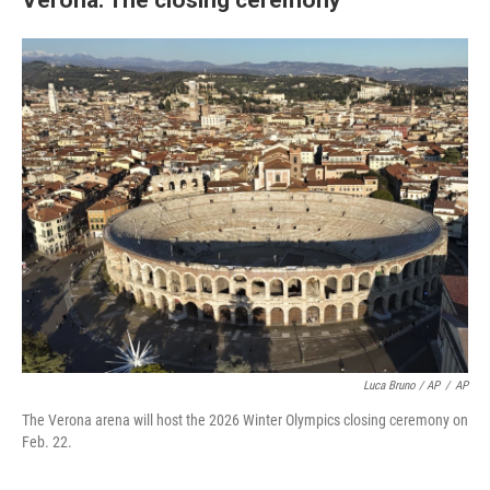
Luca Bruno / AP
/
AP
The Verona arena will host the 2026 Winter Olympics closing ceremony on
Feb. 22.