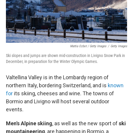
Mattia Ozbot / Getty Images
/
Getty Images
Ski slopes and jumps are shown mid-construction in Livigno Snow Park in
December, in preparation for the Winter Olympic Games.
Valtellina Valley is in the Lombardy region of
northern Italy, bordering Switzerland, and is
known
for
its skiing, cheeses and wine. The towns of
Bormio and Livigno will host several outdoor
events.
Men's Alpine skiing
, as well as the new sport of
ski
mountaineering
,
are happening in Bormio, a