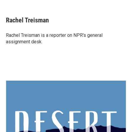
F
T
L
E
a
w
i
m
c
i
n
a
e
t
k
i
Rachel Treisman
b
t
e
l
o
e
d
o
r
I
Rachel Treisman is a reporter on NPR's general
k
n
assignment desk.