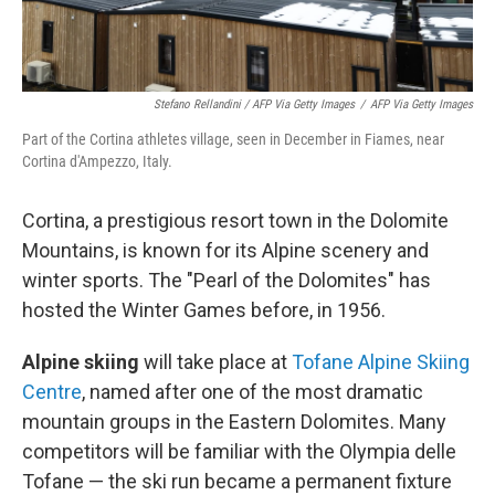
Stefano Rellandini / AFP Via Getty Images
/
AFP Via Getty Images
Part of the Cortina athletes village, seen in December in Fiames, near
Cortina d'Ampezzo, Italy.
Cortina, a prestigious resort town in the Dolomite
Mountains, is known for its Alpine scenery and
winter sports. The "Pearl of the Dolomites" has
hosted the Winter Games before, in 1956.
Alpine skiing
will take place at
Tofane Alpine Skiing
Centre
, named after one of the most dramatic
mountain groups in the Eastern Dolomites. Many
competitors will be familiar with the Olympia delle
Tofane — the ski run became a permanent fixture