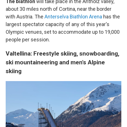
The biathlon
will take place in the Antholz valley,
about 30 miles north of Cortina, near the border
with Austria. The
Anterselva Biathlon Arena
has the
largest spectator capacity of any of this year's
Olympic venues, set to accommodate up to 19,000
people per session.
Valtellina: Freestyle skiing, snowboarding,
ski mountaineering and men's Alpine
skiing