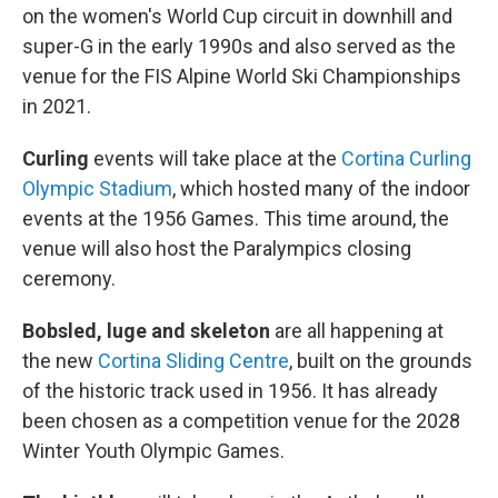
on the women's World Cup circuit in downhill and
super-G in the early 1990s and also served as the
venue for the FIS Alpine World Ski Championships
in 2021.
Curling
events will take place at the
Cortina Curling
Olympic Stadium
, which hosted many of the indoor
events at the 1956 Games. This time around, the
venue will also host the Paralympics closing
ceremony.
Bobsled, luge and skeleton
are all happening at
the new
Cortina Sliding Centre
, built on the grounds
of the historic track used in 1956. It has already
been chosen as a competition venue for the 2028
Winter Youth Olympic Games.