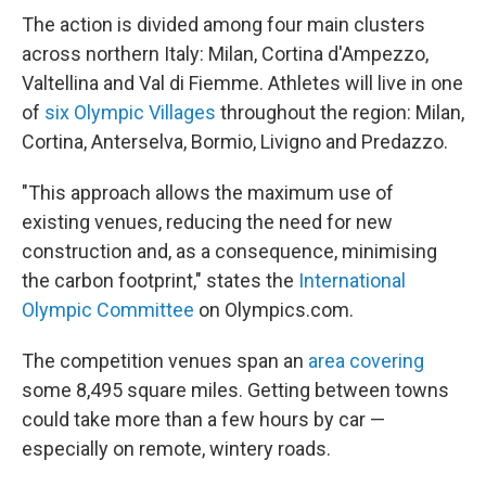
The action is divided among four main clusters
across northern Italy: Milan, Cortina d'Ampezzo,
Valtellina and Val di Fiemme. Athletes will live in one
of
six Olympic Villages
throughout the region: Milan,
Cortina, Anterselva, Bormio, Livigno and Predazzo.
"This approach allows the maximum use of
existing venues, reducing the need for new
construction and, as a consequence, minimising
the carbon footprint," states the
International
Olympic Committee
on Olympics.com.
The competition venues span an
area covering
some 8,495 square miles. Getting between towns
could take more than a few hours by car —
especially on remote, wintery roads.