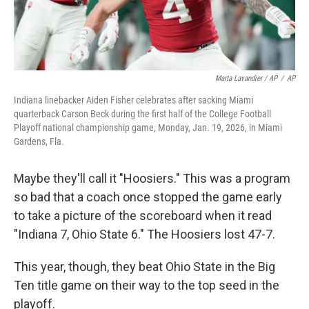
Marta Lavandier / AP
/
AP
Indiana linebacker Aiden Fisher celebrates after sacking Miami
quarterback Carson Beck during the first half of the College Football
Playoff national championship game, Monday, Jan. 19, 2026, in Miami
Gardens, Fla.
Maybe they'll call it "Hoosiers." This was a program
so bad that a coach once stopped the game early
to take a picture of the scoreboard when it read
"Indiana 7, Ohio State 6." The Hoosiers lost 47-7.
This year, though, they beat Ohio State in the Big
Ten title game on their way to the top seed in the
playoff.