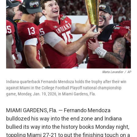
o
r
I
k
n
Marta Lavandier
/
AP
Indiana quarterback Fernando Mendoza holds the trophy after their win
against Miami in the College Football Playoff national championship
game, Monday, Jan. 19, 2026, in Miami Gardens, Fla.
MIAMI GARDENS, Fla. — Fernando Mendoza
bulldozed his way into the end zone and Indiana
bullied its way into the history books Monday night,
toppling Miami 27-21 to put the finishing touch on a