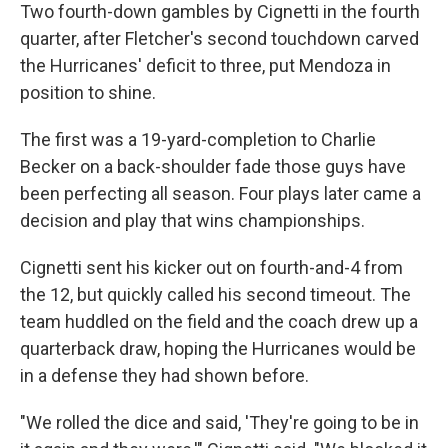
Two fourth-down gambles by Cignetti in the fourth
quarter, after Fletcher's second touchdown carved
the Hurricanes' deficit to three, put Mendoza in
position to shine.
The first was a 19-yard-completion to Charlie
Becker on a back-shoulder fade those guys have
been perfecting all season. Four plays later came a
decision and play that wins championships.
Cignetti sent his kicker out on fourth-and-4 from
the 12, but quickly called his second timeout. The
team huddled on the field and the coach drew up a
quarterback draw, hoping the Hurricanes would be
in a defense they had shown before.
"We rolled the dice and said, 'They're going to be in