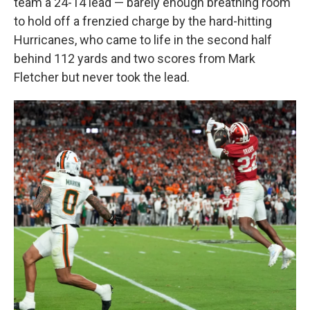
team a 24-14 lead — barely enough breathing room
to hold off a frenzied charge by the hard-hitting
Hurricanes, who came to life in the second half
behind 112 yards and two scores from Mark
Fletcher but never took the lead.