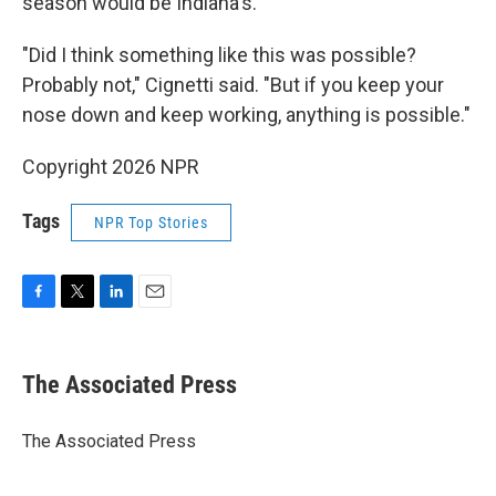
season would be Indiana's.
"Did I think something like this was possible?
Probably not," Cignetti said. "But if you keep your
nose down and keep working, anything is possible."
Copyright 2026 NPR
Tags
NPR Top Stories
F
T
L
E
a
w
i
m
c
i
n
a
e
t
k
i
The Associated Press
b
t
e
l
o
e
d
o
r
I
The Associated Press
k
n