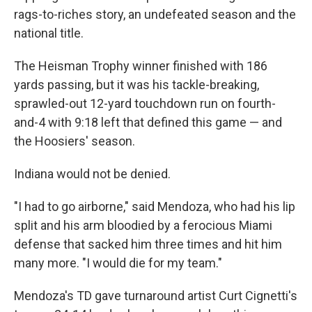
rags-to-riches story, an undefeated season and the
national title.
The Heisman Trophy winner finished with 186
yards passing, but it was his tackle-breaking,
sprawled-out 12-yard touchdown run on fourth-
and-4 with 9:18 left that defined this game — and
the Hoosiers' season.
Indiana would not be denied.
"I had to go airborne," said Mendoza, who had his lip
split and his arm bloodied by a ferocious Miami
defense that sacked him three times and hit him
many more. "I would die for my team."
Mendoza's TD gave turnaround artist Curt Cignetti's