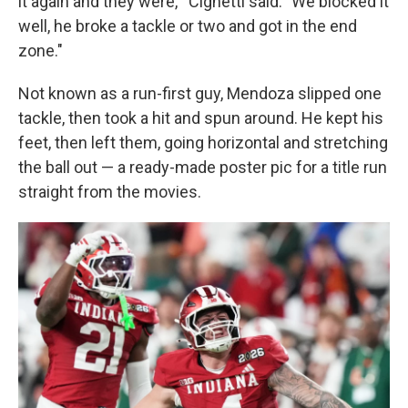
it again and they were,'" Cignetti said. "We blocked it
well, he broke a tackle or two and got in the end
zone."
Not known as a run-first guy, Mendoza slipped one
tackle, then took a hit and spun around. He kept his
feet, then left them, going horizontal and stretching
the ball out — a ready-made poster pic for a title run
straight from the movies.