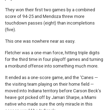
They won their first two games by a combined
score of 94-25 and Mendoza threw more
touchdown passes (eight) than incompletions
(five).
This one was nowhere near as easy.
Fletcher was a one-man force, hitting triple digits
for the third time in four playoff games and turning
a moribund offense into something much more.
It ended as a one-score game, and the 'Canes —
the visiting team playing on their home field —
moved into Indiana territory before Carson Beck's
heave got picked off by Jamari Sharpe, a Miami
native who made sure the only miracle in this