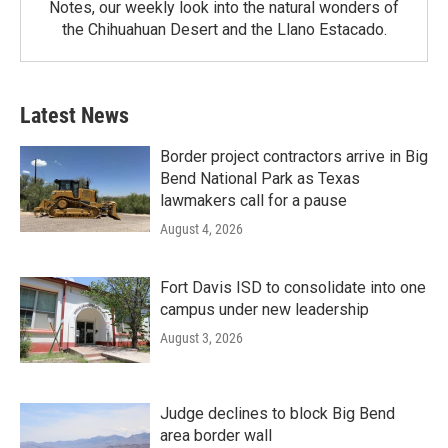
Notes, our weekly look into the natural wonders of
the Chihuahuan Desert and the Llano Estacado.
Latest News
Border project contractors arrive in Big
Bend National Park as Texas
lawmakers call for a pause
August 4, 2026
Fort Davis ISD to consolidate into one
campus under new leadership
August 3, 2026
Judge declines to block Big Bend
area border wall