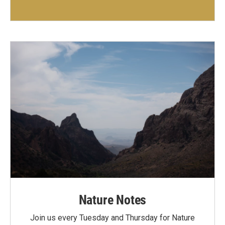
Nature Notes
Join us every Tuesday and Thursday for Nature