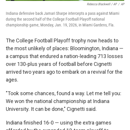
Rebecca Blackwell / AP
/
AP
Indiana defensive back Jamari Sharpe intercepts a pass against Miami
during the second half of the College Football Playoff national
championship game, Monday, Jan. 19, 2026, in Miami Gardens, Fla.
The College Football Playoff trophy now heads to
the most unlikely of places: Bloomington, Indiana —
a campus that endured a nation-leading 713 losses
over 130-plus years of football before Cignetti
arrived two years ago to embark on a revival for the
ages.
"Took some chances, found a way. Let me tell you:
We won the national championship at Indiana
University. It can be done," Cignetti said.
Indiana finished 16-0 — using the extra games