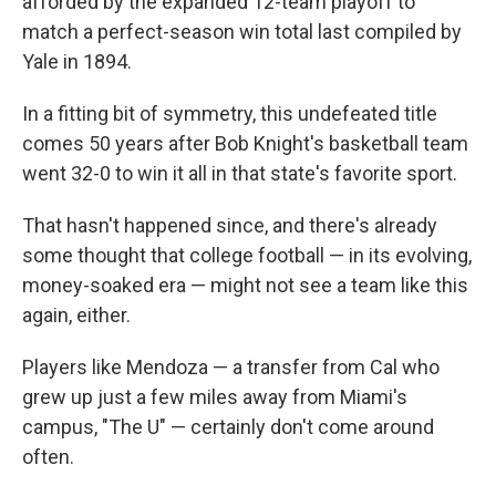
afforded by the expanded 12-team playoff to
match a perfect-season win total last compiled by
Yale in 1894.
In a fitting bit of symmetry, this undefeated title
comes 50 years after Bob Knight's basketball team
went 32-0 to win it all in that state's favorite sport.
That hasn't happened since, and there's already
some thought that college football — in its evolving,
money-soaked era — might not see a team like this
again, either.
Players like Mendoza — a transfer from Cal who
grew up just a few miles away from Miami's
campus, "The U" — certainly don't come around
often.