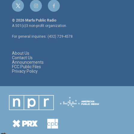
t
i
f
w
n
a
i
s
c
© 2026 Marfa Public Radio
t
t
e
A 501(c)3 non-profit organization.
t
a
b
e
g
o
For general inquiries: (432) 729-4578
r
r
o
a
k
m
About Us
Contact Us
Announcements
FCC Public Files
Privacy Policy