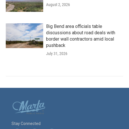
August 2, 2026
Big Bend area officials table
discussions about road deals with
border wall contractors amid local
pushback
July 31, 2026
Stay Connected