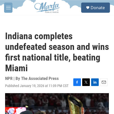
Skip to main content
S
Donate
e
M
a
e
r
n
c
u
h
Indiana completes
u
e
undefeated season and wins
r
y
first national title, beating
Miami
NPR | By
The Associated Press
Published January 19, 2026 at 11:09 PM CST
F
T
L
E
a
w
i
m
c
i
n
a
e
t
k
i
b
t
e
l
o
e
d