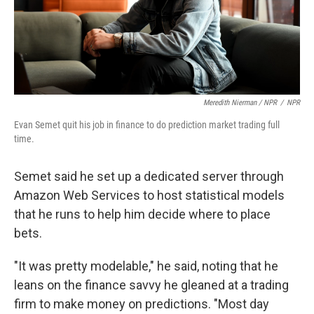
Meredith Nierman / NPR
/
NPR
Evan Semet quit his job in finance to do prediction market trading full
time.
Semet said he set up a dedicated server through
Amazon Web Services to host statistical models
that he runs to help him decide where to place
bets.
"It was pretty modelable," he said, noting that he
leans on the finance savvy he gleaned at a trading
firm to make money on predictions. "Most day