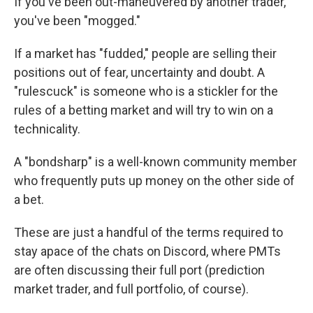
If you've been out-maneuvered by another trader,
you've been "mogged."
If a market has "fudded," people are selling their
positions out of fear, uncertainty and doubt. A
"rulescuck" is someone who is a stickler for the
rules of a betting market and will try to win on a
technicality.
A "bondsharp" is a well-known community member
who frequently puts up money on the other side of
a bet.
These are just a handful of the terms required to
stay apace of the chats on Discord, where PMTs
are often discussing their full port (prediction
market trader, and full portfolio, of course).