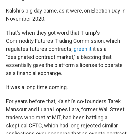
Kalshi's big day came, as it were, on Election Day in
November 2020.
That's when they got word that Trump's
Commodity Futures Trading Commission, which
regulates futures contracts,
greenlit
it as a
"designated contract market," a blessing that
essentially gave the platform a license to operate
as a financial exchange.
It was a long time coming.
For years before that, Kalshi's co-founders Tarek
Mansour and Luana Lopes Lara, former Wall Street
traders who met at MIT, had been battling a
skeptical CFTC, which had long rejected similar
applications over concerns that an events contract