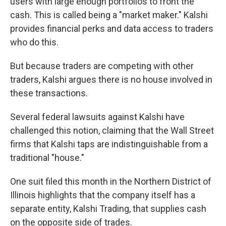
users with large enough portfolios to front the
cash. This is called being a "market maker." Kalshi
provides financial perks and data access to traders
who do this.
But because traders are competing with other
traders, Kalshi argues there is no house involved in
these transactions.
Several federal lawsuits against Kalshi have
challenged this notion, claiming that the Wall Street
firms that Kalshi taps are indistinguishable from a
traditional "house."
One suit filed this month in the Northern District of
Illinois highlights that the company itself has a
separate entity, Kalshi Trading, that supplies cash
on the opposite side of trades.