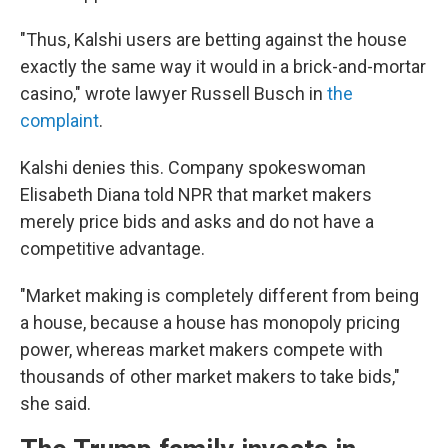
"Thus, Kalshi users are betting against the house
exactly the same way it would in a brick-and-mortar
casino," wrote lawyer Russell Busch in
the
complaint
.
Kalshi denies this. Company spokeswoman
Elisabeth Diana told NPR that market makers
merely price bids and asks and do not have a
competitive advantage.
"Market making is completely different from being
a house, because a house has monopoly pricing
power, whereas market makers compete with
thousands of other market makers to take bids,"
she said.