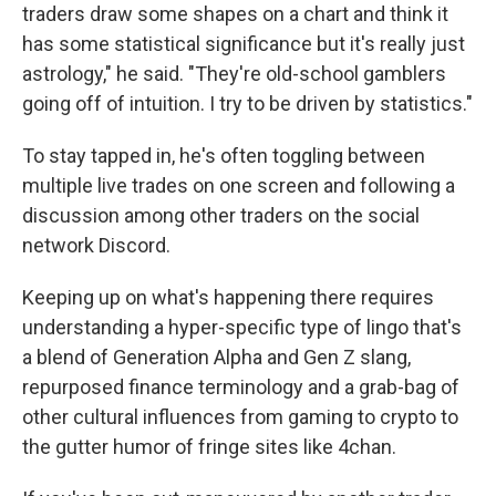
traders draw some shapes on a chart and think it
has some statistical significance but it's really just
astrology," he said. "They're old-school gamblers
going off of intuition. I try to be driven by statistics."
To stay tapped in, he's often toggling between
multiple live trades on one screen and following a
discussion among other traders on the social
network Discord.
Keeping up on what's happening there requires
understanding a hyper-specific type of lingo that's
a blend of Generation Alpha and Gen Z slang,
repurposed finance terminology and a grab-bag of
other cultural influences from gaming to crypto to
the gutter humor of fringe sites like 4chan.