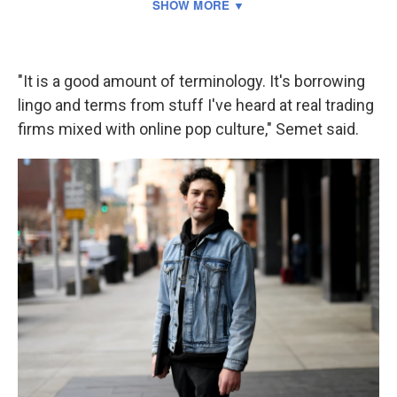
"It is a good amount of terminology. It's borrowing
lingo and terms from stuff I've heard at real trading
firms mixed with online pop culture," Semet said.