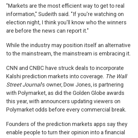
"Markets are the most efficient way to get to real
information," Sudeith said. "If you're watching on
election night, I think you'll know who the winners
are before the news can report it."
While the industry may position itself an alternative
to the mainstream, the mainstream is embracing it.
CNN and CNBC have struck deals to incorporate
Kalshi prediction markets into coverage.
The Wall
Street Journal
's owner, Dow Jones, is partnering
with Polymarket, as did the Golden Globe awards
this year, with announcers updating viewers on
Polymarket odds before every commercial break.
Founders of the prediction markets apps say they
enable people to turn their opinion into a financial