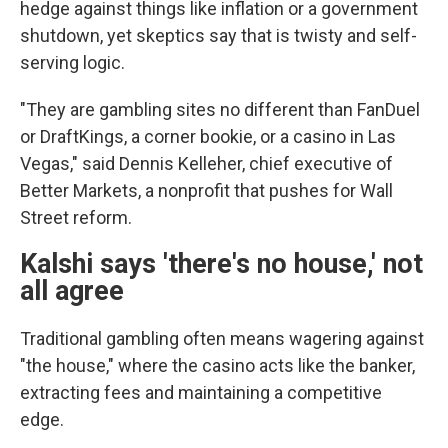
hedge against things like inflation or a government
shutdown, yet skeptics say that is twisty and self-
serving logic.
"They are gambling sites no different than FanDuel
or DraftKings, a corner bookie, or a casino in Las
Vegas," said Dennis Kelleher, chief executive of
Better Markets, a nonprofit that pushes for Wall
Street reform.
Kalshi says 'there's no house,' not
all agree
Traditional gambling often means wagering against
"the house," where the casino acts like the banker,
extracting fees and maintaining a competitive
edge.