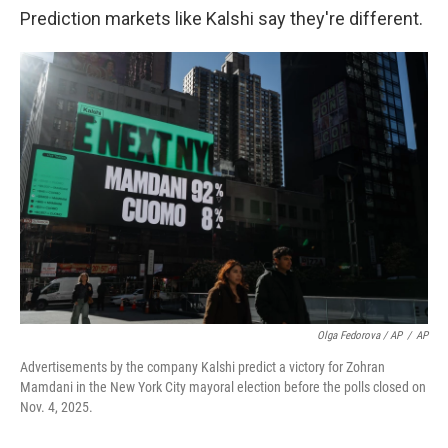
Prediction markets like Kalshi say they're different.
Olga Fedorova / AP
/
AP
Advertisements by the company Kalshi predict a victory for Zohran
Mamdani in the New York City mayoral election before the polls closed on
Nov. 4, 2025.