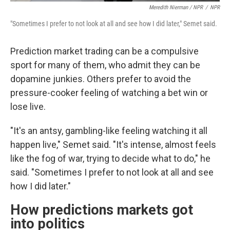
Meredith Nierman / NPR
/
NPR
"Sometimes I prefer to not look at all and see how I did later," Semet said.
Prediction market trading can be a compulsive
sport for many of them, who admit they can be
dopamine junkies. Others prefer to avoid the
pressure-cooker feeling of watching a bet win or
lose live.
"It's an antsy, gambling-like feeling watching it all
happen live," Semet said. "It's intense, almost feels
like the fog of war, trying to decide what to do," he
said. "Sometimes I prefer to not look at all and see
how I did later."
How predictions markets got
into politics