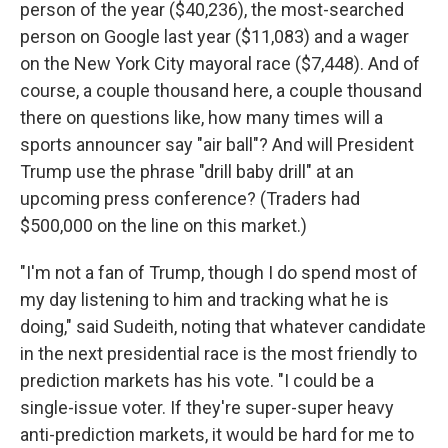
person of the year ($40,236), the most-searched
person on Google last year ($11,083) and a wager
on the New York City mayoral race ($7,448). And of
course, a couple thousand here, a couple thousand
there on questions like, how many times will a
sports announcer say "air ball"? And will President
Trump use the phrase "drill baby drill" at an
upcoming press conference? (Traders had
$500,000 on the line on this market.)
"I'm not a fan of Trump, though I do spend most of
my day listening to him and tracking what he is
doing," said Sudeith, noting that whatever candidate
in the next presidential race is the most friendly to
prediction markets has his vote. "I could be a
single-issue voter. If they're super-super heavy
anti-prediction markets, it would be hard for me to