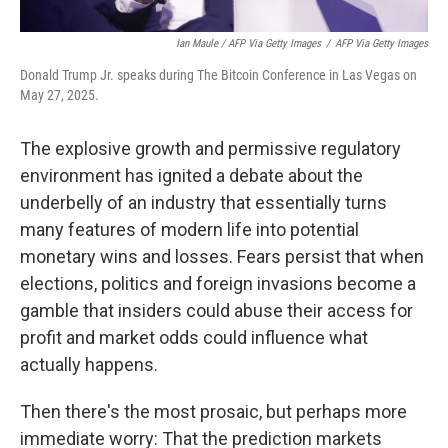
Ian Maule / AFP Via Getty Images
/
AFP Via Getty Images
Donald Trump Jr. speaks during The Bitcoin Conference in Las Vegas on
May 27, 2025.
The explosive growth and permissive regulatory
environment has ignited a debate about the
underbelly of an industry that essentially turns
many features of modern life into potential
monetary wins and losses. Fears persist that when
elections, politics and foreign invasions become a
gamble that insiders could abuse their access for
profit and market odds could influence what
actually happens.
Then there's the most prosaic, but perhaps more
immediate worry: That the prediction markets