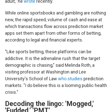
adult," he
wrote
recently.
While online sportsbooks and gambling are nothing
new, the rapid speed, volume of cash and ease at
which transactions flow across prediction market
apps set them apart from other forms of betting,
according to legal and financial experts.
"Like sports betting, these platforms can be
addictive. It is the adrenaline rush that the target
demographic is chasing," said Melinda Roth, a
visiting professor at Washington and Lee
University's School of Law
who studies
prediction
markets. "I do believe this is a looming public health
crisis."
Decoding the lingo: 'Mogged,'
'Fudded,' 'PMT'