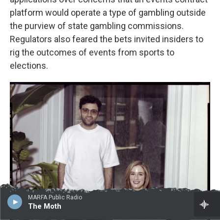
platform would operate a type of gambling outside
the purview of state gambling commissions.
Regulators also feared the bets invited insiders to
rig the outcomes of events from sports to
elections.
MARFA Public Radio
The Moth