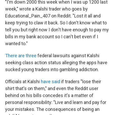
"I'm down 2000 this week when I was up 1200 last
week," wrote a Kalshi trader who goes by
Educational_Pain_407 on Reddit. "Lost it all and
keep trying to claw it back. So I don't know what to
tell you but right now I don't have enough to pay my
bills in my bank account so I can't bet even if I
wanted to."
There
are
three
federal lawsuits against Kalshi
seeking class action status alleging the apps have
sucked young traders into gambling addiction.
Officials at Kalshi
have said
if traders "lose their
shirt that's on them," and even the Reddit user
behind on his bills concedes it's a matter of
personal responsibility: "Live and learn and pay for
your mistakes. The consequences of being an