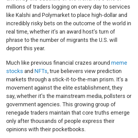
millions of traders logging on every day to services
like Kalshi and Polymarket to place high-dollar and
incredibly risky bets on the outcome of the world in
real time, whether it's an award host's turn of
phrase to the number of migrants the U.S. will
deport this year.
Much like previous financial crazes around
meme
stocks
and
NFTs
, true believers view prediction
markets through a stick-it-to-the-man prism. It's a
movement against the elite establishment, they
say, whether it's the mainstream media, pollsters or
government agencies. This growing group of
renegade traders maintain that core truths emerge
only after thousands of people express their
opinions with their pocketbooks.