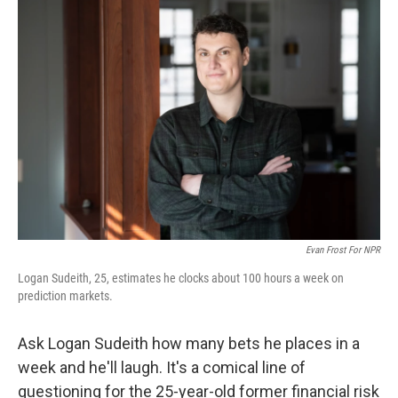
o
r
I
k
n
Evan Frost For NPR
Logan Sudeith, 25, estimates he clocks about 100 hours a week on
prediction markets.
Ask Logan Sudeith how many bets he places in a
week and he'll laugh. It's a comical line of
questioning for the 25-year-old former financial risk