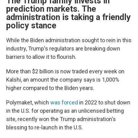
The Trump family invests in
prediction markets. The
administration is taking a friendly
policy stance
While the Biden administration sought to rein in this
industry, Trump's regulators are breaking down
barriers to allow it to flourish.
More than $2 billion is now traded every week on
Kalshi, an amount the company says is 1,000%
higher compared to the Biden years.
Polymaket, which
was forced
in 2022 to shut down
in the U.S. for operating as an unlicensed betting
site, recently won the Trump administration's
blessing to re-launch in the U.S.