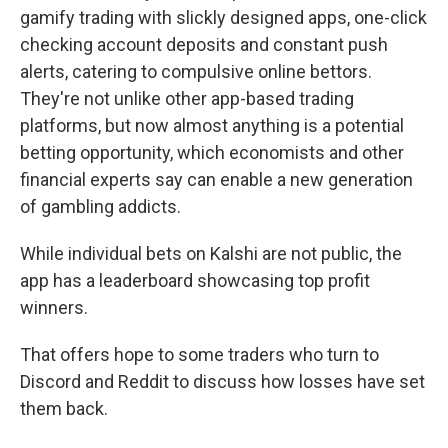
gamify trading with slickly designed apps, one-click
checking account deposits and constant push
alerts, catering to compulsive online bettors.
They're not unlike other app-based trading
platforms, but now almost anything is a potential
betting opportunity, which economists and other
financial experts say can enable a new generation
of gambling addicts.
While individual bets on Kalshi are not public, the
app has a leaderboard showcasing top profit
winners.
That offers hope to some traders who turn to
Discord and Reddit to discuss how losses have set
them back.