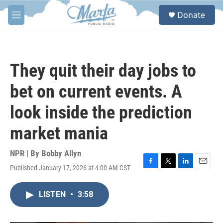
Skip to main content
S
Donate
e
M
a
e
r
n
c
u
h
They quit their day jobs to
u
e
bet on current events. A
r
y
look inside the prediction
market mania
NPR | By
Bobby Allyn
Published January 17, 2026 at 4:00 AM CST
F
T
L
E
a
w
i
m
c
i
n
a
LISTEN
•
3:58
e
t
k
i
b
t
e
l
o
e
d