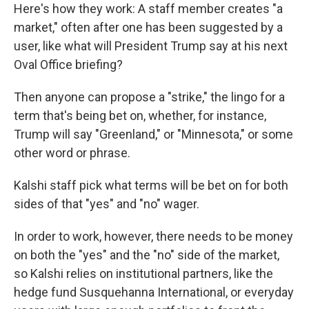
Here's how they work: A staff member creates "a
market," often after one has been suggested by a
user, like what will President Trump say at his next
Oval Office briefing?
Then anyone can propose a "strike," the lingo for a
term that's being bet on, whether, for instance,
Trump will say "Greenland," or "Minnesota," or some
other word or phrase.
Kalshi staff pick what terms will be bet on for both
sides of that "yes" and "no" wager.
In order to work, however, there needs to be money
on both the "yes" and the "no" side of the market,
so Kalshi relies on institutional partners, like the
hedge fund Susquehanna International, or everyday