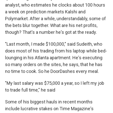
analyst, who estimates he clocks about 100 hours
a week on prediction markets Kalshi and
Polymarket. After a while, understandably, some of
the bets blur together. What are his net profits,
though? That's a number he's got at the ready.
"Last month, I made $100,000," said Sudeith, who
does most of his trading from his laptop while bed-
lounging in his Atlanta apartment. He's executing
so many orders on the sites, he says, that he has
no time to cook. So he DoorDashes every meal.
"My last salary was $75,000 a year, so I left my job
to trade full time," he said
Some of his biggest hauls in recent months
include lucrative stakes on Time Magazine's