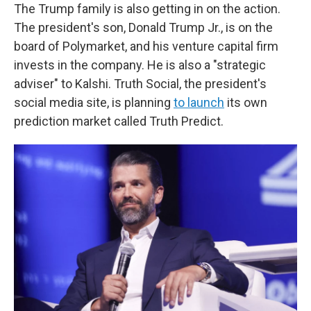
The Trump family is also getting in on the action.
The president's son, Donald Trump Jr., is on the
board of Polymarket, and his venture capital firm
invests in the company. He is also a "strategic
adviser" to Kalshi. Truth Social, the president's
social media site, is planning
to launch
its own
prediction market called Truth Predict.