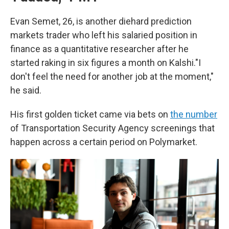
Evan Semet, 26, is another diehard prediction
markets trader who left his salaried position in
finance as a quantitative researcher after he
started raking in six figures a month on Kalshi."I
don't feel the need for another job at the moment,"
he said.
His first golden ticket came via bets on
the number
of Transportation Security Agency screenings that
happen across a certain period on Polymarket.