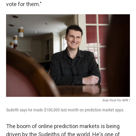
vote for them."
Evan Frost For NPR /
Sudeith says he made $100,000 last month on prediction market apps.
The boom of online prediction markets is being
driven by the Sudeiths of the world. He's one of