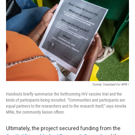
Tommy Trenchard For NPR /
Handouts briefly summarize the forthcoming HIV vaccine trial and the
kinds of participants being recruited. "Communities and participants are
equal partners to the researchers and to the research itself," says Amelia
Mfiki, the community liaison officer.
Ultimately, the project secured funding from the