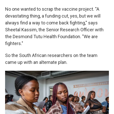
No one wanted to scrap the vaccine project. "A
devastating thing, a funding cut, yes, but we will
always find a way to come back fighting," says
Sheetal Kassim, the Senior Research Officer with
the Desmond Tutu Health Foundation. "We are
fighters."
So the South African researchers on the team
came up with an alternate plan.