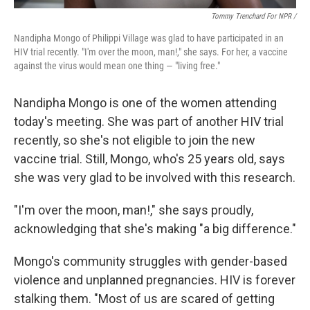
Tommy Trenchard For NPR /
Nandipha Mongo of Philippi Village was glad to have participated in an
HIV trial recently. "I'm over the moon, man!," she says. For her, a vaccine
against the virus would mean one thing — "living free."
Nandipha Mongo is one of the women attending
today's meeting. She was part of another HIV trial
recently, so she's not eligible to join the new
vaccine trial. Still, Mongo, who's 25 years old, says
she was very glad to be involved with this research.
"I'm over the moon, man!," she says proudly,
acknowledging that she's making "a big difference."
Mongo's community struggles with gender-based
violence and unplanned pregnancies. HIV is forever
stalking them. "Most of us are scared of getting