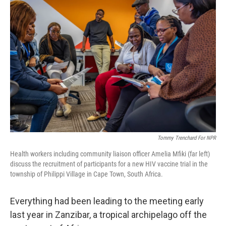
Tommy Trenchard For NPR
Health workers including community liaison officer Amelia Mfiki (far left)
discuss the recruitment of participants for a new HIV vaccine trial in the
township of Philippi Village in Cape Town, South Africa.
Everything had been leading to the meeting early
last year in Zanzibar, a tropical archipelago off the