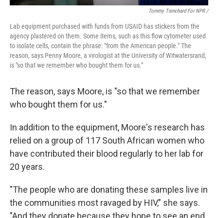
Tommy Trenchard For NPR /
Lab
equipment
purchased with funds from USAID has stickers from the
agency plastered on them. Some items, such as this flow cytometer used
to isolate cells,
contain the phrase: "from the American people." The
reason, says Penny Moore, a virologist at the University of Witwatersrand,
is "so that we remember who bought them for us."
The reason, says Moore, is "so that we remember
who bought them for us."
In addition to the equipment, Moore's research has
relied on a group of 117 South African women who
have contributed their blood regularly to her lab for
20 years.
"The people who are donating these samples live in
the communities most ravaged by HIV," she says.
"And they donate because they hope to see an end