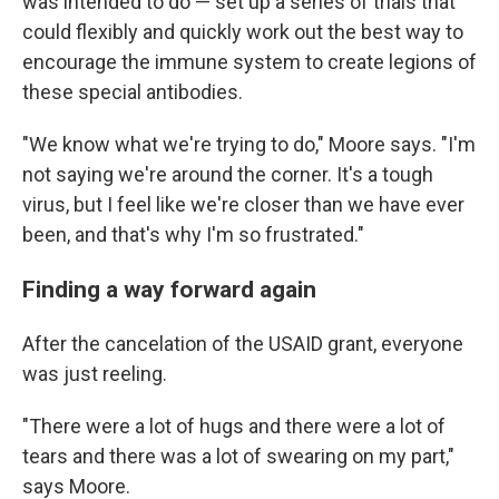
was intended to do — set up a series of trials that
could flexibly and quickly work out the best way to
encourage the immune system to create legions of
these special antibodies.
"We know what we're trying to do," Moore says. "I'm
not saying we're around the corner. It's a tough
virus, but I feel like we're closer than we have ever
been, and that's why I'm so frustrated."
Finding a way forward again
After the cancelation of the USAID grant, everyone
was just reeling.
"There were a lot of hugs and there were a lot of
tears and there was a lot of swearing on my part,"
says Moore.