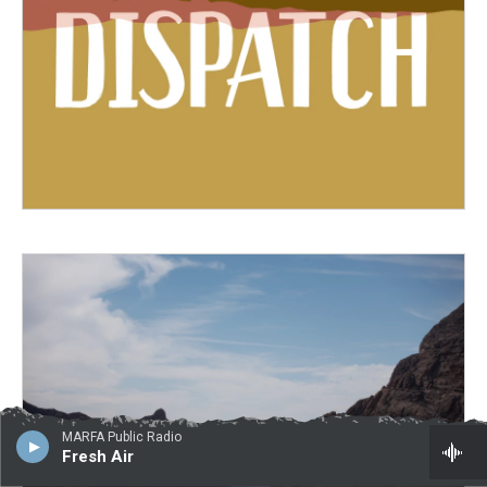
MARFA Public Radio
Fresh Air