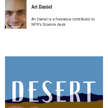
c
i
n
a
e
t
k
i
Ari Daniel
b
t
e
l
o
e
d
o
r
I
Ari Daniel is a freelance contributor to
k
n
NPR's Science desk.