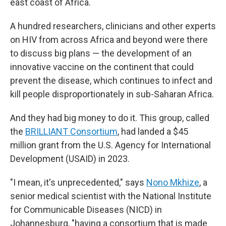
east coast of Africa.
A hundred researchers, clinicians and other experts
on HIV from across Africa and beyond were there
to discuss big plans — the development of an
innovative vaccine on the continent that could
prevent the disease, which continues to infect and
kill people disproportionately in sub-Saharan Africa.
And they had big money to do it. This group, called
the
BRILLIANT Consortium
, had landed a $45
million grant from the U.S. Agency for International
Development (USAID) in 2023.
"I mean, it's unprecedented," says
Nono Mkhize
, a
senior medical scientist with the National Institute
for Communicable Diseases (NICD) in
Johannesburg, "having a consortium that is made