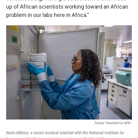
up of African scientists working toward an African
problem in our labs here in Africa."
Tommy Trenchard For NPR /
Nono Mkhize, a senior medical scientist with the National Institute for