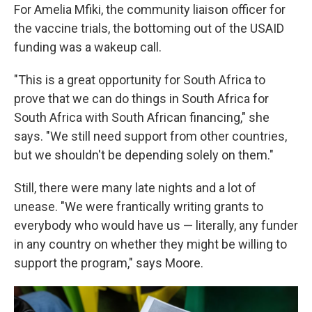
For Amelia Mfiki, the community liaison officer for
the vaccine trials, the bottoming out of the USAID
funding was a wakeup call.
"This is a great opportunity for South Africa to
prove that we can do things in South Africa for
South Africa with South African financing," she
says. "We still need support from other countries,
but we shouldn't be depending solely on them."
Still, there were many late nights and a lot of
unease. "We were frantically writing grants to
everybody who would have us — literally, any funder
in any country on whether they might be willing to
support the program," says Moore.