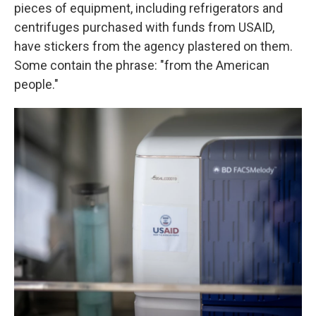
pieces of equipment, including refrigerators and
centrifuges purchased with funds from USAID,
have stickers from the agency plastered on them.
Some contain the phrase: "from the American
people."