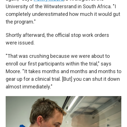
University of the Witwatersrand in South Africa. "I
completely underestimated how much it would gut
the program."
Shortly afterward, the official stop work orders
were issued.
"That was crushing because we were about to
enroll our first participants within the trial," says
Moore. "It takes months and months and months to
gear up for a clinical trial. [But] you can shut it down
almost immediately."