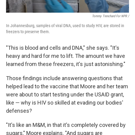
Tommy Trenchard For NPR /
In Johannesburg, samples of viral DNA, used to study HIV, are stored in
freezers to preserve them.
"This is blood and cells and DNA," she says. "It's
heavy and hard for me to lift. The amount we have
learned from these freezers, it's just astonishing."
Those findings include answering questions that
helped lead to the vaccine that Moore and her team
were about to start testing under the USAID grant,
like — why is HIV so skilled at evading our bodies'
defenses?
"It's like an M&M, in that it's completely covered by
sugars," Moore explains. "And sugars are