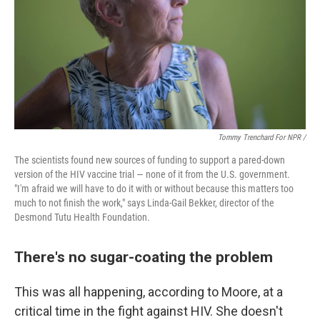
Tommy Trenchard For NPR /
The scientists found new sources of funding to support a pared-down
version of the HIV vaccine trial — none of it from the U.S. government.
"I'm afraid we will have to do it with or without because this matters too
much to not finish the work," says Linda-Gail Bekker, director of the
Desmond Tutu Health Foundation.
There's no sugar-coating the problem
This was all happening, according to Moore, at a
critical time in the fight against HIV. She doesn't