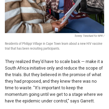
Tommy Trenchard For NPR /
Residents of Philippi Village in Cape Town learn about a new HIV vaccine
trial that has been recruiting participants.
They realized they'd have to scale back — make it a
South Africa initiative only and reduce the scope of
the trials. But they believed in the promise of what
they had proposed, and they knew there was no
time to waste. "It's important to keep the
momentum going until we get to a stage where we
have the epidemic under control," says Garrett.