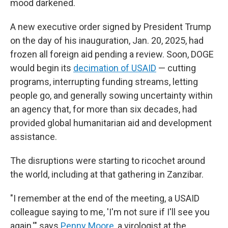
mood darkened.
A new executive order signed by President Trump
on the day of his inauguration, Jan. 20, 2025, had
frozen all foreign aid pending a review. Soon, DOGE
would begin its
decimation of USAID
— cutting
programs, interrupting funding streams, letting
people go, and generally sowing uncertainty within
an agency that, for more than six decades, had
provided global humanitarian aid and development
assistance.
The disruptions were starting to ricochet around
the world, including at that gathering in Zanzibar.
"I remember at the end of the meeting, a USAID
colleague saying to me, 'I'm not sure if I'll see you
again,'" says
Penny Moore
, a virologist at the