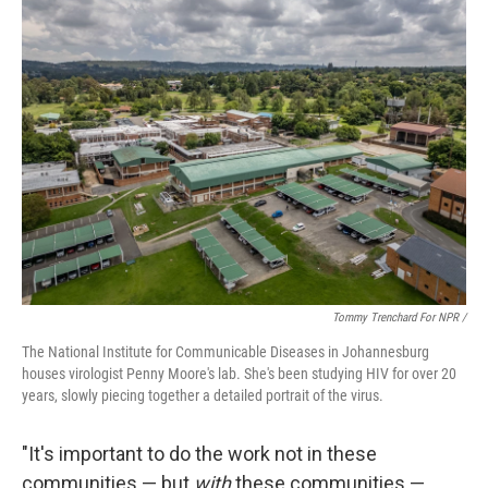
Tommy Trenchard For NPR /
The National Institute for Communicable Diseases in Johannesburg
houses virologist Penny Moore's lab. She's been studying HIV for over 20
years, slowly piecing together a detailed portrait of the virus.
"It's important to do the work not in these
communities — but
with
these communities —