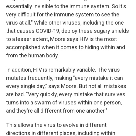
essentially invisible to the immune system. So it's
very difficult for the immune system to see the
virus at all." While other viruses, including the one
that causes COVID-19, deploy these sugary shields
to a lesser extent, Moore says HIV is the most
accomplished when it comes to hiding within and
from the human body.
In addition, HIV is remarkably variable. The virus
mutates frequently, making "every mistake it can
every single day," says Moore. But not all mistakes
are bad. "Very quickly, every mistake that survives
turns into a swarm of viruses within one person,
and they're all different from one another."
This allows the virus to evolve in different
directions in different places, including within