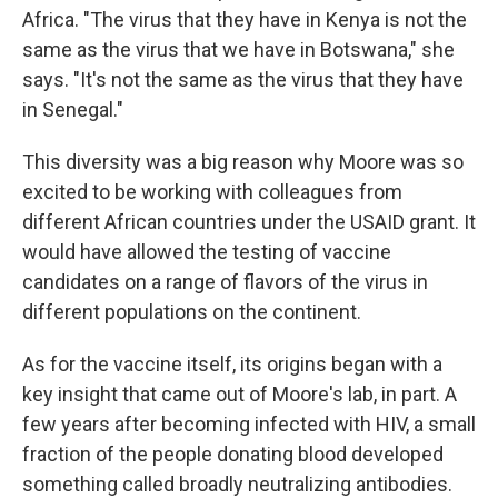
Africa. "The virus that they have in Kenya is not the
same as the virus that we have in Botswana," she
says. "It's not the same as the virus that they have
in Senegal."
This diversity was a big reason why Moore was so
excited to be working with colleagues from
different African countries under the USAID grant. It
would have allowed the testing of vaccine
candidates on a range of flavors of the virus in
different populations on the continent.
As for the vaccine itself, its origins began with a
key insight that came out of Moore's lab, in part. A
few years after becoming infected with HIV, a small
fraction of the people donating blood developed
something called broadly neutralizing antibodies.