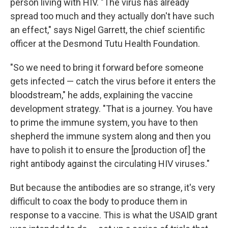
person living with HIV. "The virus has already
spread too much and they actually don't have such
an effect," says Nigel Garrett, the chief scientific
officer at the Desmond Tutu Health Foundation.
"So we need to bring it forward before someone
gets infected — catch the virus before it enters the
bloodstream," he adds, explaining the vaccine
development strategy. "That is a journey. You have
to prime the immune system, you have to then
shepherd the immune system along and then you
have to polish it to ensure the [production of] the
right antibody against the circulating HIV viruses."
But because the antibodies are so strange, it's very
difficult to coax the body to produce them in
response to a vaccine. This is what the USAID grant