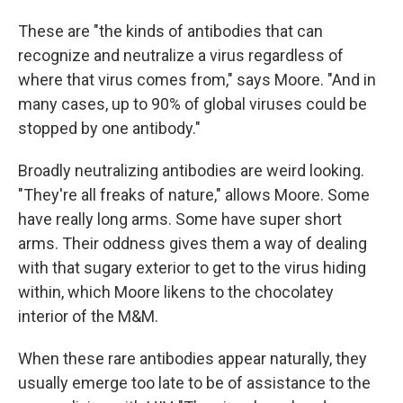
These are "the kinds of antibodies that can
recognize and neutralize a virus regardless of
where that virus comes from," says Moore. "And in
many cases, up to 90% of global viruses could be
stopped by one antibody."
Broadly neutralizing antibodies are weird looking.
"They're all freaks of nature," allows Moore. Some
have really long arms. Some have super short
arms. Their oddness gives them a way of dealing
with that sugary exterior to get to the virus hiding
within, which Moore likens to the chocolatey
interior of the M&M.
When these rare antibodies appear naturally, they
usually emerge too late to be of assistance to the