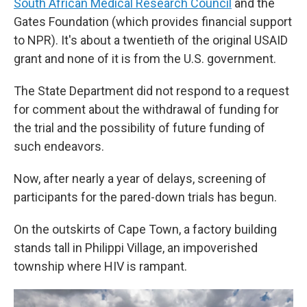
South African Medical Research Council
and the
Gates Foundation (which provides financial support
to NPR). It's about a twentieth of the original USAID
grant and none of it is from the U.S. government.
The State Department did not respond to a request
for comment about the withdrawal of funding for
the trial and the possibility of future funding of
such endeavors.
Now, after nearly a year of delays, screening of
participants for the pared-down trials has begun.
On the outskirts of Cape Town, a factory building
stands tall in Philippi Village, an impoverished
township where HIV is rampant.