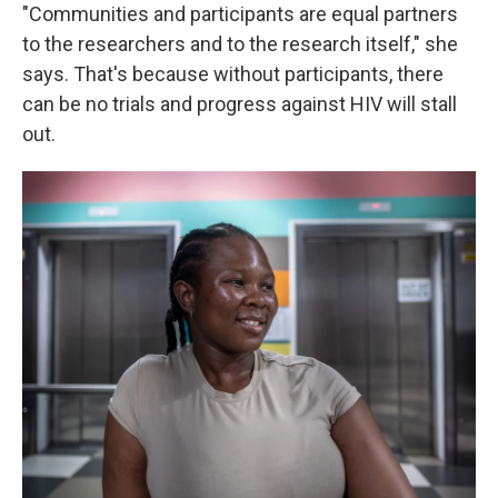
"Communities and participants are equal partners
to the researchers and to the research itself," she
says. That's because without participants, there
can be no trials and progress against HIV will stall
out.