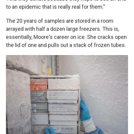
to an epidemic that is really real for them."
The 20 years of samples are stored in a room
arrayed with half a dozen large freezers. This is,
essentially, Moore's career on ice. She cracks open
the lid of one and pulls out a stack of frozen tubes.