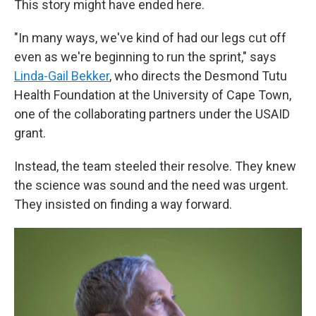
This story might have ended here.
"In many ways, we've kind of had our legs cut off
even as we're beginning to run the sprint," says
Linda-Gail Bekker
, who directs the Desmond Tutu
Health Foundation at the University of Cape Town,
one of the collaborating partners under the USAID
grant.
Instead, the team steeled their resolve. They knew
the science was sound and the need was urgent.
They insisted on finding a way forward.