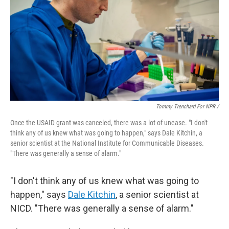
Tommy Trenchard For NPR /
Once the USAID grant was canceled, there was a lot of unease. "I don't
think any of us knew what was going to happen," says Dale Kitchin, a
senior scientist at the National Institute for Communicable Diseases.
"There was generally a sense of alarm."
"I don't think any of us knew what was going to
happen," says
Dale Kitchin
, a senior scientist at
NICD. "There was generally a sense of alarm."