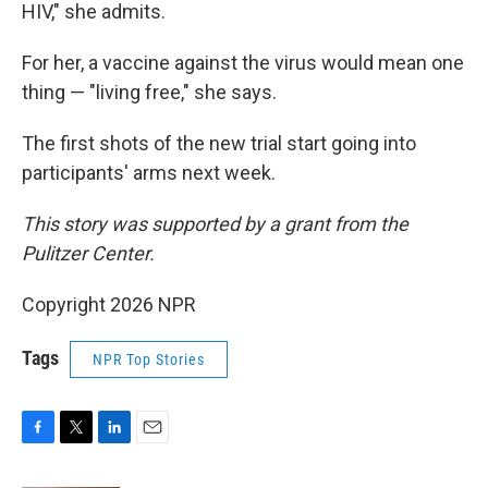
HIV," she admits.
For her, a vaccine against the virus would mean one
thing — "living free," she says.
The first shots of the new trial start going into
participants' arms next week.
This story was supported by a grant from the
Pulitzer Center.
Copyright 2026 NPR
Tags
NPR Top Stories
F
T
L
E
a
w
i
m