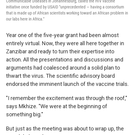
Communicable Diseases in Johannesburg, called the HIV vaccine
initiative once funded by USAID "unprecedented — having a consortium
that is made up of African scientists working toward an African problem in
our labs here in Africa."
Year one of the five-year grant had been almost
entirely virtual. Now, they were all here together in
Zanzibar and ready to turn their expertise into
action. All the presentations and discussions and
arguments had coalesced around a solid plan to
thwart the virus. The scientific advisory board
endorsed the imminent launch of the vaccine trials.
"I remember the excitement was through the roof,"
says Mkhize. "We were at the beginning of
something big."
But just as the meeting was about to wrap up, the