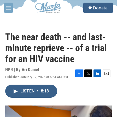
Skip to main content
S
Donate
e
M
a
e
r
n
c
u
h
The near death -- and last-
u
e
minute reprieve -- of a trial
r
y
for an HIV vaccine
NPR | By
Ari Daniel
Published January 17, 2026 at 6:54 AM CST
F
T
L
E
a
w
i
m
c
i
n
a
LISTEN
•
8:13
e
t
k
i
b
t
e
l
o
e
d
o
r
I
k
n