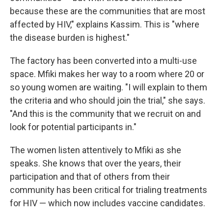
because these are the communities that are most
affected by HIV," explains Kassim. This is "where
the disease burden is highest."
The factory has been converted into a multi-use
space. Mfiki makes her way to a room where 20 or
so young women are waiting. "I will explain to them
the criteria and who should join the trial," she says.
"And this is the community that we recruit on and
look for potential participants in."
The women listen attentively to Mfiki as she
speaks. She knows that over the years, their
participation and that of others from their
community has been critical for trialing treatments
for HIV — which now includes vaccine candidates.