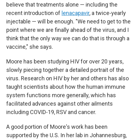
believe that treatments alone — including the
recent introduction of
lenacapavir
, a twice-yearly
injectable — will be enough. "We need to get to the
point where we are finally ahead of the virus, and I
think that the only way we can do that is through a
vaccine," she says.
Moore has been studying HIV for over 20 years,
slowly piecing together a detailed portrait of the
virus. Research on HIV by her and others has also
taught scientists about how the human immune
system functions more generally, which has
facilitated advances against other ailments
including COVID-19, RSV and cancer.
A good portion of Moore's work has been
supported by the U.S. In her lab in Johannesburg,