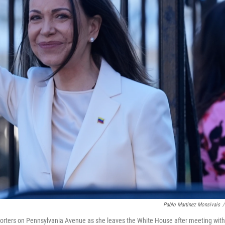
Pablo Martinez Monsivais
/
rters on Pennsylvania Avenue as she leaves the White House after meeting with