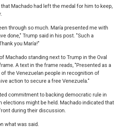
that Machado had left the medal for him to keep,
.
een through so much. María presented me with
ve done," Trump said in his post. "Such a
Thank you María!"
of Machado standing next to Trump in the Oval
 frame. A text in the frame reads, "Presented as a
 of the Venezuelan people in recognition of
ive action to secure a free Venezuela."
ated commitment to backing democratic rule in
n elections might be held. Machado indicated that
ront during their discussion.
on what was said.