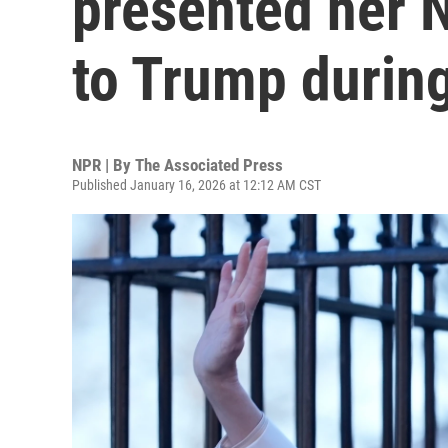
presented her 
to Trump during
NPR | By
The Associated Press
Published January 16, 2026 at 12:12 AM CST