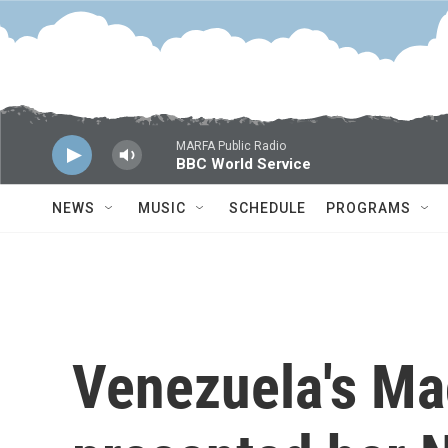
Skip to main content
MARFA Public Radio
BBC World Service
NEWS
MUSIC
SCHEDULE
PROGRAMS
Venezuela's Ma