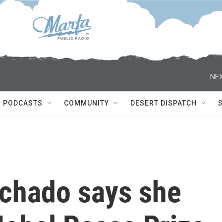
NEX
PODCASTS
COMMUNITY
DESERT DISPATCH
chado says she