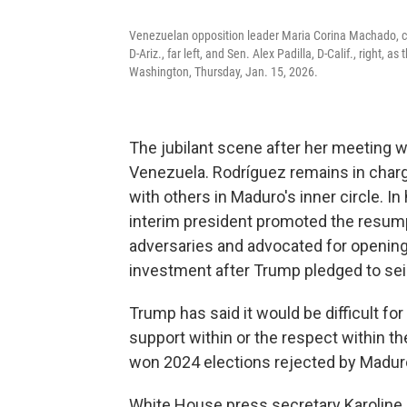
Venezuelan opposition leader Maria Corina Machado, cent
D-Ariz., far left, and Sen. Alex Padilla, D-Calif., right, 
Washington, Thursday, Jan. 15, 2026.
The jubilant scene after her meeting wit
Venezuela. Rodríguez remains in charg
with others in Maduro's inner circle. In
interim president promoted the resump
adversaries and advocated for opening 
investment after Trump pledged to sei
Trump has said it would be difficult f
support within or the respect within th
won 2024 elections rejected by Madur
White House press secretary Karoline 