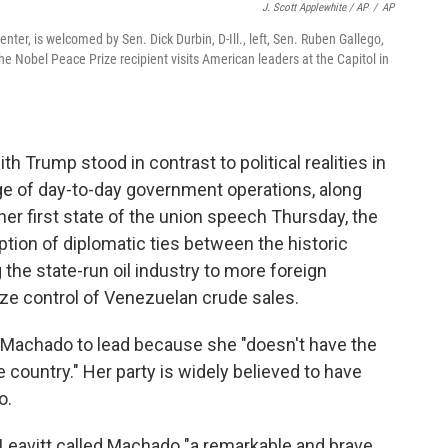
J. Scott Applewhite / AP
/
AP
er, is welcomed by Sen. Dick Durbin, D-Ill., left, Sen. Ruben Gallego,
as the Nobel Peace Prize recipient visits American leaders at the Capitol in
h Trump stood in contrast to political realities in
e of day-to-day government operations, along
 her first state of the union speech Thursday, the
tion of diplomatic ties between the historic
the state-run oil industry to more foreign
ze control of Venezuelan crude sales.
or Machado to lead because she "doesn't have the
e country." Her party is widely believed to have
o.
Leavitt called Machado "a remarkable and brave