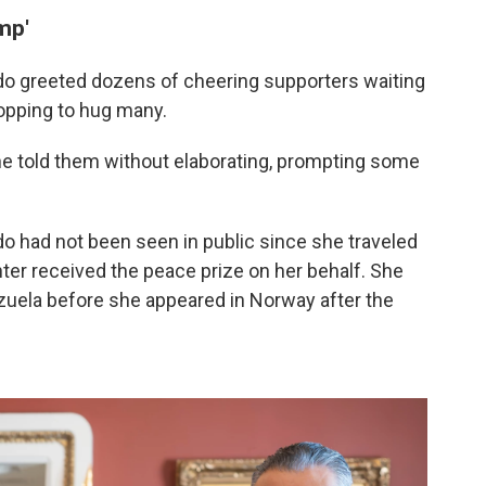
mp'
do greeted dozens of cheering supporters waiting
topping to hug many.
e told them without elaborating, prompting some
o had not been seen in public since she traveled
ter received the peace prize on her behalf. She
zuela before she appeared in Norway after the