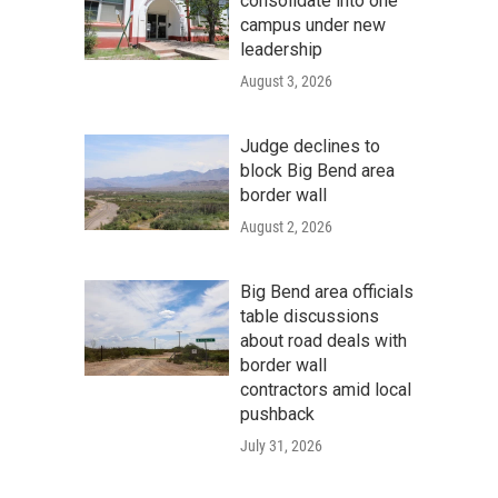
consolidate into one
campus under new
leadership
August 3, 2026
Judge declines to
block Big Bend area
border wall
August 2, 2026
Big Bend area officials
table discussions
about road deals with
border wall
contractors amid local
pushback
July 31, 2026