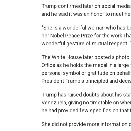
Trump confirmed later on social media 
and he said it was an honor to meet her
"She is a wonderful woman who has b
her Nobel Peace Prize for the work I ha
wonderful gesture of mutual respect. 
The White House later posted a photo 
Office as he holds the medal in a large
personal symbol of gratitude on behalf
President Trump's principled and decis
Trump has raised doubts about his st
Venezuela, giving no timetable on whe
he had provided few specifics on that f
She did not provide more information 