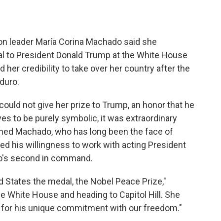
 leader María Corina Machado said she
l to President Donald Trump at the White House
her credibility to take over her country after the
duro.
ould not give her prize to Trump, an honor that he
ves to be purely symbolic, it was extraordinary
lined Machado, who has long been the face of
ed his willingness to work with acting President
o's second in command.
d States the medal, the Nobel Peace Prize,"
he White House and heading to Capitol Hill. She
n for his unique commitment with our freedom."