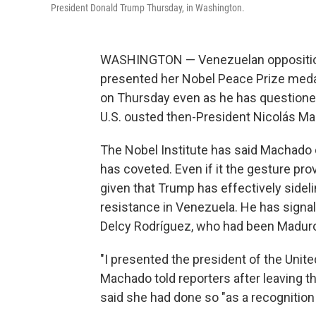
President Donald Trump Thursday, in Washington.
WASHINGTON — Venezuelan opposition
presented her Nobel Peace Prize meda
on Thursday even as he has questioned 
U.S. ousted then-President Nicolás Ma
The Nobel Institute has said Machado c
has coveted. Even if it the gesture pro
given that Trump has effectively side
resistance in Venezuela. He has signal
Delcy Rodríguez, who had been Madur
"I presented the president of the Unite
Machado told reporters after leaving t
said she had done so "as a recognitio