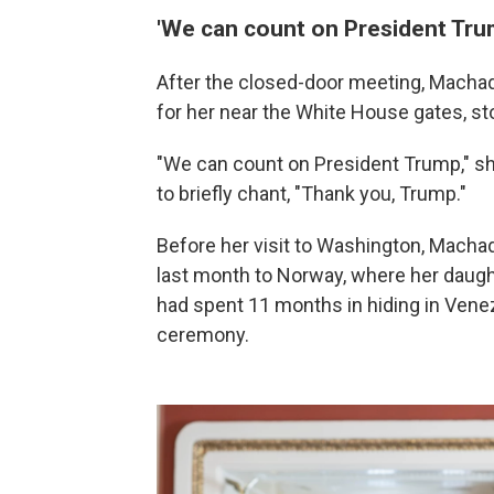
'We can count on President Tru
After the closed-door meeting, Macha
for her near the White House gates, s
"We can count on President Trump," sh
to briefly chant, "Thank you, Trump."
Before her visit to Washington, Machad
last month to Norway, where her daugh
had spent 11 months in hiding in Vene
ceremony.