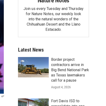
Nature Notes
Join us every Tuesday and Thursday
for Nature Notes, our weekly look
into the natural wonders of the
Chihuahuan Desert and the Llano
Estacado.
Latest News
Border project
contractors arrive in
Big Bend National Park
as Texas lawmakers
call for a pause
August 4, 2026
AP
Fort Davis ISD to