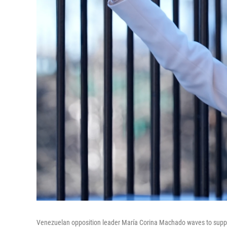
Venezuelan opposition leader María Corina Machado waves to suppo