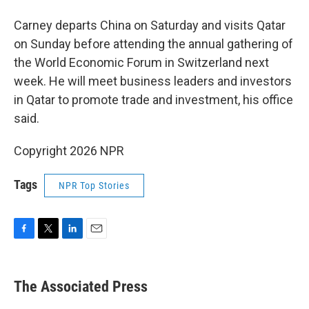
Carney departs China on Saturday and visits Qatar
on Sunday before attending the annual gathering of
the World Economic Forum in Switzerland next
week. He will meet business leaders and investors
in Qatar to promote trade and investment, his office
said.
Copyright 2026 NPR
Tags
NPR Top Stories
F
T
L
E
a
w
i
m
c
i
n
a
e
t
k
i
The Associated Press
b
t
e
l
o
e
d