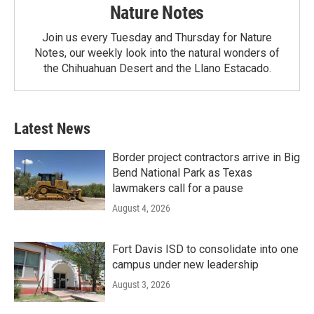
Nature Notes
Join us every Tuesday and Thursday for Nature
Notes, our weekly look into the natural wonders of
the Chihuahuan Desert and the Llano Estacado.
Latest News
Border project contractors arrive in Big
Bend National Park as Texas
lawmakers call for a pause
August 4, 2026
Fort Davis ISD to consolidate into one
campus under new leadership
August 3, 2026