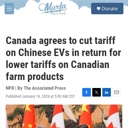
Skip to main content
S
Donate
e
M
a
e
r
n
c
u
h
Canada agrees to cut tariff
u
e
on Chinese EVs in return for
r
y
lower tariffs on Canadian
farm products
NPR | By
The Associated Press
Published January 16, 2026 at 5:00 AM CST
F
T
L
E
a
w
i
m
c
i
n
a
e
t
k
i
b
t
e
l
o
e
d