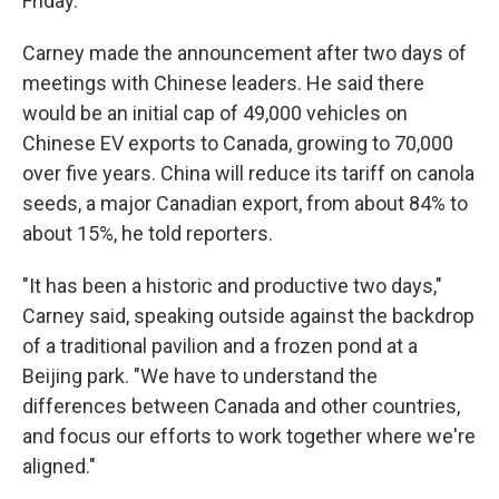
Friday.
Carney made the announcement after two days of
meetings with Chinese leaders. He said there
would be an initial cap of 49,000 vehicles on
Chinese EV exports to Canada, growing to 70,000
over five years. China will reduce its tariff on canola
seeds, a major Canadian export, from about 84% to
about 15%, he told reporters.
"It has been a historic and productive two days,"
Carney said, speaking outside against the backdrop
of a traditional pavilion and a frozen pond at a
Beijing park. "We have to understand the
differences between Canada and other countries,
and focus our efforts to work together where we're
aligned."