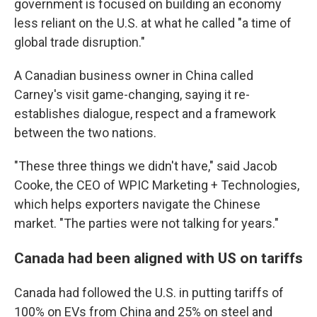
government is focused on building an economy
less reliant on the U.S. at what he called "a time of
global trade disruption."
A Canadian business owner in China called
Carney's visit game-changing, saying it re-
establishes dialogue, respect and a framework
between the two nations.
"These three things we didn't have," said Jacob
Cooke, the CEO of WPIC Marketing + Technologies,
which helps exporters navigate the Chinese
market. "The parties were not talking for years."
Canada had been aligned with US on tariffs
Canada had followed the U.S. in putting tariffs of
100% on EVs from China and 25% on steel and