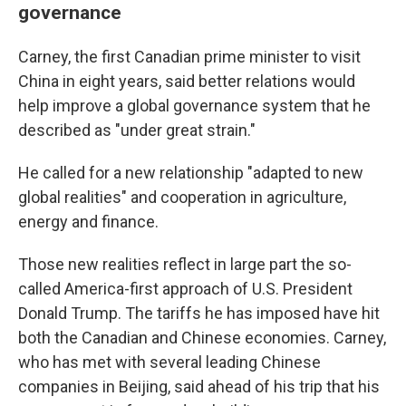
governance
Carney, the first Canadian prime minister to visit
China in eight years, said better relations would
help improve a global governance system that he
described as "under great strain."
He called for a new relationship "adapted to new
global realities" and cooperation in agriculture,
energy and finance.
Those new realities reflect in large part the so-
called America-first approach of U.S. President
Donald Trump. The tariffs he has imposed have hit
both the Canadian and Chinese economies. Carney,
who has met with several leading Chinese
companies in Beijing, said ahead of his trip that his