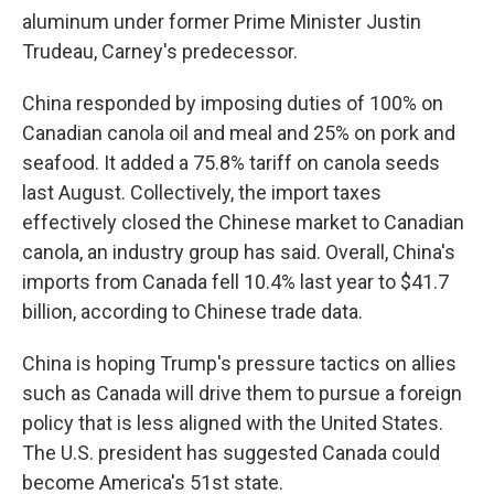
aluminum under former Prime Minister Justin
Trudeau, Carney's predecessor.
China responded by imposing duties of 100% on
Canadian canola oil and meal and 25% on pork and
seafood. It added a 75.8% tariff on canola seeds
last August. Collectively, the import taxes
effectively closed the Chinese market to Canadian
canola, an industry group has said. Overall, China's
imports from Canada fell 10.4% last year to $41.7
billion, according to Chinese trade data.
China is hoping Trump's pressure tactics on allies
such as Canada will drive them to pursue a foreign
policy that is less aligned with the United States.
The U.S. president has suggested Canada could
become America's 51st state.