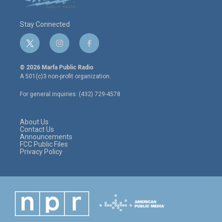
Stay Connected
t
i
f
w
n
a
i
s
c
© 2026 Marfa Public Radio
t
t
e
A 501(c)3 non-profit organization.
t
a
b
e
g
o
For general inquiries: (432) 729-4578
r
r
o
a
k
m
About Us
Contact Us
Announcements
FCC Public Files
Privacy Policy