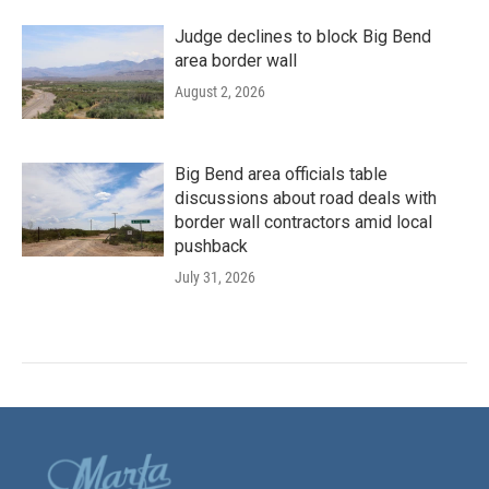
Judge declines to block Big Bend
area border wall
August 2, 2026
Big Bend area officials table
discussions about road deals with
border wall contractors amid local
pushback
July 31, 2026