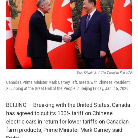
o
r
I
k
n
Sean Kilpatrick
/
The Canadian Press/AP
Canada's Prime Minister Mark Carney, left, meets with Chinese President
Xi Jinping at the Great Hall of the People in Beijing Friday, Jan. 16, 2026.
BEIJING — Breaking with the United States, Canada
has agreed to cut its 100% tariff on Chinese
electric cars in return for lower tariffs on Canadian
farm products, Prime Minister Mark Carney said