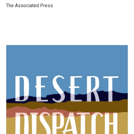
o
r
I
The Associated Press
k
n