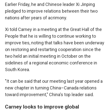
Earlier Friday, he and Chinese leader Xi Jinping
pledged to improve relations between their two
nations after years of acrimony.
Xi told Carney in a meeting at the Great Hall of the
People that he is willing to continue working to
improve ties, noting that talks have been underway
on restoring and restarting cooperation since the
two held an initial meeting in October on the
sidelines of a regional economic conference in
South Korea.
"It can be said that our meeting last year opened a
new chapter in turning China–Canada relations
toward improvement," China's top leader said.
Carney looks to improve global